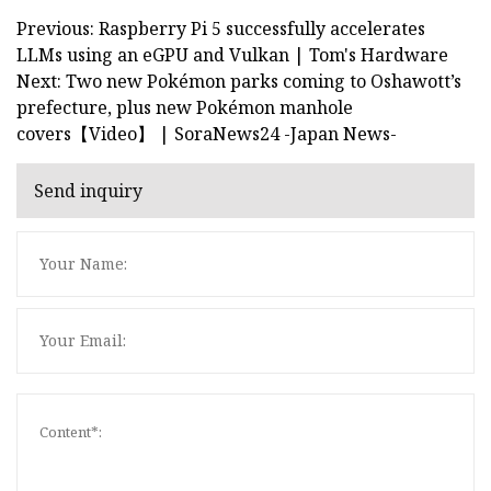
Previous: Raspberry Pi 5 successfully accelerates
LLMs using an eGPU and Vulkan | Tom's Hardware
Next: Two new Pokémon parks coming to Oshawott’s
prefecture, plus new Pokémon manhole
covers【Video】 | SoraNews24 -Japan News-
Send inquiry