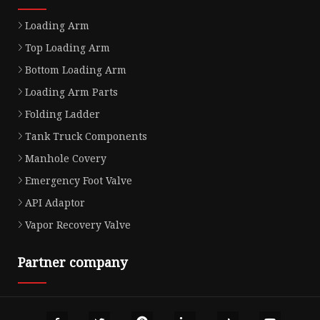
Loading Arm
Top Loading Arm
Bottom Loading Arm
Loading Arm Parts
Folding Ladder
Tank Truck Components
Manhole Covery
Emergency Foot Valve
API Adaptor
Vapor Recovery Valve
Partner company