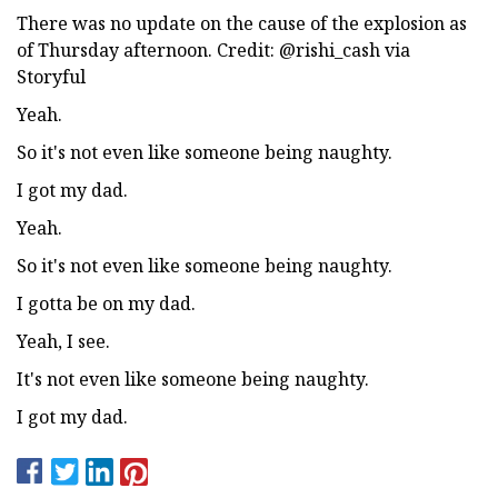
There was no update on the cause of the explosion as
of Thursday afternoon. Credit: @rishi_cash via
Storyful
Yeah.
So it's not even like someone being naughty.
I got my dad.
Yeah.
So it's not even like someone being naughty.
I gotta be on my dad.
Yeah, I see.
It's not even like someone being naughty.
I got my dad.