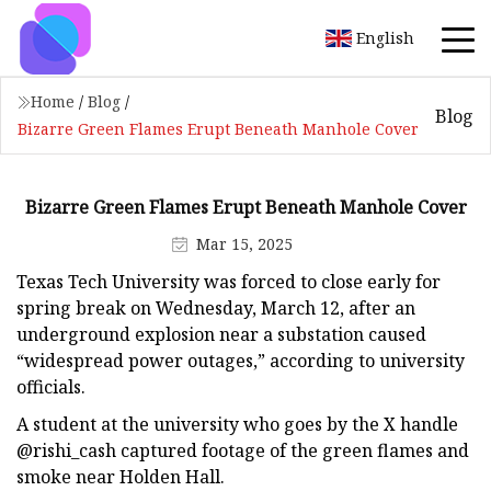
English
Home
/
Blog
/
Blog
Bizarre Green Flames Erupt Beneath Manhole Cover
Bizarre Green Flames Erupt Beneath Manhole Cover
Mar 15, 2025
Texas Tech University was forced to close early for
spring break on Wednesday, March 12, after an
underground explosion near a substation caused
“widespread power outages,” according to university
officials.
A student at the university who goes by the X handle
@rishi_cash captured footage of the green flames and
smoke near Holden Hall.