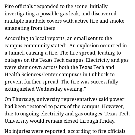
Fire officials responded to the scene, initially
investigating a possible gas leak, and discovered
multiple manhole covers with active fire and smoke
emanating from them.
According to local reports, an email sent to the
campus community stated: “An explosion occurred in
a tunnel, causing a fire. The fire spread, leading to
outages on the Texas Tech campus. Electricity and gas
were shut down across both the Texas Tech and
Health Sciences Center campuses in Lubbock to
prevent further spread. The fire was successfully
extinguished Wednesday evening.”
On Thursday, university representatives said power
had been restored to parts of the campus. However,
due to ongoing electricity and gas outages, Texas Tech
University would remain closed through Friday.
No injuries were reported, according to fire officials.