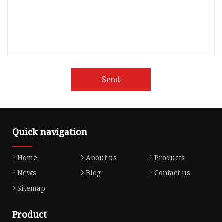
Send
Quick navigation
Home
About us
Products
News
Blog
Contact us
Sitemap
Product