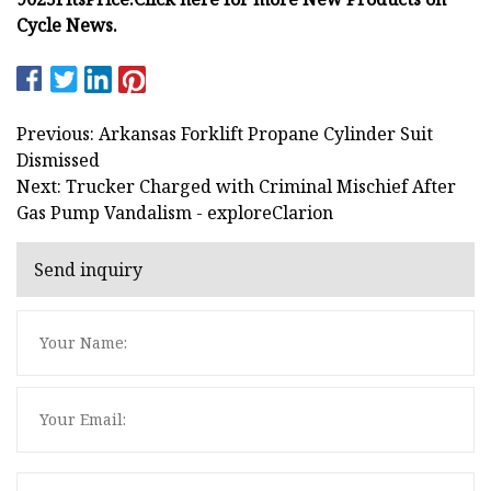
Cycle News.
Previous: Arkansas Forklift Propane Cylinder Suit
Dismissed
Next: Trucker Charged with Criminal Mischief After
Gas Pump Vandalism - exploreClarion
Send inquiry