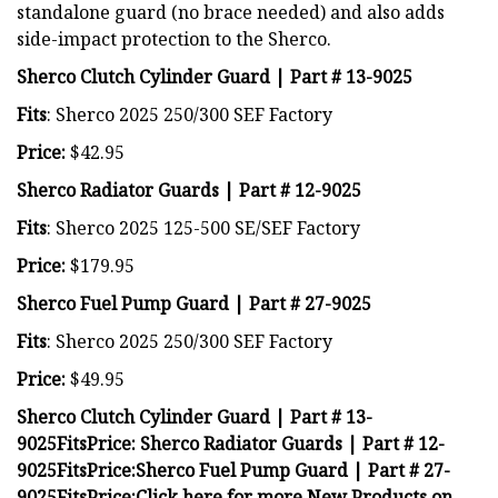
standalone guard (no brace needed) and also adds
side-impact protection to the Sherco.
Sherco Clutch Cylinder Guard | Part # 13-9025
Fits
: Sherco 2025 250/300 SEF Factory
Price:
$42.95
Sherco Radiator Guards | Part # 12-9025
Fits
: Sherco 2025 125-500 SE/SEF Factory
Price:
$179.95
Sherco Fuel Pump Guard | Part # 27-9025
Fits
: Sherco 2025 250/300 SEF Factory
Price:
$49.95
Sherco Clutch Cylinder Guard | Part # 13-
9025
Fits
Price:
Sherco Radiator Guards | Part # 12-
9025
Fits
Price:
Sherco Fuel Pump Guard | Part # 27-
9025
Fits
Price:
Click here for more New Products on