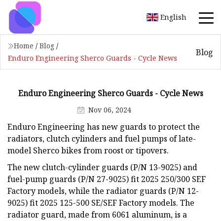
English
Home
/
Blog
/
Blog
Enduro Engineering Sherco Guards - Cycle News
Enduro Engineering Sherco Guards - Cycle News
Nov 06, 2024
Enduro Engineering has new guards to protect the
radiators, clutch cylinders and fuel pumps of late-
model Sherco bikes from roost or tipovers.
The new clutch-cylinder guards (P/N 13-9025) and
fuel-pump guards (P/N 27-9025) fit 2025 250/300 SEF
Factory models, while the radiator guards (P/N 12-
9025) fit 2025 125-500 SE/SEF Factory models. The
radiator guard, made from 6061 aluminum, is a