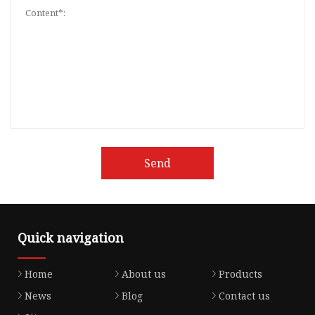
Send
Quick navigation
Home
About us
Products
News
Blog
Contact us