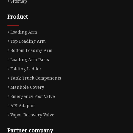
Sitemap
Product
Loading Arm
Top Loading Arm
Bottom Loading Arm
Loading Arm Parts
Folding Ladder
Tank Truck Components
Manhole Covery
Emergency Foot Valve
API Adaptor
Vapor Recovery Valve
Partner company