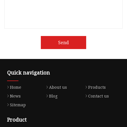
Send
Quick navigation
Home
About us
Products
News
Blog
Contact us
Sitemap
Product