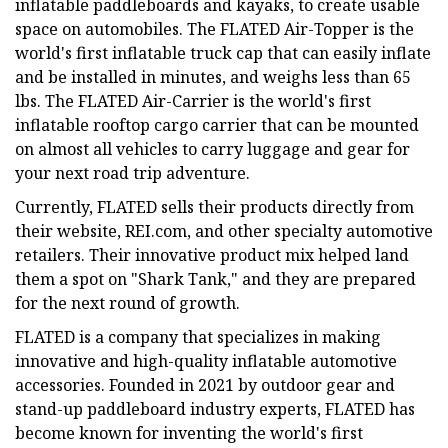
inflatable paddleboards and kayaks, to create usable
space on automobiles. The FLATED Air-Topper is the
world's first inflatable truck cap that can easily inflate
and be installed in minutes, and weighs less than 65
lbs. The FLATED Air-Carrier is the world's first
inflatable rooftop cargo carrier that can be mounted
on almost all vehicles to carry luggage and gear for
your next road trip adventure.
Currently, FLATED sells their products directly from
their website, REI.com, and other specialty automotive
retailers. Their innovative product mix helped land
them a spot on "Shark Tank," and they are prepared
for the next round of growth.
FLATED is a company that specializes in making
innovative and high-quality inflatable automotive
accessories. Founded in 2021 by outdoor gear and
stand-up paddleboard industry experts, FLATED has
become known for inventing the world's first