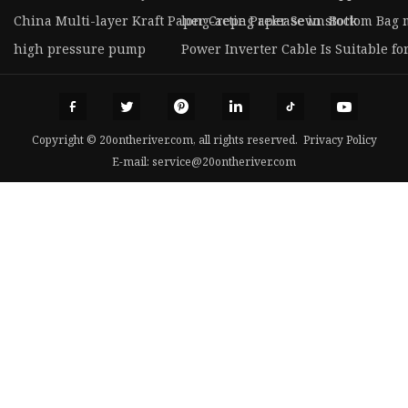
China Multi-layer Kraft Paper Crepe Paper Sewn Bottom Bag
long-acting release in stock
high pressure pump
Power Inverter Cable Is Suitable fo
Copyright © 20ontheriver.com, all rights reserved.
Privacy Policy
E-mail:
service@20ontheriver.com