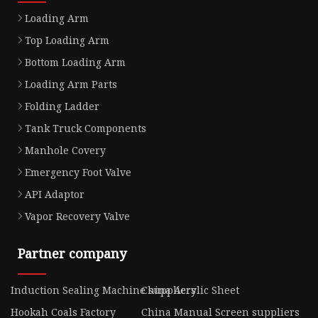
Loading Arm
Top Loading Arm
Bottom Loading Arm
Loading Arm Parts
Folding Ladder
Tank Truck Components
Manhole Covery
Emergency Foot Valve
API Adaptor
Vapor Recovery Valve
Partner company
Induction Sealing Machine suppliers
China Acrylic Sheet
Hookah Coals Factory
China Manual Screen suppliers