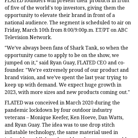
FLATED founders will present their products in front
of five of the world's top investors, giving them the
opportunity to elevate their brand in front of a
national audience. The segment is scheduled to air on
Friday, March 10th from 8:00/9:00p.m. ET/PT on ABC
Television Network.
"We’ve always been fans of Shark Tank, so when the
opportunity came to apply to be on the show, we
jumped on it," said Ryan Guay, FLATED CEO and co-
founder. "We’re extremely proud of our product and
brand vision, and we’ve spent the last year trying to
keep up with demand. We expect huge growth in
2023, with more sizes and new products coming out."
FLATED was conceived in March 2020 during the
pandemic lockdown by four outdoor industry
veterans – Monique Keefer, Ken Hoeve, Dan Watts,
and Ryan Guay. The idea was to use drop stitch
inflatable technology, the same material used in