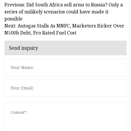
Previous: Did South Africa sell arms to Russia? Only a
series of unlikely scenarios could have made it
possible
Next: Autogas Stalls As NNPC, Marketers Bicker Over
N500b Debt, Pro Rated Fuel Cost
Send inquiry