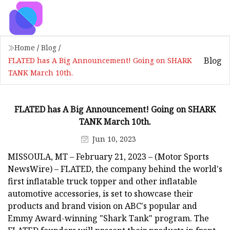
Home
/
Blog
/
Blog
FLATED has A Big Announcement! Going on SHARK
TANK March 10th.
FLATED has A Big Announcement! Going on SHARK
TANK March 10th.
Jun 10, 2023
MISSOULA, MT – February 21, 2023 – (Motor Sports
NewsWire) – FLATED, the company behind the world's
first inflatable truck topper and other inflatable
automotive accessories, is set to showcase their
products and brand vision on ABC's popular and
Emmy Award-winning "Shark Tank" program. The