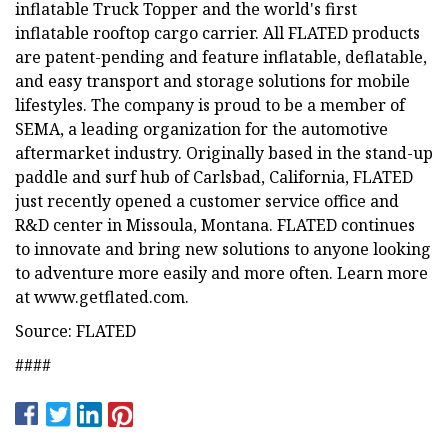
inflatable Truck Topper and the world's first
inflatable rooftop cargo carrier. All FLATED products
are patent-pending and feature inflatable, deflatable,
and easy transport and storage solutions for mobile
lifestyles. The company is proud to be a member of
SEMA, a leading organization for the automotive
aftermarket industry. Originally based in the stand-up
paddle and surf hub of Carlsbad, California, FLATED
just recently opened a customer service office and
R&D center in Missoula, Montana. FLATED continues
to innovate and bring new solutions to anyone looking
to adventure more easily and more often. Learn more
at www.getflated.com.
Source: FLATED
####