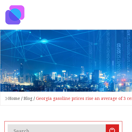
Home
/
Blog
/
Georgia gasoline prices rise an average of 3 c