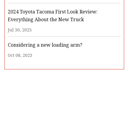
2024 Toyota Tacoma First Look Review:
Everything About the New Truck
Jul 30, 2023
Considering a new loading arm?
Oct 08, 2023