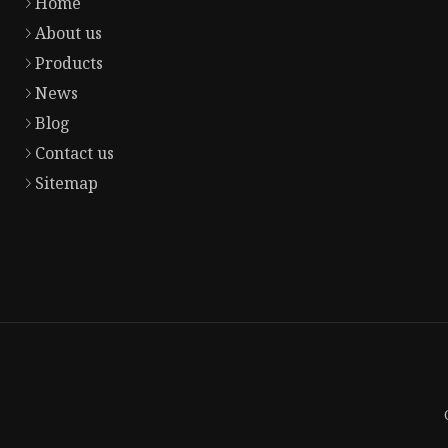
Home
About us
Products
News
Blog
Contact us
Sitemap