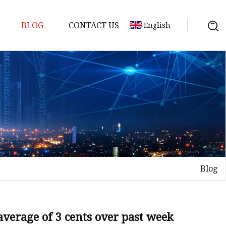
BLOG
CONTACT US
English
ts
Blog
 average of 3 cents over past week