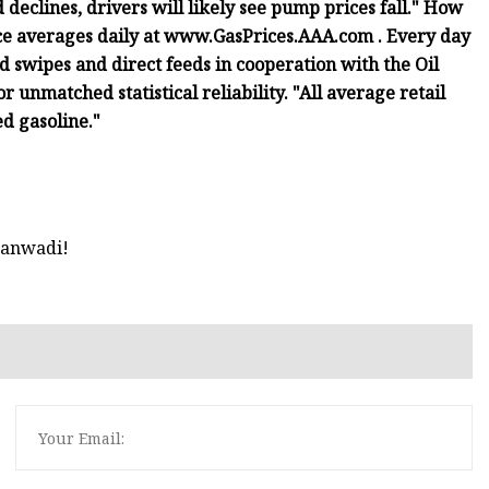
 declines, drivers will likely see pump prices fall." How
ce averages daily at www.GasPrices.AAA.com . Every day
d swipes and direct feeds in cooperation with the Oil
 unmatched statistical reliability. "All average retail
ed gasoline."
hanwadi!