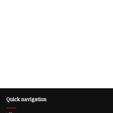
Quick navigation