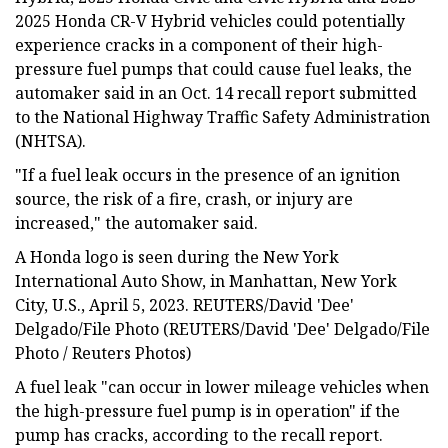
2025 Honda CR-V Hybrid vehicles could potentially
experience cracks in a component of their high-
pressure fuel pumps that could cause fuel leaks, the
automaker said in an Oct. 14 recall report submitted
to the National Highway Traffic Safety Administration
(NHTSA).
"If a fuel leak occurs in the presence of an ignition
source, the risk of a fire, crash, or injury are
increased," the automaker said.
A Honda logo is seen during the New York
International Auto Show, in Manhattan, New York
City, U.S., April 5, 2023. REUTERS/David 'Dee'
Delgado/File Photo (REUTERS/David 'Dee' Delgado/File
Photo / Reuters Photos)
A fuel leak "can occur in lower mileage vehicles when
the high-pressure fuel pump is in operation" if the
pump has cracks, according to the recall report.