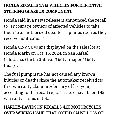
HONDA RECALLS 1.7M VEHICLES FOR DEFECTIVE
STEERING GEARBOX COMPONENT
Honda said in a news release it announced the recall
to "encourage owners of affected vehicles to take
them to an authorized deal for repair as soon as they
receive notification."
Honda CR-V SUVs are displayed on the sales lot at
Honda Marin on Oct. 16, 2024, in San Rafael,
California. (Justin Sullivan/Getty Images / Getty
Images)
The fuel pump issue has not caused any known
injuries or deaths since the automaker received its
first warranty claim in February of last year,
according to the recall report. There have been 145
warranty claims in total.
HARLEY-DAVIDSON RECALLS 41K MOTORCYCLES
OVER WIRING ISSUE THAT COULD CAUSE LOSS OF