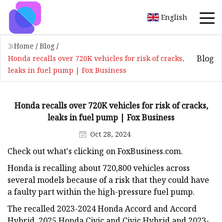
English
Home
/
Blog
/
Blog
Honda recalls over 720K vehicles for risk of cracks,
leaks in fuel pump | Fox Business
Honda recalls over 720K vehicles for risk of cracks,
leaks in fuel pump | Fox Business
Oct 28, 2024
Check out what's clicking on FoxBusiness.com.
Honda is recalling about 720,800 vehicles across
several models because of a risk that they could have
a faulty part within the high-pressure fuel pump.
The recalled 2023-2024 Honda Accord and Accord
Hybrid, 2025 Honda Civic and Civic Hybrid and 2023-