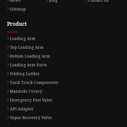
News
Blog
Contact us
Sitemap
Product
Loading Arm
Top Loading Arm
Bottom Loading Arm
Loading Arm Parts
Folding Ladder
Tank Truck Components
Manhole Covery
Emergency Foot Valve
API Adaptor
Vapor Recovery Valve