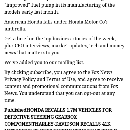
"improved" fuel pump in its manufacturing of the
models early last month.
American Honda falls under Honda Motor Co’s
umbrella.
Get a brief on the top business stories of the week,
plus CEO interviews, market updates, tech and money
news that matters to you.
We've added you to our mailing list.
By clicking subscribe, you agree to the Fox News
Privacy Policy and Terms of Use, and agree to receive
content and promotional communications from Fox
News. You understand that you can opt-out at any
time.
Published
HONDA RECALLS 1.7M VEHICLES FOR
DEFECTIVE STEERING GEARBOX
COMPONENT
HARLEY-DAVIDSON RECALLS 41K