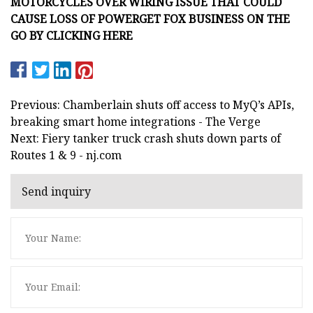
MOTORCYCLES OVER WIRING ISSUE THAT COULD
CAUSE LOSS OF POWER
GET FOX BUSINESS ON THE
GO BY CLICKING HERE
Previous: Chamberlain shuts off access to MyQ’s APIs,
breaking smart home integrations - The Verge
Next: Fiery tanker truck crash shuts down parts of
Routes 1 & 9 - nj.com
Send inquiry