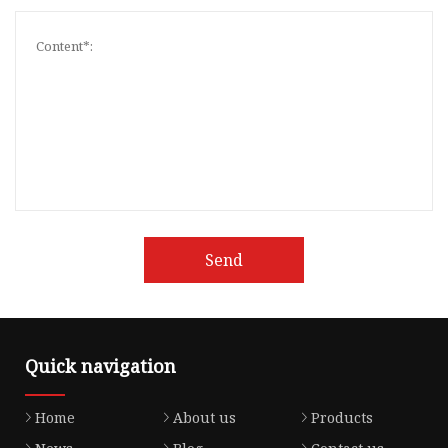
Send
Quick navigation
Home
About us
Products