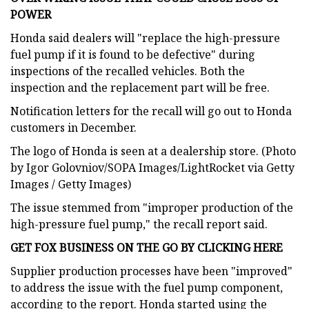
POWER
Honda said dealers will "replace the high-pressure
fuel pump if it is found to be defective" during
inspections of the recalled vehicles. Both the
inspection and the replacement part will be free.
Notification letters for the recall will go out to Honda
customers in December.
The logo of Honda is seen at a dealership store. (Photo
by Igor Golovniov/SOPA Images/LightRocket via Getty
Images / Getty Images)
The issue stemmed from "improper production of the
high-pressure fuel pump," the recall report said.
GET FOX BUSINESS ON THE GO BY CLICKING HERE
Supplier production processes have been "improved"
to address the issue with the fuel pump component,
according to the report. Honda started using the