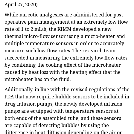
April 27, 2020)
While narcotic analgesics are administered for post-
operative pain management at an extremely low flow
rate of 1 to 2 mL/h, the KIMM developed a new
thermal micro-flow sensor using a micro-heater and
multiple temperature sensors in order to accurately
measure such low flow rates. The research team
succeeded in measuring the extremely low flow rates
by combining the cooling effect of the microheater
caused by heat loss with the heating effect that the
microheater has on the fluid.
Additionally, in line with the revised regulations of the
FDA that now require bubble sensors to be included in
drug infusion pumps, the newly developed infusion
pumps are equipped with temperature sensors at
both ends of the assembled tube, and these sensors
are capable of detecting bubbles by using the
difference in heat diffusion depending on the air or