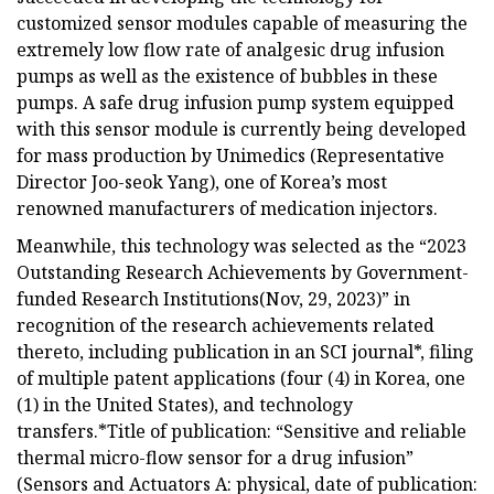
customized sensor modules capable of measuring the
extremely low flow rate of analgesic drug infusion
pumps as well as the existence of bubbles in these
pumps. A safe drug infusion pump system equipped
with this sensor module is currently being developed
for mass production by Unimedics (Representative
Director Joo-seok Yang), one of Korea’s most
renowned manufacturers of medication injectors.
Meanwhile, this technology was selected as the “2023
Outstanding Research Achievements by Government-
funded Research Institutions(Nov, 29, 2023)” in
recognition of the research achievements related
thereto, including publication in an SCI journal*, filing
of multiple patent applications (four (4) in Korea, one
(1) in the United States), and technology
transfers.*Title of publication: “Sensitive and reliable
thermal micro-flow sensor for a drug infusion”
(Sensors and Actuators A: physical, date of publication: