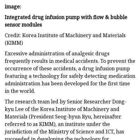
image:
Integrated drug infusion pump with flow & bubble
sensor modules
Credit: Korea Institute of Machinery and Materials
(KIMM)
Excessive administration of analgesic drugs
frequently results in medical accidents. To prevent the
occurrence of these accidents, a drug infusion pump
featuring a technology for safely detecting medication
administration has been developed for the first time
in the world.
The research team led by Senior Researcher Dong-
kyu Lee of the Korea Institute of Machinery and
Materials (President Seog-hyun Ryu, hereinafter
referred to as KIMM), an institute under the
jurisdiction of the Ministry of Science and ICT, has
succeeded in developing the technology for