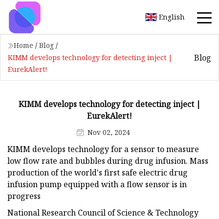
English
Home
/
Blog
/
Blog
KIMM develops technology for detecting inject |
EurekAlert!
KIMM develops technology for detecting inject |
EurekAlert!
Nov 02, 2024
KIMM develops technology for a sensor to measure
low flow rate and bubbles during drug infusion. Mass
production of the world's first safe electric drug
infusion pump equipped with a flow sensor is in
progress
National Research Council of Science & Technology