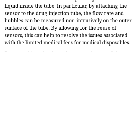
liquid inside the tube. In particular, by attaching the
sensor to the drug injection tube, the flow rate and
bubbles can be measured non-intrusively on the outer
surface of the tube. By allowing for the reuse of
sensors, this can help to resolve the issues associated
with the limited medical fees for medical disposables.
By using this technology, the research team of the
KIMM secured performance equivalent to that of
expensive MEMS sensors in terms of measurement
sensitivity, accuracy, range, and bubble detection. The
sensor has been developed as a customized module so
that the ultrasonic bubble sensor within the drug
infusion pump can be replaced. This sensor module is
now being developed for mass production by being
applied to new drug infusion pumps.
The conventional technology for measuring the
number of drops falling into the drip chamber could
not be used for analgesic drug infusion pumps that do