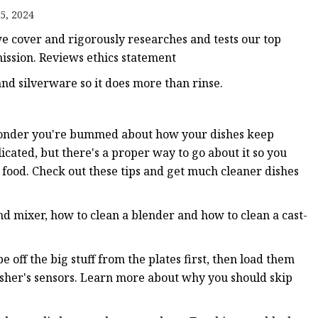
5, 2024
s
e cover and rigorously researches and tests our top
r
ission. Reviews ethics statement
nd silverware so it does more than rinse.
ents
wonder you're bummed about how your dishes keep
icated, but there's a proper way to go about it so you
 food. Check out these tips and get much cleaner dishes
nd mixer, how to clean a blender and how to clean a cast-
 off the big stuff from the plates first, then load them
washer's sensors. Learn more about why you should skip