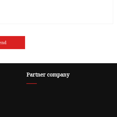
end
Partner company