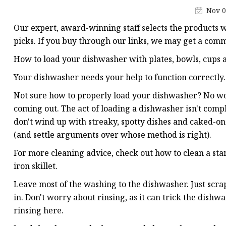
Vapor Recovery Valve
Nov 0
Tank Truck Accessorie
Our expert, award-winning staff selects the products w
LPG Pump & Dispense
picks. If you buy through our links, we may get a comm
LPG Pump
How to load your dishwasher with plates, bowls, cups a
LPG Dispenser Compon
Your dishwasher needs your help to function correctly.
Pump & Flow Meter
Not sure how to properly load your dishwasher? No 
coming out. The act of loading a dishwasher isn't compl
Fuel Pump
don't wind up with streaky, spotty dishes and caked-on
(and settle arguments over whose method is right).
For more cleaning advice, check out how to clean a sta
iron skillet.
Leave most of the washing to the dishwasher. Just scrape
in. Don't worry about rinsing, as it can trick the dish
rinsing here.