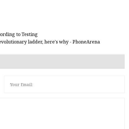
ording to Testing
e evolutionary ladder, here's why - PhoneArena