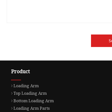
S
Product
Loading Arm
Top Loading Arm
Bottom Loading Arm
Loading Arm Parts