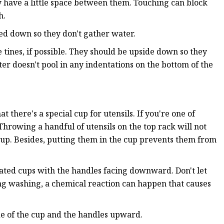
y have a little space between them. Touching can block
h.
ted down so they don't gather water.
 tines, if possible. They should be upside down so they
ater doesn't pool in any indentations on the bottom of the
 there's a special cup for utensils. If you're one of
rowing a handful of utensils on the top rack will not
cup. Besides, putting them in the cup prevents them from
nated cups with the handles facing downward. Don't let
ring washing, a chemical reaction can happen that causes
ide of the cup and the handles upward.