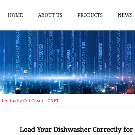
HOME
ABOUT US
PRODUCTS
NEWS
Loading Arm
Top Loading Arm
Bottom Loading Arm
Loading Arm Parts
Folding Ladder
Tank Truck Componen
t Actually Get Clean - CNET
Manhole Covery
Emergency Foot Valve
API Adaptor
Load Your Dishwasher Correctly for 