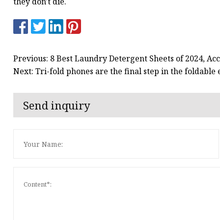
they don't die.
Previous: 8 Best Laundry Detergent Sheets of 2024, Acc
Next: Tri-fold phones are the final step in the foldabl
Send inquiry