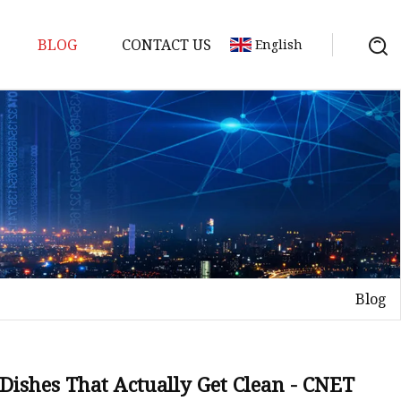
BLOG
CONTACT US
English
ts
Blog
Dishes That Actually Get Clean - CNET