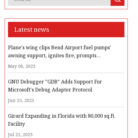
Latest news
Plane's wing clips Bend Airport fuel pumps'
awning support, ignites fire, prompts
evacuation, road closures
May 06, 2023
GNU Debugger "GDB" Adds Support For
Microsoft's Debug Adapter Protocol
Jun 25, 2023
Girard Expanding in Florida with 80,000 sq.ft.
Facility
Jul 21, 2023