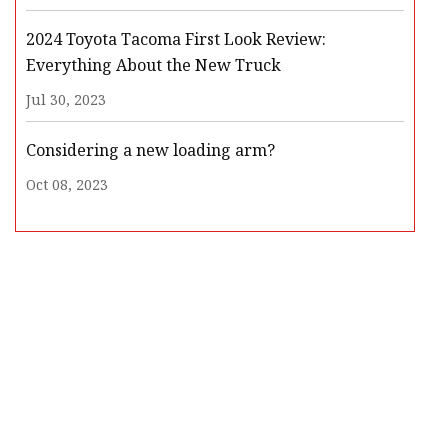
2024 Toyota Tacoma First Look Review:
Everything About the New Truck
Jul 30, 2023
Considering a new loading arm?
Oct 08, 2023