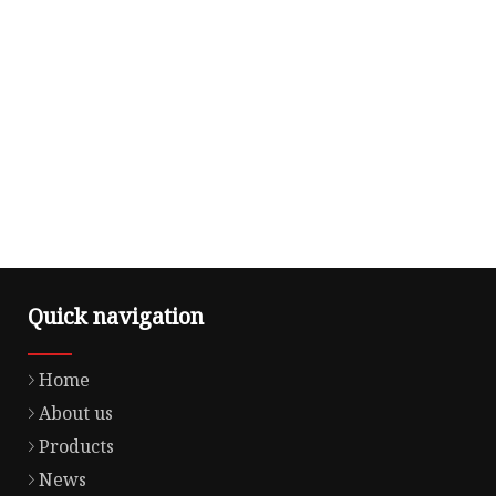
Quick navigation
Home
About us
Products
News