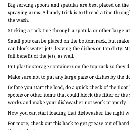
Big serving spoons and spatulas are best placed on the 
spraying arms. A handy trick is to thread a tine throug
the wash.
Sticking a rack tine through a spatula or other large ut
Small pots can be placed on the bottom rack, but make s
can block water jets, leaving the dishes on top dirty. M
full benefit of the jets, as well.
Put plastic storage containers on the top rack so they 
Make sure not to put any large pans or dishes by the d
Before you start the load, do a quick check of the floo
spoons or other items that could block the filter or t
works and make your dishwasher not work properly.
Now you can start loading that dishwasher the right wa
For more, check out this hack to get grease out of hard