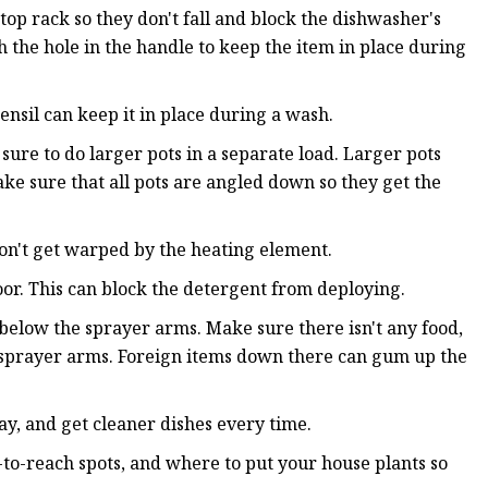
top rack so they don't fall and block the dishwasher's
h the hole in the handle to keep the item in place during
ensil can keep it in place during a wash.
ure to do larger pots in a separate load. Larger pots
ake sure that all pots are angled down so they get the
don't get warped by the heating element.
oor. This can block the detergent from deploying.
r below the sprayer arms. Make sure there isn't any food,
he sprayer arms. Foreign items down there can gum up the
y, and get cleaner dishes every time.
-to-reach spots, and where to put your house plants so