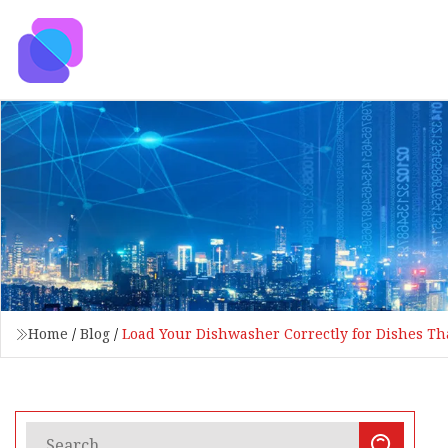
Home
/
Blog
/
Load Your Dishwasher Correctly for Dishes Tha