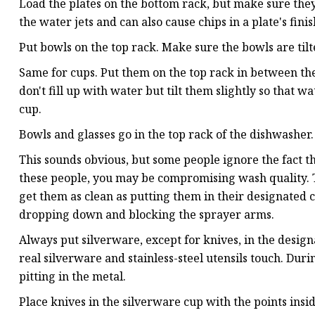
Load the plates on the bottom rack, but make sure the
the water jets and can also cause chips in a plate's finis
Put bowls on the top rack. Make sure the bowls are til
Same for cups. Put them on the top rack in between the
don't fill up with water but tilt them slightly so that w
cup.
Bowls and glasses go in the top rack of the dishwasher.
This sounds obvious, but some people ignore the fact that
these people, you may be compromising wash quality. Th
get them as clean as putting them in their designated 
dropping down and blocking the sprayer arms.
Always put silverware, except for knives, in the desig
real silverware and stainless-steel utensils touch. Du
pitting in the metal.
Place knives in the silverware cup with the points ins