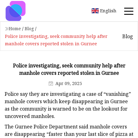
English
Home
/
Blog
/
Blog
Police investigating, seek community help after
manhole covers reported stolen in Gurnee
Police investigating, seek community help after
manhole covers reported stolen in Gurnee
Apr 09, 2025
Police say they are investigating a case of “vanishing”
manhole covers which keep disappearing in Gurnee
as the community is warned to be on the lookout for
uncovered manholes.
The Gurnee Police Department said manhole covers
are disappearing “faster than your last slice of pizza at