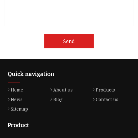
Send
Quick navigation
Home
About us
Products
News
Blog
Contact us
Sitemap
Product