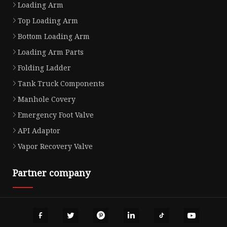
Loading Arm
Top Loading Arm
Bottom Loading Arm
Loading Arm Parts
Folding Ladder
Tank Truck Components
Manhole Covery
Emergency Foot Valve
API Adaptor
Vapor Recovery Valve
Partner company