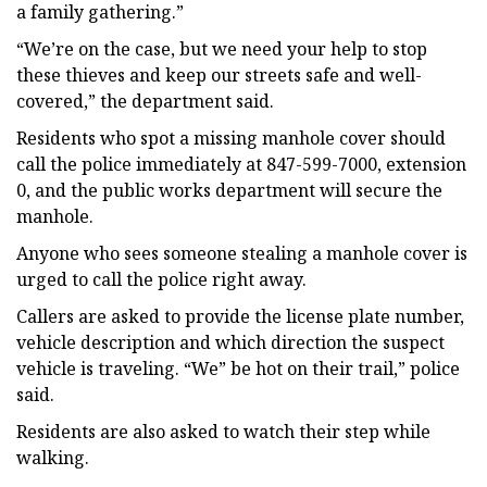
a family gathering.”
“We’re on the case, but we need your help to stop
these thieves and keep our streets safe and well-
covered,” the department said.
Residents who spot a missing manhole cover should
call the police immediately at 847-599-7000, extension
0, and the public works department will secure the
manhole.
Anyone who sees someone stealing a manhole cover is
urged to call the police right away.
Callers are asked to provide the license plate number,
vehicle description and which direction the suspect
vehicle is traveling. “We” be hot on their trail,” police
said.
Residents are also asked to watch their step while
walking.