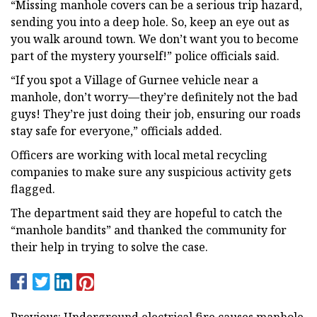
“Missing manhole covers can be a serious trip hazard,
sending you into a deep hole. So, keep an eye out as
you walk around town. We don’t want you to become
part of the mystery yourself!” police officials said.
“If you spot a Village of Gurnee vehicle near a
manhole, don’t worry—they’re definitely not the bad
guys! They’re just doing their job, ensuring our roads
stay safe for everyone,” officials added.
Officers are working with local metal recycling
companies to make sure any suspicious activity gets
flagged.
The department said they are hopeful to catch the
“manhole bandits” and thanked the community for
their help in trying to solve the case.
Previous: Underground electrical fire causes manhole