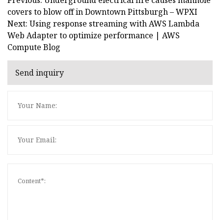
covers to blow off in Downtown Pittsburgh – WPXI
Next: Using response streaming with AWS Lambda
Web Adapter to optimize performance | AWS
Compute Blog
Send inquiry