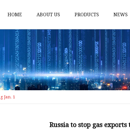
HOME
ABOUT US
PRODUCTS
NEWS
Loading Arm
Top Loading Arm
Bottom Loading Arm
Loading Arm Parts
Folding Ladder
Tank Truck Componen
g Jan. 1
Manhole Covery
Emergency Foot Valve
API Adaptor
Russia to stop gas exports