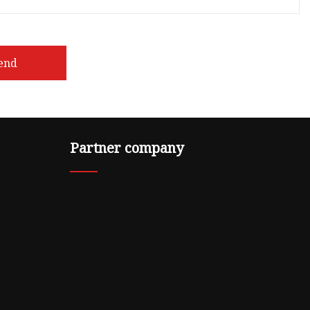
end
Partner company