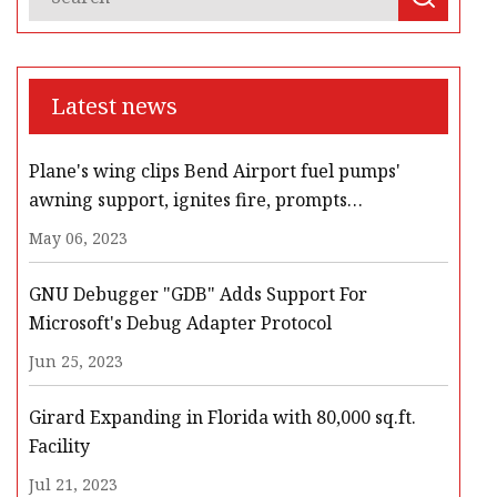
Latest news
Plane's wing clips Bend Airport fuel pumps'
awning support, ignites fire, prompts
evacuation, road closures
May 06, 2023
GNU Debugger "GDB" Adds Support For
Microsoft's Debug Adapter Protocol
Jun 25, 2023
Girard Expanding in Florida with 80,000 sq.ft.
Facility
Jul 21, 2023