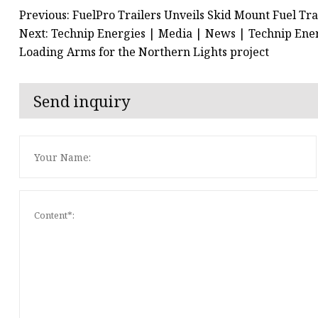
Previous: FuelPro Trailers Unveils Skid Mount Fuel Tra
Next: Technip Energies | Media | News | Technip Energ
Loading Arms for the Northern Lights project
Send inquiry