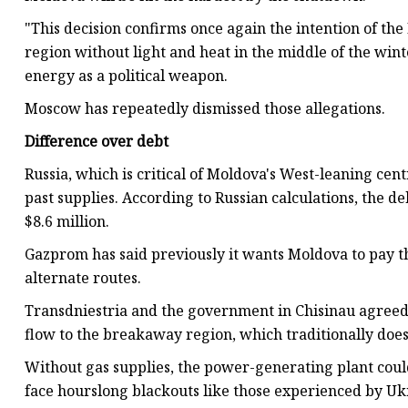
"This decision confirms once again the intention of the
region without light and heat in the middle of the win
energy as a political weapon.
Moscow has repeatedly dismissed those allegations.
Difference over debt
Russia, which is critical of Moldova's West-leaning ce
past supplies. According to Russian calculations, the de
$8.6 million.
Gazprom has said previously it wants Moldova to pay th
alternate routes.
Transdniestria and the government in Chisinau agreed 
flow to the breakaway region, which traditionally does 
Without gas supplies, the power-generating plant cou
face hourslong blackouts like those experienced by Ukr