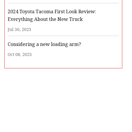
2024 Toyota Tacoma First Look Review:
Everything About the New Truck
Jul 30, 2023
Considering a new loading arm?
Oct 08, 2023