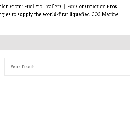
iler From: FuelPro Trailers | For Construction Pros
ies to supply the world-first liquefied CO2 Marine