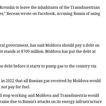
 Kremlin to leave the inhabitants of the Transdniestrian
ter," Recean wrote on Facebook, accusing Russia of using
ntral government, has said Moldova should pay a debt on
bt stands at $709 million. Moldova has put the debt at
e debt before it starts to pump gas to the country via
in 2022 that all Russian gas received by Moldova would
not pay for fuel.
ld stop working and Moldova and Transdniestria would
aine due to Russia's attacks on its energy infrastructure