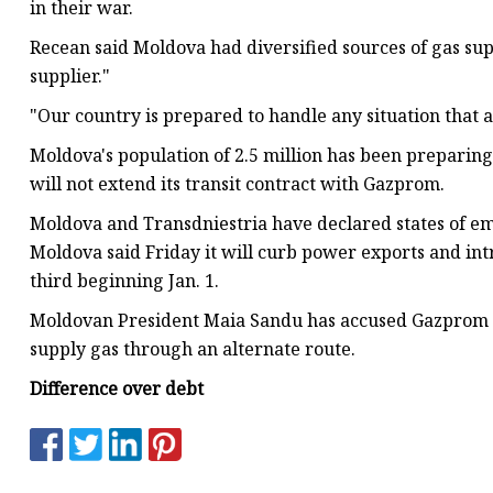
in their war.
Recean said Moldova had diversified sources of gas su
supplier."
"Our country is prepared to handle any situation that ar
Moldova's population of 2.5 million has been preparing
will not extend its transit contract with Gazprom.
Moldova and Transdniestria have declared states of em
Moldova said Friday it will curb power exports and in
third beginning Jan. 1.
Moldovan President Maia Sandu has accused Gazprom of 
supply gas through an alternate route.
Difference over debt