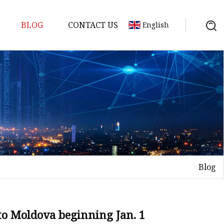
BLOG
CONTACT US
English
ts
Blog
 to Moldova beginning Jan. 1