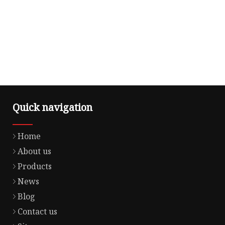
Quick navigation
Home
About us
Products
News
Blog
Contact us