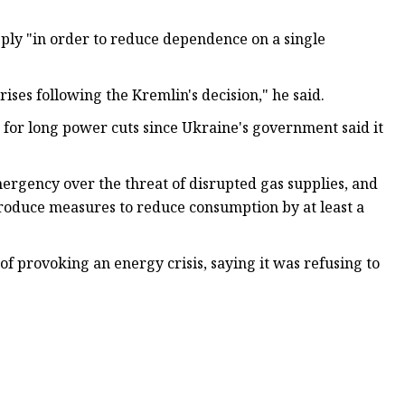
pply "in order to reduce dependence on a single
ises following the Kremlin's decision," he said.
 for long power cuts since Ukraine's government said it
ergency over the threat of disrupted gas supplies, and
troduce measures to reduce consumption by at least a
provoking an energy crisis, saying it was refusing to