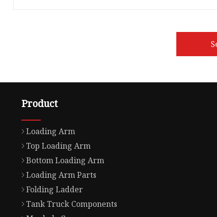
S
Product
Loading Arm
Top Loading Arm
Bottom Loading Arm
Loading Arm Parts
Folding Ladder
Tank Truck Components