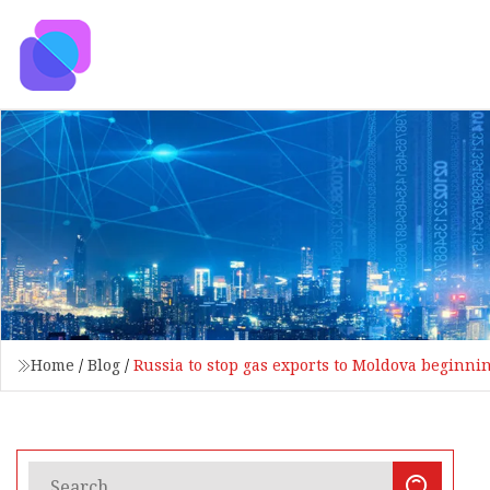
Home
/
Blog
/
Russia to stop gas exports to Moldova beginnin