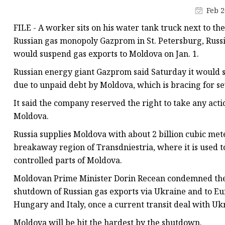
Vapor Recovery Valve
Feb 2
Tank Truck Accessorie
FILE - A worker sits on his water tank truck next to t
LPG Pump & Dispense
Russian gas monopoly Gazprom in St. Petersburg, Russia,
would suspend gas exports to Moldova on Jan. 1.
LPG Pump
Russian energy giant Gazprom said Saturday it would 
LPG Dispenser Compon
due to unpaid debt by Moldova, which is bracing for s
Pump & Flow Meter
It said the company reserved the right to take any act
Fuel Pump
Moldova.
Russia supplies Moldova with about 2 billion cubic mete
breakaway region of Transdniestria, where it is used 
controlled parts of Moldova.
Moldovan Prime Minister Dorin Recean condemned the Ru
shutdown of Russian gas exports via Ukraine and to Eur
Hungary and Italy, once a current transit deal with Ukr
Moldova will be hit the hardest by the shutdown.