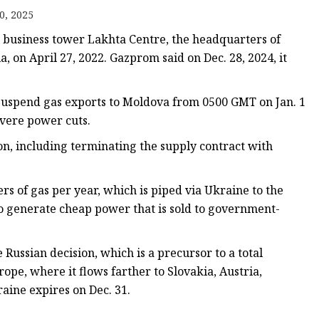
0, 2025
s
he business tower Lakhta Centre, the headquarters of
r
 on April 27, 2022. Gazprom said on Dec. 28, 2024, it
suspend gas exports to Moldova from 0500 GMT on Jan. 1
ents
evere power cuts.
ion, including terminating the supply contract with
rs of gas per year, which is piped via Ukraine to the
to generate cheap power that is sold to government-
ssian decision, which is a precursor to a total
ope, where it flows farther to Slovakia, Austria,
aine expires on Dec. 31.