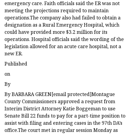
emergency care. Faith officials said the ER was not
meeting the projections required to maintain
operations.The company also had failed to obtain a
designation as a Rural Emergency Hospital, which
could have provided more $3.2 million for its
operations. Hospital officials said the wording of the
legislation allowed for an acute care hospital, not a
new ER.
Published
on
By
By BARBARA GREEN[email protected]Montague
County Commissioners approved a request from
Interim District Attorney Katie Boggeman to use
Senate Bill 22 funds to pay for a part-time position to
assist with filing and entering cases in the 97th DA’s
office.The court met in regular session Monday as