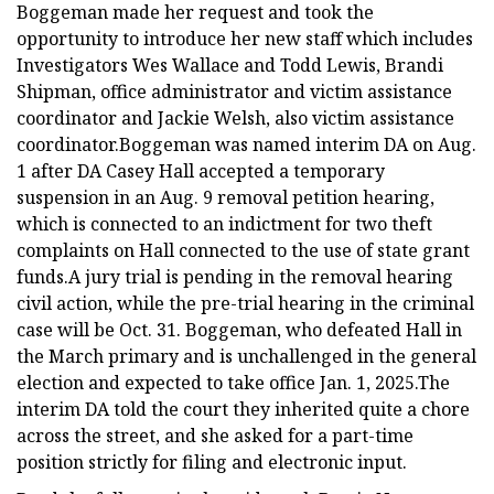
Boggeman made her request and took the
opportunity to introduce her new staff which includes
Investigators Wes Wallace and Todd Lewis, Brandi
Shipman, office administrator and victim assistance
coordinator and Jackie Welsh, also victim assistance
coordinator.Boggeman was named interim DA on Aug.
1 after DA Casey Hall accepted a temporary
suspension in an Aug. 9 removal petition hearing,
which is connected to an indictment for two theft
complaints on Hall connected to the use of state grant
funds.A jury trial is pending in the removal hearing
civil action, while the pre-trial hearing in the criminal
case will be Oct. 31. Boggeman, who defeated Hall in
the March primary and is unchallenged in the general
election and expected to take office Jan. 1, 2025.The
interim DA told the court they inherited quite a chore
across the street, and she asked for a part-time
position strictly for filing and electronic input.