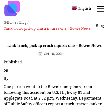
English
Home
/
Blog
/
Blog
Tank truck, pickup crash injures one – Bowie News
Tank truck, pickup crash injures one – Bowie News
Oct 18, 2024
Published
on
By
One person went to the Bowie emergency room
following this accident on U.S. Highway 81 and
Applegate Road at 2:52 p.m. Wednesday. Department
of Public Safety officers report a truck tractor tanker