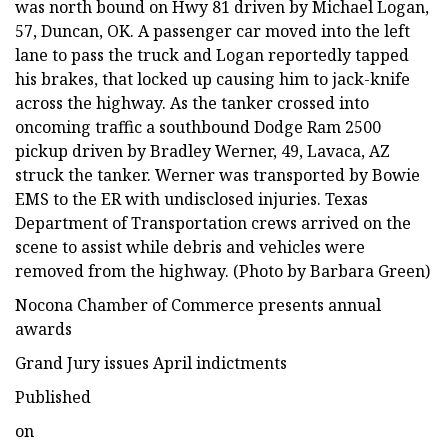
was north bound on Hwy 81 driven by Michael Logan,
57, Duncan, OK. A passenger car moved into the left
lane to pass the truck and Logan reportedly tapped
his brakes, that locked up causing him to jack-knife
across the highway. As the tanker crossed into
oncoming traffic a southbound Dodge Ram 2500
pickup driven by Bradley Werner, 49, Lavaca, AZ
struck the tanker. Werner was transported by Bowie
EMS to the ER with undisclosed injuries. Texas
Department of Transportation crews arrived on the
scene to assist while debris and vehicles were
removed from the highway. (Photo by Barbara Green)
Nocona Chamber of Commerce presents annual
awards
Grand Jury issues April indictments
Published
on