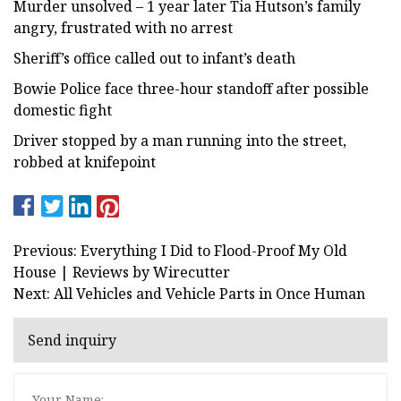
Murder unsolved – 1 year later Tia Hutson’s family
angry, frustrated with no arrest
Sheriff’s office called out to infant’s death
Bowie Police face three-hour standoff after possible
domestic fight
Driver stopped by a man running into the street,
robbed at knifepoint
Previous: Everything I Did to Flood-Proof My Old
House | Reviews by Wirecutter
Next: All Vehicles and Vehicle Parts in Once Human
Send inquiry