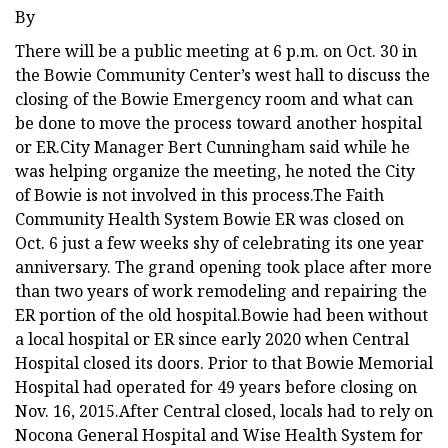
By
There will be a public meeting at 6 p.m. on Oct. 30 in
the Bowie Community Center’s west hall to discuss the
closing of the Bowie Emergency room and what can
be done to move the process toward another hospital
or ER.City Manager Bert Cunningham said while he
was helping organize the meeting, he noted the City
of Bowie is not involved in this process.The Faith
Community Health System Bowie ER was closed on
Oct. 6 just a few weeks shy of celebrating its one year
anniversary. The grand opening took place after more
than two years of work remodeling and repairing the
ER portion of the old hospital.Bowie had been without
a local hospital or ER since early 2020 when Central
Hospital closed its doors. Prior to that Bowie Memorial
Hospital had operated for 49 years before closing on
Nov. 16, 2015.After Central closed, locals had to rely on
Nocona General Hospital and Wise Health System for