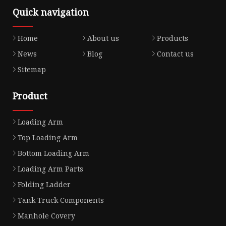
Quick navigation
Home
About us
Products
News
Blog
Contact us
Sitemap
Product
Loading Arm
Top Loading Arm
Bottom Loading Arm
Loading Arm Parts
Folding Ladder
Tank Truck Components
Manhole Covery