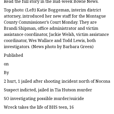
Read the full story in the mid-week Bowie News.
Top photo: (Left) Katie Boggeman, interim district
attorney, introduced her new staff for the Montague
County Commissioner’s Court Monday. They are
Brandi Shipman, office administrator and victim
assistance coordinator, Jackie Welsh, victim assistance
coordinator, Wes Wallace and Todd Lewis, both
investigators. (News photo by Barbara Green)
Published
on
By
2 hurt, 1 jailed after shooting incident north of Nocona
Suspect indicted, jailed in Tia Hutson murder
SO investigating possible murder/suicide
Wreck takes the life of BHS teen, 16