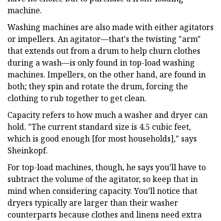
machine.
Washing machines are also made with either agitators
or impellers. An agitator—that's the twisting "arm"
that extends out from a drum to help churn clothes
during a wash—is only found in top-load washing
machines. Impellers, on the other hand, are found in
both; they spin and rotate the drum, forcing the
clothing to rub together to get clean.
Capacity refers to how much a washer and dryer can
hold. "The current standard size is 4.5 cubic feet,
which is good enough [for most households]," says
Sheinkopf.
For top-load machines, though, he says you’ll have to
subtract the volume of the agitator, so keep that in
mind when considering capacity. You’ll notice that
dryers typically are larger than their washer
counterparts because clothes and linens need extra