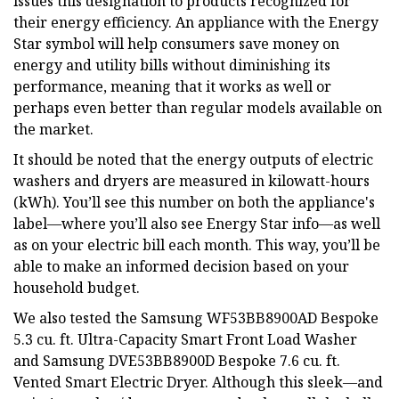
issues this designation to products recognized for
their energy efficiency. An appliance with the Energy
Star symbol will help consumers save money on
energy and utility bills without diminishing its
performance, meaning that it works as well or
perhaps even better than regular models available on
the market.
It should be noted that the energy outputs of electric
washers and dryers are measured in kilowatt-hours
(kWh). You’ll see this number on both the appliance's
label—where you’ll also see Energy Star info—as well
as on your electric bill each month. This way, you’ll be
able to make an informed decision based on your
household budget.
We also tested the Samsung WF53BB8900AD Bespoke
5.3 cu. ft. Ultra-Capacity Smart Front Load Washer
and Samsung DVE53BB8900D Bespoke 7.6 cu. ft.
Vented Smart Electric Dryer. Although this sleek—and