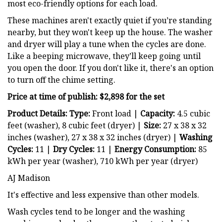
most eco-friendly options for each load.
These machines aren't exactly quiet if you’re standing
nearby, but they won't keep up the house. The washer
and dryer will play a tune when the cycles are done.
Like a beeping microwave, they’ll keep going until
you open the door. If you don't like it, there's an option
to turn off the chime setting.
Price at time of publish: $2,898 for the set
Product Details: Type:
Front load |
Capacity:
4.5 cubic
feet (washer), 8 cubic feet (dryer) |
Size:
27 x 38 x 32
inches (washer), 27 x 38 x 32 inches (dryer) |
Washing
Cycles:
11 |
Dry
Cycles:
11 |
Energy Consumption:
85
kWh per year (washer), 710 kWh per year (dryer)
AJ Madison
It's effective and less expensive than other models.
Wash cycles tend to be longer and the washing