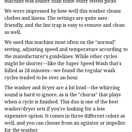
machine was louder than some other tested picks.
We were impressed by how well this washer cleans
clothes and linens. The settings are quite user-
friendly, and the lint trap is easy to remove and clean
as well.
We used this machine most often on the "normal"
setting, adjusting speed and temperature according to
the manufacturer's guidelines. While other cycles
might be shorter—like the Super Speed Wash that's
billed as 28 minutes—we found the regular wash
cycles tended to be over an hour.
The washer and dryer are a bit loud—the whirring
sound is hard to ignore, as is the "chorus" that plays
when a cycle is finished. This duo is one of the best
washer/dryer sets if you’re looking for a less
expensive option. It comes in three different colors as
well, and you can choose from an agitator or impeller
for the washer.