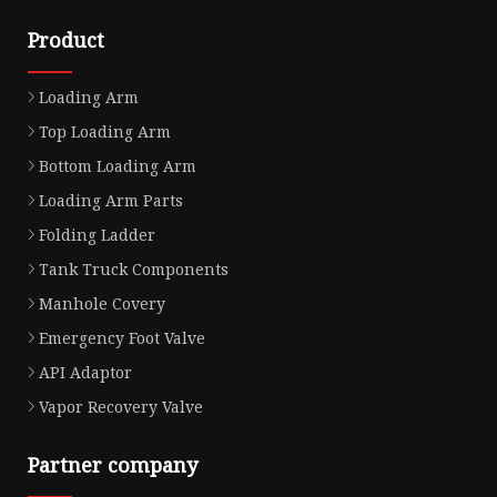
Product
Loading Arm
Top Loading Arm
Bottom Loading Arm
Loading Arm Parts
Folding Ladder
Tank Truck Components
Manhole Covery
Emergency Foot Valve
API Adaptor
Vapor Recovery Valve
Partner company