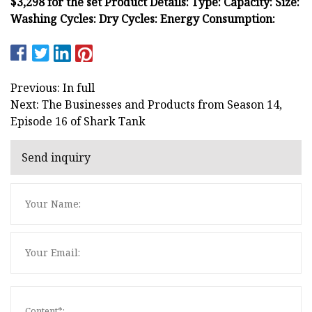
$3,298 for the set Product Details: Type: Capacity: Size:
Washing Cycles: Dry Cycles: Energy Consumption:
Previous: In full
Next: The Businesses and Products from Season 14,
Episode 16 of Shark Tank
Send inquiry