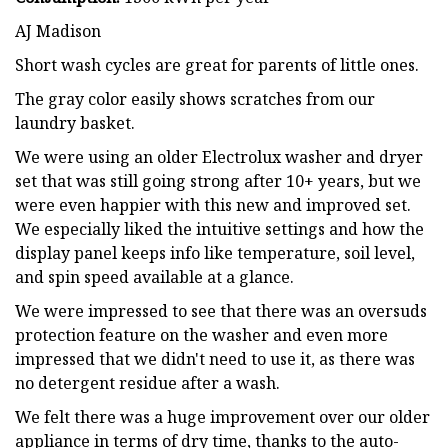
AJ Madison
Short wash cycles are great for parents of little ones.
The gray color easily shows scratches from our
laundry basket.
We were using an older Electrolux washer and dryer
set that was still going strong after 10+ years, but we
were even happier with this new and improved set.
We especially liked the intuitive settings and how the
display panel keeps info like temperature, soil level,
and spin speed available at a glance.
We were impressed to see that there was an oversuds
protection feature on the washer and even more
impressed that we didn't need to use it, as there was
no detergent residue after a wash.
We felt there was a huge improvement over our older
appliance in terms of dry time, thanks to the auto-