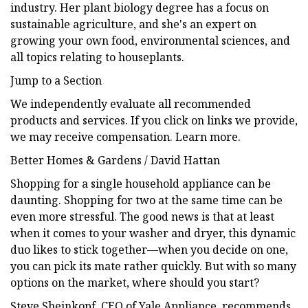
industry. Her plant biology degree has a focus on
sustainable agriculture, and she's an expert on
growing your own food, environmental sciences, and
all topics relating to houseplants.
Jump to a Section
We independently evaluate all recommended
products and services. If you click on links we provide,
we may receive compensation. Learn more.
Better Homes & Gardens / David Hattan
Shopping for a single household appliance can be
daunting. Shopping for two at the same time can be
even more stressful. The good news is that at least
when it comes to your washer and dryer, this dynamic
duo likes to stick together—when you decide on one,
you can pick its mate rather quickly. But with so many
options on the market, where should you start?
Steve Sheinkopf, CEO of Yale Appliance, recommends