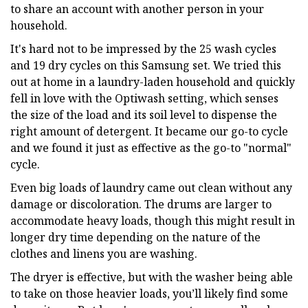
to share an account with another person in your
household.
It's hard not to be impressed by the 25 wash cycles
and 19 dry cycles on this Samsung set. We tried this
out at home in a laundry-laden household and quickly
fell in love with the Optiwash setting, which senses
the size of the load and its soil level to dispense the
right amount of detergent. It became our go-to cycle
and we found it just as effective as the go-to "normal"
cycle.
Even big loads of laundry came out clean without any
damage or discoloration. The drums are larger to
accommodate heavy loads, though this might result in
longer dry time depending on the nature of the
clothes and linens you are washing.
The dryer is effective, but with the washer being able
to take on those heavier loads, you’ll likely find some