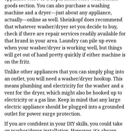
goods section. You can also purchase a washing
machine and a dryer—just about any appliance,
actually—online as well. Sheinkopf does recommend
that whatever washer/dryer set you decide to buy,
check if there are repair services readily available for
that brand in your area. Laundry can pile up even
when your washer/dryer is working well, but things
will get out of hand pretty quickly if either machine is
on the fritz.
Unlike other appliances that you can simply plug into
an outlet, you will need a washer/dryer hookup. This
means plumbing and electricity for the washer and a
vent for the dryer, which might also be hooked up to
electricity or a gas line. Keep in mind that any large
electric appliance should be plugged into a grounded
outlet for power surge protection.
If you are confident in your DIY skills, you could take
on washer/dryer installation. However, it's always