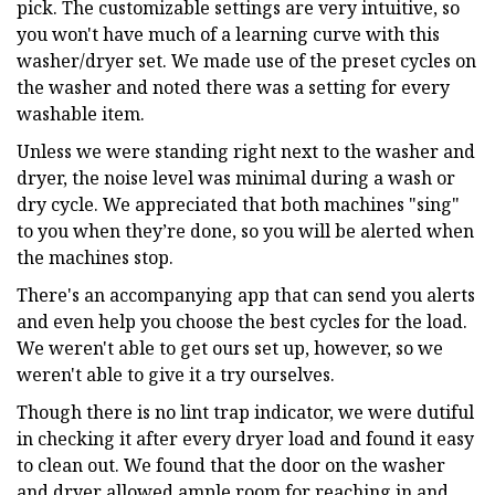
pick. The customizable settings are very intuitive, so
you won't have much of a learning curve with this
washer/dryer set. We made use of the preset cycles on
the washer and noted there was a setting for every
washable item.
Unless we were standing right next to the washer and
dryer, the noise level was minimal during a wash or
dry cycle. We appreciated that both machines "sing"
to you when they’re done, so you will be alerted when
the machines stop.
There's an accompanying app that can send you alerts
and even help you choose the best cycles for the load.
We weren't able to get ours set up, however, so we
weren't able to give it a try ourselves.
Though there is no lint trap indicator, we were dutiful
in checking it after every dryer load and found it easy
to clean out. We found that the door on the washer
and dryer allowed ample room for reaching in and