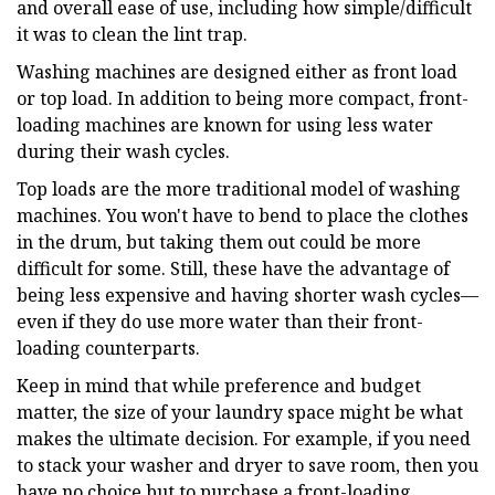
and overall ease of use, including how simple/difficult
it was to clean the lint trap.
Washing machines are designed either as front load
or top load. In addition to being more compact, front-
loading machines are known for using less water
during their wash cycles.
Top loads are the more traditional model of washing
machines. You won't have to bend to place the clothes
in the drum, but taking them out could be more
difficult for some. Still, these have the advantage of
being less expensive and having shorter wash cycles—
even if they do use more water than their front-
loading counterparts.
Keep in mind that while preference and budget
matter, the size of your laundry space might be what
makes the ultimate decision. For example, if you need
to stack your washer and dryer to save room, then you
have no choice but to purchase a front-loading