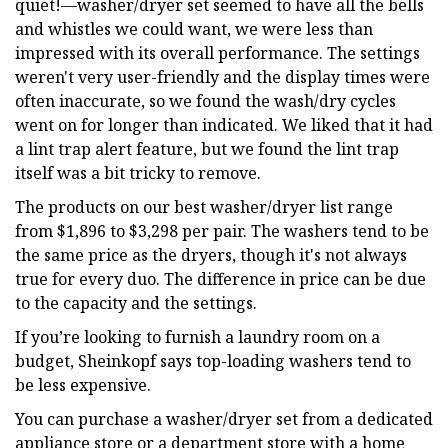
quiet!—washer/dryer set seemed to have all the bells
and whistles we could want, we were less than
impressed with its overall performance. The settings
weren't very user-friendly and the display times were
often inaccurate, so we found the wash/dry cycles
went on for longer than indicated. We liked that it had
a lint trap alert feature, but we found the lint trap
itself was a bit tricky to remove.
The products on our best washer/dryer list range
from $1,896 to $3,298 per pair. The washers tend to be
the same price as the dryers, though it's not always
true for every duo. The difference in price can be due
to the capacity and the settings.
If you’re looking to furnish a laundry room on a
budget, Sheinkopf says top-loading washers tend to
be less expensive.
You can purchase a washer/dryer set from a dedicated
appliance store or a department store with a home