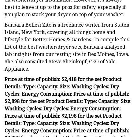
best to leave it up to the pros for safety, especially if
you plan to stack your dryer on top of your washer.
Barbara Bellesi Zito is a freelance writer from Staten
Island, New York, covering all things home and
lifestyle for Better Homes & Gardens. To compile this
list of the best washer/dryer sets, Barbara analyzed
lab insights from our testing site in Des Moines, Iowa.
She also consulted Steve Sheinkopf, CEO of Yale
Appliance.
Price at time of publish: $2,418 for the set Product
Details: Type: Capacity: Size: Washing Cycles: Dry
Cycles: Energy Consumption: Price at time of publish:
$2,898 for the set Product Details: Type: Capacity: Size:
Washing Cycles: Dry Cycles: Energy Consumption:
Price at time of publish: $2,198 for the set Product
Details: Type: Capacity: Size: Washing Cycles: Dry
Cycles: Energy Consumption: Price at time of publish: