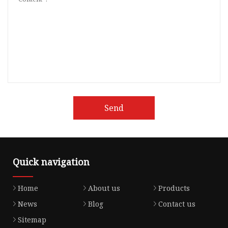
Send
Quick navigation
Home
About us
Products
News
Blog
Contact us
Sitemap