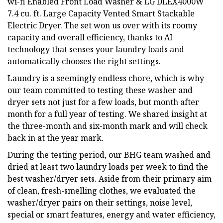
wi-fi Enabled Front Load Washer & LG DLEX4000W
7.4 cu. ft. Large Capacity Vented Smart Stackable
Electric Dryer. The set won us over with its roomy
capacity and overall efficiency, thanks to AI
technology that senses your laundry loads and
automatically chooses the right settings.
Laundry is a seemingly endless chore, which is why
our team committed to testing these washer and
dryer sets not just for a few loads, but month after
month for a full year of testing. We shared insight at
the three-month and six-month mark and will check
back in at the year mark.
During the testing period, our BHG team washed and
dried at least two laundry loads per week to find the
best washer/dryer sets. Aside from their primary aim
of clean, fresh-smelling clothes, we evaluated the
washer/dryer pairs on their settings, noise level,
special or smart features, energy and water efficiency,