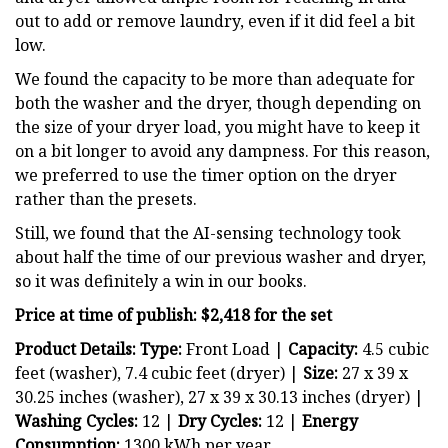
out to add or remove laundry, even if it did feel a bit
low.
We found the capacity to be more than adequate for
both the washer and the dryer, though depending on
the size of your dryer load, you might have to keep it
on a bit longer to avoid any dampness. For this reason,
we preferred to use the timer option on the dryer
rather than the presets.
Still, we found that the AI-sensing technology took
about half the time of our previous washer and dryer,
so it was definitely a win in our books.
Price at time of publish: $2,418 for the set
Product Details: Type:
Front Load |
Capacity:
4.5 cubic
feet (washer), 7.4 cubic feet (dryer) |
Size:
27 x 39 x
30.25 inches (washer), 27 x 39 x 30.13 inches (dryer) |
Washing Cycles:
12 |
Dry
Cycles:
12 |
Energy
Consumption:
1300 kWh per year