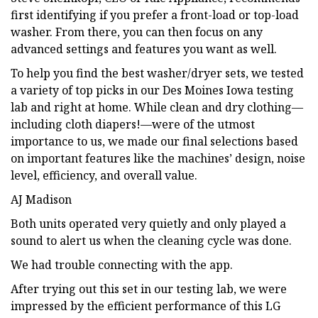
first identifying if you prefer a front-load or top-load
washer. From there, you can then focus on any
advanced settings and features you want as well.
To help you find the best washer/dryer sets, we tested
a variety of top picks in our Des Moines Iowa testing
lab and right at home. While clean and dry clothing—
including cloth diapers!—were of the utmost
importance to us, we made our final selections based
on important features like the machines’ design, noise
level, efficiency, and overall value.
AJ Madison
Both units operated very quietly and only played a
sound to alert us when the cleaning cycle was done.
We had trouble connecting with the app.
After trying out this set in our testing lab, we were
impressed by the efficient performance of this LG