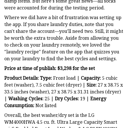
damp items. But here's some great news—all socks
were accounted for during the testing period.
Where we did have a bit of frustration was setting up
the app. If you share laundry duties, note that you
can't share the account—you’ll need two. Still, it might
be worth the extra trouble. Aside from allowing you
to check on your laundry remotely, we loved the
"laundry recipe" feature on the app that quizzes you
on your laundry to find the best cycles and settings.
Price at time of publish: $3,298 for the set
Product Details: Type:
Front load |
Capacity:
5 cubic
feet (washer), 7.5 cubic feet (dryer) |
Size:
27 x 38.75 x
33.5 inches (washer), 27 x 38.75 x 31.31 inches (dryer)
|
Washing Cycles:
25 |
Dry
Cycles:
19 |
Energy
Consumption:
Not listed
Overall, the best washer/dry set is the LG
WM4000HWA 4.5 cu. ft. Ultra Large Capacity Smart