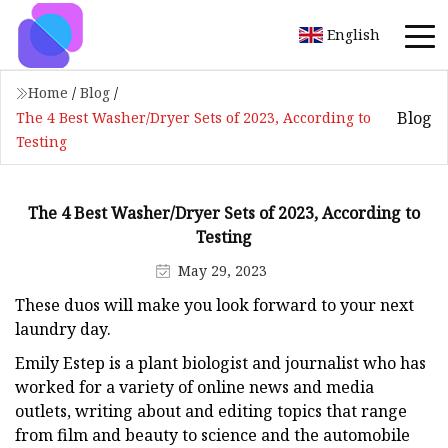
English
Home
/
Blog
/
Blog
The 4 Best Washer/Dryer Sets of 2023, According to
Testing
The 4 Best Washer/Dryer Sets of 2023, According to
Testing
May 29, 2023
These duos will make you look forward to your next
laundry day.
Emily Estep is a plant biologist and journalist who has
worked for a variety of online news and media
outlets, writing about and editing topics that range
from film and beauty to science and the automobile