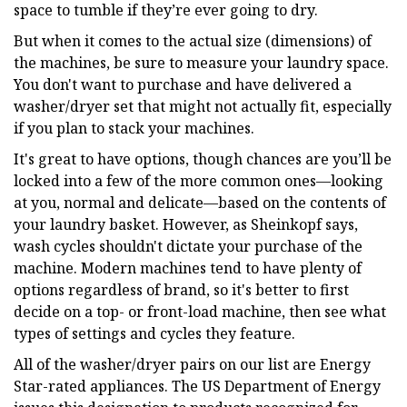
space to tumble if they’re ever going to dry.
But when it comes to the actual size (dimensions) of
the machines, be sure to measure your laundry space.
You don't want to purchase and have delivered a
washer/dryer set that might not actually fit, especially
if you plan to stack your machines.
It's great to have options, though chances are you’ll be
locked into a few of the more common ones—looking
at you, normal and delicate—based on the contents of
your laundry basket. However, as Sheinkopf says,
wash cycles shouldn't dictate your purchase of the
machine. Modern machines tend to have plenty of
options regardless of brand, so it's better to first
decide on a top- or front-load machine, then see what
types of settings and cycles they feature.
All of the washer/dryer pairs on our list are Energy
Star-rated appliances. The US Department of Energy