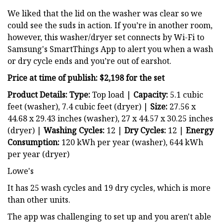
We liked that the lid on the washer was clear so we
could see the suds in action. If you’re in another room,
however, this washer/dryer set connects by Wi-Fi to
Samsung's SmartThings App to alert you when a wash
or dry cycle ends and you’re out of earshot.
Price at time of publish: $2,198 for the set
Product Details: Type:
Top load |
Capacity:
5.1 cubic
feet (washer), 7.4 cubic feet (dryer) |
Size:
27.56 x
44.68 x 29.43 inches (washer), 27 x 44.57 x 30.25 inches
(dryer) |
Washing Cycles:
12 |
Dry
Cycles:
12 |
Energy
Consumption:
120 kWh per year (washer), 644 kWh
per year (dryer)
Lowe's
It has 25 wash cycles and 19 dry cycles, which is more
than other units.
The app was challenging to set up and you aren't able