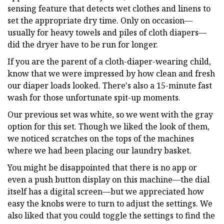
sensing feature that detects wet clothes and linens to
set the appropriate dry time. Only on occasion—
usually for heavy towels and piles of cloth diapers—
did the dryer have to be run for longer.
If you are the parent of a cloth-diaper-wearing child,
know that we were impressed by how clean and fresh
our diaper loads looked. There's also a 15-minute fast
wash for those unfortunate spit-up moments.
Our previous set was white, so we went with the gray
option for this set. Though we liked the look of them,
we noticed scratches on the tops of the machines
where we had been placing our laundry basket.
You might be disappointed that there is no app or
even a push button display on this machine—the dial
itself has a digital screen—but we appreciated how
easy the knobs were to turn to adjust the settings. We
also liked that you could toggle the settings to find the