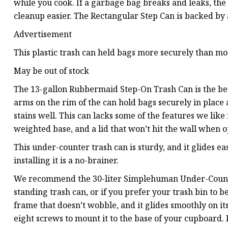
while you cook. If a garbage bag breaks and leaks, the 
cleanup easier. The Rectangular Step Can is backed by
Advertisement
This plastic trash can held bags more securely than mos
May be out of stock
The 13-gallon Rubbermaid Step-On Trash Can is the bes
arms on the rim of the can hold bags securely in place a
stains well. This can lacks some of the features we lik
weighted base, and a lid that won’t hit the wall when op
This under-counter trash can is sturdy, and it glides ea
installing it is a no-brainer.
We recommend the 30-liter Simplehuman Under-Counter
standing trash can, or if you prefer your trash bin to be
frame that doesn’t wobble, and it glides smoothly on it
eight screws to mount it to the base of your cupboard.