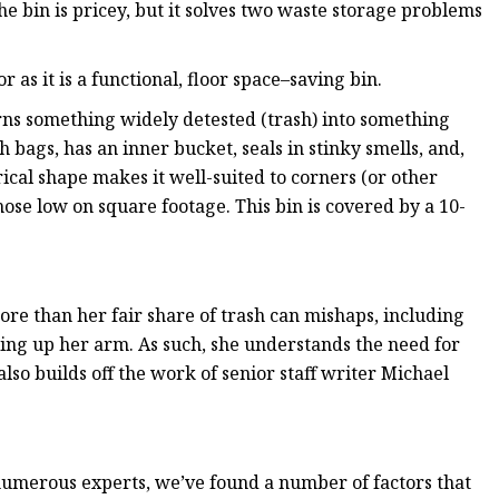
e bin is pricey, but it solves two waste storage problems
or as it is a functional, floor space–saving bin.
ns something widely detested (trash) into something
h bags, has an inner bucket, seals in stinky smells, and,
ndrical shape makes it well-suited to corners (or other
hose low on square footage. This bin is covered by a 10-
ore than her fair share of trash can mishaps, including
ng up her arm. As such, she understands the need for
 also builds off the work of senior staff writer Michael
 numerous experts, we’ve found a number of factors that