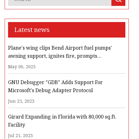
Latest news
Plane's wing clips Bend Airport fuel pumps'
awning support, ignites fire, prompts
evacuation, road closures
May 06, 2023
GNU Debugger "GDB" Adds Support For
Microsoft's Debug Adapter Protocol
Jun 25, 2023
Girard Expanding in Florida with 80,000 sq.ft.
Facility
Jul 21, 2023