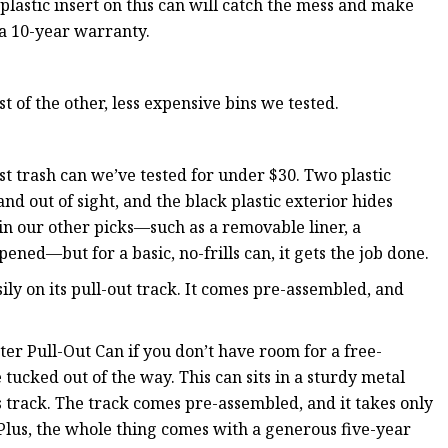
plastic insert on this can will catch the mess and make
 a 10-year warranty.
t of the other, less expensive bins we tested.
t trash can we’ve tested for under $30. Two plastic
nd out of sight, and the black plastic exterior hides
e in our other picks—such as a removable liner, a
ened—but for a basic, no-frills can, it gets the job done.
sily on its pull-out track. It comes pre-assembled, and
 Pull-Out Can if you don’t have room for a free-
 tucked out of the way. This can sits in a sturdy metal
s track. The track comes pre-assembled, and it takes only
 Plus, the whole thing comes with a generous five-year