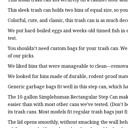
This sleek trash can holds two bins of equal size, so yo
Colorful, cute, and classic, this trash can is as much dec
We put hard-boiled eggs and weeks-old tinned fish in e
test.
You shouldn’t need custom bags for your trash can. We
of our picks.
We liked bins that were manageable to clean—removab
We looked for bins made of durable, rodent-proof materia
Generic garbage bags fit well in this step can, which h
The 10-gallon Simplehuman Rectangular Step Can makes
easier than with most other cans we’ve tested. (Don’t 
its trash cans. Most models fit regular trash bags just fi
The lid opens smoothly, without smacking the wall behin