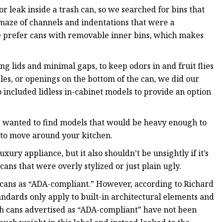
r leak inside a trash can, so we searched for bins that
maze of channels and indentations that were a
e prefer cans with removable inner bins, which makes
ng lids and minimal gaps, to keep odors in and fruit flies
les, or openings on the bottom of the can, we did our
 included lidless in-cabinet models to provide an option
we wanted to find models that would be heavy enough to
 to move around your kitchen.
uxury appliance, but it also shouldn’t be unsightly if it’s
cans that were overly stylized or just plain ugly.
cans as “ADA-compliant.” However, according to Richard
andards only apply to built-in architectural elements and
sh cans advertised as “ADA-compliant” have not been