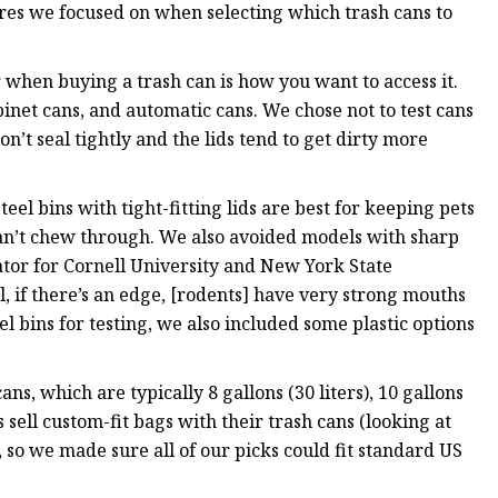
res we focused on when selecting which trash cans to
r when buying a trash can is how you want to access it.
abinet cans, and automatic cans. We chose not to test cans
on’t seal tightly and the lids tend to get dirty more
teel bins with tight-fitting lids are best for keeping pets
y can’t chew through. We also avoided models with sharp
ator for Cornell University and New York State
, if there’s an edge, [rodents] have very strong mouths
el bins for testing, we also included some plastic options
ans, which are typically 8 gallons (30 liters), 10 gallons
s sell custom-fit bags with their trash cans (looking at
 so we made sure all of our picks could fit standard US