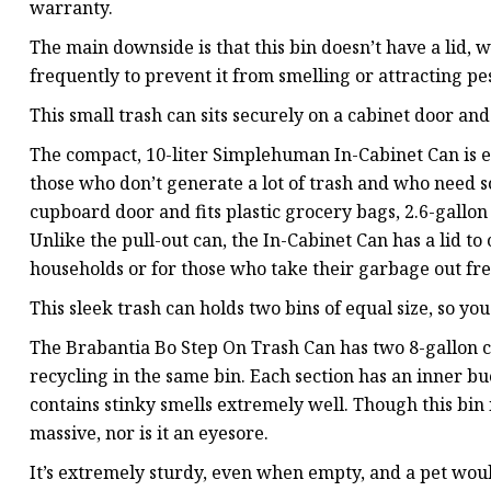
warranty.
The main downside is that this bin doesn’t have a lid, 
frequently to prevent it from smelling or attracting pes
This small trash can sits securely on a cabinet door and
The compact, 10-liter Simplehuman In-Cabinet Can is e
those who don’t generate a lot of trash and who need s
cupboard door and fits plastic grocery bags, 2.6-gallon 
Unlike the pull-out can, the In-Cabinet Can has a lid to 
households or for those who take their garbage out fre
This sleek trash can holds two bins of equal size, so yo
The Brabantia Bo Step On Trash Can has two 8-gallon c
recycling in the same bin. Each section has an inner bu
contains stinky smells extremely well. Though this bin i
massive, nor is it an eyesore.
It’s extremely sturdy, even when empty, and a pet would 