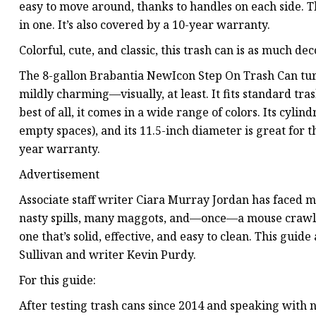
easy to move around, thanks to handles on each side. Th
in one. It’s also covered by a 10-year warranty.
Colorful, cute, and classic, this trash can is as much dec
The 8-gallon Brabantia NewIcon Step On Trash Can tur
mildly charming—visually, at least. It fits standard tras
best of all, it comes in a wide range of colors. Its cyli
empty spaces), and its 11.5-inch diameter is great for t
year warranty.
Advertisement
Associate staff writer Ciara Murray Jordan has faced m
nasty spills, many maggots, and—once—a mouse crawli
one that’s solid, effective, and easy to clean. This guide
Sullivan and writer Kevin Purdy.
For this guide:
After testing trash cans since 2014 and speaking with