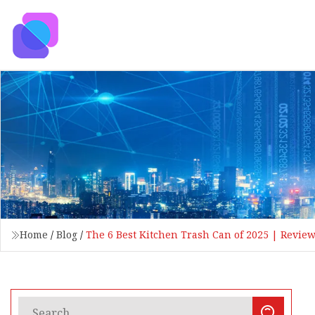
Home
/
Blog
/
The 6 Best Kitchen Trash Can of 2025 | Revie