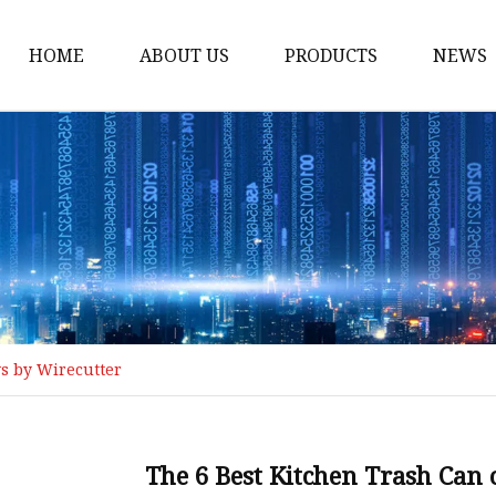
HOME
ABOUT US
PRODUCTS
NEWS
Loading Arm
Top Loading Arm
Bottom Loading Arm
Loading Arm Parts
Folding Ladder
Tank Truck Componen
ws by Wirecutter
Manhole Covery
Emergency Foot Valve
API Adaptor
The 6 Best Kitchen Trash Can 