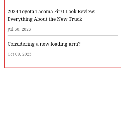
2024 Toyota Tacoma First Look Review:
Everything About the New Truck
Jul 30, 2023
Considering a new loading arm?
Oct 08, 2023