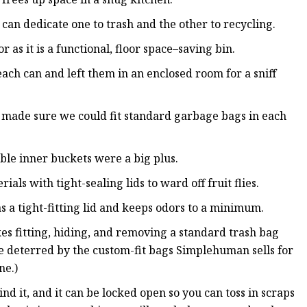
u can dedicate one to trash and the other to recycling.
or as it is a functional, floor space–saving bin.
ach can and left them in an enclosed room for a sniff
 made sure we could fit standard garbage bags in each
le inner buckets were a big plus.
ls with tight-sealing lids to ward off fruit flies.
as a tight-fitting lid and keeps odors to a minimum.
 fitting, hiding, and removing a standard trash bag
be deterred by the custom-fit bags Simplehuman sells for
ne.)
d it, and it can be locked open so you can toss in scraps