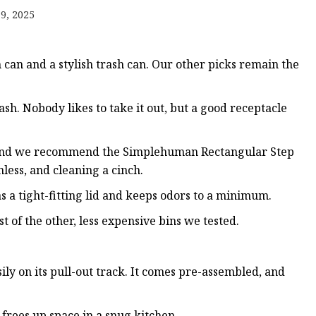
9, 2025
s
r
an and a stylish trash can. Our other picks remain the
ents
trash. Nobody likes to take it out, but a good receptacle
4, and we recommend the Simplehuman Rectangular Step
less, and cleaning a cinch.
as a tight-fitting lid and keeps odors to a minimum.
t of the other, less expensive bins we tested.
sily on its pull-out track. It comes pre-assembled, and
 frees up space in a snug kitchen.