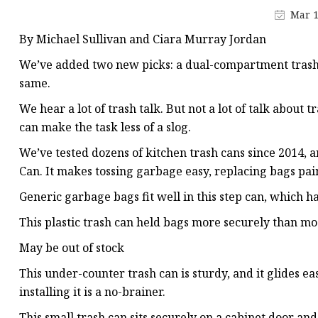
Vapor Recovery Valve
Mar 1
Tank Truck Accessorie
By Michael Sullivan and Ciara Murray Jordan
LPG Pump & Dispense
We’ve added two new picks: a dual-compartment trash c
LPG Pump
same.
LPG Dispenser Compon
We hear a lot of trash talk. But not a lot of talk about 
can make the task less of a slog.
Pump & Flow Meter
We’ve tested dozens of kitchen trash cans since 201
Fuel Pump
Can. It makes tossing garbage easy, replacing bags pain
Generic garbage bags fit well in this step can, which h
This plastic trash can held bags more securely than mos
May be out of stock
This under-counter trash can is sturdy, and it glides ea
installing it is a no-brainer.
This small trash can sits securely on a cabinet door and