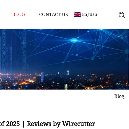
BLOG
CONTACT US
English
ts
Blog
of 2025 | Reviews by Wirecutter