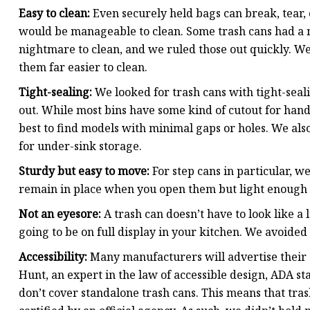
Easy to clean:
Even securely held bags can break, tear, o
would be manageable to clean. Some trash cans had a 
nightmare to clean, and we ruled those out quickly. W
them far easier to clean.
Tight-sealing:
We looked for trash cans with tight-seali
out. While most bins have some kind of cutout for hand
best to find models with minimal gaps or holes. We also
for under-sink storage.
Sturdy but easy to move:
For step cans in particular, 
remain in place when you open them but light enough
Not an eyesore:
A trash can doesn’t have to look like a l
going to be on full display in your kitchen. We avoided 
Accessibility:
Many manufacturers will advertise their 
Hunt, an expert in the law of accessible design, ADA st
don’t cover standalone trash cans. This means that tra