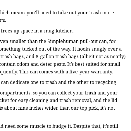
which means you’ll need to take out your trash more
ts.
 frees up space in a snug kitchen.
ven smaller than the Simplehuman pull-out can, for
omething tucked out of the way. It hooks snugly over a
trash bags, and 8-gallon trash bags (albeit not as neatly).
contain odors and deter pests. It’s best suited for small
quently. This can comes with a five-year warranty.
u can dedicate one to trash and the other to recycling.
ompartments, so you can collect your trash and your
cket for easy cleaning and trash removal, and the lid
s about nine inches wider than our top pick, it’s not
need some muscle to budge it. Despite that, it’s still