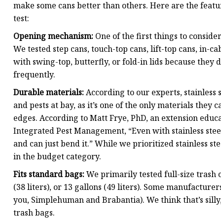
make some cans better than others. Here are the featu
test:
Opening mechanism:
One of the first things to conside
We tested step cans, touch-top cans, lift-top cans, in-c
with swing-top, butterfly, or fold-in lids because they d
frequently.
Durable materials:
According to our experts, stainless s
and pests at bay, as it’s one of the only materials the
edges. According to Matt Frye, PhD, an extension educ
Integrated Pest Management, “Even with stainless steel
and can just bend it.” While we prioritized stainless ste
in the budget category.
Fits standard bags:
We primarily tested full-size trash c
(38 liters), or 13 gallons (49 liters). Some manufacturer
you, Simplehuman and Brabantia). We think that’s silly,
trash bags.