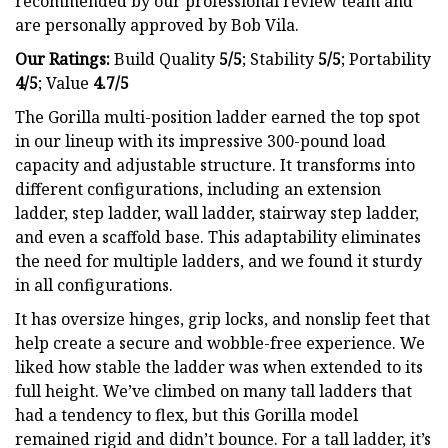
recommended by our professional review team and
are personally approved by Bob Vila.
Our Ratings:
Build Quality
5/5
;
Stability
5/5
; Portability
4/5
; Value
4.7/5
The Gorilla multi-position ladder earned the top spot
in our lineup with its impressive 300-pound load
capacity and adjustable structure. It transforms into
different configurations, including an extension
ladder, step ladder, wall ladder, stairway step ladder,
and even a scaffold base. This adaptability eliminates
the need for multiple ladders, and we found it sturdy
in all configurations.
It has oversize hinges, grip locks, and nonslip feet that
help create a secure and wobble-free experience. We
liked how stable the ladder was when extended to its
full height. We’ve climbed on many tall ladders that
had a tendency to flex, but this Gorilla model
remained rigid and didn’t bounce. For a tall ladder, it’s