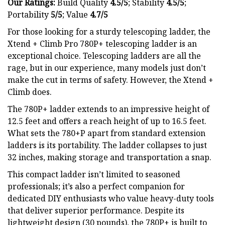
Our Ratings:
Build Quality
4.5/5
;
Stability
4.5/5
;
Portability
5/5
; Value
4.7/5
For those looking for a sturdy telescoping ladder, the
Xtend + Climb Pro 780P+ telescoping ladder is an
exceptional choice. Telescoping ladders are all the
rage, but in our experience, many models just don’t
make the cut in terms of safety. However, the Xtend +
Climb does.
The 780P+ ladder extends to an impressive height of
12.5 feet and offers a reach height of up to 16.5 feet.
What sets the 780+P apart from standard extension
ladders is its portability. The ladder collapses to just
32 inches, making storage and transportation a snap.
This compact ladder isn’t limited to seasoned
professionals; it’s also a perfect companion for
dedicated DIY enthusiasts who value heavy-duty tools
that deliver superior performance. Despite its
lightweight design (30 pounds), the 780P+ is built to