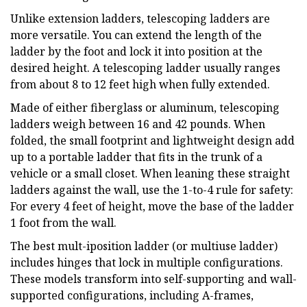
Unlike extension ladders, telescoping ladders are
more versatile. You can extend the length of the
ladder by the foot and lock it into position at the
desired height. A telescoping ladder usually ranges
from about 8 to 12 feet high when fully extended.
Made of either fiberglass or aluminum, telescoping
ladders weigh between 16 and 42 pounds. When
folded, the small footprint and lightweight design add
up to a portable ladder that fits in the trunk of a
vehicle or a small closet. When leaning these straight
ladders against the wall, use the 1-to-4 rule for safety:
For every 4 feet of height, move the base of the ladder
1 foot from the wall.
The best mult-iposition ladder (or multiuse ladder)
includes hinges that lock in multiple configurations.
These models transform into self-supporting and wall-
supported configurations, including A-frames,