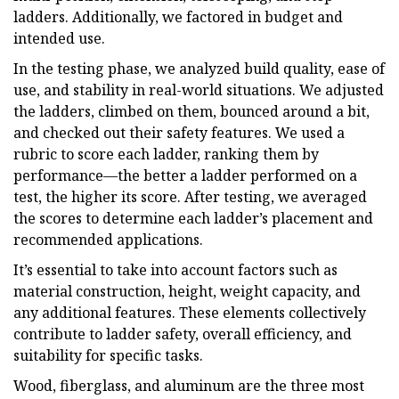
ladders. Additionally, we factored in budget and
intended use.
In the testing phase, we analyzed build quality, ease of
use, and stability in real-world situations. We adjusted
the ladders, climbed on them, bounced around a bit,
and checked out their safety features. We used a
rubric to score each ladder, ranking them by
performance—the better a ladder performed on a
test, the higher its score. After testing, we averaged
the scores to determine each ladder’s placement and
recommended applications.
It’s essential to take into account factors such as
material construction, height, weight capacity, and
any additional features. These elements collectively
contribute to ladder safety, overall efficiency, and
suitability for specific tasks.
Wood, fiberglass, and aluminum are the three most