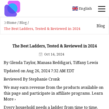
English
Home
/
Blog
/
Blog
The Best Ladders, Tested & Reviewed in 2024
The Best Ladders, Tested & Reviewed in 2024
Oct 14, 2024
By Glenda Taylor, Manasa Reddigari, Tiffany Lewis
Updated on Aug 26, 2024 7:32 AM EDT
Reviewed By Stephanie Cronk
We may earn revenue from the products available on
this page and participate in affiliate programs. Learn
More ›
Every household needs a ladder from time to time.