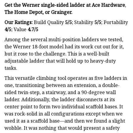
Get the Werner single-sided ladder at
Ace Hardware
,
The Home Depot
, or
Grainger
.
Our Ratings:
Build Quality
5/5
;
Stability
5/5
; Portability
4/5
; Value
4.7/5
Among the several multi-position ladders we tested,
the Werner 18-foot model had its work cut out for it,
but it rose to the challenge. This is a well-built
adjustable ladder that will hold up to heavy-duty
tasks.
This versatile climbing tool operates as five ladders in
one, transitioning between an extension, a double-
sided twin-step, a stairway, and a 90-degree wall
ladder. Additionally, the ladder disconnects at its
center point to form two individual scaffold bases. It
was rock-solid in all configurations except when we
used it as a scaffold base—and then we found a slight
wobble. It was nothing that would present a safety