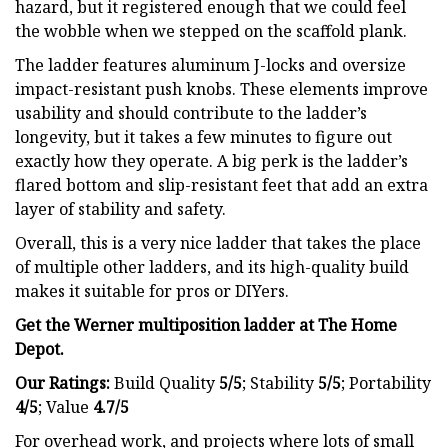
hazard, but it registered enough that we could feel
the wobble when we stepped on the scaffold plank.
The ladder features aluminum J-locks and oversize
impact-resistant push knobs. These elements improve
usability and should contribute to the ladder’s
longevity, but it takes a few minutes to figure out
exactly how they operate. A big perk is the ladder’s
flared bottom and slip-resistant feet that add an extra
layer of stability and safety.
Overall, this is a very nice ladder that takes the place
of multiple other ladders, and its high-quality build
makes it suitable for pros or DIYers.
Get the Werner multiposition ladder at
The Home
Depot
.
Our Ratings:
Build Quality
5/5
;
Stability
5/5
; Portability
4/5
; Value
4.7/5
For overhead work, and projects where lots of small