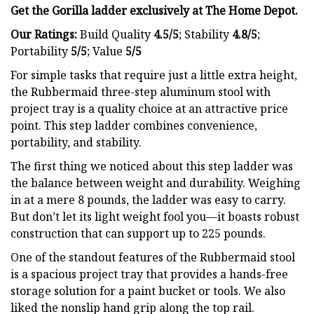
Get the Gorilla ladder exclusively at
The Home Depot.
Our Ratings:
Build Quality
4.5/5
;
Stability
4.8/5
;
Portability
5/5
; Value
5/5
For simple tasks that require just a little extra height,
the Rubbermaid three-step aluminum stool with
project tray is a quality choice at an attractive price
point. This step ladder combines convenience,
portability, and stability.
The first thing we noticed about this step ladder was
the balance between weight and durability. Weighing
in at a mere 8 pounds, the ladder was easy to carry.
But don’t let its light weight fool you—it boasts robust
construction that can support up to 225 pounds.
One of the standout features of the Rubbermaid stool
is a spacious project tray that provides a hands-free
storage solution for a paint bucket or tools. We also
liked the nonslip hand grip along the top rail.