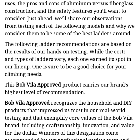
uses, the pros and cons of aluminum versus fiberglass
construction, and the safety features you’ll want to
consider. Just ahead, we’ll share our observations
from testing each of the following models and why we
consider them to be some of the best ladders around.
The following ladder recommendations are based on
the results of our hands-on testing. While the costs
and types of ladders vary, each one earned its spot in
our lineup. One is sure to be a good choice for your
climbing needs.
This
Bob Vila Approved
product carries our brand’s
highest level of recommendation.
Bob Vila Approved
recognizes the household and DIY
products that impressed us most in our real-world
testing and that exemplify core values of the Bob Vila
brand, including craftsmanship, innovation, and value
for the dollar. Winners of this designation come