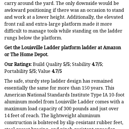
carry around the yard. The only downside would be
awkward positioning if there was an occasion to stand
and work at a lower height. Additionally, the elevated
front rail and extra-large platform made it more
difficult to manage tools while standing on the ladder
rungs below the platform.
Get the Louisville Ladder platform ladder at
Amazon
or The Home Depot.
Our Ratings:
Build Quality
5/5
;
Stability
4.7/5
;
Portability
5/5
; Value
4.7/5
The safe, sturdy step ladder design has remained
essentially the same for more than 150 years. This
American National Standards Institute Type IA 10-foot
aluminum model from Louisville Ladder comes with a
maximum load capacity of 300 pounds and just over
14 feet of reach. The lightweight aluminum
construction is bolstered by slip-resistant rubber feet,