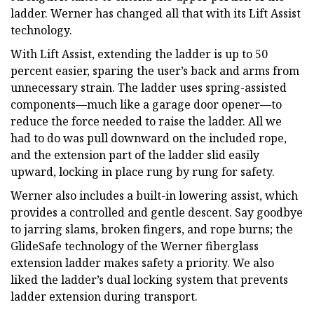
ladder. Werner has changed all that with its Lift Assist
technology.
With Lift Assist, extending the ladder is up to 50
percent easier, sparing the user’s back and arms from
unnecessary strain. The ladder uses spring-assisted
components—much like a garage door opener—to
reduce the force needed to raise the ladder. All we
had to do was pull downward on the included rope,
and the extension part of the ladder slid easily
upward, locking in place rung by rung for safety.
Werner also includes a built-in lowering assist, which
provides a controlled and gentle descent. Say goodbye
to jarring slams, broken fingers, and rope burns; the
GlideSafe technology of the Werner fiberglass
extension ladder makes safety a priority. We also
liked the ladder’s dual locking system that prevents
ladder extension during transport.