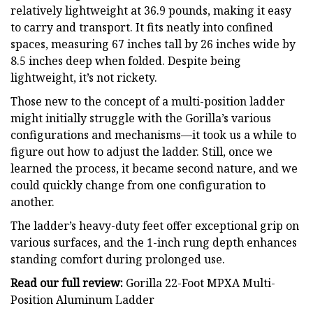
relatively lightweight at 36.9 pounds, making it easy
to carry and transport. It fits neatly into confined
spaces, measuring 67 inches tall by 26 inches wide by
8.5 inches deep when folded. Despite being
lightweight, it’s not rickety.
Those new to the concept of a multi-position ladder
might initially struggle with the Gorilla’s various
configurations and mechanisms—it took us a while to
figure out how to adjust the ladder. Still, once we
learned the process, it became second nature, and we
could quickly change from one configuration to
another.
The ladder’s heavy-duty feet offer exceptional grip on
various surfaces, and the 1-inch rung depth enhances
standing comfort during prolonged use.
Read our full review:
Gorilla 22-Foot MPXA Multi-
Position Aluminum Ladder