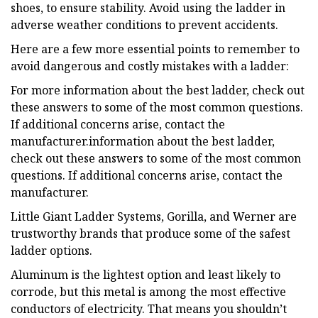
shoes, to ensure stability. Avoid using the ladder in
adverse weather conditions to prevent accidents.
Here are a few more essential points to remember to
avoid dangerous and costly mistakes with a ladder:
For more information about the best ladder, check out
these answers to some of the most common questions.
If additional concerns arise, contact the
manufacturer.information about the best ladder,
check out these answers to some of the most common
questions. If additional concerns arise, contact the
manufacturer.
Little Giant Ladder Systems, Gorilla, and Werner are
trustworthy brands that produce some of the safest
ladder options.
Aluminum is the lightest option and least likely to
corrode, but this metal is among the most effective
conductors of electricity. That means you shouldn’t