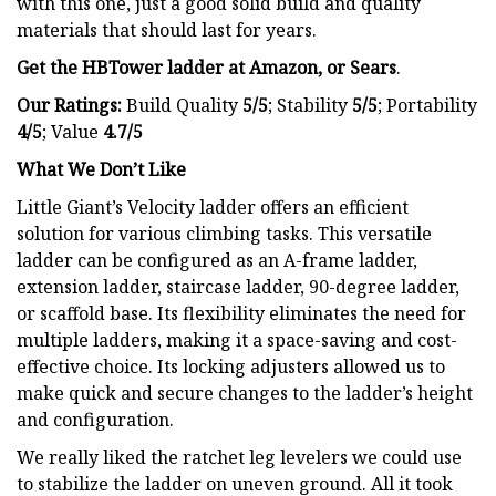
with this one, just a good solid build and quality
materials that should last for years.
Get the HBTower ladder at
Amazon
, or Sears
.
Our Ratings:
Build Quality
5/5
;
Stability
5/5
; Portability
4/5
; Value
4.7/5
What We Don’t Like
Little Giant’s Velocity ladder offers an efficient
solution for various climbing tasks. This versatile
ladder can be configured as an A-frame ladder,
extension ladder, staircase ladder, 90-degree ladder,
or scaffold base. Its flexibility eliminates the need for
multiple ladders, making it a space-saving and cost-
effective choice. Its locking adjusters allowed us to
make quick and secure changes to the ladder’s height
and configuration.
We really liked the ratchet leg levelers we could use
to stabilize the ladder on uneven ground. All it took