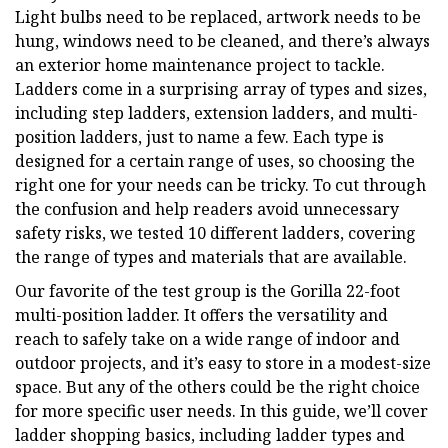
Light bulbs need to be replaced, artwork needs to be
hung, windows need to be cleaned, and there’s always
an exterior home maintenance project to tackle.
Ladders come in a surprising array of types and sizes,
including step ladders, extension ladders, and multi-
position ladders, just to name a few. Each type is
designed for a certain range of uses, so choosing the
right one for your needs can be tricky. To cut through
the confusion and help readers avoid unnecessary
safety risks, we tested 10 different ladders, covering
the range of types and materials that are available.
Our favorite of the test group is the Gorilla 22-foot
multi-position ladder. It offers the versatility and
reach to safely take on a wide range of indoor and
outdoor projects, and it’s easy to store in a modest-size
space. But any of the others could be the right choice
for more specific user needs. In this guide, we’ll cover
ladder shopping basics, including ladder types and