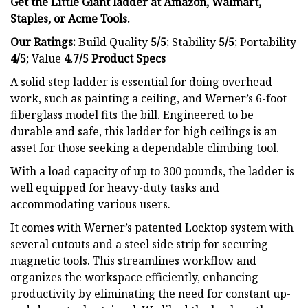
Get the Little Giant ladder at
Amazon
, Walmart,
Staples
, or
Acme Tools
.
Our Ratings:
Build Quality
5/5
;
Stability
5/5
; Portability
4/5
; Value
4.7/5
Product Specs
A solid step ladder is essential for doing overhead
work, such as painting a ceiling, and Werner’s 6-foot
fiberglass model fits the bill. Engineered to be
durable and safe, this ladder for high ceilings is an
asset for those seeking a dependable climbing tool.
With a load capacity of up to 300 pounds, the ladder is
well equipped for heavy-duty tasks and
accommodating various users.
It comes with Werner’s patented Locktop system with
several cutouts and a steel side strip for securing
magnetic tools. This streamlines workflow and
organizes the workspace efficiently, enhancing
productivity by eliminating the need for constant up-