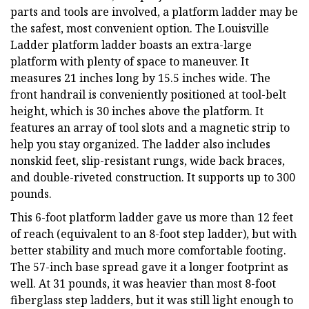
parts and tools are involved, a platform ladder may be
the safest, most convenient option. The Louisville
Ladder platform ladder boasts an extra-large
platform with plenty of space to maneuver. It
measures 21 inches long by 15.5 inches wide. The
front handrail is conveniently positioned at tool-belt
height, which is 30 inches above the platform. It
features an array of tool slots and a magnetic strip to
help you stay organized. The ladder also includes
nonskid feet, slip-resistant rungs, wide back braces,
and double-riveted construction. It supports up to 300
pounds.
This 6-foot platform ladder gave us more than 12 feet
of reach (equivalent to an 8-foot step ladder), but with
better stability and much more comfortable footing.
The 57-inch base spread gave it a longer footprint as
well. At 31 pounds, it was heavier than most 8-foot
fiberglass step ladders, but it was still light enough to