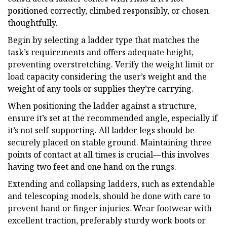
positioned correctly, climbed responsibly, or chosen
thoughtfully.
Begin by selecting a ladder type that matches the
task’s requirements and offers adequate height,
preventing overstretching. Verify the weight limit or
load capacity considering the user’s weight and the
weight of any tools or supplies they’re carrying.
When positioning the ladder against a structure,
ensure it’s set at the recommended angle, especially if
it’s not self-supporting. All ladder legs should be
securely placed on stable ground. Maintaining three
points of contact at all times is crucial—this involves
having two feet and one hand on the rungs.
Extending and collapsing ladders, such as extendable
and telescoping models, should be done with care to
prevent hand or finger injuries. Wear footwear with
excellent traction, preferably sturdy work boots or