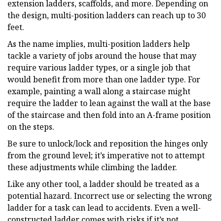
extension ladders, scaffolds, and more. Depending on
the design, multi-position ladders can reach up to 30
feet.
As the name implies, multi-position ladders help
tackle a variety of jobs around the house that may
require various ladder types, or a single job that
would benefit from more than one ladder type. For
example, painting a wall along a staircase might
require the ladder to lean against the wall at the base
of the staircase and then fold into an A-frame position
on the steps.
Be sure to unlock/lock and reposition the hinges only
from the ground level; it’s imperative not to attempt
these adjustments while climbing the ladder.
Like any other tool, a ladder should be treated as a
potential hazard. Incorrect use or selecting the wrong
ladder for a task can lead to accidents. Even a well-
constructed ladder comes with risks if it’s not