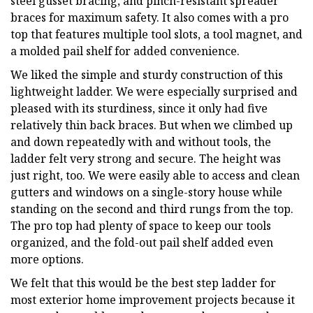
steel gusset bracing, and pinch-resistant spreader
braces for maximum safety. It also comes with a pro
top that features multiple tool slots, a tool magnet, and
a molded pail shelf for added convenience.
We liked the simple and sturdy construction of this
lightweight ladder. We were especially surprised and
pleased with its sturdiness, since it only had five
relatively thin back braces. But when we climbed up
and down repeatedly with and without tools, the
ladder felt very strong and secure. The height was
just right, too. We were easily able to access and clean
gutters and windows on a single-story house while
standing on the second and third rungs from the top.
The pro top had plenty of space to keep our tools
organized, and the fold-out pail shelf added even
more options.
We felt that this would be the best step ladder for
most exterior home improvement projects because it