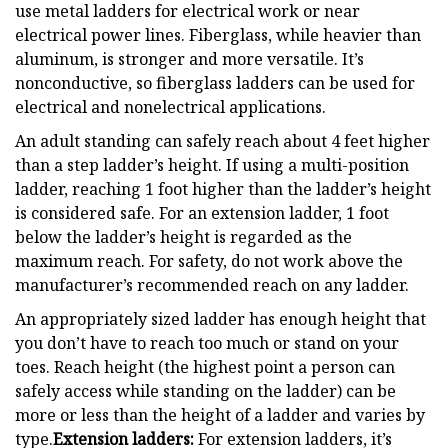
use metal ladders for electrical work or near
electrical power lines. Fiberglass, while heavier than
aluminum, is stronger and more versatile. It’s
nonconductive, so fiberglass ladders can be used for
electrical and nonelectrical applications.
An adult standing can safely reach about 4 feet higher
than a step ladder’s height. If using a multi-position
ladder, reaching 1 foot higher than the ladder’s height
is considered safe. For an extension ladder, 1 foot
below the ladder’s height is regarded as the
maximum reach. For safety, do not work above the
manufacturer’s recommended reach on any ladder.
An appropriately sized ladder has enough height that
you don’t have to reach too much or stand on your
toes. Reach height (the highest point a person can
safely access while standing on the ladder) can be
more or less than the height of a ladder and varies by
type.
Extension ladders:
For extension ladders, it’s