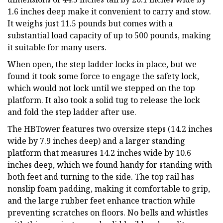
1.6 inches deep make it convenient to carry and stow.
It weighs just 11.5 pounds but comes with a
substantial load capacity of up to 500 pounds, making
it suitable for many users.
When open, the step ladder locks in place, but we
found it took some force to engage the safety lock,
which would not lock until we stepped on the top
platform. It also took a solid tug to release the lock
and fold the step ladder after use.
The HBTower features two oversize steps (14.2 inches
wide by 7.9 inches deep) and a larger standing
platform that measures 14.2 inches wide by 10.6
inches deep, which we found handy for standing with
both feet and turning to the side. The top rail has
nonslip foam padding, making it comfortable to grip,
and the large rubber feet enhance traction while
preventing scratches on floors. No bells and whistles