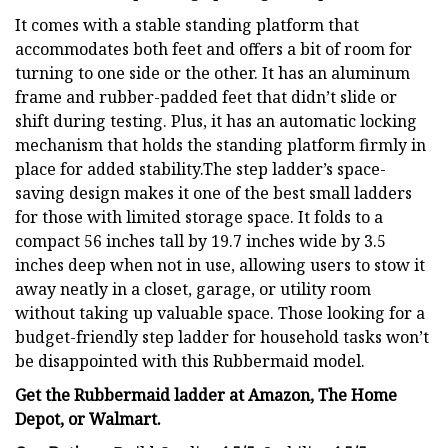
It comes with a stable standing platform that
accommodates both feet and offers a bit of room for
turning to one side or the other. It has an aluminum
frame and rubber-padded feet that didn’t slide or
shift during testing. Plus, it has an automatic locking
mechanism that holds the standing platform firmly in
place for added stability.The step ladder’s space-
saving design makes it one of the best small ladders
for those with limited storage space. It folds to a
compact 56 inches tall by 19.7 inches wide by 3.5
inches deep when not in use, allowing users to stow it
away neatly in a closet, garage, or utility room
without taking up valuable space. Those looking for a
budget-friendly step ladder for household tasks won’t
be disappointed with this Rubbermaid model.
Get the Rubbermaid ladder at
Amazon
,
The Home
Depot
, or
Walmart
.