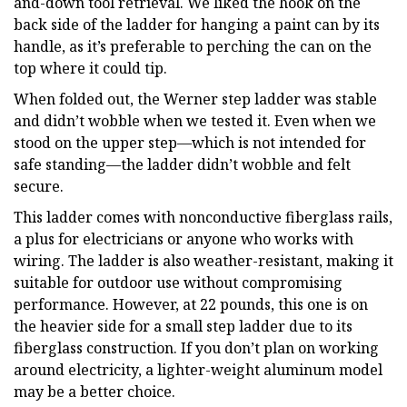
and-down tool retrieval. We liked the hook on the
back side of the ladder for hanging a paint can by its
handle, as it’s preferable to perching the can on the
top where it could tip.
When folded out, the Werner step ladder was stable
and didn’t wobble when we tested it. Even when we
stood on the upper step—which is not intended for
safe standing—the ladder didn’t wobble and felt
secure.
This ladder comes with nonconductive fiberglass rails,
a plus for electricians or anyone who works with
wiring. The ladder is also weather-resistant, making it
suitable for outdoor use without compromising
performance. However, at 22 pounds, this one is on
the heavier side for a small step ladder due to its
fiberglass construction. If you don’t plan on working
around electricity, a lighter-weight aluminum model
may be a better choice.