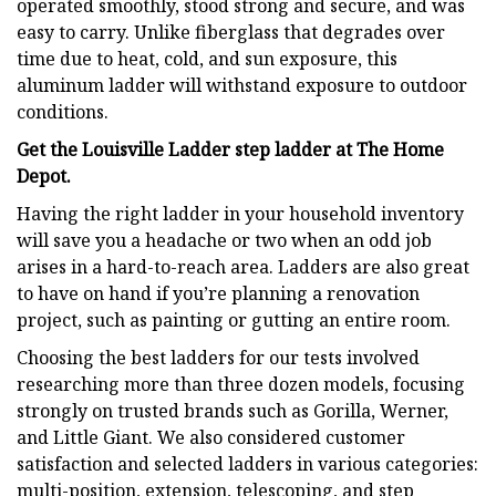
operated smoothly, stood strong and secure, and was
easy to carry. Unlike fiberglass that degrades over
time due to heat, cold, and sun exposure, this
aluminum ladder will withstand exposure to outdoor
conditions.
Get the Louisville Ladder step ladder at The Home
Depot.
Having the right ladder in your household inventory
will save you a headache or two when an odd job
arises in a hard-to-reach area. Ladders are also great
to have on hand if you’re planning a renovation
project, such as painting or gutting an entire room.
Choosing the best ladders for our tests involved
researching more than three dozen models, focusing
strongly on trusted brands such as Gorilla, Werner,
and Little Giant. We also considered customer
satisfaction and selected ladders in various categories:
multi-position, extension, telescoping, and step