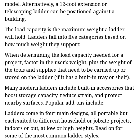
model. Alternatively, a 12-foot extension or
telescoping ladder can be positioned against a
building.
The load capacity is the maximum weight a ladder
will hold. Ladders fall into five categories based on
how much weight they support:
When determining the load capacity needed for a
project, factor in the user’s weight, plus the weight of
the tools and supplies that need to be carried up or
stored on the ladder (if it has a built-in tray or shelf).
Many modern ladders include built-in accessories that
boost storage capacity, reduce strain, and protect
nearby surfaces. Popular add-ons include:
Ladders come in four main designs, all portable but
each suited to different household or jobsite projects,
indoors or out, at low or high heights. Read on for
some of the most common ladder styles.