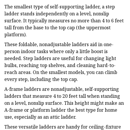
The smallest type of self-supporting ladder, a step
ladder stands independently on a level, nonslip
surface. It typically measures no more than 4 to 6 feet
tall from the base to the top cap (the uppermost
platform).
These foldable, nonadjustable ladders aid in one-
person indoor tasks where only a little boost is
needed. Step ladders are useful for changing light
bulbs, reaching top shelves, and cleaning hard-to-
reach areas. On the smallest models, you can climb
every step, including the top cap.
A-frame ladders are nonadjustable, self-supporting
ladders that measure 4 to 20 feet tall when standing
on a level, nonslip surface. This height might make an
A-frame or platform ladder the best type for home
use, especially as an attic ladder.
These versatile ladders are handy for ceiling-fixture