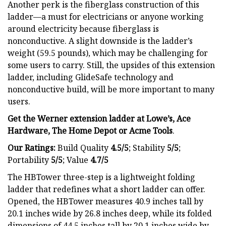
Another perk is the fiberglass construction of this
ladder—a must for electricians or anyone working
around electricity because fiberglass is
nonconductive. A slight downside is the ladder’s
weight (59.5 pounds), which may be challenging for
some users to carry. Still, the upsides of this extension
ladder, including GlideSafe technology and
nonconductive build, will be more important to many
users.
Get the Werner extension ladder at Lowe’s, Ace
Hardware, The Home Depot or Acme Tools
.
Our Ratings:
Build Quality
4.5/5
;
Stability
5/5
;
Portability
5/5
; Value
4.7/5
The HBTower three-step is a lightweight folding
ladder that redefines what a short ladder can offer.
Opened, the HBTower measures 40.9 inches tall by
20.1 inches wide by 26.8 inches deep, while its folded
dimensions of 44.5 inches tall by 20.1 inches wide by