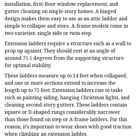
installation, first-floor window replacement, and
gutter cleaning on single-story homes. A hinged
design makes them easy to use as an attic ladder and
simple to collapse and store. A-frame models come in
two varieties: single side or twin step.
Extension ladders require a structure such as a wall to
prop up against. They should rest at an angle of
around 75.5 degrees from the supporting structure
for optimal stability.
These ladders measure up to 14 feet when collapsed,
and one or more sections extend to increase the
length up to 72 feet. Extension ladders rise to tasks
such as painting siding, hanging Christmas lights, and
cleaning second-story gutters. These ladders contain
square or D-shaped rungs considerably narrower
than those found on step or A-frame ladders. For this
reason, it’s important to wear shoes with good traction
when climbing an extension ladder.