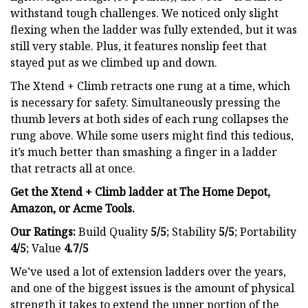
withstand tough challenges. We noticed only slight
flexing when the ladder was fully extended, but it was
still very stable. Plus, it features nonslip feet that
stayed put as we climbed up and down.
The Xtend + Climb retracts one rung at a time, which
is necessary for safety. Simultaneously pressing the
thumb levers at both sides of each rung collapses the
rung above. While some users might find this tedious,
it’s much better than smashing a finger in a ladder
that retracts all at once.
Get the Xtend + Climb ladder at The Home Depot,
Amazon, or
Acme Tools
.
Our Ratings:
Build Quality
5/5
;
Stability
5/5
; Portability
4/5
; Value
4.7/5
We’ve used a lot of extension ladders over the years,
and one of the biggest issues is the amount of physical
strength it takes to extend the upper portion of the