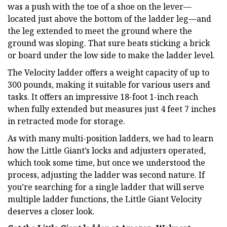
was a push with the toe of a shoe on the lever—
located just above the bottom of the ladder leg—and
the leg extended to meet the ground where the
ground was sloping. That sure beats sticking a brick
or board under the low side to make the ladder level.
The Velocity ladder offers a weight capacity of up to
300 pounds, making it suitable for various users and
tasks. It offers an impressive 18-foot 1-inch reach
when fully extended but measures just 4 feet 7 inches
in retracted mode for storage.
As with many multi-position ladders, we had to learn
how the Little Giant’s locks and adjusters operated,
which took some time, but once we understood the
process, adjusting the ladder was second nature. If
you’re searching for a single ladder that will serve
multiple ladder functions, the Little Giant Velocity
deserves a closer look.