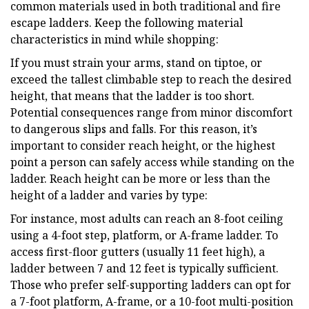
common materials used in both traditional and fire
escape ladders. Keep the following material
characteristics in mind while shopping:
If you must strain your arms, stand on tiptoe, or
exceed the tallest climbable step to reach the desired
height, that means that the ladder is too short.
Potential consequences range from minor discomfort
to dangerous slips and falls. For this reason, it’s
important to consider reach height, or the highest
point a person can safely access while standing on the
ladder. Reach height can be more or less than the
height of a ladder and varies by type:
For instance, most adults can reach an 8-foot ceiling
using a 4-foot step, platform, or A-frame ladder. To
access first-floor gutters (usually 11 feet high), a
ladder between 7 and 12 feet is typically sufficient.
Those who prefer self-supporting ladders can opt for
a 7-foot platform, A-frame, or a 10-foot multi-position