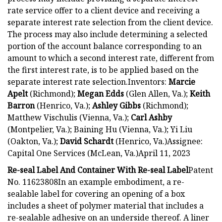
rate service offer to a client device and receiving a
separate interest rate selection from the client device.
The process may also include determining a selected
portion of the account balance corresponding to an
amount to which a second interest rate, different from
the first interest rate, is to be applied based on the
separate interest rate selection.Inventors:
Marcie
Apelt
(Richmond);
Megan Edds
(Glen Allen, Va.);
Keith
Barron
(Henrico, Va.);
Ashley Gibbs
(Richmond);
Matthew Vischulis (Vienna, Va.);
Carl Ashby
(Montpelier, Va.); Baining Hu (Vienna, Va.); Yi Liu
(Oakton, Va.);
David Schardt
(Henrico, Va.)Assignee:
Capital One Services (McLean, Va.)April 11, 2023
Re-seal Label And Container With Re-seal Label
Patent
No. 11623808In an example embodiment, a re-
sealable label for covering an opening of a box
includes a sheet of polymer material that includes a
re-sealable adhesive on an underside thereof. A liner