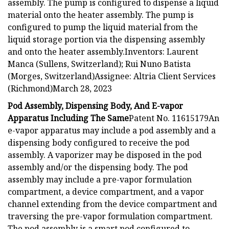
assembly. The pump is configured to dispense a liquid
material onto the heater assembly. The pump is
configured to pump the liquid material from the
liquid storage portion via the dispensing assembly
and onto the heater assembly.Inventors: Laurent
Manca (Sullens, Switzerland); Rui Nuno Batista
(Morges, Switzerland)Assignee: Altria Client Services
(Richmond)March 28, 2023
Pod Assembly, Dispensing Body, And E-vapor
Apparatus Including The Same
Patent No. 11615179An
e-vapor apparatus may include a pod assembly and a
dispensing body configured to receive the pod
assembly. A vaporizer may be disposed in the pod
assembly and/or the dispensing body. The pod
assembly may include a pre-vapor formulation
compartment, a device compartment, and a vapor
channel extending from the device compartment and
traversing the pre-vapor formulation compartment.
The pod assembly is a smart pod configured to