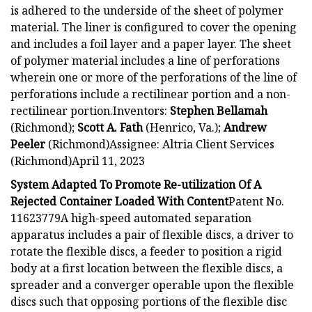
is adhered to the underside of the sheet of polymer
material. The liner is configured to cover the opening
and includes a foil layer and a paper layer. The sheet
of polymer material includes a line of perforations
wherein one or more of the perforations of the line of
perforations include a rectilinear portion and a non-
rectilinear portion.Inventors:
Stephen Bellamah
(Richmond);
Scott A. Fath
(Henrico, Va.);
Andrew
Peeler
(Richmond)Assignee: Altria Client Services
(Richmond)April 11, 2023
System Adapted To Promote Re-utilization Of A
Rejected Container Loaded With Content
Patent No.
11623779A high-speed automated separation
apparatus includes a pair of flexible discs, a driver to
rotate the flexible discs, a feeder to position a rigid
body at a first location between the flexible discs, a
spreader and a converger operable upon the flexible
discs such that opposing portions of the flexible disc