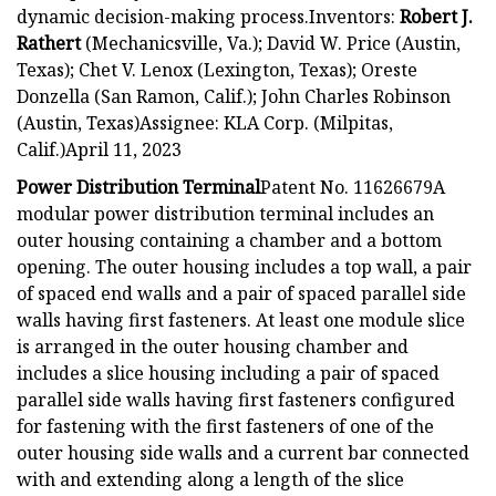
dynamic decision-making process.Inventors:
Robert J.
Rathert
(Mechanicsville, Va.); David W. Price (Austin,
Texas); Chet V. Lenox (Lexington, Texas); Oreste
Donzella (San Ramon, Calif.); John Charles Robinson
(Austin, Texas)Assignee: KLA Corp. (Milpitas,
Calif.)April 11, 2023
Power Distribution Terminal
Patent No. 11626679A
modular power distribution terminal includes an
outer housing containing a chamber and a bottom
opening. The outer housing includes a top wall, a pair
of spaced end walls and a pair of spaced parallel side
walls having first fasteners. At least one module slice
is arranged in the outer housing chamber and
includes a slice housing including a pair of spaced
parallel side walls having first fasteners configured
for fastening with the first fasteners of one of the
outer housing side walls and a current bar connected
with and extending along a length of the slice