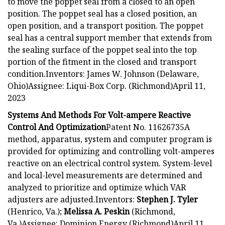
to move the poppet seal from a closed to an open
position. The poppet seal has a closed position, an
open position, and a transport position. The poppet
seal has a central support member that extends from
the sealing surface of the poppet seal into the top
portion of the fitment in the closed and transport
condition.Inventors: James W. Johnson (Delaware,
Ohio)Assignee: Liqui-Box Corp. (Richmond)April 11,
2023
Systems And Methods For Volt-ampere Reactive
Control And Optimization
Patent No. 11626735A
method, apparatus, system and computer program is
provided for optimizing and controlling volt-amperes
reactive on an electrical control system. System-level
and local-level measurements are determined and
analyzed to prioritize and optimize which VAR
adjusters are adjusted.Inventors:
Stephen J. Tyler
(Henrico, Va.);
Melissa A. Peskin
(Richmond,
Va.)Assignee: Dominion Energy (Richmond)April 11,