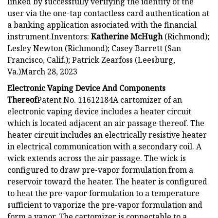
linked by successfully verifying the identity of the
user via the one-tap contactless card authentication at
a banking application associated with the financial
instrument.Inventors:
Katherine McHugh
(Richmond);
Lesley Newton (Richmond); Casey Barrett (San
Francisco, Calif.); Patrick Zearfoss (Leesburg,
Va.)March 28, 2023
Electronic Vaping Device And Components
Thereof
Patent No. 11612184A cartomizer of an
electronic vaping device includes a heater circuit
which is located adjacent an air passage thereof. The
heater circuit includes an electrically resistive heater
in electrical communication with a secondary coil. A
wick extends across the air passage. The wick is
configured to draw pre-vapor formulation from a
reservoir toward the heater. The heater is configured
to heat the pre-vapor formulation to a temperature
sufficient to vaporize the pre-vapor formulation and
form a vapor. The cartomizer is connectable to a