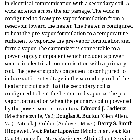
in electrical communication with a secondary coil. A
wick extends across the air passage. The wick is
configured to draw pre-vapor formulation from a
reservoir toward the heater. The heater is configured
to heat the pre-vapor formulation to a temperature
sufficient to vaporize the pre-vapor formulation and
form a vapor. The cartomizer is connectable to a
power supply component which includes a power
source in electrical communication with a primary
coil. The power supply component is configured to
induce sufficient voltage in the secondary coil of the
heater circuit such that the secondary coil is
configured to heat the heater and vaporize the pre-
vapor formulation when the primary coil is powered
by the power source.Inventors:
Edmond J. Cadieux
(Mechanicsville, Va.);
Douglas A. Burton
(Glen Allen,
Va.); Patrick J. Cobler (Andover, Mass.);
Barry S. Smith
(Hopewell, Va.);
Peter Lipowicz
(Midlothian, Va.); Kai
Cao (Somerville, Mass.)Assignee: Altria Client Services