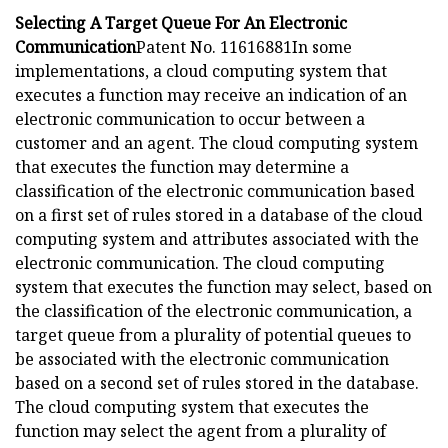
Selecting A Target Queue For An Electronic
Communication
Patent No. 11616881In some
implementations, a cloud computing system that
executes a function may receive an indication of an
electronic communication to occur between a
customer and an agent. The cloud computing system
that executes the function may determine a
classification of the electronic communication based
on a first set of rules stored in a database of the cloud
computing system and attributes associated with the
electronic communication. The cloud computing
system that executes the function may select, based on
the classification of the electronic communication, a
target queue from a plurality of potential queues to
be associated with the electronic communication
based on a second set of rules stored in the database.
The cloud computing system that executes the
function may select the agent from a plurality of