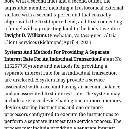
bore with a second inlet and a second outlet, the
adjustable member including a frustoconical external
surface with a second tapered end that coaxially
aligns with the first tapered end, and first connecting
a funnel with a projecting land to the body.Inventors:
Dwight D. Williams
(Powhatan, Va.)Assignee: Altria
Client Services (Richmond)April 4, 2023
Systems And Methods For Providing A Separate
Interest Rate For An Individual Transaction
Patent No.
11625773Systems and methods for providing a
separate interest rate for an individual transaction
are disclosed. A system may provide a service
associated with a account having an account balance
and an associated first interest rate. The system may
include a service device having one or more memory
devices storing instructions and one or more
processors configured to execute the instructions to
perform a separate interest rate service process. The
process may include providing a separate interest