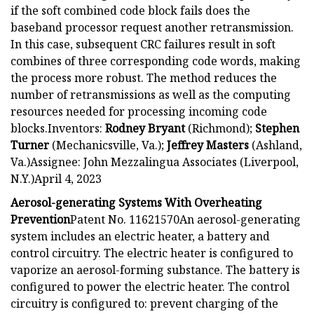
if the soft combined code block fails does the
baseband processor request another retransmission.
In this case, subsequent CRC failures result in soft
combines of three corresponding code words, making
the process more robust. The method reduces the
number of retransmissions as well as the computing
resources needed for processing incoming code
blocks.Inventors:
Rodney Bryant
(Richmond);
Stephen
Turner
(Mechanicsville, Va.);
Jeffrey Masters
(Ashland,
Va.)Assignee: John Mezzalingua Associates (Liverpool,
N.Y.)April 4, 2023
Aerosol-generating Systems With Overheating
Prevention
Patent No. 11621570An aerosol-generating
system includes an electric heater, a battery and
control circuitry. The electric heater is configured to
vaporize an aerosol-forming substance. The battery is
configured to power the electric heater. The control
circuitry is configured to: prevent charging of the