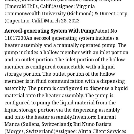
(Emerald Hills, Calif.)Assignee: Virginia
Commonwealth University (Richmond) & Durect Corp.
(Cupertino, Calif.)March 28, 2023
Aerosol-generating System With Pump
Patent No
11617230An aerosol generating system includes a
heater assembly and a manually operated pump. The
pump includes a hollow member with an inlet portion
and an outlet portion. The inlet portion of the hollow
member is configured connectable with a liquid
storage portion. The outlet portion of the hollow
member is in fluid communication with a dispensing
assembly. The pump is configured to dispense a liquid
material onto the heater assembly. The pump is
configured to pump the liquid material from the
liquid storage portion via the dispensing assembly
and onto the heater assembly.Inventors: Laurent
Manca (Sullens, Switzerland); Rui Nuno Batista
(Morges, Switzerland)Assignee: Altria Client Services