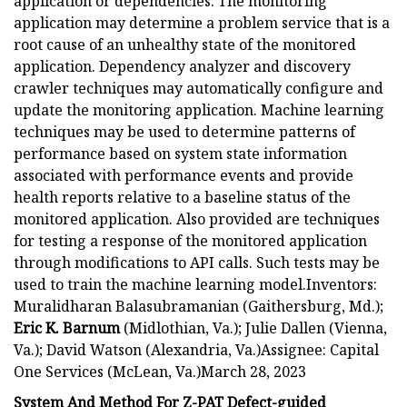
application or dependencies. The monitoring
application may determine a problem service that is a
root cause of an unhealthy state of the monitored
application. Dependency analyzer and discovery
crawler techniques may automatically configure and
update the monitoring application. Machine learning
techniques may be used to determine patterns of
performance based on system state information
associated with performance events and provide
health reports relative to a baseline status of the
monitored application. Also provided are techniques
for testing a response of the monitored application
through modifications to API calls. Such tests may be
used to train the machine learning model.Inventors:
Muralidharan Balasubramanian (Gaithersburg, Md.);
Eric K. Barnum
(Midlothian, Va.); Julie Dallen (Vienna,
Va.); David Watson (Alexandria, Va.)Assignee: Capital
One Services (McLean, Va.)March 28, 2023
System And Method For Z-PAT Defect-guided