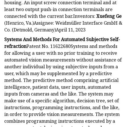
housing. An input screw connection terminal and at
least two output push-in connection terminals are
connected with the current bar.Inventors:
Xuefeng Ge
(Henrico, Va.)Assignee: Weidmüller Interface GmbH &
Co. (Detmold, Germany)April 11, 2023
Systems And Methods For Automated Subjective Self-
refraction
Patent No. 11622680Systems and methods
for allowing a user with no prior training to receive
automated vision measurements without assistance of
another individual by using subjective inputs from a
user, which may be supplemented by a predictive
method. The predictive method comprising artificial
intelligence, patient data, user inputs, automated
inputs from cameras and the like. The system may
make use of a specific algorithm, decision tree, set of
instructions, programming instructions, and the like,
in order to provide vision measurements. The system
combines programming instructions executed by a