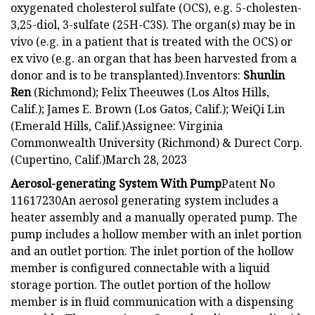
oxygenated cholesterol sulfate (OCS), e.g. 5-cholesten-
3,25-diol, 3-sulfate (25H-C3S). The organ(s) may be in
vivo (e.g. in a patient that is treated with the OCS) or
ex vivo (e.g. an organ that has been harvested from a
donor and is to be transplanted).Inventors:
Shunlin
Ren
(Richmond); Felix Theeuwes (Los Altos Hills,
Calif.); James E. Brown (Los Gatos, Calif.); WeiQi Lin
(Emerald Hills, Calif.)Assignee: Virginia
Commonwealth University (Richmond) & Durect Corp.
(Cupertino, Calif.)March 28, 2023
Aerosol-generating System With Pump
Patent No
11617230An aerosol generating system includes a
heater assembly and a manually operated pump. The
pump includes a hollow member with an inlet portion
and an outlet portion. The inlet portion of the hollow
member is configured connectable with a liquid
storage portion. The outlet portion of the hollow
member is in fluid communication with a dispensing