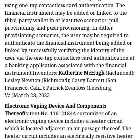
using one-tap contactless card authentication. The
financial instrument may be added or linked to the
third-party wallet in at least two scenarios: pull
provisioning and push provisioning. In either
provisioning scenarios, the user may be required to
authenticate the financial instrument being added or
linked by successfully verifying the identity of the
user via the one-tap contactless card authentication at
a banking application associated with the financial
instrument.Inventors:
Katherine McHugh
(Richmond);
Lesley Newton (Richmond); Casey Barrett (San
Francisco, Calif.); Patrick Zearfoss (Leesburg,
Va.)March 28, 2023
Electronic Vaping Device And Components
Thereof
Patent No. 11612184A cartomizer of an
electronic vaping device includes a heater circuit
which is located adjacent an air passage thereof. The
heater circuit includes an electrically resistive heater