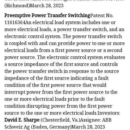
(Richmond)March 28, 2023
Preemptive Power Transfer Switching
Patent No.
11616364An electrical load system includes one or
more electrical loads, a power transfer switch, and an
electronic control system. The power transfer switch
is coupled with and can provide power to one or more
electrical loads from a first power source or a second
power source. The electronic control system evaluates
a source impedance of the first source and controls
the power transfer switch in response to the source
impedance of the first source indicating a fault
condition of the first power source that would
interrupt power from the first power source to the
one or more electrical loads prior to the fault
condition disrupting power from the first power
source to the one or more electrical loads.Inventors:
David E. Sharpe
(Chesterfield, Va.)Assignee: ABB
Schweiz Ag (Baden, Germany)March 28, 2023