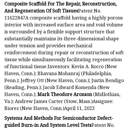
Composite Scaffold For The Repair, Reconstruction,
And Regeneration Of Soft Tissues
Patent No.
11622847A composite scaffold having a highly porous
interior with increased surface area and void volume
is surrounded by a flexible support structure that
substantially maintains its three-dimensional shape
under tension and provides mechanical
reinforcement during repair or reconstruction of soft
tissue while simultaneously facilitating regeneration
of functional tissue.Inventors: Kevin A. Rocco (New
Haven, Conn.); Bhavana Mohanraj (Philadelphia,
Penn.); Jeffrey Ott (New Haven, Conn.); Justin Bendigo
(Reading, Penn.); Jacob Edward Komenda (New
Haven, Conn.);
Mark Theodore Aronson
(Midlothian,
Va.); Andrew James Carter (Stow, Mass.)Assignee:
Biorez (New Haven, Conn.)April 11, 2023
Systems And Methods For Semiconductor Defect-
guided Burn-in And System Level Tests
Patent No.