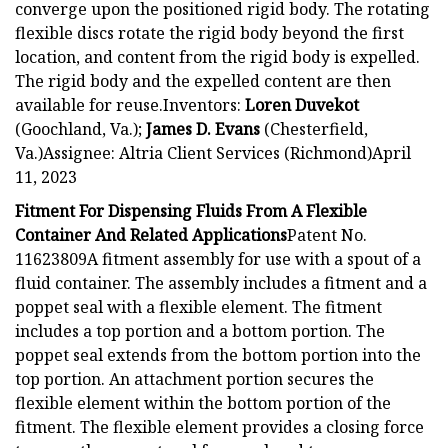
converge upon the positioned rigid body. The rotating
flexible discs rotate the rigid body beyond the first
location, and content from the rigid body is expelled.
The rigid body and the expelled content are then
available for reuse.Inventors:
Loren Duvekot
(Goochland, Va.);
James D. Evans
(Chesterfield,
Va.)Assignee: Altria Client Services (Richmond)April
11, 2023
Fitment For Dispensing Fluids From A Flexible
Container And Related Applications
Patent No.
11623809A fitment assembly for use with a spout of a
fluid container. The assembly includes a fitment and a
poppet seal with a flexible element. The fitment
includes a top portion and a bottom portion. The
poppet seal extends from the bottom portion into the
top portion. An attachment portion secures the
flexible element within the bottom portion of the
fitment. The flexible element provides a closing force