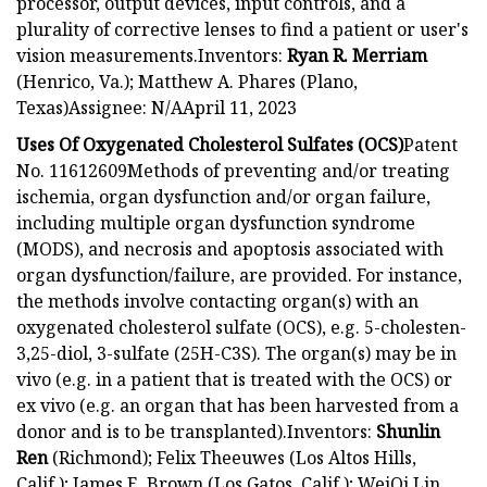
processor, output devices, input controls, and a
plurality of corrective lenses to find a patient or user's
vision measurements.Inventors:
Ryan R. Merriam
(Henrico, Va.); Matthew A. Phares (Plano,
Texas)Assignee: N/AApril 11, 2023
Uses Of Oxygenated Cholesterol Sulfates (OCS)
Patent
No. 11612609Methods of preventing and/or treating
ischemia, organ dysfunction and/or organ failure,
including multiple organ dysfunction syndrome
(MODS), and necrosis and apoptosis associated with
organ dysfunction/failure, are provided. For instance,
the methods involve contacting organ(s) with an
oxygenated cholesterol sulfate (OCS), e.g. 5-cholesten-
3,25-diol, 3-sulfate (25H-C3S). The organ(s) may be in
vivo (e.g. in a patient that is treated with the OCS) or
ex vivo (e.g. an organ that has been harvested from a
donor and is to be transplanted).Inventors:
Shunlin
Ren
(Richmond); Felix Theeuwes (Los Altos Hills,
Calif.); James E. Brown (Los Gatos, Calif.); WeiQi Lin