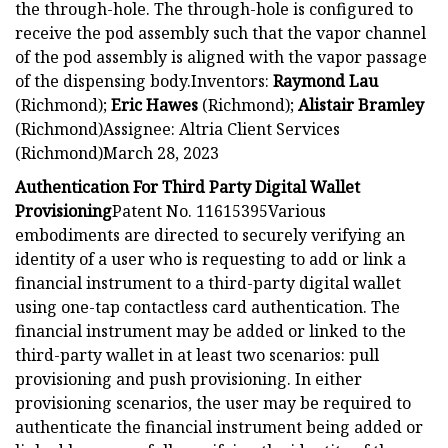
the through-hole. The through-hole is configured to
receive the pod assembly such that the vapor channel
of the pod assembly is aligned with the vapor passage
of the dispensing body.Inventors:
Raymond Lau
(Richmond);
Eric Hawes
(Richmond);
Alistair Bramley
(Richmond)Assignee: Altria Client Services
(Richmond)March 28, 2023
Authentication For Third Party Digital Wallet
Provisioning
Patent No. 11615395Various
embodiments are directed to securely verifying an
identity of a user who is requesting to add or link a
financial instrument to a third-party digital wallet
using one-tap contactless card authentication. The
financial instrument may be added or linked to the
third-party wallet in at least two scenarios: pull
provisioning and push provisioning. In either
provisioning scenarios, the user may be required to
authenticate the financial instrument being added or