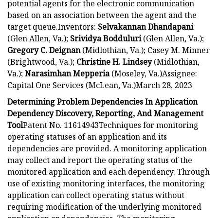
potential agents for the electronic communication
based on an association between the agent and the
target queue.Inventors:
Selvakannan Dhandapani
(Glen Allen, Va.);
Srividya Bodduluri
(Glen Allen, Va.);
Gregory C. Deignan
(Midlothian, Va.); Casey M. Minner
(Brightwood, Va.);
Christine H. Lindsey
(Midlothian,
Va.);
Narasimhan Mepperia
(Moseley, Va.)Assignee:
Capital One Services (McLean, Va.)March 28, 2023
Determining Problem Dependencies In Application
Dependency Discovery, Reporting, And Management
Tool
Patent No. 11614943Techniques for monitoring
operating statuses of an application and its
dependencies are provided. A monitoring application
may collect and report the operating status of the
monitored application and each dependency. Through
use of existing monitoring interfaces, the monitoring
application can collect operating status without
requiring modification of the underlying monitored