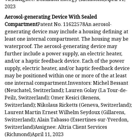
2023
Aerosol-generating Device With Sealed
Compartment
Patent No. 11622578An aerosol-
generating device may include a housing defining at
least one internal compartment. The housing may be
waterproof. The aerosol-generating device may
further include a power supply, an electric heater,
and/or a haptic feedback device. Each of the power
supply, electric heater, and/or haptic feedback device
may be positioned within one or more of the at least
one internal compartment.Inventors: Michel Bessant
(Neuchatel, Switzerland); Lauren Golay (La Tour-de-
Peilz, Switzerland); Omer Kesici (Renens,
Switzerland); Nikolaus Ricketts (Geneva, Switzerland);
Laurent Martin Ernest Wilhelm Seydoux (Gillarens,
Switzerland); Alain Tabasso (Essertines-sur-Yverdon,
Switzerland)Assignee: Altria Client Services
(Richmond)April 11, 2023