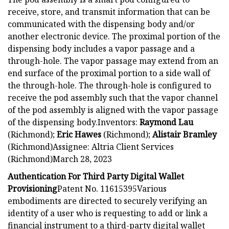
receive, store, and transmit information that can be
communicated with the dispensing body and/or
another electronic device. The proximal portion of the
dispensing body includes a vapor passage and a
through-hole. The vapor passage may extend from an
end surface of the proximal portion to a side wall of
the through-hole. The through-hole is configured to
receive the pod assembly such that the vapor channel
of the pod assembly is aligned with the vapor passage
of the dispensing body.Inventors:
Raymond Lau
(Richmond);
Eric Hawes
(Richmond);
Alistair Bramley
(Richmond)Assignee: Altria Client Services
(Richmond)March 28, 2023
Authentication For Third Party Digital Wallet
Provisioning
Patent No. 11615395Various
embodiments are directed to securely verifying an
identity of a user who is requesting to add or link a
financial instrument to a third-party digital wallet