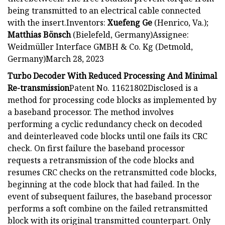
being transmitted to an electrical cable connected
with the insert.Inventors:
Xuefeng Ge
(Henrico, Va.);
Matthias Bönsch
(Bielefeld, Germany)Assignee:
Weidmüller Interface GMBH & Co. Kg (Detmold,
Germany)March 28, 2023
Turbo Decoder With Reduced Processing And Minimal
Re-transmission
Patent No. 11621802Disclosed is a
method for processing code blocks as implemented by
a baseband processor. The method involves
performing a cyclic redundancy check on decoded
and deinterleaved code blocks until one fails its CRC
check. On first failure the baseband processor
requests a retransmission of the code blocks and
resumes CRC checks on the retransmitted code blocks,
beginning at the code block that had failed. In the
event of subsequent failures, the baseband processor
performs a soft combine on the failed retransmitted
block with its original transmitted counterpart. Only