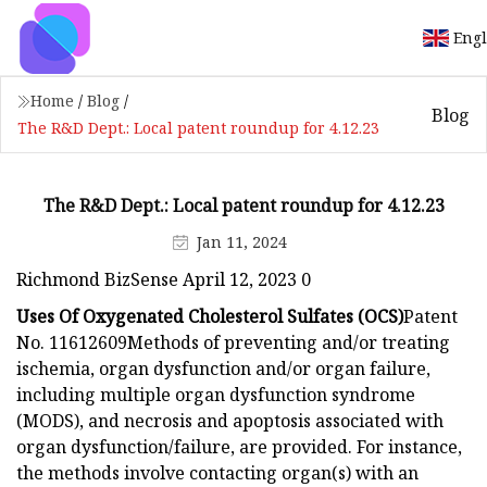
Engl
Home
/
Blog
/
Blog
The R&D Dept.: Local patent roundup for 4.12.23
The R&D Dept.: Local patent roundup for 4.12.23
Jan 11, 2024
Richmond BizSense April 12, 2023 0
Uses Of Oxygenated Cholesterol Sulfates (OCS)
Patent
No. 11612609Methods of preventing and/or treating
ischemia, organ dysfunction and/or organ failure,
including multiple organ dysfunction syndrome
(MODS), and necrosis and apoptosis associated with
organ dysfunction/failure, are provided. For instance,
the methods involve contacting organ(s) with an