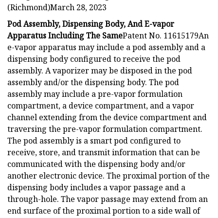
(Richmond)March 28, 2023
Pod Assembly, Dispensing Body, And E-vapor
Apparatus Including The Same
Patent No. 11615179An
e-vapor apparatus may include a pod assembly and a
dispensing body configured to receive the pod
assembly. A vaporizer may be disposed in the pod
assembly and/or the dispensing body. The pod
assembly may include a pre-vapor formulation
compartment, a device compartment, and a vapor
channel extending from the device compartment and
traversing the pre-vapor formulation compartment.
The pod assembly is a smart pod configured to
receive, store, and transmit information that can be
communicated with the dispensing body and/or
another electronic device. The proximal portion of the
dispensing body includes a vapor passage and a
through-hole. The vapor passage may extend from an
end surface of the proximal portion to a side wall of