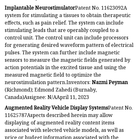
Implantable Neurostimulator
Patent No. 11623092A
system for stimulating a tissues to obtain therapeutic
effects, such as pain relief. The system can include
stimulating leads that are operably coupled to a
control unit. The control unit can include processors
for generating desired waveform pattern of electrical
pulses. The system can further include magnetic
sensors to measure the magnetic fields generated by
action potentials in the excited tissue and using the
measured magnetic field to optimize the
neurostimulation pattern.Inventors:
Nazmi Peyman
(Richmond); Edmond Zahedi (Burnaby,
Canada)Assignee: N/AApril 11, 2023
Augmented Reality Vehicle Display Systems
Patent No.
11625787Aspects described herein may allow
displaying of augmented reality content items
associated with selected vehicle models, as well as
price or budget information associated with the