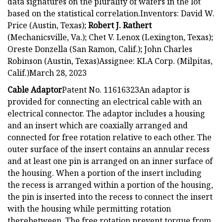
data signatures on the plurality of wafers in the lot
based on the statistical correlation.Inventors: David W.
Price (Austin, Texas);
Robert J. Rathert
(Mechanicsville, Va.); Chet V. Lenox (Lexington, Texas);
Oreste Donzella (San Ramon, Calif.); John Charles
Robinson (Austin, Texas)Assignee: KLA Corp. (Milpitas,
Calif.)March 28, 2023
Cable Adaptor
Patent No. 11616323An adaptor is
provided for connecting an electrical cable with an
electrical connector. The adaptor includes a housing
and an insert which are coaxially arranged and
connected for free rotation relative to each other. The
outer surface of the insert contains an annular recess
and at least one pin is arranged on an inner surface of
the housing. When a portion of the insert including
the recess is arranged within a portion of the housing,
the pin is inserted into the recess to connect the insert
with the housing while permitting rotation
therebetween. The free rotation prevent torque from