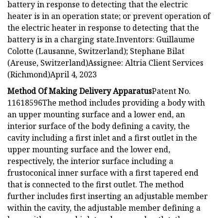
battery in response to detecting that the electric
heater is in an operation state; or prevent operation of
the electric heater in response to detecting that the
battery is in a charging state.Inventors: Guillaume
Colotte (Lausanne, Switzerland); Stephane Bilat
(Areuse, Switzerland)Assignee: Altria Client Services
(Richmond)April 4, 2023
Method Of Making Delivery Apparatus
Patent No.
11618596The method includes providing a body with
an upper mounting surface and a lower end, an
interior surface of the body defining a cavity, the
cavity including a first inlet and a first outlet in the
upper mounting surface and the lower end,
respectively, the interior surface including a
frustoconical inner surface with a first tapered end
that is connected to the first outlet. The method
further includes first inserting an adjustable member
within the cavity, the adjustable member defining a