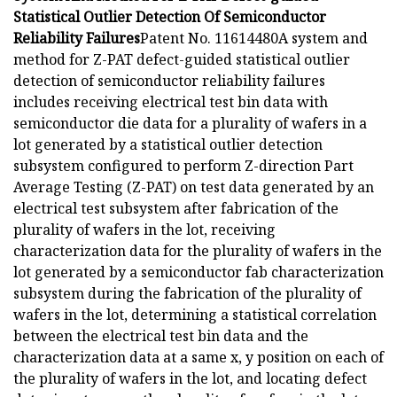
Statistical Outlier Detection Of Semiconductor
Reliability Failures
Patent No. 11614480A system and
method for Z-PAT defect-guided statistical outlier
detection of semiconductor reliability failures
includes receiving electrical test bin data with
semiconductor die data for a plurality of wafers in a
lot generated by a statistical outlier detection
subsystem configured to perform Z-direction Part
Average Testing (Z-PAT) on test data generated by an
electrical test subsystem after fabrication of the
plurality of wafers in the lot, receiving
characterization data for the plurality of wafers in the
lot generated by a semiconductor fab characterization
subsystem during the fabrication of the plurality of
wafers in the lot, determining a statistical correlation
between the electrical test bin data and the
characterization data at a same x, y position on each of
the plurality of wafers in the lot, and locating defect