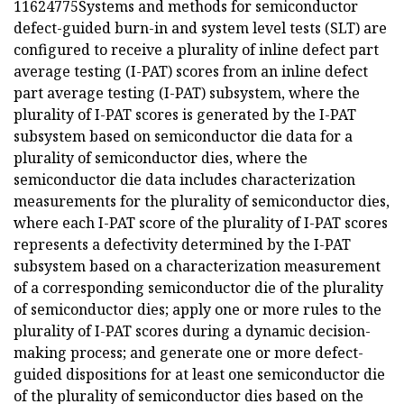
11624775Systems and methods for semiconductor
defect-guided burn-in and system level tests (SLT) are
configured to receive a plurality of inline defect part
average testing (I-PAT) scores from an inline defect
part average testing (I-PAT) subsystem, where the
plurality of I-PAT scores is generated by the I-PAT
subsystem based on semiconductor die data for a
plurality of semiconductor dies, where the
semiconductor die data includes characterization
measurements for the plurality of semiconductor dies,
where each I-PAT score of the plurality of I-PAT scores
represents a defectivity determined by the I-PAT
subsystem based on a characterization measurement
of a corresponding semiconductor die of the plurality
of semiconductor dies; apply one or more rules to the
plurality of I-PAT scores during a dynamic decision-
making process; and generate one or more defect-
guided dispositions for at least one semiconductor die
of the plurality of semiconductor dies based on the