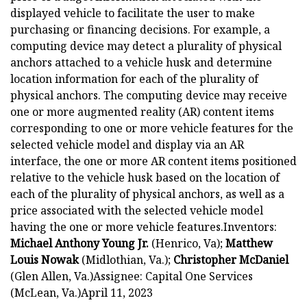
displayed vehicle to facilitate the user to make
purchasing or financing decisions. For example, a
computing device may detect a plurality of physical
anchors attached to a vehicle husk and determine
location information for each of the plurality of
physical anchors. The computing device may receive
one or more augmented reality (AR) content items
corresponding to one or more vehicle features for the
selected vehicle model and display via an AR
interface, the one or more AR content items positioned
relative to the vehicle husk based on the location of
each of the plurality of physical anchors, as well as a
price associated with the selected vehicle model
having the one or more vehicle features.Inventors:
Michael Anthony Young Jr.
(Henrico, Va);
Matthew
Louis Nowak
(Midlothian, Va.);
Christopher McDaniel
(Glen Allen, Va.)Assignee: Capital One Services
(McLean, Va.)April 11, 2023