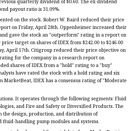
 previous quarterly dividend of $0.60. The ex-dividend
dend payout ratio is 31.09%.
ented on the stock. Robert W. Baird reduced their price
report on Friday, April 28th. Oppenheimer increased their
 and gave the stock an "outperform" rating in a report on
 price target on shares of IDEX from $242.00 to $246.00
y, April 17th. Citigroup reduced their price objective on
 rating for the company in a research report on
ed shares of IDEX from a "hold" rating to a "buy"
nalysts have rated the stock with a hold rating and six
rom MarketBeat, IDEX has a consensus rating of "Moderate
utions. It operates through the following segments: Fluid
ogies, and Fire and Safety or Diversified Products. The
 the design, production, and distribution of
nd fluid-handling pump modules and systems.