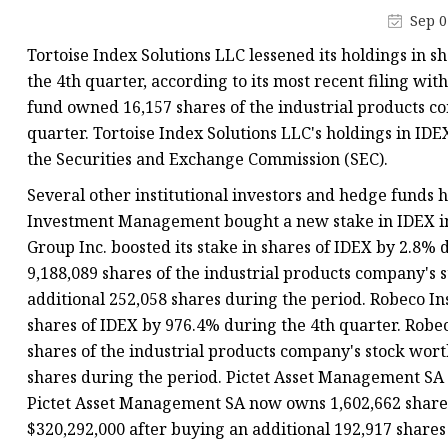
Vapor Recovery Valve
Sep 0
Tank Truck Accessorie
Tortoise Index Solutions LLC lessened its holdings in s
LPG Pump & Dispense
the 4th quarter, according to its most recent filing wi
fund owned 16,157 shares of the industrial products co
LPG Pump
quarter. Tortoise Index Solutions LLC's holdings in IDE
LPG Dispenser Compon
the Securities and Exchange Commission (SEC).
Pump & Flow Meter
Several other institutional investors and hedge funds 
Fuel Pump
Investment Management bought a new stake in IDEX in
Group Inc. boosted its stake in shares of IDEX by 2.8
9,188,089 shares of the industrial products company's 
additional 252,058 shares during the period. Robeco Ins
shares of IDEX by 976.4% during the 4th quarter. Robe
shares of the industrial products company's stock wort
shares during the period. Pictet Asset Management SA b
Pictet Asset Management SA now owns 1,602,662 shares 
$320,292,000 after buying an additional 192,917 shares