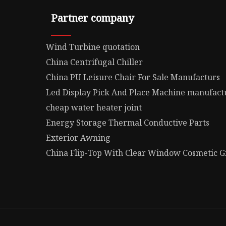
Partner company
Wind Turbine quotation
China Centrifugal Chiller
China PU Leisure Chair For Sale Manufacturs
Led Display Pick And Place Machine manufact
cheap water heater joint
Energy Storage Thermal Conductive Parts
Exterior Awning
China Flip-Top With Clear Window Cosmetic Gi