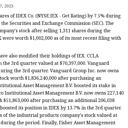
7, 2023
s
hares of IDEX Co. (NYSE:IEX - Get Rating) by 7.5% during
r
th the Securities and Exchange Commission (SEC). The
mpany's stock after selling 1,311 shares during the
X were worth $1,002,000 as of its most recent filing with
ents
have also modified their holdings of IEX. CCLA
 the 3rd quarter valued at $70,397,000. Vanguard
% during the 3rd quarter. Vanguard Group Inc. now owns
stock worth $1,836,240,000 after purchasing an
titutional Asset Management B.V. boosted its stake in
co Institutional Asset Management B.V. now owns 227,140
h $51,863,000 after purchasing an additional 206,038
oosted its position in IDEX by 13.7% in the 3rd quarter.
of the industrial products company's stock valued at
 during the period. Finally, Fisher Asset Management