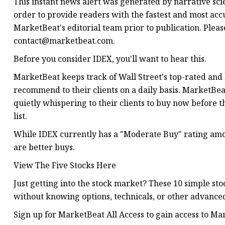
This instant news alert was generated by narrative sc
order to provide readers with the fastest and most acc
MarketBeat's editorial team prior to publication. Plea
contact@marketbeat.com
.
Before you consider IDEX, you'll want to hear this.
MarketBeat keeps track of Wall Street's top-rated and
recommend to their clients on a daily basis. MarketBeat 
quietly whispering to their clients to buy now before 
list.
While IDEX currently has a "Moderate Buy" rating among
are better buys.
View The Five Stocks Here
Just getting into the stock market? These 10 simple st
without knowing options, technicals, or other advanced
Sign up for MarketBeat All Access to gain access to Mark