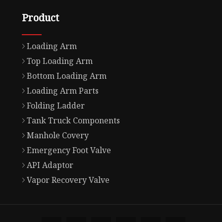
Product
Loading Arm
Top Loading Arm
Bottom Loading Arm
Loading Arm Parts
Folding Ladder
Tank Truck Components
Manhole Covery
Emergency Foot Valve
API Adaptor
Vapor Recovery Valve