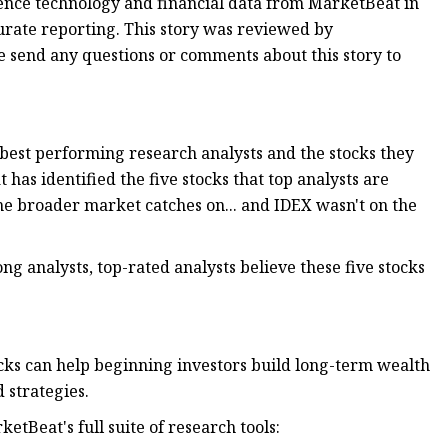
ience technology and financial data from MarketBeat in
urate reporting. This story was reviewed by
se send any questions or comments about this story to
 best performing research analysts and the stocks they
has identified the five stocks that top analysts are
the broader market catches on... and IDEX wasn't on the
 analysts, top-rated analysts believe these five stocks
ocks can help beginning investors build long-term wealth
 strategies.
etBeat's full suite of research tools: