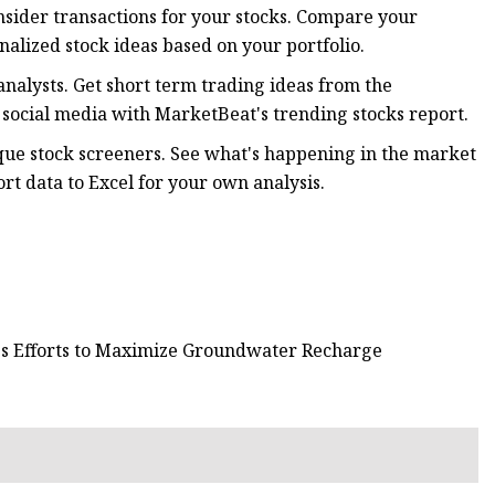
 insider transactions for your stocks. Compare your
nalized stock ideas based on your portfolio.
analysts. Get short term trading ideas from the
social media with MarketBeat's trending stocks report.
ique stock screeners. See what's happening in the market
t data to Excel for your own analysis.
tes Efforts to Maximize Groundwater Recharge