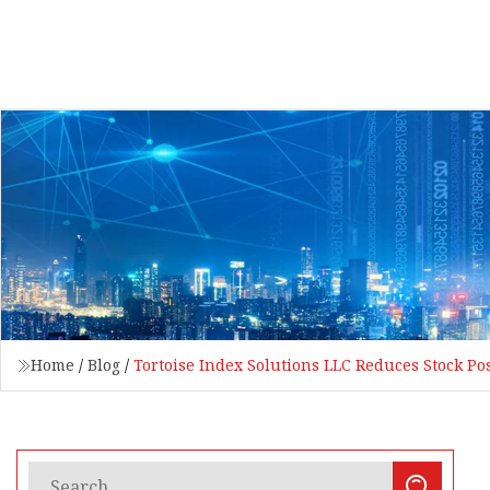
Home
/
Blog
/
Tortoise Index Solutions LLC Reduces Stock Pos