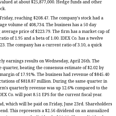
valued at about $25,877,000. Hedge funds and other
ock.
Friday, reaching $208.47. The company's stock had a
age volume of 408,734. The business has a 50 day
average price of $223.79. The firm has a market cap of
ratio of 1.95 and a beta of 1.00. IDEX Co. has a twelve
3. The company has a current ratio of 3.10, a quick
rly earnings results on Wednesday, April 26th. The
 quarter, beating the consensus estimate of $2.02 by
t margin of 17.91%. The business had revenue of $845.40
ctations of $818.87 million. During the same quarter in
 firm's quarterly revenue was up 12.6% compared to the
DEX Co. will post 8.51 EPS for the current fiscal year.
nd, which will be paid on Friday, June 23rd. Shareholders
idend. This represents a $2.56 dividend on an annualized