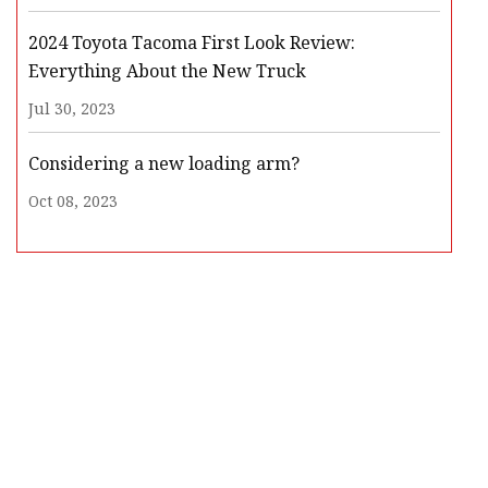
2024 Toyota Tacoma First Look Review:
Everything About the New Truck
Jul 30, 2023
Considering a new loading arm?
Oct 08, 2023