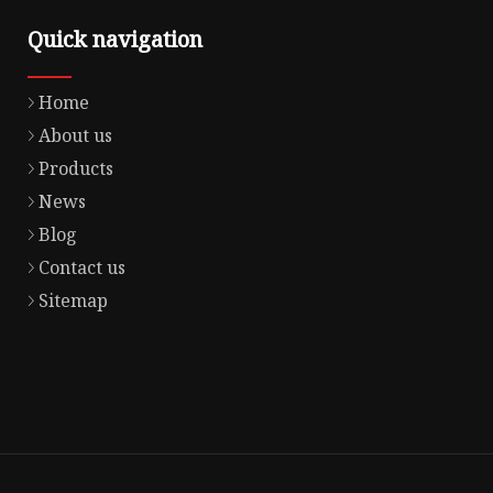
Quick navigation
Home
About us
Products
News
Blog
Contact us
Sitemap