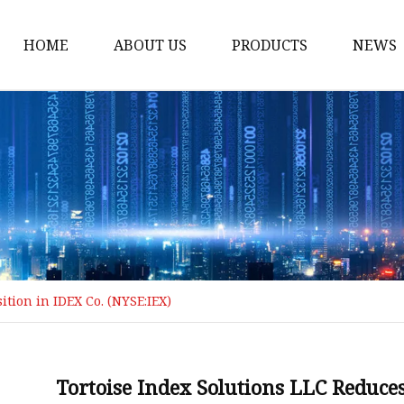
HOME
ABOUT US
PRODUCTS
NEWS
Loading Arm
Top Loading Arm
Bottom Loading Arm
Loading Arm Parts
Folding Ladder
Tank Truck Componen
ition in IDEX Co. (NYSE:IEX)
Manhole Covery
Emergency Foot Valve
API Adaptor
Tortoise Index Solutions LLC Reduces