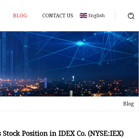
BLOG
CONTACT US
English
ts
Blog
 Stock Position in IDEX Co. (NYSE:IEX)