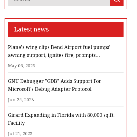
Latest news
Plane's wing clips Bend Airport fuel pumps'
awning support, ignites fire, prompts
evacuation, road closures
May 06, 2023
GNU Debugger "GDB" Adds Support For
Microsoft's Debug Adapter Protocol
Jun 25, 2023
Girard Expanding in Florida with 80,000 sq.ft.
Facility
Jul 21, 2023