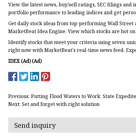
View the latest news, buy/sell ratings, SEC filings and
portfolio performance to leading indices and get perso
Get daily stock ideas from top-performing Wall Street 
MarketBeat Idea Engine. View which stocks are hot on 
Identify stocks that meet your criteria using seven un
right now with MarketBeat's real-time news feed. Expor
IDEX (Ad) (Ad)
Previous: Putting Flood Waters to Work: State Expedi
Next: Set and forget with right solution
Send inquiry