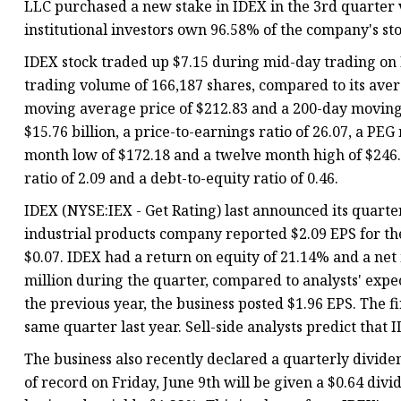
LLC purchased a new stake in IDEX in the 3rd quarter 
institutional investors own 96.58% of the company's st
IDEX stock traded up $7.15 during mid-day trading on 
trading volume of 166,187 shares, compared to its aver
moving average price of $212.83 and a 200-day moving 
$15.76 billion, a price-to-earnings ratio of 26.07, a PEG 
month low of $172.18 and a twelve month high of $246.2
ratio of 2.09 and a debt-to-equity ratio of 0.46.
IDEX (NYSE:IEX - Get Rating) last announced its quarte
industrial products company reported $2.09 EPS for the
$0.07. IDEX had a return on equity of 21.14% and a ne
million during the quarter, compared to analysts' expe
the previous year, the business posted $1.96 EPS. The
same quarter last year. Sell-side analysts predict that I
The business also recently declared a quarterly divide
of record on Friday, June 9th will be given a $0.64 div