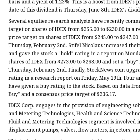
basis and a yield of 1.23%. This is a boost from IDEX's
date of this dividend is Thursday, June 8th. IDEX's divi
Several equities research analysts have recently comm
target on shares of IDEX from $255.00 to $230.00 in a 
price target on shares of IDEX from $245.00 to $247.00
Thursday, February 2nd. Stifel Nicolaus increased their
and gave the stock a "hold" rating in a report on Monda
shares of IDEX from $273.00 to $268.00 and set a "buy"
Thursday, February 2nd. Finally, StockNews.com upgrad
rating in a research report on Friday, May 19th. Four a
have given a buy rating to the stock. Based on data f
Buy" and a consensus price target of $236.17.
IDEX Corp. engages in the provision of engineering sol
and Metering Technologies, Health and Science Technol
Fluid and Metering Technologies segment is involved in
displacement pumps, valves, flow meters, injectors, a