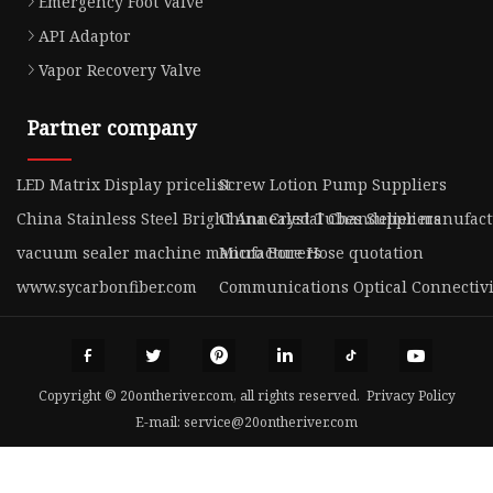
Emergency Foot Valve
API Adaptor
Vapor Recovery Valve
Partner company
LED Matrix Display pricelist
Screw Lotion Pump Suppliers
China Stainless Steel Bright Annealed Tubes Suppliers
China Crystal Chandelier manufac
vacuum sealer machine manufacturers
Micro Bore Hose quotation
www.sycarbonfiber.com
Communications Optical Connectivi
Copyright © 20ontheriver.com, all rights reserved.
Privacy Policy
E-mail:
service@20ontheriver.com