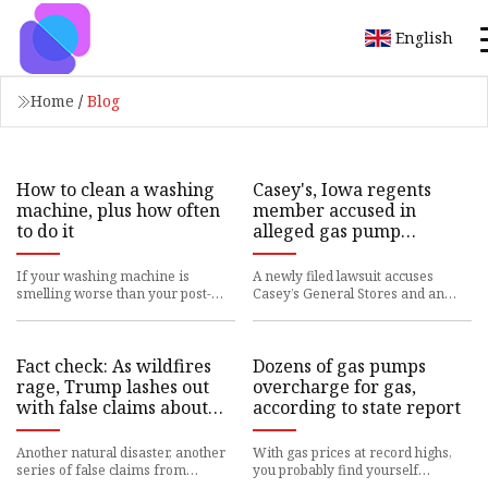
English
Home
/
Blog
How to clean a washing
Casey's, Iowa regents
machine, plus how often
member accused in
to do it
alleged gas pump
conspiracy
If your washing machine is
A newly filed lawsuit accuses
smelling worse than your post-
Casey’s General Stores and an
workout shirt, it’s time to give it a
Iowa Board of Regents member
good cleaning. Yes, even
of colluding with others as par
Fact check: As wildfires
Dozens of gas pumps
rage, Trump lashes out
overcharge for gas,
with false claims about
according to state report
FEMA and California
water policy | CNN
Another natural disaster, another
With gas prices at record highs,
Politics
series of false claims from
you probably find yourself
President-elect Donald Trump. For
wishing the prices you pay at the