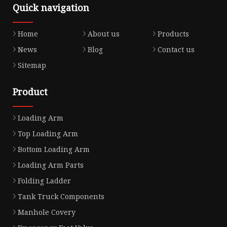
Quick navigation
Home
About us
Products
News
Blog
Contact us
Sitemap
Product
Loading Arm
Top Loading Arm
Bottom Loading Arm
Loading Arm Parts
Folding Ladder
Tank Truck Components
Manhole Covery