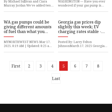
paid for – KIRO 7 News
By Michael Sullivan and Ciara
WASHINGTON — Have you ever
Seattle
Murray Jordan We’ve added two
wondered if your gas pump is
new picks: a dual-compartment
really giving you the amount of
trash can and a stylish trash
fuel you’re paying for? Here in
WA gas pumps could be
Georgia gas prices dip
giving different amounts
slightly this week; EV
of fuel than what you
charging rates stable -
paid for
Cobb Courier
MYNORTHWEST NEWS Mar 17,
Posted By: Larry Felton
2025, 8:19 AM | Updated: 8:25 am
JohnsonMarch 17, 2025 Georgia
Man waits at gas pump (Photo
gas prices at the pump dipped this
courtesy of KIRO 7) (Photo courte
week, but not by much. EV charg
First
2
3
4
5
6
7
8
Last