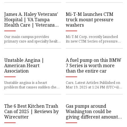
years, Trump has littere
pump were wrong -- and it
James A. Haley Veterans'
Mi-T-M launches CTM
Hospital | VA Tampa
truck mount pressure
Health Care | Veterans
washers
Affairs
Our main campus provides
Mi-T-M Corp. recently launched
primary care and specialty health
its new CTM Series of pressure
services, including cardiology,
washers. The Peosta, Iowa-based
foot care (podiatry), mental
company said the cold wate
Unstable Angina |
A fuel pump on this BMW
American Heart
7 Series is worth more
Association
than the entire car
Unstable angina is a heart
Cars, Latest Articles Published on
problem that causes sudden chest
Mar 19, 2025 at 1:24 PM (UTC+4)
pain, often while resting. It’s
by Alessandro Renesis Last
usually due to reduced blood
updated on Mar 19, 2025 at
The 6 Best Kitchen Trash
Gas pumps around
Can of 2025 | Reviews by
Washington could be
Wirecutter
giving different amounts
of fuel than what you