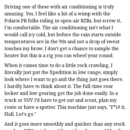
Driving one of these with air conditioning is truly
amazing. Yes, I feel like a bit of a wimp with the
Polaris PR folks riding in open-air RZRs, but screw it,
I’m comfortable. The air conditioning isn't what I
would call icy cold, but before the rain starts outside
temperatures are in the 90s and not a drop of sweat
touches my brow. I don't get a chance to sample the
heater but this is a rig you can wheel year round.
When it comes time to do a little rock crawling, I
literally just put the Xpedition in low range, simply
look where I want to go and the thing just goes there.
I hardly have to think about it. The full-time rear
locker and low gearing get the job done easily. In a
truck or SUV I’d have to get out and scout, plan my
route or have a spotter. This machine just says, "F*(# it,
Hall. Let's go."
And it goes more smoothly and quicker than any stock