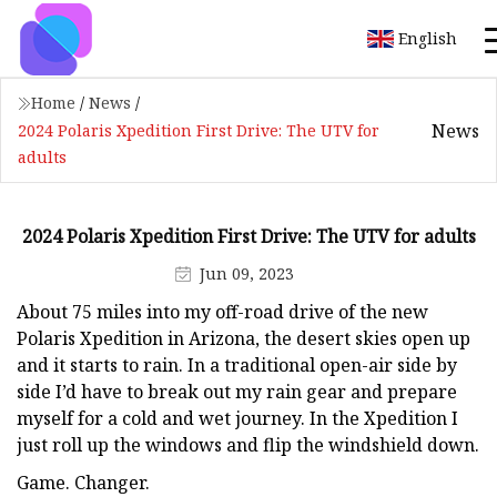
English
Home
/
News
/
News
2024 Polaris Xpedition First Drive: The UTV for
adults
2024 Polaris Xpedition First Drive: The UTV for adults
Jun 09, 2023
About 75 miles into my off-road drive of the new
Polaris Xpedition in Arizona, the desert skies open up
and it starts to rain. In a traditional open-air side by
side I’d have to break out my rain gear and prepare
myself for a cold and wet journey. In the Xpedition I
just roll up the windows and flip the windshield down.
Game. Changer.