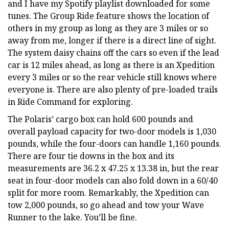
and I have my Spotify playlist downloaded for some
tunes. The Group Ride feature shows the location of
others in my group as long as they are 3 miles or so
away from me, longer if there is a direct line of sight.
The system daisy chains off the cars so even if the lead
car is 12 miles ahead, as long as there is an Xpedition
every 3 miles or so the rear vehicle still knows where
everyone is. There are also plenty of pre-loaded trails
in Ride Command for exploring.
The Polaris’ cargo box can hold 600 pounds and
overall payload capacity for two-door models is 1,030
pounds, while the four-doors can handle 1,160 pounds.
There are four tie downs in the box and its
measurements are 36.2 x 47.25 x 13.38 in, but the rear
seat in four-door models can also fold down in a 60/40
split for more room. Remarkably, the Xpedition can
tow 2,000 pounds, so go ahead and tow your Wave
Runner to the lake. You’ll be fine.