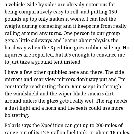
a vehicle. Side by sides are already notorious for
being comparatively easy to roll, and putting 150
pounds up top only makes it worse. I can feel the
weight during cornering and it keeps me from really
railing around any turns. One person in our group
gets a little sideways and learns about physics the
hard way when the Xpedition goes rubber-side up. No
injuries are reported, but it's enough to convince me
to just take a ground tent instead.
I have a few other quibbles here and there. The side
mirrors and rear view mirrors don't stay put and I’m
constantly readjusting them. Rain seeps in through
the windshield and the wiper blade smears dirt
around unless the glass gets really wet. The rig needs
a dust light and a horn and the seats could use more
bolstering.
Polaris says the Xpedition can get up to 200 miles of
range out of its 12.5 gallon fuel tank, or about 16 miles