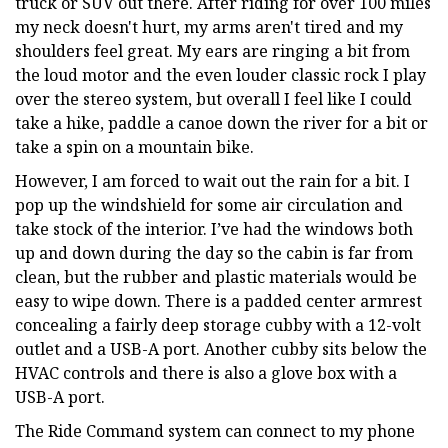
truck or SUV out there. After riding for over 100 miles
my neck doesn't hurt, my arms aren't tired and my
shoulders feel great. My ears are ringing a bit from
the loud motor and the even louder classic rock I play
over the stereo system, but overall I feel like I could
take a hike, paddle a canoe down the river for a bit or
take a spin on a mountain bike.
However, I am forced to wait out the rain for a bit. I
pop up the windshield for some air circulation and
take stock of the interior. I’ve had the windows both
up and down during the day so the cabin is far from
clean, but the rubber and plastic materials would be
easy to wipe down. There is a padded center armrest
concealing a fairly deep storage cubby with a 12-volt
outlet and a USB-A port. Another cubby sits below the
HVAC controls and there is also a glove box with a
USB-A port.
The Ride Command system can connect to my phone