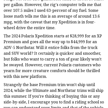
per gallon. However, the rig's computer tells me that
over 107.5 miles I used 63-percent of my fuel. Some
loose math tells me this is an average of around 13.6
mpg, with the caveat that my Xpedition is in four-
wheel drive the entire time.
The 2024 Polaris Xpedition starts at $28,999 for an XP
Premium and goes all the way up to $44,999 for an
ADV-5 Northstar. Will it entice folks from the truck
and SUV world? It certainly is quicker and smoother,
but folks who want to carry a ton of gear likely won't
be swayed. However, current Polaris customers who
yearn for more creature comforts should be thrilled
with this new platform.
Strangely the base Premium trim won't ship until
2024, while the Ultimate and Northstar trims will ship
this summer. If you’re thinking of buying this or any
side-by-side, I encourage you to find a riding school so
you can understand your limits and that of the vehicle