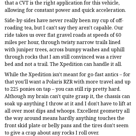
that a CVT is the right application for this vehicle,
allowing for constant power and quick acceleration.
Side-by-sides have never really been my cup of off-
roading tea, but I can't say they aren't capable. Our
ride takes us over flat gravel roads at speeds of 60
miles per hour, through twisty narrow trails lined
with juniper trees, across bumpy washes and uphill
through rocks that I am still convinced was a river
bed and not a trail. The Xpedition can handle it all.
While the Xpedition isn't meant for go-fast antics – for
that you’ll want a Polaris RZR with more travel and up
to 225 ponies on tap – you can still rip pretty hard.
Although my brain can't quite grasp it, the chassis can
soak up anything I throw at it and I don't have to lift at
all over most dips and whoops. Excellent geometry all
the way around means hardly anything touches the
front skid plate or belly pans and the tires don't seem
to give a crap about any rocks I roll over.