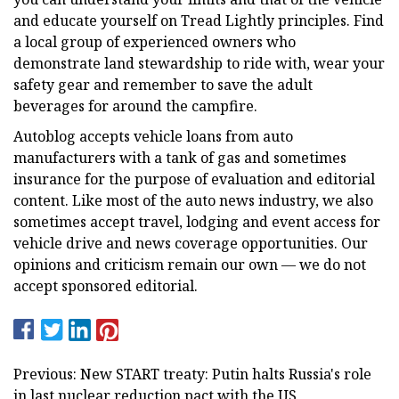
and educate yourself on Tread Lightly principles. Find
a local group of experienced owners who
demonstrate land stewardship to ride with, wear your
safety gear and remember to save the adult
beverages for around the campfire.
Autoblog accepts vehicle loans from auto
manufacturers with a tank of gas and sometimes
insurance for the purpose of evaluation and editorial
content. Like most of the auto news industry, we also
sometimes accept travel, lodging and event access for
vehicle drive and news coverage opportunities. Our
opinions and criticism remain our own — we do not
accept sponsored editorial.
Previous: New START treaty: Putin halts Russia's role
in last nuclear reduction pact with the US