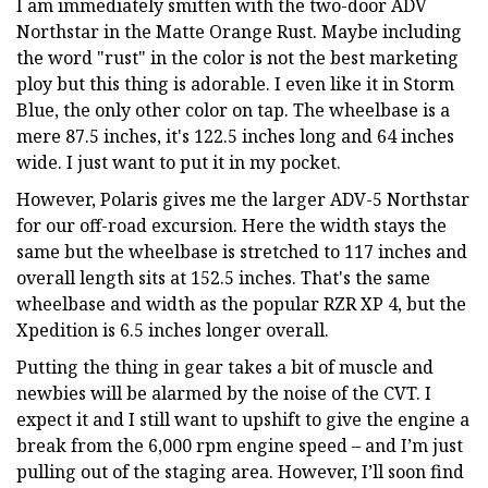
I am immediately smitten with the two-door ADV
Northstar in the Matte Orange Rust. Maybe including
the word "rust" in the color is not the best marketing
ploy but this thing is adorable. I even like it in Storm
Blue, the only other color on tap. The wheelbase is a
mere 87.5 inches, it's 122.5 inches long and 64 inches
wide. I just want to put it in my pocket.
However, Polaris gives me the larger ADV-5 Northstar
for our off-road excursion. Here the width stays the
same but the wheelbase is stretched to 117 inches and
overall length sits at 152.5 inches. That's the same
wheelbase and width as the popular RZR XP 4, but the
Xpedition is 6.5 inches longer overall.
Putting the thing in gear takes a bit of muscle and
newbies will be alarmed by the noise of the CVT. I
expect it and I still want to upshift to give the engine a
break from the 6,000 rpm engine speed – and I’m just
pulling out of the staging area. However, I’ll soon find