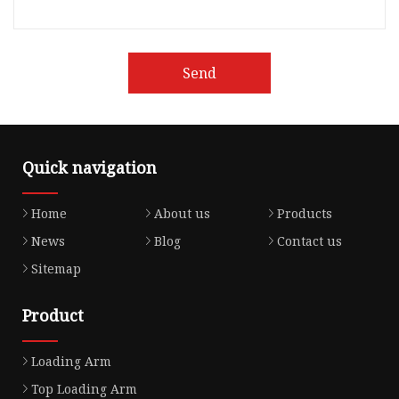
Send
Quick navigation
Home
About us
Products
News
Blog
Contact us
Sitemap
Product
Loading Arm
Top Loading Arm