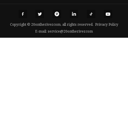
Copyright © 20ontheriver.com, all rights reserved.
Privacy Policy
E-mail:
service@20ontheriver.com