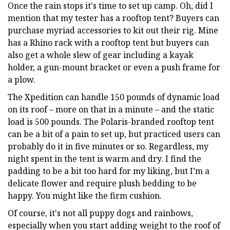
Once the rain stops it's time to set up camp. Oh, did I
mention that my tester has a rooftop tent? Buyers can
purchase myriad accessories to kit out their rig. Mine
has a Rhino rack with a rooftop tent but buyers can
also get a whole slew of gear including a kayak
holder, a gun-mount bracket or even a push frame for
a plow.
The Xpedition can handle 150 pounds of dynamic load
on its roof – more on that in a minute – and the static
load is 500 pounds. The Polaris-branded rooftop tent
can be a bit of a pain to set up, but practiced users can
probably do it in five minutes or so. Regardless, my
night spent in the tent is warm and dry. I find the
padding to be a bit too hard for my liking, but I’m a
delicate flower and require plush bedding to be
happy. You might like the firm cushion.
Of course, it's not all puppy dogs and rainbows,
especially when you start adding weight to the roof of