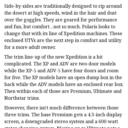
Side-by-sides are traditionally designed to rip around
the desert at high speeds, wind in the hair and dust
over the goggles. They are geared for performance
and fun, but comfort…not so much. Polaris looks to
change that with its line of Xpedition machines. These
enclosed UTVs are the next step in comfort and utility
for a more adult owner.
The trim line-up of the new Xpedition is a bit
complicated. The XP and ADV are two-door models
while the XP-5 and ADV-5 have four doors and room
for five. The XP models have an open dump box in the
back while the ADV models have an enclosed rear box.
Then within each of those are Premium, Ultimate and
Northstar trims.
However, there isn't much difference between those
three trims. The base Premium gets a 4.3-inch display
screen, a downgraded stereo system and a 600-watt