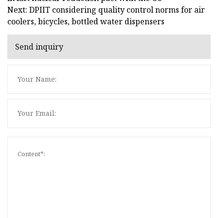
Next: DPIIT considering quality control norms for air
coolers, bicycles, bottled water dispensers
Send inquiry