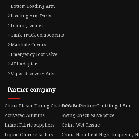
Bottom Loading Arm
Loading Arm Parts
Folding Ladder
Tank Truck Components
Manhole Covery
Emergency Foot Valve
API Adaptor
Vapor Recovery Valve
Partner company
China Plastic Dining Chairs Manufacturers
Duct Fan/inline Centrifugal Fan
Activated Alumina
Swing Check Valve price
Infant Fabric suppliers
China Wet Tissue
Liquid Glucose factory
China Handheld High-frequency H