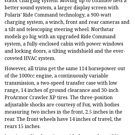
stator charging system. Moving up to Ultimate nets a
better sound system, a larger display screen with
Polaris’ Ride Command technology, a 900-watt
charging system, a winch, front and rear cameras and
a tilt and telescoping steering wheel. Northstar
models go big with an upgraded Ride Command
system, a fully-enclosed cabin with power windows
and locking doors, a tilting windshield and the ever-
coveted HVAC system.
However, all trims get the same 114 horsepower out
of the 1000cc engine, a continuously variable
transmission, a two-speed transfer case with low
range, 14 inches of ground clearance and 30-inch
ProArmor Crawler XP tires. The three-position
adjustable shocks are courtesy of Fox, with bodies
measuring two inches in the front, 2.5 inches in the
rear. The front wheels have 14 inches of travel, the
rears 15 inches.