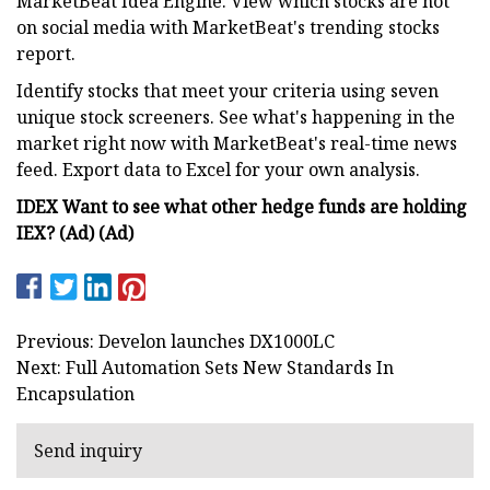
MarketBeat Idea Engine. View which stocks are hot
on social media with MarketBeat's trending stocks
report.
Identify stocks that meet your criteria using seven
unique stock screeners. See what's happening in the
market right now with MarketBeat's real-time news
feed. Export data to Excel for your own analysis.
IDEX Want to see what other hedge funds are holding
IEX? (Ad) (Ad)
Previous: Develon launches DX1000LC
Next: Full Automation Sets New Standards In
Encapsulation
Send inquiry