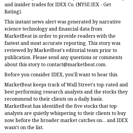
and insider trades for IDEX Co. (NYSE:IEX - Get
Rating).
This instant news alert was generated by narrative
science technology and financial data from
MarketBeat in order to provide readers with the
fastest and most accurate reporting. This story was
reviewed by MarketBeat's editorial team prior to
publication. Please send any questions or comments
about this story to
contact@marketbeat.com
.
Before you consider IDEX, you'll want to hear this.
MarketBeat keeps track of Wall Street's top-rated and
best performing research analysts and the stocks they
recommend to their clients on a daily basis.
MarketBeat has identified the five stocks that top
analysts are quietly whispering to their clients to buy
now before the broader market catches on... and IDEX
wasn't on the list.