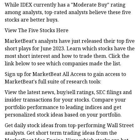
While IDEX currently has a "Moderate Buy" rating
among analysts, top-rated analysts believe these five
stocks are better buys.
View The Five Stocks Here
MarketBeat's analysts have just released their top five
short plays for June 2023. Learn which stocks have the
most short interest and how to trade them. Click the
link below to see which companies made the list.
Sign up for MarketBeat All Access to gain access to
MarketBeat's full suite of research tools:
View the latest news, buy/sell ratings, SEC filings and
insider transactions for your stocks. Compare your
portfolio performance to leading indices and get
personalized stock ideas based on your portfolio.
Get daily stock ideas from top-performing Wall Street
analysts. Get short term trading ideas from the