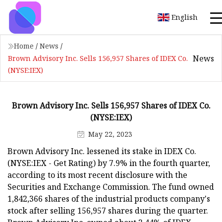
English
Home
/
News
/
News
Brown Advisory Inc. Sells 156,957 Shares of IDEX Co.
(NYSE:IEX)
Brown Advisory Inc. Sells 156,957 Shares of IDEX Co.
(NYSE:IEX)
May 22, 2023
Brown Advisory Inc. lessened its stake in IDEX Co.
(NYSE:IEX - Get Rating) by 7.9% in the fourth quarter,
according to its most recent disclosure with the
Securities and Exchange Commission. The fund owned
1,842,366 shares of the industrial products company's
stock after selling 156,957 shares during the quarter.