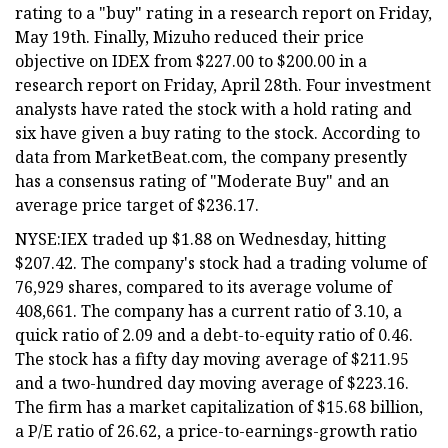
rating to a "buy" rating in a research report on Friday,
May 19th. Finally, Mizuho reduced their price
objective on IDEX from $227.00 to $200.00 in a
research report on Friday, April 28th. Four investment
analysts have rated the stock with a hold rating and
six have given a buy rating to the stock. According to
data from MarketBeat.com, the company presently
has a consensus rating of "Moderate Buy" and an
average price target of $236.17.
NYSE:IEX traded up $1.88 on Wednesday, hitting
$207.42. The company's stock had a trading volume of
76,929 shares, compared to its average volume of
408,661. The company has a current ratio of 3.10, a
quick ratio of 2.09 and a debt-to-equity ratio of 0.46.
The stock has a fifty day moving average of $211.95
and a two-hundred day moving average of $223.16.
The firm has a market capitalization of $15.68 billion,
a P/E ratio of 26.62, a price-to-earnings-growth ratio