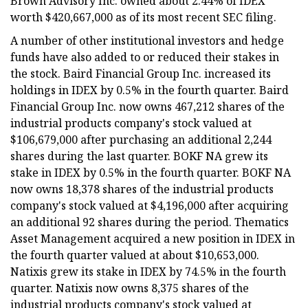
Brown Advisory Inc. owned about 2.44% of IDEX
worth $420,667,000 as of its most recent SEC filing.
A number of other institutional investors and hedge
funds have also added to or reduced their stakes in
the stock. Baird Financial Group Inc. increased its
holdings in IDEX by 0.5% in the fourth quarter. Baird
Financial Group Inc. now owns 467,212 shares of the
industrial products company's stock valued at
$106,679,000 after purchasing an additional 2,244
shares during the last quarter. BOKF NA grew its
stake in IDEX by 0.5% in the fourth quarter. BOKF NA
now owns 18,378 shares of the industrial products
company's stock valued at $4,196,000 after acquiring
an additional 92 shares during the period. Thematics
Asset Management acquired a new position in IDEX in
the fourth quarter valued at about $10,653,000.
Natixis grew its stake in IDEX by 74.5% in the fourth
quarter. Natixis now owns 8,375 shares of the
industrial products company's stock valued at