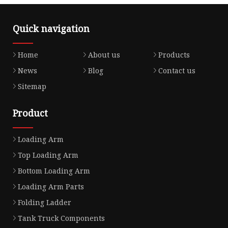
Quick navigation
Home
About us
Products
News
Blog
Contact us
Sitemap
Product
Loading Arm
Top Loading Arm
Bottom Loading Arm
Loading Arm Parts
Folding Ladder
Tank Truck Components