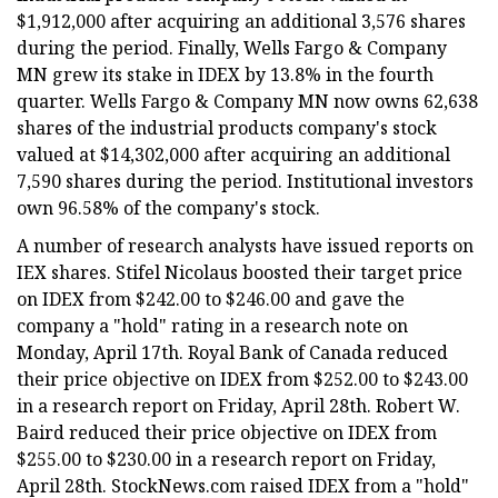
$1,912,000 after acquiring an additional 3,576 shares
during the period. Finally, Wells Fargo & Company
MN grew its stake in IDEX by 13.8% in the fourth
quarter. Wells Fargo & Company MN now owns 62,638
shares of the industrial products company's stock
valued at $14,302,000 after acquiring an additional
7,590 shares during the period. Institutional investors
own 96.58% of the company's stock.
A number of research analysts have issued reports on
IEX shares. Stifel Nicolaus boosted their target price
on IDEX from $242.00 to $246.00 and gave the
company a "hold" rating in a research note on
Monday, April 17th. Royal Bank of Canada reduced
their price objective on IDEX from $252.00 to $243.00
in a research report on Friday, April 28th. Robert W.
Baird reduced their price objective on IDEX from
$255.00 to $230.00 in a research report on Friday,
April 28th. StockNews.com raised IDEX from a "hold"