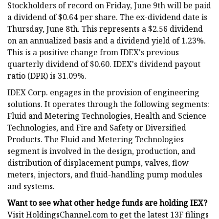
Stockholders of record on Friday, June 9th will be paid
a dividend of $0.64 per share. The ex-dividend date is
Thursday, June 8th. This represents a $2.56 dividend
on an annualized basis and a dividend yield of 1.23%.
This is a positive change from IDEX's previous
quarterly dividend of $0.60. IDEX's dividend payout
ratio (DPR) is 31.09%.
IDEX Corp. engages in the provision of engineering
solutions. It operates through the following segments:
Fluid and Metering Technologies, Health and Science
Technologies, and Fire and Safety or Diversified
Products. The Fluid and Metering Technologies
segment is involved in the design, production, and
distribution of displacement pumps, valves, flow
meters, injectors, and fluid-handling pump modules
and systems.
Want to see what other hedge funds are holding IEX?
Visit HoldingsChannel.com to get the latest 13F filings