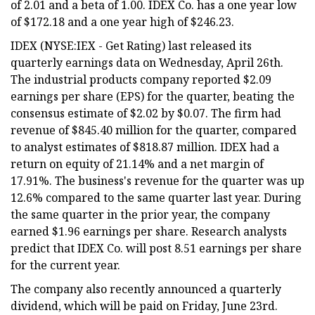
of 2.01 and a beta of 1.00. IDEX Co. has a one year low
of $172.18 and a one year high of $246.23.
IDEX (NYSE:IEX - Get Rating) last released its
quarterly earnings data on Wednesday, April 26th.
The industrial products company reported $2.09
earnings per share (EPS) for the quarter, beating the
consensus estimate of $2.02 by $0.07. The firm had
revenue of $845.40 million for the quarter, compared
to analyst estimates of $818.87 million. IDEX had a
return on equity of 21.14% and a net margin of
17.91%. The business's revenue for the quarter was up
12.6% compared to the same quarter last year. During
the same quarter in the prior year, the company
earned $1.96 earnings per share. Research analysts
predict that IDEX Co. will post 8.51 earnings per share
for the current year.
The company also recently announced a quarterly
dividend, which will be paid on Friday, June 23rd.