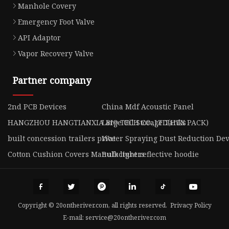
Manhole Covery
Emergency Foot Valve
API Adaptor
Vapor Recovery Valve
Partner company
2nd PCB Devices
China Mdf Acoustic Panel
HANGZHOU HANGTIANXIA BIO TECH CO.,LTD(HTX PACK)
Large Oil Storage Tanks
built concession trailers price
Water Spraying Dust Reduction Dev
Cotton Cushion Covers Manufacturers
Bulk light reflective hoodie
Copyright © 20ontheriver.com, all rights reserved.
Privacy Policy
E-mail:
service@20ontheriver.com