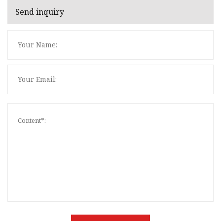
Send inquiry