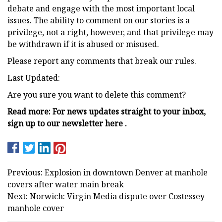
debate and engage with the most important local
issues. The ability to comment on our stories is a
privilege, not a right, however, and that privilege may
be withdrawn if it is abused or misused.
Please report any comments that break our rules.
Last Updated:
Are you sure you want to delete this comment?
Read more: For news updates straight to your inbox,
sign up to our newsletter here .
Previous: Explosion in downtown Denver at manhole
covers after water main break
Next: Norwich: Virgin Media dispute over Costessey
manhole cover