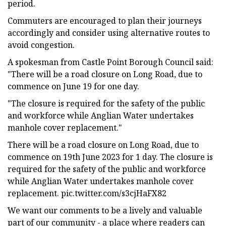
period.
Commuters are encouraged to plan their journeys
accordingly and consider using alternative routes to
avoid congestion.
A spokesman from Castle Point Borough Council said:
"There will be a road closure on Long Road, due to
commence on June 19 for one day.
"The closure is required for the safety of the public
and workforce while Anglian Water undertakes
manhole cover replacement."
There will be a road closure on Long Road, due to
commence on 19th June 2023 for 1 day. The closure is
required for the safety of the public and workforce
while Anglian Water undertakes manhole cover
replacement. pic.twitter.com/s3cjHaFX82
We want our comments to be a lively and valuable
part of our community - a place where readers can