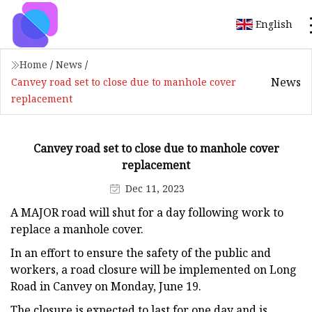
English
Home
/
News
/
News
Canvey road set to close due to manhole cover
replacement
Canvey road set to close due to manhole cover
replacement
Dec 11, 2023
A MAJOR road will shut for a day following work to
replace a manhole cover.
In an effort to ensure the safety of the public and
workers, a road closure will be implemented on Long
Road in Canvey on Monday, June 19.
The closure is expected to last for one day and is