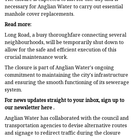
necessary for Anglian Water to carry out essential
manhole cover replacements.
Read more:
Long Road, a busy thoroughfare connecting several
neighbourhoods, will be temporarily shut down to
allow for the safe and efficient execution of this
crucial maintenance work.
The closure is part of Anglian Water's ongoing
commitment to maintaining the city's infrastructure
and ensuring the smooth functioning of its sewerage
system.
For news updates straight to your inbox, sign up to
our newsletter
here .
Anglian Water has collaborated with the council and
transportation agencies to devise alternative routes
and signage to redirect traffic during the closure