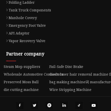
Folding Ladder
Tank Truck Components
Manhole Covery
Emergency Foot Valve
API Adaptor
Vapor Recovery Valve
Partner company
Steam Mop suppliers
Fail-Safe Disc Brake
Wholesale Automotive Connectors
diode laser hair removal machine f
Preserved Moss Ball
bag making machine词 manufactur
die cutting machine
Wire Stripping Machine