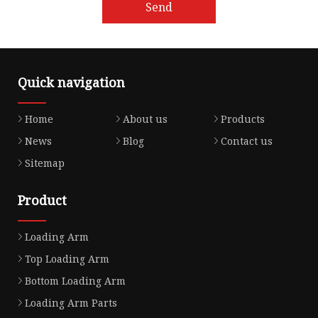
Send
Quick navigation
Home
About us
Products
News
Blog
Contact us
Sitemap
Product
Loading Arm
Top Loading Arm
Bottom Loading Arm
Loading Arm Parts