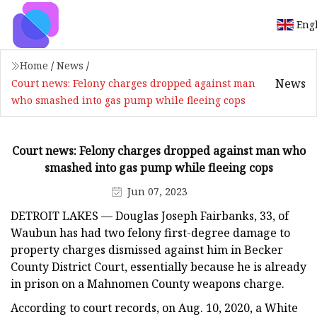
Eng
Home
/
News
/
News
Court news: Felony charges dropped against man
who smashed into gas pump while fleeing cops
Court news: Felony charges dropped against man who
smashed into gas pump while fleeing cops
Jun 07, 2023
DETROIT LAKES — Douglas Joseph Fairbanks, 33, of
Waubun has had two felony first-degree damage to
property charges dismissed against him in Becker
County District Court, essentially because he is already
in prison on a Mahnomen County weapons charge.
According to court records, on Aug. 10, 2020, a White