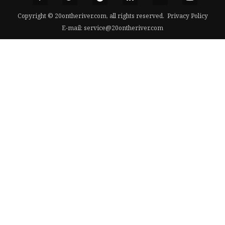
Copyright © 20ontheriver.com, all rights reserved.
Privacy Policy
E-mail:
service@20ontheriver.com