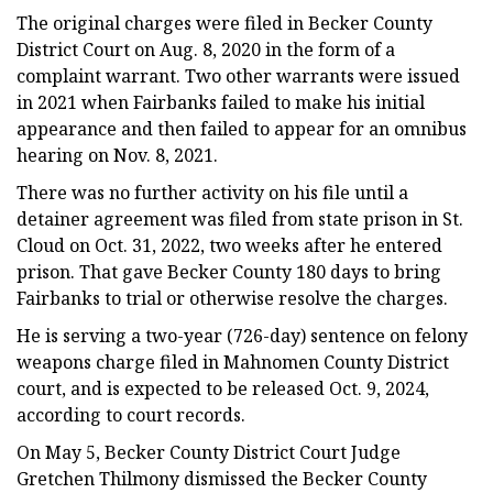
The original charges were filed in Becker County
District Court on Aug. 8, 2020 in the form of a
complaint warrant. Two other warrants were issued
in 2021 when Fairbanks failed to make his initial
appearance and then failed to appear for an omnibus
hearing on Nov. 8, 2021.
There was no further activity on his file until a
detainer agreement was filed from state prison in St.
Cloud on Oct. 31, 2022, two weeks after he entered
prison. That gave Becker County 180 days to bring
Fairbanks to trial or otherwise resolve the charges.
He is serving a two-year (726-day) sentence on felony
weapons charge filed in Mahnomen County District
court, and is expected to be released Oct. 9, 2024,
according to court records.
On May 5, Becker County District Court Judge
Gretchen Thilmony dismissed the Becker County