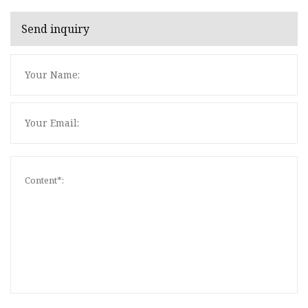
Send inquiry