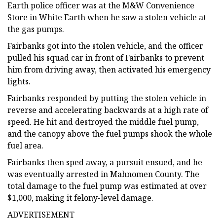
Earth police officer was at the M&W Convenience
Store in White Earth when he saw a stolen vehicle at
the gas pumps.
Fairbanks got into the stolen vehicle, and the officer
pulled his squad car in front of Fairbanks to prevent
him from driving away, then activated his emergency
lights.
Fairbanks responded by putting the stolen vehicle in
reverse and accelerating backwards at a high rate of
speed. He hit and destroyed the middle fuel pump,
and the canopy above the fuel pumps shook the whole
fuel area.
Fairbanks then sped away, a pursuit ensued, and he
was eventually arrested in Mahnomen County. The
total damage to the fuel pump was estimated at over
$1,000, making it felony-level damage.
ADVERTISEMENT