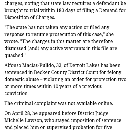
charges, noting that state law requires a defendant be
brought to trial within 180 days of filing a Demand for
Disposition of Charges.
"The state has not taken any action or filed any
response to resume prosecution of this case," she
wrote. "The charges in this matter are therefore
dismissed (and) any active warrants in this file are
quashed."
Alfonso Macias-Pulido, 33, of Detroit Lakes has been
sentenced in Becker County District Court for felony
domestic abuse – violating an order for protection two
or more times within 10 years of a previous
conviction.
The criminal complaint was not available online.
On April 28, he appeared before District Judge
Michelle Lawson, who stayed imposition of sentence
and placed him on supervised probation for five