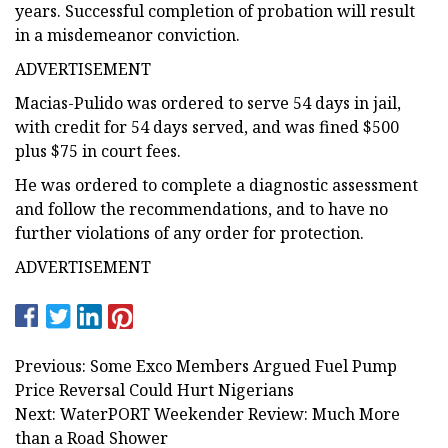
years. Successful completion of probation will result
in a misdemeanor conviction.
ADVERTISEMENT
Macias-Pulido was ordered to serve 54 days in jail,
with credit for 54 days served, and was fined $500
plus $75 in court fees.
He was ordered to complete a diagnostic assessment
and follow the recommendations, and to have no
further violations of any order for protection.
ADVERTISEMENT
Previous: Some Exco Members Argued Fuel Pump
Price Reversal Could Hurt Nigerians
Next: WaterPORT Weekender Review: Much More
than a Road Shower