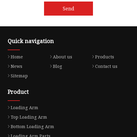
Send
Quick navigation
Home
About us
Products
News
Blog
Contact us
Sitemap
Product
Loading Arm
Top Loading Arm
Bottom Loading Arm
Loading Arm Parts