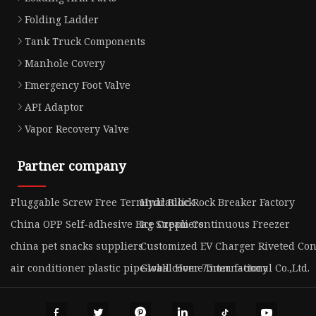
Folding Ladder
Tank Truck Components
Manhole Covery
Emergency Foot Valve
API Adaptor
Vapor Recovery Valve
Partner company
Pluggable Screw Free Terminal Block
Hydraulic Rock Breaker Factory
China OPP Self-adhesive Bag Suppliers
Ice Cream Continuous Freezer
china pet snacks suppliers
Customized EV Charger Riveted Con
air conditioner plastic pipe wall cover 75mm factory
Global Home International Co.,Ltd.