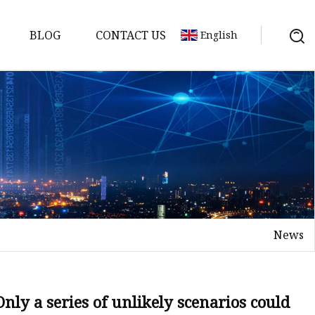
BLOG
CONTACT US
English
ts
News
Only a series of unlikely scenarios could