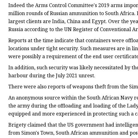
Indeed the Arms Control Committee's 2019 arms import r
million rounds of Russian ammunition to South Africa. R
largest clients are India, China and Egypt. Over the 
Russia according to the UN Register of Conventional A
Reports at the time indicate that containers were offl
locations under tight security. Such measures are in l
were possibly a requirement of the end user certificate
In addition, such security was likely necessitated by t
harbour during the July 2021 unrest.
There were also reports of weapons theft from the Sim
An anonymous source within the South African Navy re
the army during the offloading and loading of the Lady
equipped and more experienced in protecting such a c
Brigety claimed that the US government had intelligenc
from Simon's Town, South African ammunition and poss