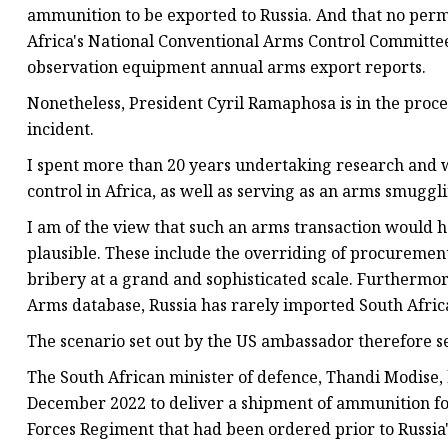
ammunition to be exported to Russia. And that no perm
Africa's National Conventional Arms Control Committee
observation equipment annual arms export reports.
Nonetheless, President Cyril Ramaphosa is in the proces
incident.
I spent more than 20 years undertaking research and
control in Africa, as well as serving as an arms smuggl
I am of the view that such an arms transaction would
plausible. These include the overriding of procurement
bribery at a grand and sophisticated scale. Furthermo
Arms database, Russia has rarely imported South Afric
The scenario set out by the US ambassador therefore s
The South African minister of defence, Thandi Modise, 
December 2022 to deliver a shipment of ammunition for
Forces Regiment that had been ordered prior to Russia'