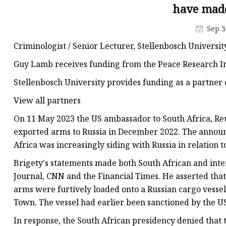
Vapor Recovery Valve
have made
Tank Truck Accessorie
Sep 3
LPG Pump & Dispense
Criminologist / Senior Lecturer, Stellenbosch Universit
LPG Pump
Guy Lamb receives funding from the Peace Research Ins
LPG Dispenser Compon
Stellenbosch University provides funding as a partner
Pump & Flow Meter
View all partners
Fuel Pump
On 11 May 2023 the US ambassador to South Africa, Reu
exported arms to Russia in December 2022. The announ
Africa was increasingly siding with Russia in relation
Brigety's statements made both South African and inte
Journal, CNN and the Financial Times. He asserted tha
arms were furtively loaded onto a Russian cargo vessel,
Town. The vessel had earlier been sanctioned by the 
In response, the South African presidency denied that