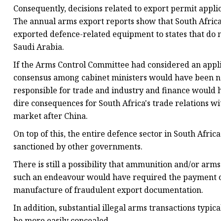
Consequently, decisions related to export permit appli
The annual arms export reports show that South Africa g
exported defence-related equipment to states that do
Saudi Arabia.
If the Arms Control Committee had considered an appli
consensus among cabinet ministers would have been ne
responsible for trade and industry and finance would 
dire consequences for South Africa's trade relations wi
market after China.
On top of this, the entire defence sector in South Afr
sanctioned by other governments.
There is still a possibility that ammunition and/or arm
such an endeavour would have required the payment of 
manufacture of fraudulent export documentation.
In addition, substantial illegal arms transactions typi
be more easily concealed.