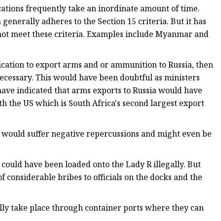
cations frequently take an inordinate amount of time.
enerally adheres to the Section 15 criteria. But it has
 not meet these criteria. Examples include Myanmar and
cation to export arms and or ammunition to Russia, then
cessary. This would have been doubtful as ministers
have indicated that arms exports to Russia would have
th the US which is South Africa's second largest export
ica would suffer negative repercussions and might even be
s could have been loaded onto the Lady R illegally. But
considerable bribes to officials on the docks and the
cally take place through container ports where they can