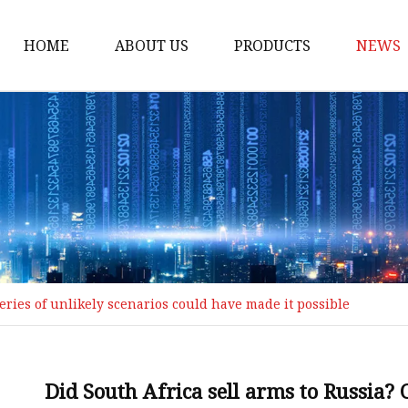
HOME
ABOUT US
PRODUCTS
NEWS
Loading Arm
Top Loading Arm
Bottom Loading Arm
Loading Arm Parts
Folding Ladder
Tank Truck Componen
series of unlikely scenarios could have made it possible
Manhole Covery
Emergency Foot Valve
API Adaptor
Did South Africa sell arms to Russia? 