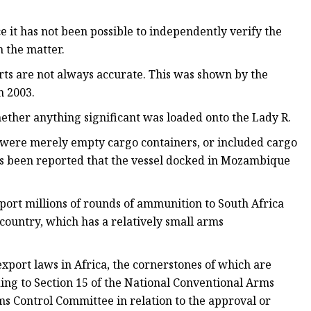
 it has not been possible to independently verify the
 the matter.
ports are not always accurate. This was shown by the
n 2003.
hether anything significant was loaded onto the Lady R.
ed were merely empty cargo containers, or included cargo
it's been reported that the vessel docked in Mozambique
ort millions of rounds of ammunition to South Africa
country, which has a relatively small arms
xport laws in Africa, the cornerstones of which are
ng to Section 15 of the National Conventional Arms
ms Control Committee in relation to the approval or