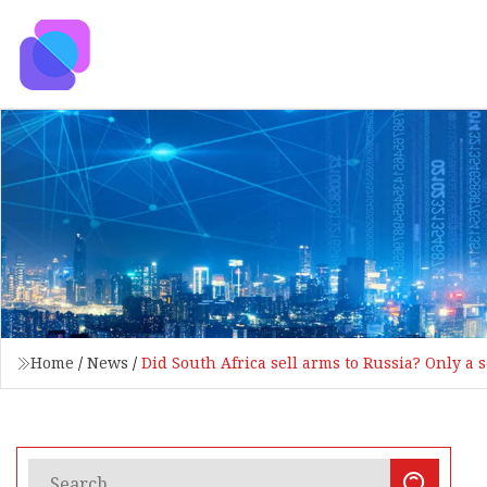
Home
/
News
/
Did South Africa sell arms to Russia? Only a 