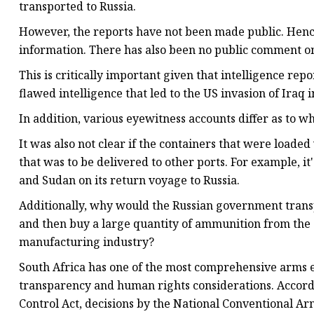
transported to Russia.
However, the reports have not been made public. Hence
information. There has also been no public comment on
This is critically important given that intelligence re
flawed intelligence that led to the US invasion of Iraq i
In addition, various eyewitness accounts differ as to w
It was also not clear if the containers that were load
that was to be delivered to other ports. For example, 
and Sudan on its return voyage to Russia.
Additionally, why would the Russian government transp
and then buy a large quantity of ammunition from the 
manufacturing industry?
South Africa has one of the most comprehensive arms e
transparency and human rights considerations. Accordi
Control Act, decisions by the National Conventional Ar