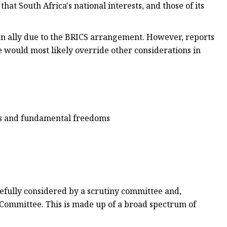
hat South Africa's national interests, and those of its
can ally due to the BRICS arrangement. However, reports
 would most likely override other considerations in
hts and fundamental freedoms
efully considered by a scrutiny committee and,
 Committee. This is made up of a broad spectrum of