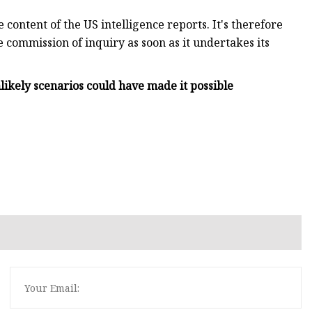
 content of the US intelligence reports. It's therefore
e commission of inquiry as soon as it undertakes its
nlikely scenarios could have made it possible