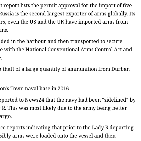
eport lists the permit approval for the import of five
ussia is the second largest exporter of arms globally. Its
years, even the US and the UK have imported arms from
rms.
oaded in the harbour and then transported to secure
ine with the National Conventional Arms Control Act and
.
he theft of a large quantity of ammunition from Durban
on's Town naval base in 2016.
ported to News24 that the navy had been "sidelined" by
 R. This was most likely due to the army being better
argo.
e reports indicating that prior to the Lady R departing
ibly arms were loaded onto the vessel and then