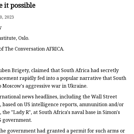
 it possible
s
0, 2023
r
y
titute, Oslo.
ents
 of The Conversation AFRICA.
ben Brigety, claimed that South Africa had secretly
cement rapidly fed into a popular narrative that South
 to Moscow's aggressive war in Ukraine.
rnational news headlines, including the Wall Street
t, based on US intelligence reports, ammunition and/or
 the "Lady R", at South Africa's naval base in Simon's
US government.
 the government had granted a permit for such arms or