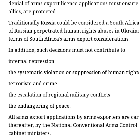
denial of arms export licence applications must ensure t
allies, are protected.
Traditionally Russia could be considered a South Afri
of Russian perpetrated human rights abuses in Ukraine
terms of South Africa's arms export considerations.
In addition, such decisions must not contribute to
internal repression
the systematic violation or suppression of human rig
terrorism and crime
the escalation of regional military conflicts
the endangering of peace.
All arms export applications by arms exporters are car
thereafter, by the National Conventional Arms Control
cabinet ministers.