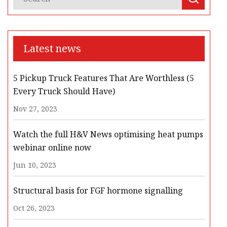
Latest news
5 Pickup Truck Features That Are Worthless (5
Every Truck Should Have)
Nov 27, 2023
Watch the full H&V News optimising heat pumps
webinar online now
Jun 10, 2023
Structural basis for FGF hormone signalling
Oct 26, 2023