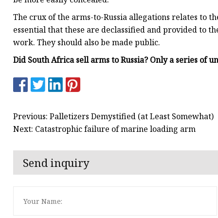
The crux of the arms-to-Russia allegations relates to the
essential that these are declassified and provided to th
work. They should also be made public.
Did South Africa sell arms to Russia? Only a series of u
Previous: Palletizers Demystified (at Least Somewhat)
Next: Catastrophic failure of marine loading arm
Send inquiry