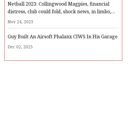
Netball 2023: Collingwood Magpies, financial
distress, club could fold, shock news, in limbo,
players meeting, Netball Australia, club
Nov 24, 2023
withdrawal
Guy Built An Airsoft Phalanx CIWS In His Garage
Dec 02, 2023