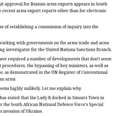
it approval for Russian arms exports appears in South
 recent arms export reports other than for electronic
s of establishing a commission of inquiry into the
 working with governments on the arms trade and arms
ing investigator for the United Nations Sanctions Branch.
 have required a number of developments that don't seem
 procedures, the bypassing of key ministers, as well as
re, as demonstrated in the UN Register of Conventional
an arms.
eems highly unlikely. Let me explain why.
has stated that the Lady R docked in Simon's Town in
 the South African National Defence Force's Special
s invasion of Ukraine.