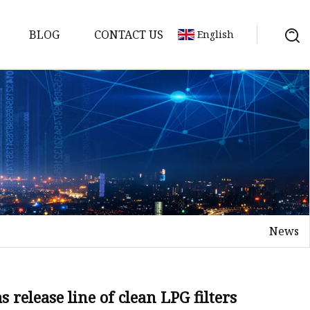
BLOG
CONTACT US
English
ts
News
release line of clean LPG filters