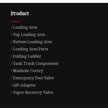
Product
Loading Arm
Top Loading Arm
Bottom Loading Arm
Loading Arm Parts
Folding Ladder
Tank Truck Components
Manhole Covery
Emergency Foot Valve
API Adaptor
Vapor Recovery Valve