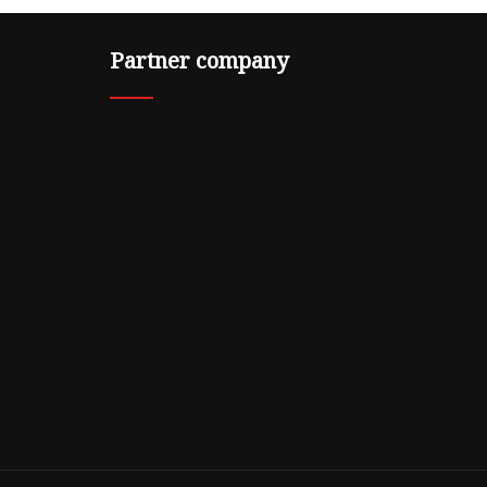
Partner company