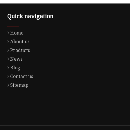
Quick navigation
Home
About us
Products
News
Blog
Contact us
Sitemap