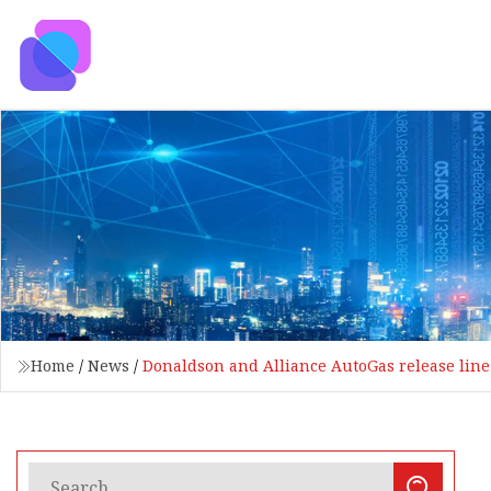
Home
/
News
/
Donaldson and Alliance AutoGas release line o