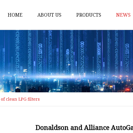
HOME
ABOUT US
PRODUCTS
NEWS
Loading Arm
Top Loading Arm
Bottom Loading Arm
Loading Arm Parts
Folding Ladder
Tank Truck Componen
f clean LPG filters
Manhole Covery
Emergency Foot Valve
API Adaptor
Donaldson and Alliance AutoGas 