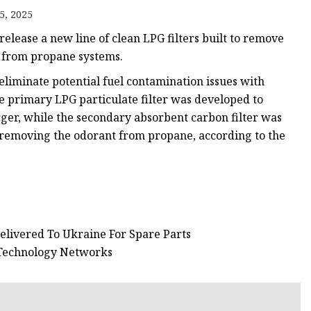
5, 2025
s
elease a new line of clean LPG filters built to remove
r
s from propane systems.
eliminate potential fuel contamination issues with
e primary LPG particulate filter was developed to
ents
ger, while the secondary absorbent carbon filter was
 removing the odorant from propane, according to the
elivered To Ukraine For Spare Parts
 Technology Networks