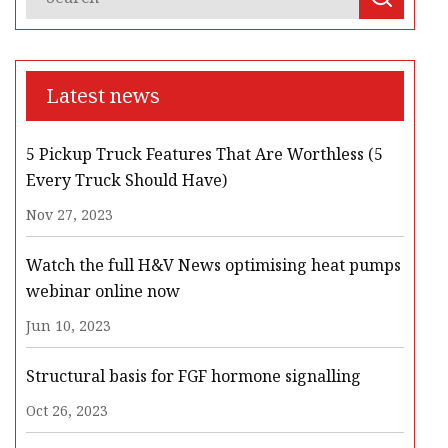
Latest news
5 Pickup Truck Features That Are Worthless (5
Every Truck Should Have)
Nov 27, 2023
Watch the full H&V News optimising heat pumps
webinar online now
Jun 10, 2023
Structural basis for FGF hormone signalling
Oct 26, 2023