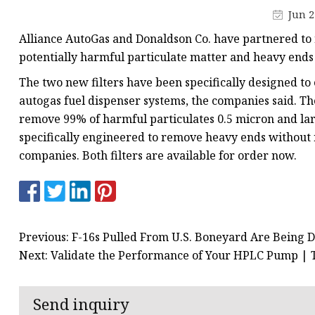
Vapor Recovery Valve
Jun 2
Tank Truck Accessorie
Alliance AutoGas and Donaldson Co. have partnered to r
LPG Pump & Dispense
potentially harmful particulate matter and heavy end
LPG Pump
The two new filters have been specifically designed to 
autogas fuel dispenser systems, the companies said. Th
LPG Dispenser Compon
remove 99% of harmful particulates 0.5 micron and lar
Pump & Flow Meter
specifically engineered to remove heavy ends without
Fuel Pump
companies. Both filters are available for order now.
Previous: F-16s Pulled From U.S. Boneyard Are Being D
Next: Validate the Performance of Your HPLC Pump |
Send inquiry