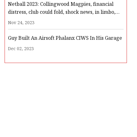
Netball 2023: Collingwood Magpies, financial
distress, club could fold, shock news, in limbo,
players meeting, Netball Australia, club
Nov 24, 2023
withdrawal
Guy Built An Airsoft Phalanx CIWS In His Garage
Dec 02, 2023