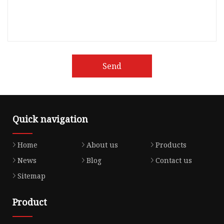
Send
Quick navigation
Home
About us
Products
News
Blog
Contact us
Sitemap
Product