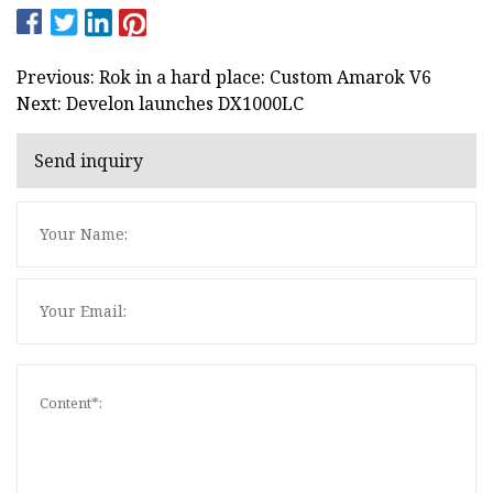
Previous: Rok in a hard place: Custom Amarok V6
Next: Develon launches DX1000LC
Send inquiry