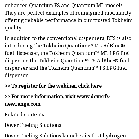
enhanced Quantium FS and Quantium ML models.
They are perfect examples of reimagined modularity
offering reliable performance in our trusted Tokheim
quality."
In addition to the conventional dispensers, DFS is also
introducing the Tokheim Quantium™ ML AdBlue®
fuel dispenser, the Tokheim Quantium™ ML LPG fuel
dispenser, the Tokheim Quantium™ FS AdBlue® fuel
dispenser and the Tokheim Quantium™ FS LPG fuel
dispenser.
>> To register for the webinar, click here
>> For more information, visit www.doverfs-
newrange.com
Related contents
Dover Fueling Solutions
Dover Fueling Solutions launches its first hydrogen