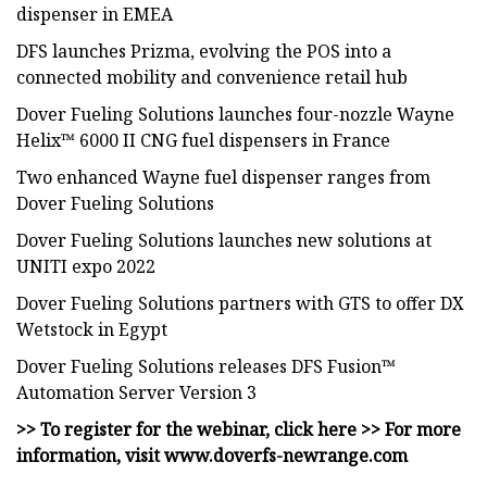
dispenser in EMEA
DFS launches Prizma, evolving the POS into a
connected mobility and convenience retail hub
Dover Fueling Solutions launches four-nozzle Wayne
Helix™ 6000 II CNG fuel dispensers in France
Two enhanced Wayne fuel dispenser ranges from
Dover Fueling Solutions
Dover Fueling Solutions launches new solutions at
UNITI expo 2022
Dover Fueling Solutions partners with GTS to offer DX
Wetstock in Egypt
Dover Fueling Solutions releases DFS Fusion™
Automation Server Version 3
>> To register for the webinar, click here >> For more
information, visit www.doverfs-newrange.com