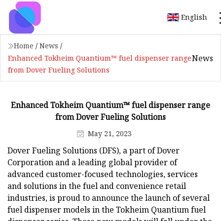
English
Home
/
News
/
News
Enhanced Tokheim Quantium™ fuel dispenser range
from Dover Fueling Solutions
Enhanced Tokheim Quantium™ fuel dispenser range
from Dover Fueling Solutions
May 21, 2023
Dover Fueling Solutions (DFS), a part of Dover
Corporation and a leading global provider of
advanced customer-focused technologies, services
and solutions in the fuel and convenience retail
industries, is proud to announce the launch of several
fuel dispenser models in the Tokheim Quantium fuel