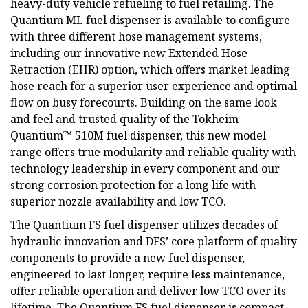
heavy-duty vehicle refueling to fuel retailing. The
Quantium ML fuel dispenser is available to configure
with three different hose management systems,
including our innovative new Extended Hose
Retraction (EHR) option, which offers market leading
hose reach for a superior user experience and optimal
flow on busy forecourts. Building on the same look
and feel and trusted quality of the Tokheim
Quantium™ 510M fuel dispenser, this new model
range offers true modularity and reliable quality with
technology leadership in every component and our
strong corrosion protection for a long life with
superior nozzle availability and low TCO.
The Quantium FS fuel dispenser utilizes decades of
hydraulic innovation and DFS’ core platform of quality
components to provide a new fuel dispenser,
engineered to last longer, require less maintenance,
offer reliable operation and deliver low TCO over its
lifetime. The Quantium FS fuel dispenser is compact