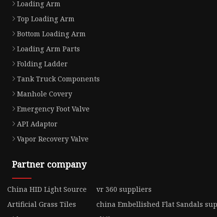
Loading Arm
Top Loading Arm
Bottom Loading Arm
Loading Arm Parts
Folding Ladder
Tank Truck Components
Manhole Covery
Emergency Foot Valve
API Adaptor
Vapor Recovery Valve
Partner company
China HID Light Source
vr 360 suppliers
Artificial Grass Tiles
china Embellished Flat Sandals sup