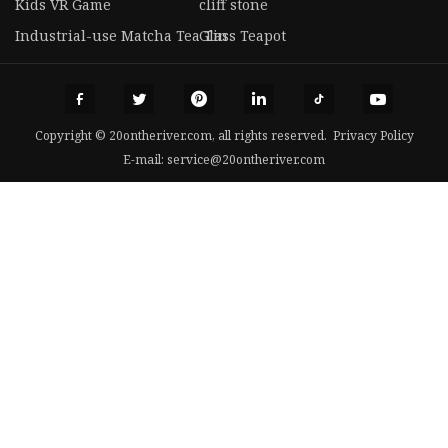
Kids VR Game
cliff stone
Industrial-use Matcha Tea Tin
Glass Teapot
Copyright © 20ontheriver.com, all rights reserved.
Privacy Policy
E-mail:
service@20ontheriver.com