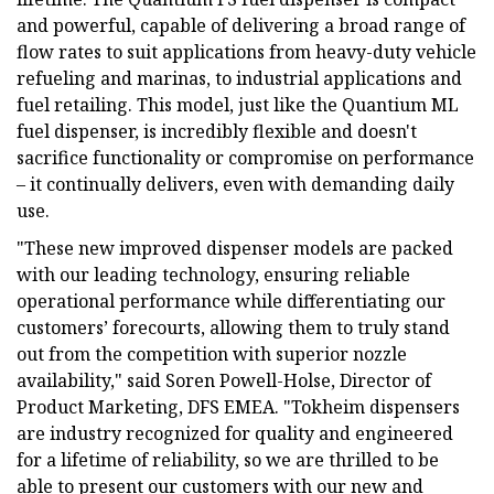
and powerful, capable of delivering a broad range of
flow rates to suit applications from heavy-duty vehicle
refueling and marinas, to industrial applications and
fuel retailing. This model, just like the Quantium ML
fuel dispenser, is incredibly flexible and doesn't
sacrifice functionality or compromise on performance
– it continually delivers, even with demanding daily
use.
"These new improved dispenser models are packed
with our leading technology, ensuring reliable
operational performance while differentiating our
customers’ forecourts, allowing them to truly stand
out from the competition with superior nozzle
availability," said Soren Powell-Holse, Director of
Product Marketing, DFS EMEA. "Tokheim dispensers
are industry recognized for quality and engineered
for a lifetime of reliability, so we are thrilled to be
able to present our customers with our new and