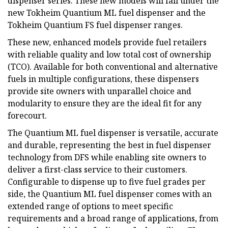
dispenser series. These new models will fall under the
new Tokheim Quantium ML fuel dispenser and the
Tokheim Quantium FS fuel dispenser ranges.
These new, enhanced models provide fuel retailers
with reliable quality and low total cost of ownership
(TCO). Available for both conventional and alternative
fuels in multiple configurations, these dispensers
provide site owners with unparallel choice and
modularity to ensure they are the ideal fit for any
forecourt.
The Quantium ML fuel dispenser is versatile, accurate
and durable, representing the best in fuel dispenser
technology from DFS while enabling site owners to
deliver a first-class service to their customers.
Configurable to dispense up to five fuel grades per
side, the Quantium ML fuel dispenser comes with an
extended range of options to meet specific
requirements and a broad range of applications, from