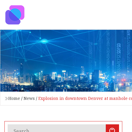
Home
/
News
/
Explosion in downtown Denver at manhole co