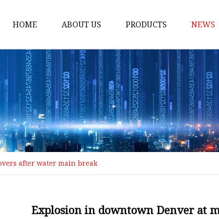
HOME
ABOUT US
PRODUCTS
NEWS
Loading Arm
Top Loading Arm
Bottom Loading Arm
Loading Arm Parts
Folding Ladder
Tank Truck Componen
vers after water main break
Manhole Covery
Emergency Foot Valve
API Adaptor
Explosion in downtown Denver at m