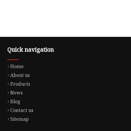
Quick navigation
Home
About us
Products
News
Blog
Contact us
Sitemap