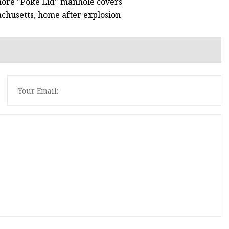
 more "Poké Lid" manhole covers
achusetts, home after explosion