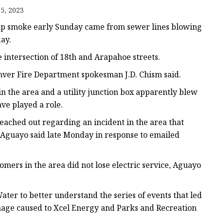
5, 2023
s
up smoke early Sunday came from sewer lines blowing
r
day.
 intersection of 18th and Arapahoe streets.
ents
ver Fire Department spokesman J.D. Chism said.
 the area and a utility junction box apparently blew
ave played a role.
reached out regarding an incident in the area that
e Aguayo said late Monday in response to emailed
omers in the area did not lose electric service, Aguayo
ter to better understand the series of events that led
amage caused to Xcel Energy and Parks and Recreation