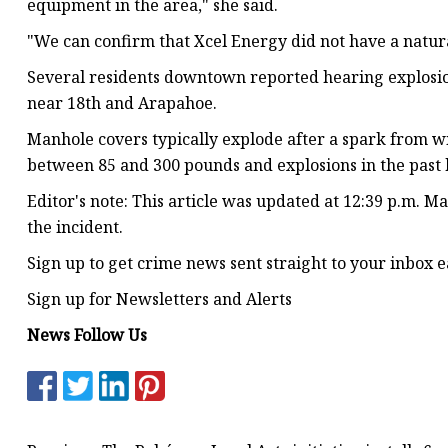
equipment in the area," she said.
"We can confirm that Xcel Energy did not have a natura
Several residents downtown reported hearing explosio
near 18th and Arapahoe.
Manhole covers typically explode after a spark from w
between 85 and 300 pounds and explosions in the past ha
Editor's note: This article was updated at 12:39 p.m. Ma
the incident.
Sign up to get crime news sent straight to your inbox e
Sign up for Newsletters and Alerts
News Follow Us