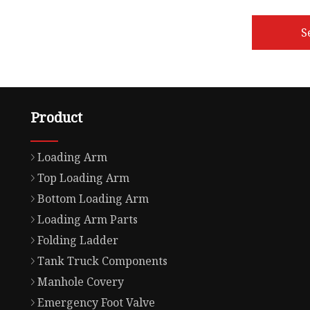
S
Product
Loading Arm
Top Loading Arm
Bottom Loading Arm
Loading Arm Parts
Folding Ladder
Tank Truck Components
Manhole Covery
Emergency Foot Valve