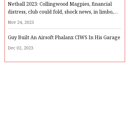
Netball 2023: Collingwood Magpies, financial
distress, club could fold, shock news, in limbo,
players meeting, Netball Australia, club
Nov 24, 2023
withdrawal
Guy Built An Airsoft Phalanx CIWS In His Garage
Dec 02, 2023