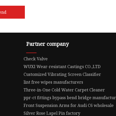
end
Partner company
Check Valve
WUXI Wear-resistant Castings CO.,LTD
Customized Vibrating Screen Classifier
lint free wipes manufacturers
Three-in-One Cold Water Carpet Cleaner
ppr-ct fittings bypass bend bridge manufactu
Front Suspension Arms for Audi C6 wholesale
Silver Rose Lapel Pin factory