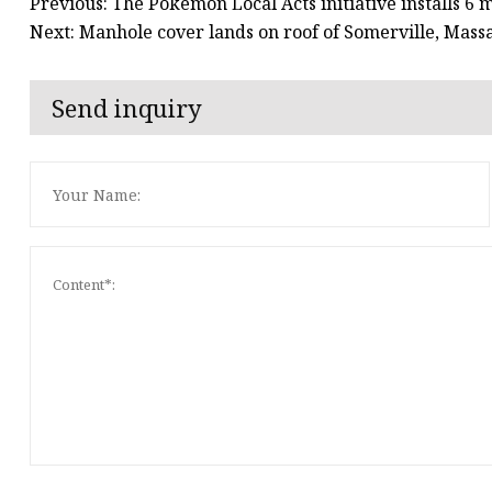
Previous: The Pokémon Local Acts initiative installs 6
Next: Manhole cover lands on roof of Somerville, Mass
Send inquiry