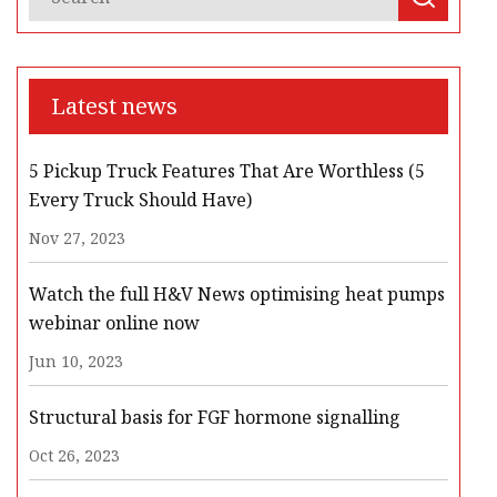
Latest news
5 Pickup Truck Features That Are Worthless (5
Every Truck Should Have)
Nov 27, 2023
Watch the full H&V News optimising heat pumps
webinar online now
Jun 10, 2023
Structural basis for FGF hormone signalling
Oct 26, 2023