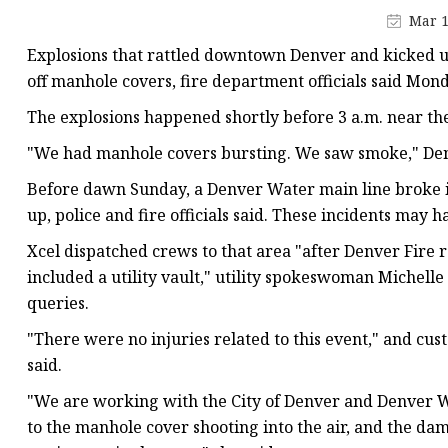
Vapor Recovery Valve
Mar 1
Tank Truck Accessorie
Explosions that rattled downtown Denver and kicked 
LPG Pump & Dispense
off manhole covers, fire department officials said Mon
LPG Pump
The explosions happened shortly before 3 a.m. near the
LPG Dispenser Compon
"We had manhole covers bursting. We saw smoke," Den
Pump & Flow Meter
Before dawn Sunday, a Denver Water main line broke in
up, police and fire officials said. These incidents may h
Fuel Pump
Xcel dispatched crews to that area "after Denver Fire 
included a utility vault," utility spokeswoman Michell
queries.
"There were no injuries related to this event," and cust
said.
"We are working with the City of Denver and Denver Wa
to the manhole cover shooting into the air, and the d