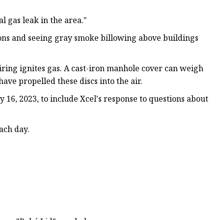
l gas leak in the area."
ns and seeing gray smoke billowing above buildings
iring ignites gas. A cast-iron manhole cover can weigh
ve propelled these discs into the air.
y 16, 2023, to include Xcel's response to questions about
ach day.