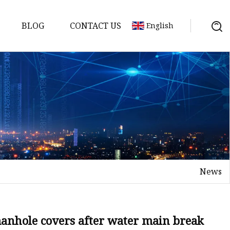
BLOG
CONTACT US
English
ts
News
anhole covers after water main break