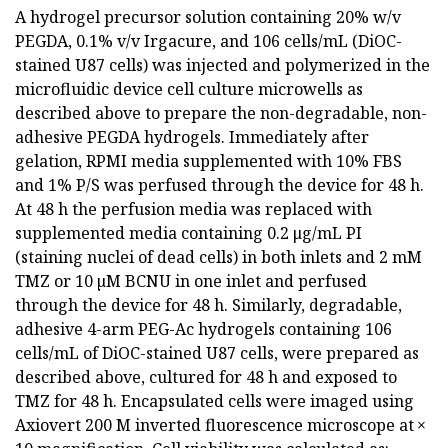
A hydrogel precursor solution containing 20% w/v
PEGDA, 0.1% v/v Irgacure, and 106 cells/mL (DiOC-
stained U87 cells) was injected and polymerized in the
microfluidic device cell culture microwells as
described above to prepare the non-degradable, non-
adhesive PEGDA hydrogels. Immediately after
gelation, RPMI media supplemented with 10% FBS
and 1% P/S was perfused through the device for 48 h.
At 48 h the perfusion media was replaced with
supplemented media containing 0.2 μg/mL PI
(staining nuclei of dead cells) in both inlets and 2 mM
TMZ or 10 µM BCNU in one inlet and perfused
through the device for 48 h. Similarly, degradable,
adhesive 4-arm PEG-Ac hydrogels containing 106
cells/mL of DiOC-stained U87 cells, were prepared as
described above, cultured for 48 h and exposed to
TMZ for 48 h. Encapsulated cells were imaged using
Axiovert 200 M inverted fluorescence microscope at ×