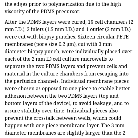
the edges prior to polymerization due to the high
viscosity of the PDMS precursor.
After the PDMS layers were cured, 16 cell chambers (2
mm I.D.), 2 inlets (1.5 mm I.D.) and 1 outlet (2 mm I.D.)
were cut with biopsy punches. Sixteen circular PETE
membranes (pore size 0.2 µm), cut with 3 mm
diameter biopsy punch, were individually placed over
each of the 2 mm ID cell culture microwells to
separate the two PDMS layers and prevent cells and
material in the culture chambers from escaping into
the perfusion channels. Individual membrane pieces
were chosen as opposed to one piece to enable better
adhesion between the two PDMS layers (top and
bottom layers of the device), to avoid leakage, and to
assure stability over time. Individual pieces also
prevent the crosstalk between wells, which could
happen with one piece membrane layer. The 3 mm
diameter membranes are slightly larger than the 2