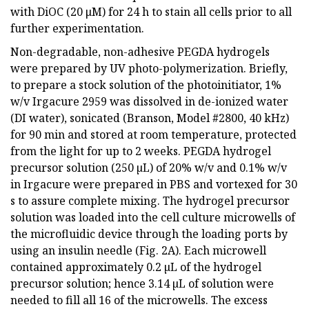
with DiOC (20 μM) for 24 h to stain all cells prior to all
further experimentation.
Non-degradable, non-adhesive PEGDA hydrogels
were prepared by UV photo-polymerization. Briefly,
to prepare a stock solution of the photoinitiator, 1%
w/v Irgacure 2959 was dissolved in de-ionized water
(DI water), sonicated (Branson, Model #2800, 40 kHz)
for 90 min and stored at room temperature, protected
from the light for up to 2 weeks. PEGDA hydrogel
precursor solution (250 µL) of 20% w/v and 0.1% w/v
in Irgacure were prepared in PBS and vortexed for 30
s to assure complete mixing. The hydrogel precursor
solution was loaded into the cell culture microwells of
the microfluidic device through the loading ports by
using an insulin needle (Fig. 2A). Each microwell
contained approximately 0.2 µL of the hydrogel
precursor solution; hence 3.14 µL of solution were
needed to fill all 16 of the microwells. The excess