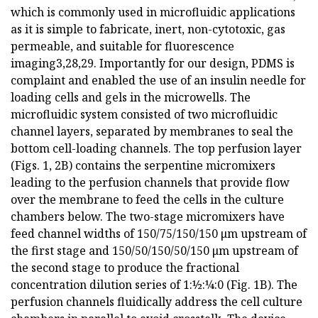
which is commonly used in microfluidic applications
as it is simple to fabricate, inert, non-cytotoxic, gas
permeable, and suitable for fluorescence
imaging3,28,29. Importantly for our design, PDMS is
complaint and enabled the use of an insulin needle for
loading cells and gels in the microwells. The
microfluidic system consisted of two microfluidic
channel layers, separated by membranes to seal the
bottom cell-loading channels. The top perfusion layer
(Figs. 1, 2B) contains the serpentine micromixers
leading to the perfusion channels that provide flow
over the membrane to feed the cells in the culture
chambers below. The two-stage micromixers have
feed channel widths of 150/75/150/150 μm upstream of
the first stage and 150/50/150/50/150 μm upstream of
the second stage to produce the fractional
concentration dilution series of 1:½:¼:0 (Fig. 1B). The
perfusion channels fluidically address the cell culture