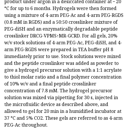
product under argon in a desiccated container at − 20
°C for up to 6 months. Hydrogels were then formed
using a mixture of 4-arm PEG-Ac and 4-arm PEG-RGDS
(0.8 mM in RGDS) and a 50:50 crosslinker mixture of
PEG-diSH and an enzymatically degradable peptide
crosslinker DRCG-VPMS↑MR-GCRD. For all gels, 20%
w/v stock solutions of 4-arm PEG-Ac, PEG-diSH, and 4-
arm PEG-RGDS were prepared in TEA buffer pH 8
immediately prior to use. Stock solutions were mixed
and the peptide crosslinker was added as powder to
give a hydrogel precursor solution with a 1:1 acrylate
to thiol molar ratio and a final polymer concentration
of 10% w/v and a final peptide crosslinker
concentration of 7.8 mM. The hydrogel precursor
solution was mixed via pipetting for 30 s, injected in
the microfluidic device as described above, and
allowed to gel for 20 min in a humidified incubator at
37 °C and 5% CO2. These gels are referred to as 4-arm
PEG-Ac throughout.