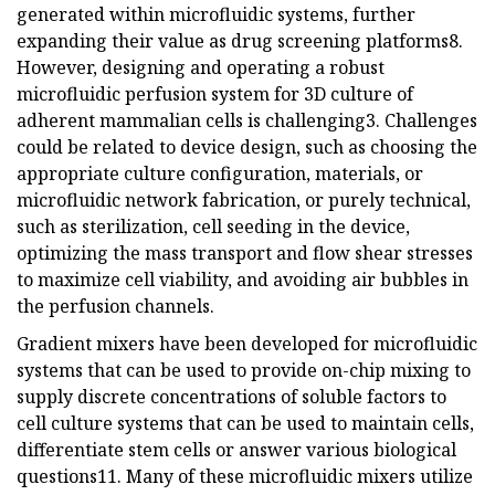
generated within microfluidic systems, further
expanding their value as drug screening platforms8.
However, designing and operating a robust
microfluidic perfusion system for 3D culture of
adherent mammalian cells is challenging3. Challenges
could be related to device design, such as choosing the
appropriate culture configuration, materials, or
microfluidic network fabrication, or purely technical,
such as sterilization, cell seeding in the device,
optimizing the mass transport and flow shear stresses
to maximize cell viability, and avoiding air bubbles in
the perfusion channels.
Gradient mixers have been developed for microfluidic
systems that can be used to provide on-chip mixing to
supply discrete concentrations of soluble factors to
cell culture systems that can be used to maintain cells,
differentiate stem cells or answer various biological
questions11. Many of these microfluidic mixers utilize