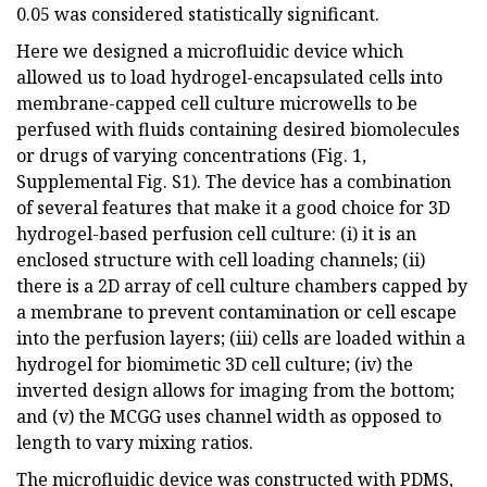
0.05 was considered statistically significant.
Here we designed a microfluidic device which
allowed us to load hydrogel-encapsulated cells into
membrane-capped cell culture microwells to be
perfused with fluids containing desired biomolecules
or drugs of varying concentrations (Fig. 1,
Supplemental Fig. S1). The device has a combination
of several features that make it a good choice for 3D
hydrogel-based perfusion cell culture: (i) it is an
enclosed structure with cell loading channels; (ii)
there is a 2D array of cell culture chambers capped by
a membrane to prevent contamination or cell escape
into the perfusion layers; (iii) cells are loaded within a
hydrogel for biomimetic 3D cell culture; (iv) the
inverted design allows for imaging from the bottom;
and (v) the MCGG uses channel width as opposed to
length to vary mixing ratios.
The microfluidic device was constructed with PDMS,