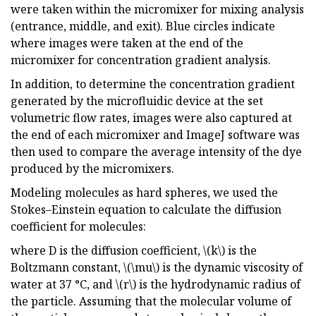
were taken within the micromixer for mixing analysis
(entrance, middle, and exit). Blue circles indicate
where images were taken at the end of the
micromixer for concentration gradient analysis.
In addition, to determine the concentration gradient
generated by the microfluidic device at the set
volumetric flow rates, images were also captured at
the end of each micromixer and ImageJ software was
then used to compare the average intensity of the dye
produced by the micromixers.
Modeling molecules as hard spheres, we used the
Stokes–Einstein equation to calculate the diffusion
coefficient for molecules:
where D is the diffusion coefficient, \(k\) is the
Boltzmann constant, \(\mu\) is the dynamic viscosity of
water at 37 °C, and \(r\) is the hydrodynamic radius of
the particle. Assuming that the molecular volume of