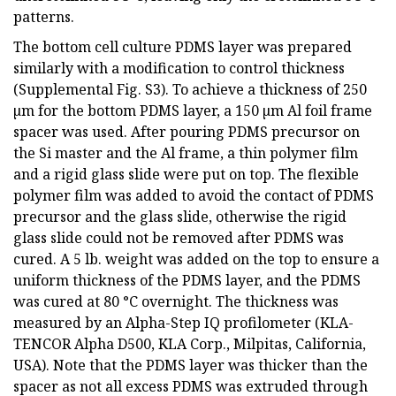
patterns.
The bottom cell culture PDMS layer was prepared
similarly with a modification to control thickness
(Supplemental Fig. S3). To achieve a thickness of 250
µm for the bottom PDMS layer, a 150 µm Al foil frame
spacer was used. After pouring PDMS precursor on
the Si master and the Al frame, a thin polymer film
and a rigid glass slide were put on top. The flexible
polymer film was added to avoid the contact of PDMS
precursor and the glass slide, otherwise the rigid
glass slide could not be removed after PDMS was
cured. A 5 lb. weight was added on the top to ensure a
uniform thickness of the PDMS layer, and the PDMS
was cured at 80 °C overnight. The thickness was
measured by an Alpha-Step IQ profilometer (KLA-
TENCOR Alpha D500, KLA Corp., Milpitas, California,
USA). Note that the PDMS layer was thicker than the
spacer as not all excess PDMS was extruded through