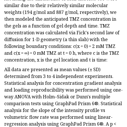
similar due to their relatively similar molecular
weights (194 g/mol and 887 g/mol, respectively), we
then modeled the anticipated TMZ concentration in
the gels as a function of gel depth and time. TMZ
concentration was calculated via Fick's second law of
diffusion for 1-D geometry (a thin slab) with the
following boundary conditions: c(x = 0) = 2 mM TMZ
and c(x = ∞) = 0 mM TMZ at t = 0 h, where c is the TMZ
concentration, x is the gel location and t is time:
All data are presented as mean values (± SD)
determined from 3 to 4 independent experiments.
Statistical analysis for concentration gradient analysis
and loading reproducibility was performed using one-
way ANOVA with Holm–Sidak or Dunn's multiple
comparison tests using GraphPad Prism 6®. Statistical
analysis for the slope of the intensity profile vs
volumetric flow rate was performed using linear-
regression analysis using GraphPad Prism 6®. A p <