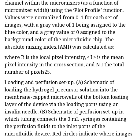
channel within the micromixers (as a function of
micromixer width) using the ‘Plot Profile’ function.
Values were normalized from 0–1 for each set of
images, with a gray value of 1 being assigned to the
blue color, and a gray value of 0 assigned to the
background color of the microfluidic chip. The
absolute mixing index (AMI) was calculated as:
where Ii is the local pixel intensity, < I > is the mean
pixel intensity in the cross section, and N I the total
number of pixels25.
Loading and perfusion set-up. (A) Schematic of
loading the hydrogel precursor solution into the
membrane-capped microwells of the bottom loading
layer of the device via the loading ports using an
insulin needle. (B) Schematic of perfusion set-up in
which tubing connects the 3 mL syringes containing
the perfusion fluids to the inlet ports of the
microfluidic device. Red circles indicate where images