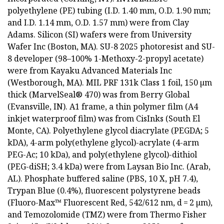
polyethylene (PE) tubing (I.D. 1.40 mm, O.D. 1.90 mm;
and I.D. 1.14 mm, O.D. 1.57 mm) were from Clay
Adams. Silicon (SI) wafers were from University
Wafer Inc (Boston, MA). SU-8 2025 photoresist and SU-
8 developer (98–100% 1-Methoxy-2-propyl acetate)
were from Kayaku Advanced Materials Inc
(Westborough, MA). MIL PRF 131k Class 1 foil, 150 µm
thick (MarvelSeal® 470) was from Berry Global
(Evansville, IN). A1 frame, a thin polymer film (A4
inkjet waterproof film) was from CisInks (South El
Monte, CA). Polyethylene glycol diacrylate (PEGDA; 5
kDA), 4-arm poly(ethylene glycol)-acrylate (4-arm
PEG-Ac; 10 kDa), and poly(ethylene glycol)-dithiol
(PEG-diSH; 3.4 kDa) were from Laysan Bio Inc. (Arab,
AL). Phosphate buffered saline (PBS, 10 X, pH 7.4),
Trypan Blue (0.4%), fluorescent polystyrene beads
(Fluoro-Max™ Fluorescent Red, 542/612 nm, d = 2 µm),
and Temozolomide (TMZ) were from Thermo Fisher