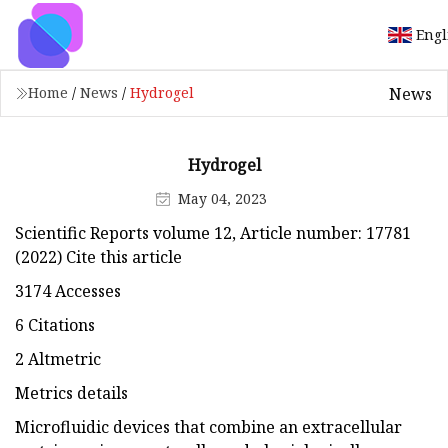
Engl
News
Home
/
News
/
Hydrogel
Hydrogel
May 04, 2023
Scientific Reports volume 12, Article number: 17781
(2022) Cite this article
3174 Accesses
6 Citations
2 Altmetric
Metrics details
Microfluidic devices that combine an extracellular