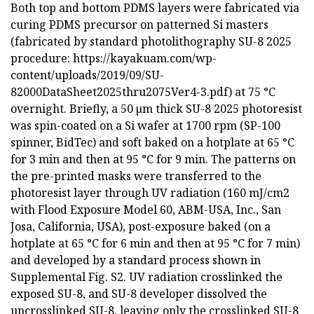
Both top and bottom PDMS layers were fabricated via
curing PDMS precursor on patterned Si masters
(fabricated by standard photolithography SU-8 2025
procedure: https://kayakuam.com/wp-
content/uploads/2019/09/SU-
82000DataSheet2025thru2075Ver4-3.pdf) at 75 °C
overnight. Briefly, a 50 µm thick SU-8 2025 photoresist
was spin-coated on a Si wafer at 1700 rpm (SP-100
spinner, BidTec) and soft baked on a hotplate at 65 °C
for 3 min and then at 95 °C for 9 min. The patterns on
the pre-printed masks were transferred to the
photoresist layer through UV radiation (160 mJ/cm2
with Flood Exposure Model 60, ABM-USA, Inc., San
Josa, California, USA), post-exposure baked (on a
hotplate at 65 °C for 6 min and then at 95 °C for 7 min)
and developed by a standard process shown in
Supplemental Fig. S2. UV radiation crosslinked the
exposed SU-8, and SU-8 developer dissolved the
uncrosslinked SU-8, leaving only the crosslinked SU-8