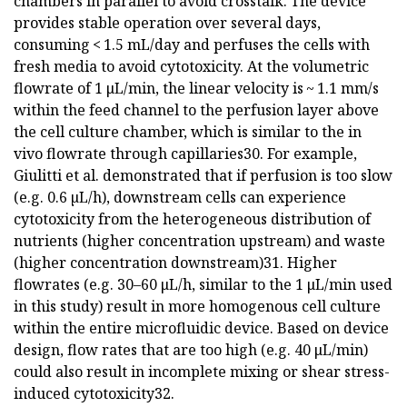
chambers in parallel to avoid crosstalk. The device
provides stable operation over several days,
consuming < 1.5 mL/day and perfuses the cells with
fresh media to avoid cytotoxicity. At the volumetric
flowrate of 1 μL/min, the linear velocity is ~ 1.1 mm/s
within the feed channel to the perfusion layer above
the cell culture chamber, which is similar to the in
vivo flowrate through capillaries30. For example,
Giulitti et al. demonstrated that if perfusion is too slow
(e.g. 0.6 µL/h), downstream cells can experience
cytotoxicity from the heterogeneous distribution of
nutrients (higher concentration upstream) and waste
(higher concentration downstream)31. Higher
flowrates (e.g. 30–60 μL/h, similar to the 1 μL/min used
in this study) result in more homogenous cell culture
within the entire microfluidic device. Based on device
design, flow rates that are too high (e.g. 40 μL/min)
could also result in incomplete mixing or shear stress-
induced cytotoxicity32.