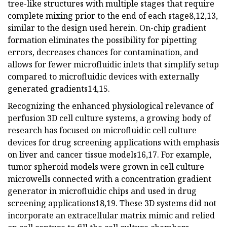
tree-like structures with multiple stages that require
complete mixing prior to the end of each stage8,12,13,
similar to the design used herein. On-chip gradient
formation eliminates the possibility for pipetting
errors, decreases chances for contamination, and
allows for fewer microfluidic inlets that simplify setup
compared to microfluidic devices with externally
generated gradients14,15.
Recognizing the enhanced physiological relevance of
perfusion 3D cell culture systems, a growing body of
research has focused on microfluidic cell culture
devices for drug screening applications with emphasis
on liver and cancer tissue models16,17. For example,
tumor spheroid models were grown in cell culture
microwells connected with a concentration gradient
generator in microfluidic chips and used in drug
screening applications18,19. These 3D systems did not
incorporate an extracellular matrix mimic and relied