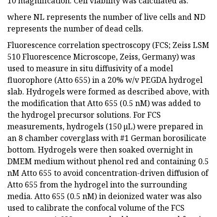
10 magnification. Cell viability was calculated as:
where NL represents the number of live cells and ND
represents the number of dead cells.
Fluorescence correlation spectroscopy (FCS; Zeiss LSM
510 Fluorescence Microscope, Zeiss, Germany) was
used to measure in situ diffusivity of a model
fluorophore (Atto 655) in a 20% w/v PEGDA hydrogel
slab. Hydrogels were formed as described above, with
the modification that Atto 655 (0.5 nM) was added to
the hydrogel precursor solutions. For FCS
measurements, hydrogels (150 µL) were prepared in
an 8 chamber coverglass with #1 German borosilicate
bottom. Hydrogels were then soaked overnight in
DMEM medium without phenol red and containing 0.5
nM Atto 655 to avoid concentration-driven diffusion of
Atto 655 from the hydrogel into the surrounding
media. Atto 655 (0.5 nM) in deionized water was also
used to calibrate the confocal volume of the FCS