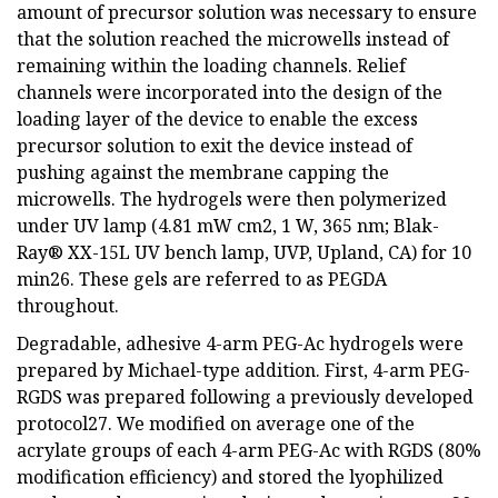
amount of precursor solution was necessary to ensure
that the solution reached the microwells instead of
remaining within the loading channels. Relief
channels were incorporated into the design of the
loading layer of the device to enable the excess
precursor solution to exit the device instead of
pushing against the membrane capping the
microwells. The hydrogels were then polymerized
under UV lamp (4.81 mW cm2, 1 W, 365 nm; Blak-
Ray® XX-15L UV bench lamp, UVP, Upland, CA) for 10
min26. These gels are referred to as PEGDA
throughout.
Degradable, adhesive 4-arm PEG-Ac hydrogels were
prepared by Michael-type addition. First, 4-arm PEG-
RGDS was prepared following a previously developed
protocol27. We modified on average one of the
acrylate groups of each 4-arm PEG-Ac with RGDS (80%
modification efficiency) and stored the lyophilized