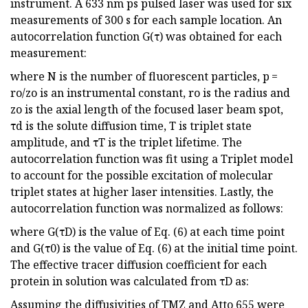
instrument. A 633 nm ps pulsed laser was used for six
measurements of 300 s for each sample location. An
autocorrelation function G(τ) was obtained for each
measurement:
where N is the number of fluorescent particles, p =
ro/zo is an instrumental constant, ro is the radius and
zo is the axial length of the focused laser beam spot,
τd is the solute diffusion time, T is triplet state
amplitude, and τT is the triplet lifetime. The
autocorrelation function was fit using a Triplet model
to account for the possible excitation of molecular
triplet states at higher laser intensities. Lastly, the
autocorrelation function was normalized as follows:
where G(τD) is the value of Eq. (6) at each time point
and G(τ0) is the value of Eq. (6) at the initial time point.
The effective tracer diffusion coefficient for each
protein in solution was calculated from τD as:
Assuming the diffusivities of TMZ and Atto 655 were