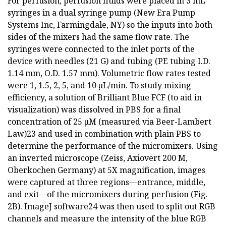
For perfusion, perfusion fluids were placed in 3 mL
syringes in a dual syringe pump (New Era Pump
Systems Inc, Farmingdale, NY) so the inputs into both
sides of the mixers had the same flow rate. The
syringes were connected to the inlet ports of the
device with needles (21 G) and tubing (PE tubing I.D.
1.14 mm, O.D. 1.57 mm). Volumetric flow rates tested
were 1, 1.5, 2, 5, and 10 µL/min. To study mixing
efficiency, a solution of Brilliant Blue FCF (to aid in
visualization) was dissolved in PBS for a final
concentration of 25 μM (measured via Beer-Lambert
Law)23 and used in combination with plain PBS to
determine the performance of the micromixers. Using
an inverted microscope (Zeiss, Axiovert 200 M,
Oberkochen Germany) at 5X magnification, images
were captured at three regions—entrance, middle,
and exit—of the micromixers during perfusion (Fig.
2B). ImageJ software24 was then used to split out RGB
channels and measure the intensity of the blue RGB