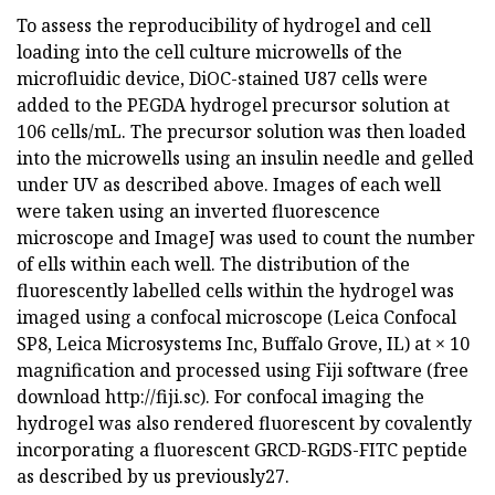
To assess the reproducibility of hydrogel and cell
loading into the cell culture microwells of the
microfluidic device, DiOC-stained U87 cells were
added to the PEGDA hydrogel precursor solution at
106 cells/mL. The precursor solution was then loaded
into the microwells using an insulin needle and gelled
under UV as described above. Images of each well
were taken using an inverted fluorescence
microscope and ImageJ was used to count the number
of ells within each well. The distribution of the
fluorescently labelled cells within the hydrogel was
imaged using a confocal microscope (Leica Confocal
SP8, Leica Microsystems Inc, Buffalo Grove, IL) at × 10
magnification and processed using Fiji software (free
download http://fiji.sc). For confocal imaging the
hydrogel was also rendered fluorescent by covalently
incorporating a fluorescent GRCD-RGDS-FITC peptide
as described by us previously27.