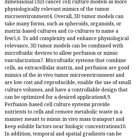
dimensional (3D) cancer cell culture models as more
physiologically relevant mimics of the tumor
microenvironment4. Overall, 3D tumor models can
take many forms, such as spheroids, organoids, or
matrix-based cultures and co-cultures to name a
few5,6. To add complexity and enhance physiological
relevance, 3D tumor models can be combined with
microfluidic devices to allow perfusion or mimic
vascularization7. Microfluidic systems that combine
cells, an extracellular matrix, and perfusion are good
mimics of the in vivo tumor microenvironment and
are low cost and reproducible, enable the use of small
culture volumes, and have a controllable design that
can be optimized for a desired application8,9.
Perfusion-based cell culture systems provide
nutrients to cells and remove metabolic waste in a
manner meant to mimic in vivo mass transport and
keep soluble factors near biologic concentrations10.
In addition, temporal and spatial gradients can be