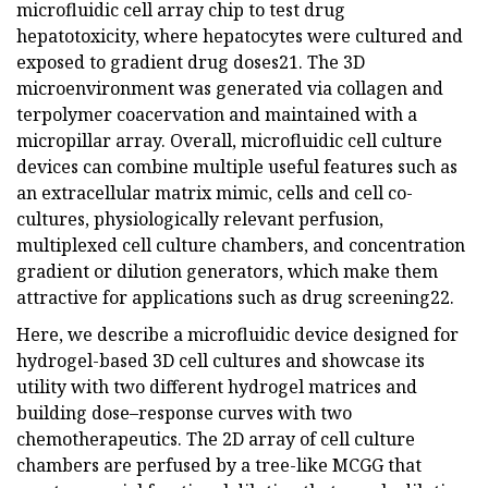
microfluidic cell array chip to test drug
hepatotoxicity, where hepatocytes were cultured and
exposed to gradient drug doses21. The 3D
microenvironment was generated via collagen and
terpolymer coacervation and maintained with a
micropillar array. Overall, microfluidic cell culture
devices can combine multiple useful features such as
an extracellular matrix mimic, cells and cell co-
cultures, physiologically relevant perfusion,
multiplexed cell culture chambers, and concentration
gradient or dilution generators, which make them
attractive for applications such as drug screening22.
Here, we describe a microfluidic device designed for
hydrogel-based 3D cell cultures and showcase its
utility with two different hydrogel matrices and
building dose–response curves with two
chemotherapeutics. The 2D array of cell culture
chambers are perfused by a tree-like MCGG that