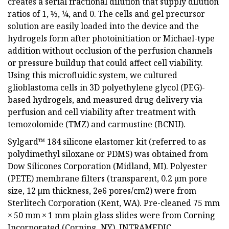
creates a serial fractional dilution that supply dilution
ratios of 1, ½, ¼, and 0. The cells and gel precursor
solution are easily loaded into the device and the
hydrogels form after photoinitiation or Michael-type
addition without occlusion of the perfusion channels
or pressure buildup that could affect cell viability.
Using this microfluidic system, we cultured
glioblastoma cells in 3D polyethylene glycol (PEG)-
based hydrogels, and measured drug delivery via
perfusion and cell viability after treatment with
temozolomide (TMZ) and carmustine (BCNU).
Sylgard™ 184 silicone elastomer kit (referred to as
polydimethyl siloxane or PDMS) was obtained from
Dow Silicones Corporation (Midland, MI). Polyester
(PETE) membrane filters (transparent, 0.2 µm pore
size, 12 µm thickness, 2e6 pores/cm2) were from
Sterlitech Corporation (Kent, WA). Pre-cleaned 75 mm
× 50 mm × 1 mm plain glass slides were from Corning
Incorporated (Corning, NY). INTRAMEDIC