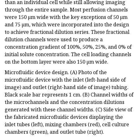
than an individual cell while still allowing imaging
through the entire sample. Most perfusion channels
were 150 µm wide with the key exceptions of 50 µm
and 75 µm, which were incorporated into the design
to achieve fractional dilution series. These fractional
dilution channels were used to produce a
concentration gradient of 100%, 50%, 25%, and 0% of
initial solute concentration. The cell loading channels
on the bottom layer were also 150 µm wide.
Microfluidic device design. (A) Photo of the
microfluidic device with the inlet (left-hand side of
image) and outlet (right-hand side of image) tubing.
Black scale bar represents 1 cm. (B) Channel widths of
the microchannels and the concentration dilutions
generated with these channel widths. (C) Side view of
the fabricated microfluidic devices displaying the
inlet tubes (left), mixing chambers (red), cell culture
chambers (green), and outlet tube (right).