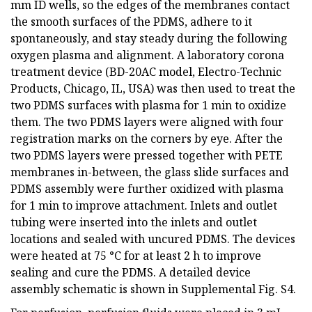
mm ID wells, so the edges of the membranes contact
the smooth surfaces of the PDMS, adhere to it
spontaneously, and stay steady during the following
oxygen plasma and alignment. A laboratory corona
treatment device (BD-20AC model, Electro-Technic
Products, Chicago, IL, USA) was then used to treat the
two PDMS surfaces with plasma for 1 min to oxidize
them. The two PDMS layers were aligned with four
registration marks on the corners by eye. After the
two PDMS layers were pressed together with PETE
membranes in-between, the glass slide surfaces and
PDMS assembly were further oxidized with plasma
for 1 min to improve attachment. Inlets and outlet
tubing were inserted into the inlets and outlet
locations and sealed with uncured PDMS. The devices
were heated at 75 °C for at least 2 h to improve
sealing and cure the PDMS. A detailed device
assembly schematic is shown in Supplemental Fig. S4.