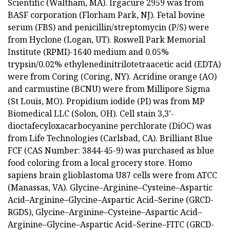
Scientific (Waltham, MA). Irgacure 2959 was from
BASF corporation (Florham Park, NJ). Fetal bovine
serum (FBS) and penicillin/streptomycin (P/S) were
from Hyclone (Logan, UT). Roswell Park Memorial
Institute (RPMI)-1640 medium and 0.05%
trypsin/0.02% ethylenedinitrilotetraacetic acid (EDTA)
were from Coring (Coring, NY). Acridine orange (AO)
and carmustine (BCNU) were from Millipore Sigma
(St Louis, MO). Propidium iodide (PI) was from MP
Biomedical LLC (Solon, OH). Cell stain 3,3’-
dioctafecyloxacarbocyanine perchlorate (DiOC) was
from Life Technologies (Carlsbad, CA). Brilliant Blue
FCF (CAS Number: 3844-45-9) was purchased as blue
food coloring from a local grocery store. Homo
sapiens brain glioblastoma U87 cells were from ATCC
(Manassas, VA). Glycine–Arginine–Cysteine–Aspartic
Acid–Arginine–Glycine–Aspartic Acid–Serine (GRCD-
RGDS), Glycine–Arginine–Cysteine–Aspartic Acid–
Arginine–Glycine–Aspartic Acid–Serine–FITC (GRCD-