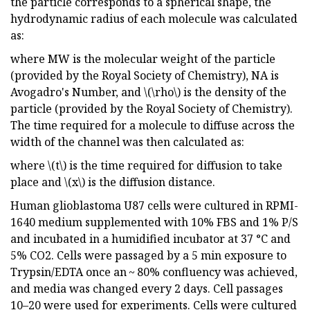
the particle corresponds to a spherical shape, the
hydrodynamic radius of each molecule was calculated
as:
where MW is the molecular weight of the particle
(provided by the Royal Society of Chemistry), NA is
Avogadro's Number, and \(\rho\) is the density of the
particle (provided by the Royal Society of Chemistry).
The time required for a molecule to diffuse across the
width of the channel was then calculated as:
where \(t\) is the time required for diffusion to take
place and \(x\) is the diffusion distance.
Human glioblastoma U87 cells were cultured in RPMI-
1640 medium supplemented with 10% FBS and 1% P/S
and incubated in a humidified incubator at 37 °C and
5% CO2. Cells were passaged by a 5 min exposure to
Trypsin/EDTA once an ~ 80% confluency was achieved,
and media was changed every 2 days. Cell passages
10–20 were used for experiments. Cells were cultured