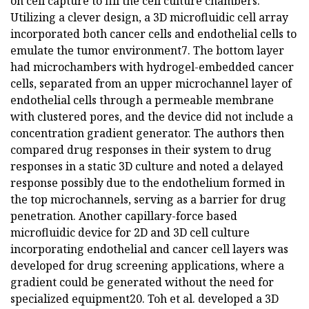
on cell capture to fill the cell culture chambers.
Utilizing a clever design, a 3D microfluidic cell array
incorporated both cancer cells and endothelial cells to
emulate the tumor environment7. The bottom layer
had microchambers with hydrogel-embedded cancer
cells, separated from an upper microchannel layer of
endothelial cells through a permeable membrane
with clustered pores, and the device did not include a
concentration gradient generator. The authors then
compared drug responses in their system to drug
responses in a static 3D culture and noted a delayed
response possibly due to the endothelium formed in
the top microchannels, serving as a barrier for drug
penetration. Another capillary-force based
microfluidic device for 2D and 3D cell culture
incorporating endothelial and cancer cell layers was
developed for drug screening applications, where a
gradient could be generated without the need for
specialized equipment20. Toh et al. developed a 3D