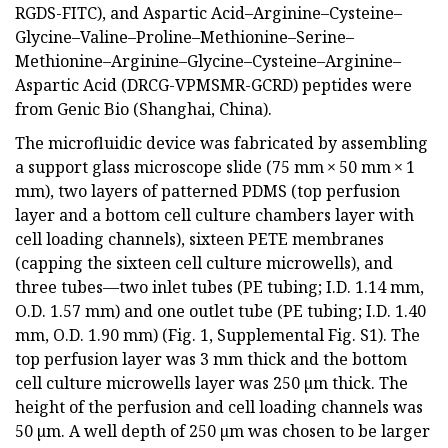
RGDS-FITC), and Aspartic Acid–Arginine–Cysteine–
Glycine–Valine–Proline–Methionine–Serine–
Methionine–Arginine–Glycine–Cysteine–Arginine–
Aspartic Acid (DRCG-VPMSMR-GCRD) peptides were
from Genic Bio (Shanghai, China).
The microfluidic device was fabricated by assembling
a support glass microscope slide (75 mm × 50 mm × 1
mm), two layers of patterned PDMS (top perfusion
layer and a bottom cell culture chambers layer with
cell loading channels), sixteen PETE membranes
(capping the sixteen cell culture microwells), and
three tubes—two inlet tubes (PE tubing; I.D. 1.14 mm,
O.D. 1.57 mm) and one outlet tube (PE tubing; I.D. 1.40
mm, O.D. 1.90 mm) (Fig. 1, Supplemental Fig. S1). The
top perfusion layer was 3 mm thick and the bottom
cell culture microwells layer was 250 µm thick. The
height of the perfusion and cell loading channels was
50 µm. A well depth of 250 µm was chosen to be larger