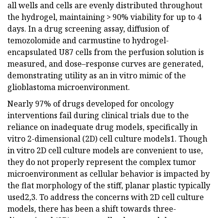
all wells and cells are evenly distributed throughout
the hydrogel, maintaining > 90% viability for up to 4
days. In a drug screening assay, diffusion of
temozolomide and carmustine to hydrogel-
encapsulated U87 cells from the perfusion solution is
measured, and dose–response curves are generated,
demonstrating utility as an in vitro mimic of the
glioblastoma microenvironment.
Nearly 97% of drugs developed for oncology
interventions fail during clinical trials due to the
reliance on inadequate drug models, specifically in
vitro 2-dimensional (2D) cell culture models1. Though
in vitro 2D cell culture models are convenient to use,
they do not properly represent the complex tumor
microenvironment as cellular behavior is impacted by
the flat morphology of the stiff, planar plastic typically
used2,3. To address the concerns with 2D cell culture
models, there has been a shift towards three-