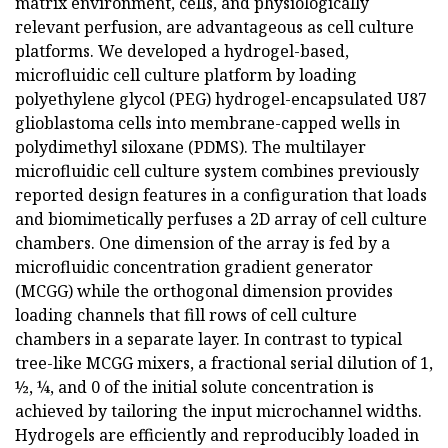
matrix environment, cells, and physiologically
relevant perfusion, are advantageous as cell culture
platforms. We developed a hydrogel-based,
microfluidic cell culture platform by loading
polyethylene glycol (PEG) hydrogel-encapsulated U87
glioblastoma cells into membrane-capped wells in
polydimethyl siloxane (PDMS). The multilayer
microfluidic cell culture system combines previously
reported design features in a configuration that loads
and biomimetically perfuses a 2D array of cell culture
chambers. One dimension of the array is fed by a
microfluidic concentration gradient generator
(MCGG) while the orthogonal dimension provides
loading channels that fill rows of cell culture
chambers in a separate layer. In contrast to typical
tree-like MCGG mixers, a fractional serial dilution of 1,
½, ¼, and 0 of the initial solute concentration is
achieved by tailoring the input microchannel widths.
Hydrogels are efficiently and reproducibly loaded in