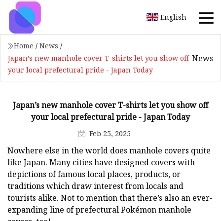
English
Home
/
News
/
News
Japan’s new manhole cover T-shirts let you show off
your local prefectural pride - Japan Today
Japan’s new manhole cover T-shirts let you show off
your local prefectural pride - Japan Today
Feb 25, 2025
Nowhere else in the world does manhole covers quite
like Japan. Many cities have designed covers with
depictions of famous local places, products, or
traditions which draw interest from locals and
tourists alike. Not to mention that there’s also an ever-
expanding line of prefectural Pokémon manhole