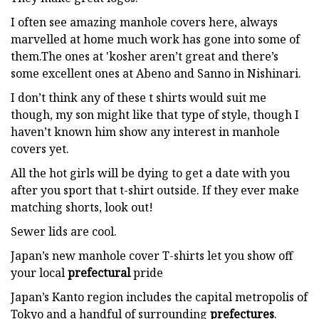
I often see amazing manhole covers here, always
marvelled at home much work has gone into some of
them.The ones at 'kosher aren’t great and there’s
some excellent ones at Abeno and Sanno in Nishinari.
I don’t think any of these t shirts would suit me
though, my son might like that type of style, though I
haven’t known him show any interest in manhole
covers yet.
All the hot girls will be dying to get a date with you
after you sport that t-shirt outside. If they ever make
matching shorts, look out!
Sewer lids are cool.
Japan’s new manhole cover T-shirts let you show off
your local
prefectural
pride
Japan’s Kanto region includes the capital metropolis of
Tokyo and a handful of surrounding
prefectures
.