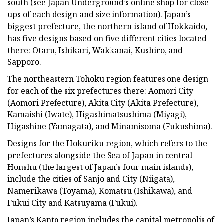
south (see Japan Underground’s online shop for close-
ups of each design and size information). Japan’s
biggest prefecture, the northern island of Hokkaido,
has five designs based on five different cities located
there: Otaru, Ishikari, Wakkanai, Kushiro, and
Sapporo.
The northeastern Tohoku region features one design
for each of the six prefectures there: Aomori City
(Aomori Prefecture), Akita City (Akita Prefecture),
Kamaishi (Iwate), Higashimatsushima (Miyagi),
Higashine (Yamagata), and Minamisoma (Fukushima).
Designs for the Hokuriku region, which refers to the
prefectures alongside the Sea of Japan in central
Honshu (the largest of Japan’s four main islands),
include the cities of Sanjo and City (Niigata),
Namerikawa (Toyama), Komatsu (Ishikawa), and
Fukui City and Katsuyama (Fukui).
Japan’s Kanto region includes the capital metropolis of