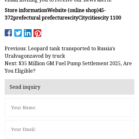
Store information
Website (online shop)
4
5
-
3
7
2
prefectural
prefectures
city
City
cities
city
1
1
0
0
Previous: Leopard tank transported to Russia's
Uralvagonzavod by truck
Next: $35 Million GM Fuel Pump Settlement 2025, Are
You Eligible?
Send inquiry