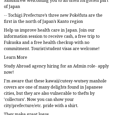
Sandshrew welcoming you to an often forgotten part
of Japan
-- Tochigi Prefecture’s three new Pokéfuta are the
first in the north of Japan’s Kanto region
Help us improve health care in Japan. Join our
information session to receive cash, a free trip to
Fukuoka and a free health checkup with no
commitment. Tourist/student visas are welcome!
Learn More
Study Abroad agency hiring for an Admin role- apply
now!
I'm aware that these kawaii/cutesy-wutsey manhole
covers are one of many delights found in Japanese
cities, but they are also vulnerable to thefts by
'collectors'. Now you can show your
city/prefecture/etc. pride with a shirt.
They make great logos.