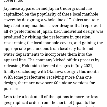
covers, too!
Japanese apparel brand Japan Underground has
capitalized on the popularity of these local manhole
covers by designing a whole line of T-shirts and tote
bags featuring manhole cover designs that represent
all 47 prefectures of Japan. Each individual design was
produced by visiting the prefecture in question,
researching the local manhole covers, and gaining the
appropriate permissions from local city halls and
water departments to incorporate them into the
apparel line. The company kicked off this process by
releasing Hokkaido-themed designs in July 2021,
finally concluding with Okinawa designs this month.
With some prefectures receiving more than one
design, there are now over 60 unique versions for
purchase.
Let’s take a look at all of the options in more-or-less
geographical order from the north of Japan to the