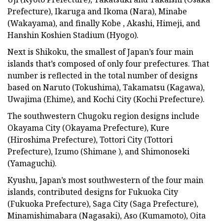
Prefecture), Ikaruga and Ikoma (Nara), Minabe
(Wakayama), and finally Kobe , Akashi, Himeji, and
Hanshin Koshien Stadium (Hyogo).
Next is Shikoku, the smallest of Japan’s four main
islands that’s composed of only four prefectures. That
number is reflected in the total number of designs
based on Naruto (Tokushima), Takamatsu (Kagawa),
Uwajima (Ehime), and Kochi City (Kochi Prefecture).
The southwestern Chugoku region designs include
Okayama City (Okayama Prefecture), Kure
(Hiroshima Prefecture), Tottori City (Tottori
Prefecture), Izumo (Shimane ), and Shimonoseki
(Yamaguchi).
Kyushu, Japan’s most southwestern of the four main
islands, contributed designs for Fukuoka City
(Fukuoka Prefecture), Saga City (Saga Prefecture),
Minamishimabara (Nagasaki), Aso (Kumamoto), Oita