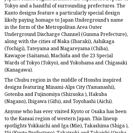
Tokyo and a handful of surrounding prefectures. The
Kanto designs feature a particularly special design
likely paying homage to Japan Underground’s name
in the form of the Metropolitan Area Outer
Underground Discharge Channel (Gunma Prefecture),
along with the cities of Naka (Ibaraki), Ashikaga
(Tochigi), Tateyama and Nagareyama (Chiba),
Kawagoe (Saitama), Machida and the 23 Special
Wards of Tokyo (Tokyo), and Yokohama and Chigasaki
(Kanagawa).
The Chubu region in the middle of Honshu inspired
designs featuring Minami-Alps City (Yamanashi),
Gotenba and Fujinomiya (Shizuoka ), Hakuba
(Nagano), Ibigawa (Gifu), and Toyohashi (Aichi).
Anyone who has ever visited Kyoto or Osaka has been
to the Kansai region of western Japan. This lineup
spotlights Yokkaichi and Iga (Mie), Takashima (Shiga ),
Uji (Kyoto Prefecture), Takatsuki and Takaishi (Osaka