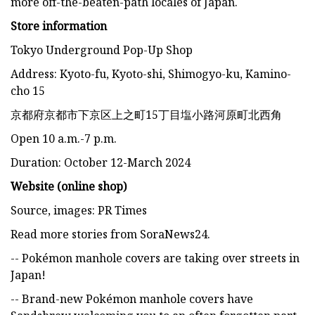
more off-the-beaten-path locales of Japan.
Store information
Tokyo Underground Pop-Up Shop
Address: Kyoto-fu, Kyoto-shi, Shimogyo-ku, Kamino-
cho 15
京都府京都市下京区上之町15丁目塩小路河原町北西角
Open 10 a.m.-7 p.m.
Duration: October 12-March 2024
Website (online shop)
Source, images: PR Times
Read more stories from SoraNews24.
-- Pokémon manhole covers are taking over streets in
Japan!
-- Brand-new Pokémon manhole covers have