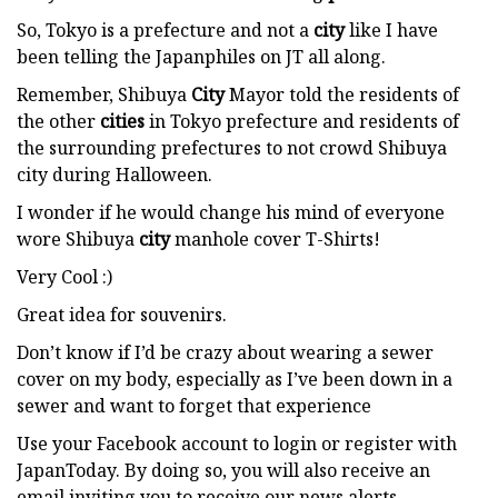
So, Tokyo is a prefecture and not a
city
like I have
been telling the Japanphiles on JT all along.
Remember, Shibuya
City
Mayor told the residents of
the other
cities
in Tokyo prefecture and residents of
the surrounding prefectures to not crowd Shibuya
city during Halloween.
I wonder if he would change his mind of everyone
wore Shibuya
city
manhole cover T-Shirts!
Very Cool :)
Great idea for souvenirs.
Don’t know if I’d be crazy about wearing a sewer
cover on my body, especially as I’ve been down in a
sewer and want to forget that experience
Use your Facebook account to login or register with
JapanToday. By doing so, you will also receive an
email inviting you to receive our news alerts.