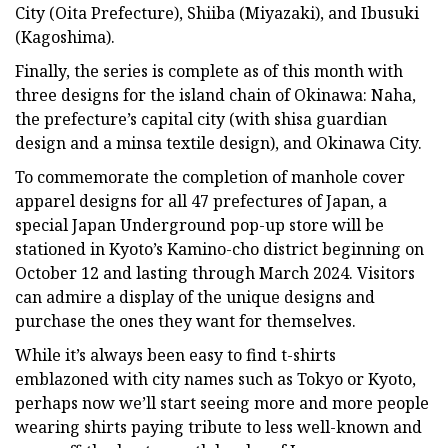
City (Oita Prefecture), Shiiba (Miyazaki), and Ibusuki
(Kagoshima).
Finally, the series is complete as of this month with
three designs for the island chain of Okinawa: Naha,
the prefecture’s capital city (with shisa guardian
design and a minsa textile design), and Okinawa City.
To commemorate the completion of manhole cover
apparel designs for all 47 prefectures of Japan, a
special Japan Underground pop-up store will be
stationed in Kyoto’s Kamino-cho district beginning on
October 12 and lasting through March 2024. Visitors
can admire a display of the unique designs and
purchase the ones they want for themselves.
While it’s always been easy to find t-shirts
emblazoned with city names such as Tokyo or Kyoto,
perhaps now we’ll start seeing more and more people
wearing shirts paying tribute to less well-known and