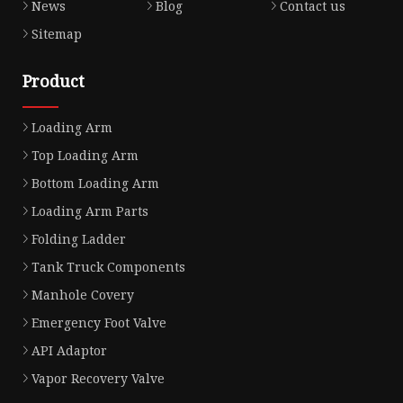
News
Blog
Contact us
Sitemap
Product
Loading Arm
Top Loading Arm
Bottom Loading Arm
Loading Arm Parts
Folding Ladder
Tank Truck Components
Manhole Covery
Emergency Foot Valve
API Adaptor
Vapor Recovery Valve