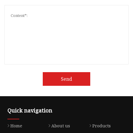
Send
Quick navigation
Home
About us
Products