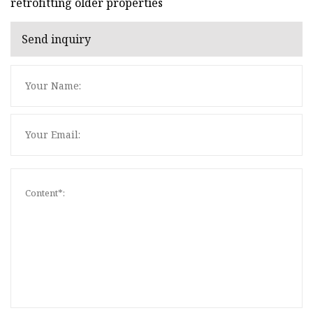
retrofitting older properties
Send inquiry