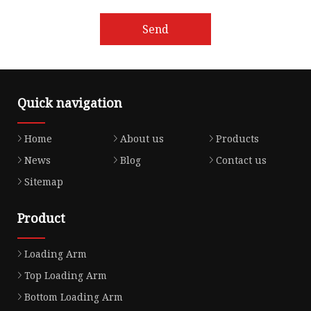
Send
Quick navigation
Home
About us
Products
News
Blog
Contact us
Sitemap
Product
Loading Arm
Top Loading Arm
Bottom Loading Arm