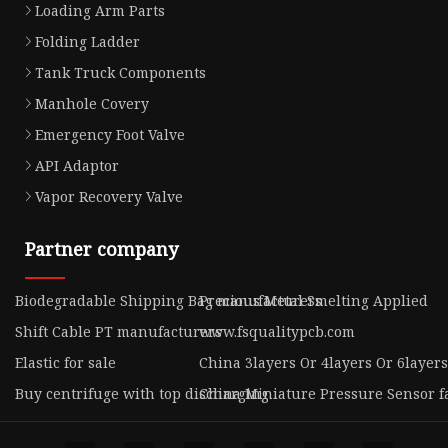
Loading Arm Parts
Folding Ladder
Tank Truck Components
Manhole Covery
Emergency Foot Valve
API Adaptor
Vapor Recovery Valve
Partner company
Biodegradable Shipping Bag manufacturers
Precious Metal Smelting Applied
Shift Cable PT manufacturers
www.fsqualitypcb.com
Elastic for sale
China 3layers Or 4layers Or 6layer
Buy centrifuge with top discharging
China Miniature Pressure Sensor f