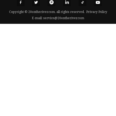
Copyright © 20ontheriver.com, all rights reserved.
Privacy Policy
E-mail:
service@20ontheriver.com