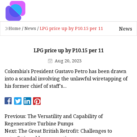
News
Home
/
News
/
LPG price up by P10.15 per 11
LPG price up by P10.15 per 11
Aug 20, 2023
Colombia's President Gustavo Petro has been drawn
into a scandal involving the unlawful wiretapping of
his former chief of staff's...
Previous: The Versatility and Capability of
Regenerative Turbine Pumps
Next: The Great British Retrofit: Challenges to