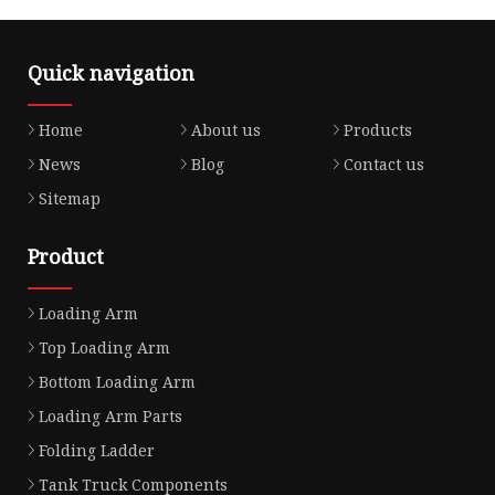
Quick navigation
Home
About us
Products
News
Blog
Contact us
Sitemap
Product
Loading Arm
Top Loading Arm
Bottom Loading Arm
Loading Arm Parts
Folding Ladder
Tank Truck Components