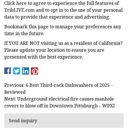
Click here to agree to experience the full features of
TribLIVE.com and to opt in to the use of your personal
data to provide that experience and advertising.
Bookmark this page to manage your preferences any
time in the future.
If YOU ARE NOT visiting us as a resident of California?
Please update your location to ensure you are
presented with the best experience.
Previous: 6 Best Third-rack Dishwashers of 2025 -
Reviewed
Next: Underground electrical fire causes manhole
covers to blow off in Downtown Pittsburgh – WPXI
Send inquiry