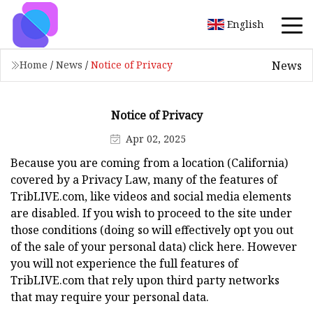
English
News
Home
/
News
/
Notice of Privacy
Notice of Privacy
Apr 02, 2025
Because you are coming from a location (California)
covered by a Privacy Law, many of the features of
TribLIVE.com, like videos and social media elements
are disabled. If you wish to proceed to the site under
those conditions (doing so will effectively opt you out
of the sale of your personal data) click here. However
you will not experience the full features of
TribLIVE.com that rely upon third party networks
that may require your personal data.