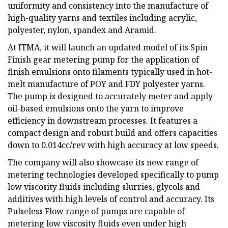
uniformity and consistency into the manufacture of
high-quality yarns and textiles including acrylic,
polyester, nylon, spandex and Aramid.
At ITMA, it will launch an updated model of its Spin
Finish gear metering pump for the application of
finish emulsions onto filaments typically used in hot-
melt manufacture of POY and FDY polyester yarns.
The pump is designed to accurately meter and apply
oil-based emulsions onto the yarn to improve
efficiency in downstream processes. It features a
compact design and robust build and offers capacities
down to 0.014cc/rev with high accuracy at low speeds.
The company will also showcase its new range of
metering technologies developed specifically to pump
low viscosity fluids including slurries, glycols and
additives with high levels of control and accuracy. Its
Pulseless Flow range of pumps are capable of
metering low viscosity fluids even under high