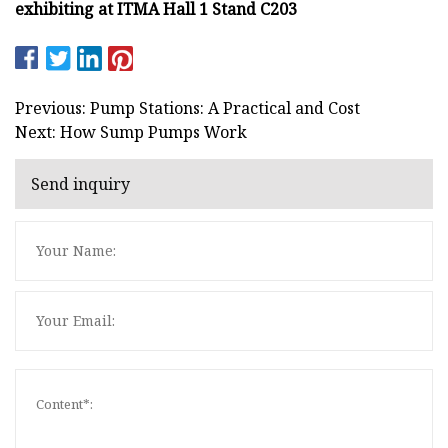
exhibiting at ITMA Hall 1 Stand C203
Previous: Pump Stations: A Practical and Cost
Next: How Sump Pumps Work
Send inquiry