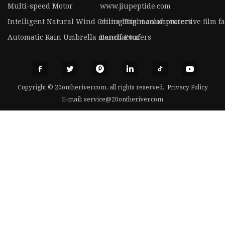
Multi-speed Motor
www.jiupeptide.com
Intelligent Natural Wind Ceiling Fan manufacturers
china bright color protective film f
Automatic Rain Umbrella manufacturers
Bench Pouf
Copyright © 20ontheriver.com, all rights reserved.
Privacy Policy
E-mail:
service@20ontheriver.com