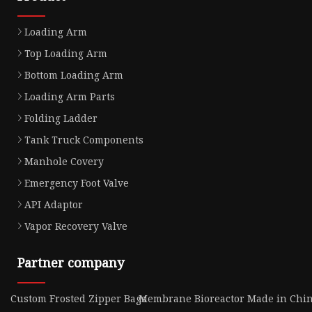
Loading Arm
Top Loading Arm
Bottom Loading Arm
Loading Arm Parts
Folding Ladder
Tank Truck Components
Manhole Covery
Emergency Foot Valve
API Adaptor
Vapor Recovery Valve
Partner company
Custom Frosted Zipper Bags
Membrane Bioreactor Made in Chi