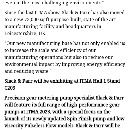
even in the most challenging environments."
Since the last ITMA show, Slack & Parr has also moved
to a new 73,000 sq ft purpose-built, state of the art
manufacturing facility and headquarters in
Leicestershire, UK.
"Our new manufacturing base has not only enabled us
to increase the scale and efficiency of our
manufacturing operations but also to reduce our
environmental impact by improving energy efficiency
and reducing waste."
Slack & Parr will be exhibiting at ITMA Hall 1 Stand
C203
Precision gear metering pump specialist Slack & Parr
will feature its full range of high-performance gear
pumps at ITMA 2023, with a special focus on the
launch of its newly updated Spin Finish pump and low
viscosity Pulseless Flow models. Slack & Parr will be