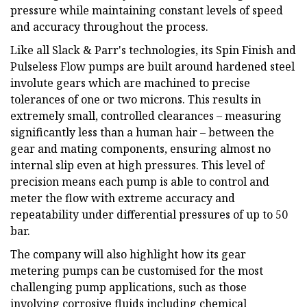
pressure while maintaining constant levels of speed
and accuracy throughout the process.
Like all Slack & Parr's technologies, its Spin Finish and
Pulseless Flow pumps are built around hardened steel
involute gears which are machined to precise
tolerances of one or two microns. This results in
extremely small, controlled clearances – measuring
significantly less than a human hair – between the
gear and mating components, ensuring almost no
internal slip even at high pressures. This level of
precision means each pump is able to control and
meter the flow with extreme accuracy and
repeatability under differential pressures of up to 50
bar.
The company will also highlight how its gear
metering pumps can be customised for the most
challenging pump applications, such as those
involving corrosive fluids including chemical