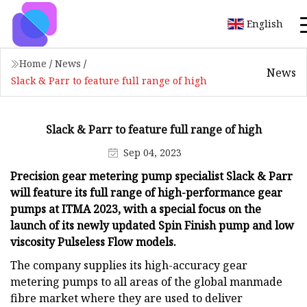
English
Home
/
News
/
News
Slack & Parr to feature full range of high
Slack & Parr to feature full range of high
Sep 04, 2023
Precision gear metering pump specialist Slack & Parr
will feature its full range of high-performance gear
pumps at ITMA 2023, with a special focus on the
launch of its newly updated Spin Finish pump and low
viscosity Pulseless Flow models.
The company supplies its high-accuracy gear
metering pumps to all areas of the global manmade
fibre market where they are used to deliver