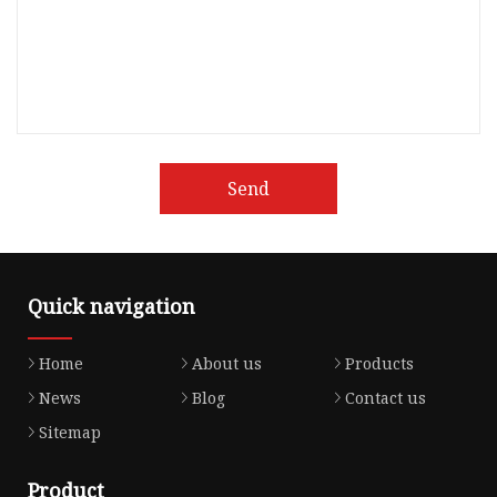
Send
Quick navigation
Home
About us
Products
News
Blog
Contact us
Sitemap
Product