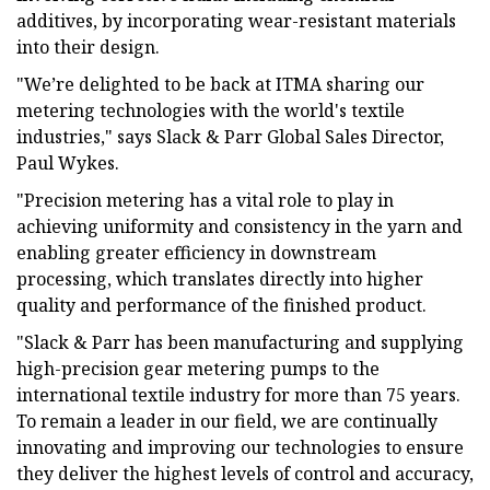
additives, by incorporating wear-resistant materials
into their design.
"We’re delighted to be back at ITMA sharing our
metering technologies with the world's textile
industries," says Slack & Parr Global Sales Director,
Paul Wykes.
"Precision metering has a vital role to play in
achieving uniformity and consistency in the yarn and
enabling greater efficiency in downstream
processing, which translates directly into higher
quality and performance of the finished product.
"Slack & Parr has been manufacturing and supplying
high-precision gear metering pumps to the
international textile industry for more than 75 years.
To remain a leader in our field, we are continually
innovating and improving our technologies to ensure
they deliver the highest levels of control and accuracy,