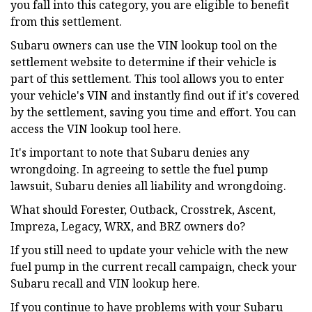
you fall into this category, you are eligible to benefit
from this settlement.
Subaru owners can use the VIN lookup tool on the
settlement website to determine if their vehicle is
part of this settlement. This tool allows you to enter
your vehicle's VIN and instantly find out if it's covered
by the settlement, saving you time and effort. You can
access the VIN lookup tool here.
It's important to note that Subaru denies any
wrongdoing. In agreeing to settle the fuel pump
lawsuit, Subaru denies all liability and wrongdoing.
What should Forester, Outback, Crosstrek, Ascent,
Impreza, Legacy, WRX, and BRZ owners do?
If you still need to update your vehicle with the new
fuel pump in the current recall campaign, check your
Subaru recall and VIN lookup here.
If you continue to have problems with your Subaru