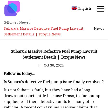
English
Home
/
News
/
News
Subaru’s Massive Defective Fuel Pump Lawsuit
Settlement Details | Torque News
Subaru’s Massive Defective Fuel Pump Lawsuit
Settlement Details | Torque News
Oct 30, 2024
Follow us today...
Is Subaru's defective fuel pump issue finally resolved?
It's not Subaru's fault, but they have had a long,
drawn-out court battle because Denso, its fuel pump
supplier, sold them defective units for many of its
vehicles. A recent court ruling resolves claims that