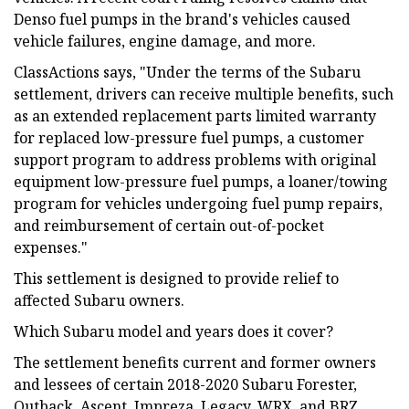
Denso fuel pumps in the brand's vehicles caused
vehicle failures, engine damage, and more.
ClassActions says, "Under the terms of the Subaru
settlement, drivers can receive multiple benefits, such
as an extended replacement parts limited warranty
for replaced low-pressure fuel pumps, a customer
support program to address problems with original
equipment low-pressure fuel pumps, a loaner/towing
program for vehicles undergoing fuel pump repairs,
and reimbursement of certain out-of-pocket
expenses."
This settlement is designed to provide relief to
affected Subaru owners.
Which Subaru model and years does it cover?
The settlement benefits current and former owners
and lessees of certain 2018-2020 Subaru Forester,
Outback, Ascent, Impreza, Legacy, WRX, and BRZ