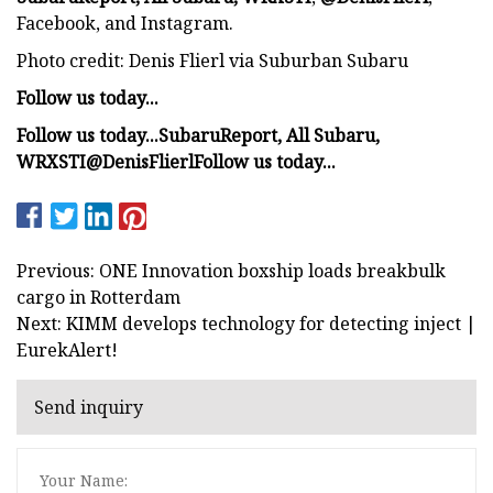
Facebook, and Instagram.
Photo credit: Denis Flierl via Suburban Subaru
Follow us today...
Follow us today...
SubaruReport
,
All Subaru
,
WRXSTI
@DenisFlierl
Follow us today...
Previous: ONE Innovation boxship loads breakbulk
cargo in Rotterdam
Next: KIMM develops technology for detecting inject |
EurekAlert!
Send inquiry