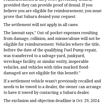
provided they can provide proof of denial. If you
believe you are eligible for reimbursement, you must
prove that Subaru denied your request.
The settlement will not apply in all cases.
The lawsuit says," Out-of-pocket expenses resulting
from damage, collision, and misuse/abuse will not be
eligible for reimbursement. Vehicles where the title,
before the date of the qualifying Fuel Pump repair,
was transferred to a salvage yard, junkyard,
wreckage facility, or similar entity, inoperable
vehicles, and vehicles with titles marked flood-
damaged are not eligible for this benefit."
If a settlement vehicle wasn't previously recalled and
needs to be towed to a dealer, the owner can arrange
to have it towed by contacting a Subaru dealer.
The exclusion and objection deadline is Oct. 29, 2024.