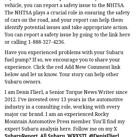
vehicle, you can report a safety issue to the NHTSA.
The NHTSA plays a crucial role in ensuring the safety
of cars on the road, and your report can help them
identify potential issues and take appropriate action.
You can report a safety issue by going to the link here
or calling 1-888-327-4236.
Have you experienced problems with your Subaru
fuel pump? If so, we encourage you to share your
experience. Click the red Add New Comment link
below and let us know. Your story can help other
Subaru owners.
I am Denis Flierl, a Senior Torque News Writer since
2012. I’ve invested over 13 years in the automotive
industry in a consulting role, working with every
major car brand. I am an experienced Rocky
Mountain Automotive Press member. You'll find my
expert Subaru analysis here. Follow me on my X
SubaruReport
,
All Subaru
,
WRXSTI
,
@DenisFlierl
,