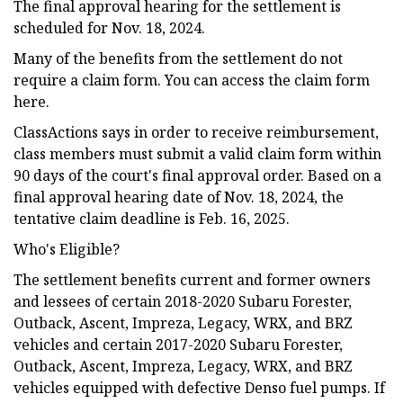
The final approval hearing for the settlement is
scheduled for Nov. 18, 2024.
Many of the benefits from the settlement do not
require a claim form. You can access the claim form
here.
ClassActions says in order to receive reimbursement,
class members must submit a valid claim form within
90 days of the court's final approval order. Based on a
final approval hearing date of Nov. 18, 2024, the
tentative claim deadline is Feb. 16, 2025.
Who's Eligible?
The settlement benefits current and former owners
and lessees of certain 2018-2020 Subaru Forester,
Outback, Ascent, Impreza, Legacy, WRX, and BRZ
vehicles and certain 2017-2020 Subaru Forester,
Outback, Ascent, Impreza, Legacy, WRX, and BRZ
vehicles equipped with defective Denso fuel pumps. If