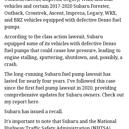
vehicles and certain 2017-2020 Subaru Forester,
Outback, Crosstrek, Ascent, Impreza, Legacy, WRX,
and BRZ vehicles equipped with defective Denso fuel
pumps.
According to the class action lawsuit, Subaru
equipped some of its vehicles with defective Denso
fuel pumps that could cause low pressure, leading to
engine stalling, sputtering, shutdown, and, possibly, a
crash.
The long-running Subaru fuel pump lawsuit has
lasted for nearly four years. I've followed this case
since the first fuel pump lawsuit in 2020, providing
comprehensive updates for Subaru owners. Check out
my report here.
Subaru has issued a recall.
It's important to note that Subaru and the National
Highway Traffic Safety Administration (NHTSA)