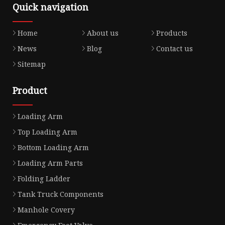
Quick navigation
Home
About us
Products
News
Blog
Contact us
Sitemap
Product
Loading Arm
Top Loading Arm
Bottom Loading Arm
Loading Arm Parts
Folding Ladder
Tank Truck Components
Manhole Covery