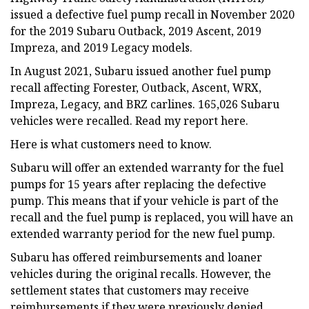
issued a defective fuel pump recall in November 2020
for the 2019 Subaru Outback, 2019 Ascent, 2019
Impreza, and 2019 Legacy models.
In August 2021, Subaru issued another fuel pump
recall affecting Forester, Outback, Ascent, WRX,
Impreza, Legacy, and BRZ carlines. 165,026 Subaru
vehicles were recalled. Read my report here.
Here is what customers need to know.
Subaru will offer an extended warranty for the fuel
pumps for 15 years after replacing the defective
pump. This means that if your vehicle is part of the
recall and the fuel pump is replaced, you will have an
extended warranty period for the new fuel pump.
Subaru has offered reimbursements and loaner
vehicles during the original recalls. However, the
settlement states that customers may receive
reimbursements if they were previously denied,