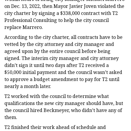
on Dec. 13, 2022, then Mayor Javier Joven violated the
city charter by signing a $338,000 contract with T2
Professional Consulting to help the city council
replace Marrero.
According to the city charter, all contracts have to be
vetted by the city attorney and city manager and
agreed upon by the entire council before being
signed. The interim city manager and city attorney
didn’t sign it until two days after T2 received a
$50,000 initial payment and the council wasn’t asked
to approve a budget amendment to pay for T2 until
nearly a month later.
T2 worked with the council to determine what
qualifications the new city manager should have, but
the council hired Beckmeyer, who didn’t have any of
them.
T2 finished their work ahead of schedule and