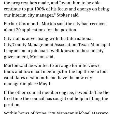
the progress he’s made, and I want him to be able
continue to put 100% of his focus and energy on being
our interim city manager,” Stoker said.
Earlier this month, Morton said the city had received
about 20 applications for the position.
City staff is advertising with the International
City/County Management Association, Texas Municipal
League and a job board well-known to those in city
government, Morton said.
Morton said he wanted to arrange for interviews,
tours and town hall meetings for the top three to four
candidates next month and have the new city
manager in place May 1.
If the other council members agree, it wouldn’t be the
first time the council has sought out help in filling the
position.
Within hours of firing City Manager Michael Marrero