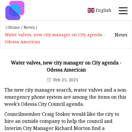
English
Home
/
News
/
News
Water valves, new city manager on City agenda -
Odessa American
Water valves, new city manager on City agenda -
Odessa American
Feb 25, 2025
The new city manager search, water valves and a non-
emergency phone system are among the items on this
week’s Odessa City Council agenda.
Councilmember Craig Stoker would like the city to
hire an outside company to help the council and
Interim City Manager Richard Morton find a