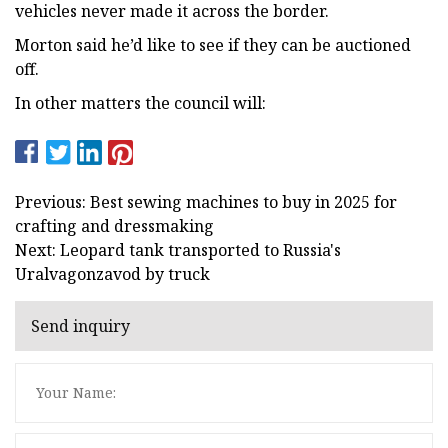
vehicles never made it across the border.
Morton said he’d like to see if they can be auctioned
off.
In other matters the council will:
Previous: Best sewing machines to buy in 2025 for
crafting and dressmaking
Next: Leopard tank transported to Russia's
Uralvagonzavod by truck
Send inquiry