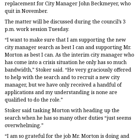
replacement for City Manager John Beckmeyer, who
quit in November.
The matter will be discussed during the council’s 3
p.m. work session Tuesday.
“I want to make sure that I am supporting the new
city manager search as best I can and supporting Mr.
Morton as best I can. As the interim city manager who
has come into a crisis situation he only has so much
bandwidth,” Stoker said. “He very graciously offered
to help with the search and to recruit a new city
manager, but we have only received a handful of
applications and my understanding is none are
qualified to do the role.”
Stoker said tasking Morton with heading up the
search when he has so many other duties “just seems
overwhelming.”
“I am so grateful for the job Mr. Morton is doing and