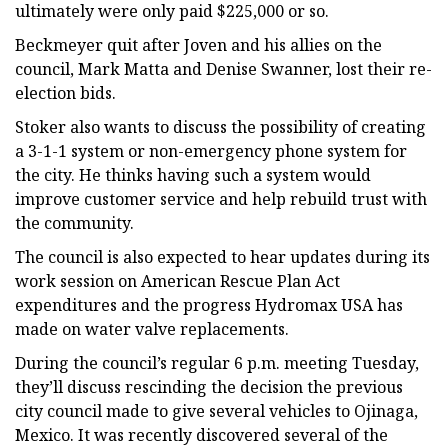
ultimately were only paid $225,000 or so.
Beckmeyer quit after Joven and his allies on the
council, Mark Matta and Denise Swanner, lost their re-
election bids.
Stoker also wants to discuss the possibility of creating
a 3-1-1 system or non-emergency phone system for
the city. He thinks having such a system would
improve customer service and help rebuild trust with
the community.
The council is also expected to hear updates during its
work session on American Rescue Plan Act
expenditures and the progress Hydromax USA has
made on water valve replacements.
During the council’s regular 6 p.m. meeting Tuesday,
they’ll discuss rescinding the decision the previous
city council made to give several vehicles to Ojinaga,
Mexico. It was recently discovered several of the