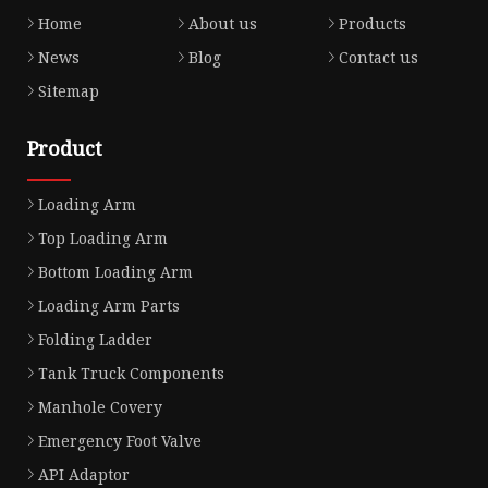
Home
About us
Products
News
Blog
Contact us
Sitemap
Product
Loading Arm
Top Loading Arm
Bottom Loading Arm
Loading Arm Parts
Folding Ladder
Tank Truck Components
Manhole Covery
Emergency Foot Valve
API Adaptor