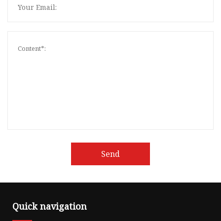
Send
Quick navigation