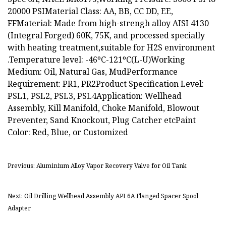
20000 PSIMaterial Class: AA, BB, CC DD, EE,
FFMaterial: Made from high-strengh alloy AISI 4130
(Integral Forged) 60K, 75K, and processed specially
with heating treatment,suitable for H2S environment
.Temperature level: -46ºC-121ºC(L-U)Working
Medium: Oil, Natural Gas, MudPerformance
Requirement: PR1, PR2Product Specification Level:
PSL1, PSL2, PSL3, PSL4Application: Wellhead
Assembly, Kill Manifold, Choke Manifold, Blowout
Preventer, Sand Knockout, Plug Catcher etcPaint
Color: Red, Blue, or Customized
Previous: Aluminium Alloy Vapor Recovery Valve for Oil Tank
Next: Oil Drilling Wellhead Assembly API 6A Flanged Spacer Spool
Adapter