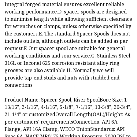
Integral forged material ensures excellent reliable
working performance.D. spacer spools are designed
to minimize length while allowing sufficient clearance
for wrenches or clamps, unless otherwise specified by
the customers.E. The standard Spacer Spools does not
include outlets, although outlets can be added as per
request.F. Our spacer spool are suitable for general
working conditions and sour service.G. Stainless Steel
316L or Inconel 625 corrosion resistant alloy ring
grooves are also available.H. Normally we will
provide tap-end studs and nuts with studded end
connections.
Product Name: Spacer Spool, Riser SpoolBore Size: 1-
13/16", 2-1/16", 4-1/16", 5-1/8", 7-1/16", 13-5/8", 20-3/4",
21-1/4" or customizedOverall Length(OAL)/Height: As
per customers' requirementsConnection: API 6A
Flange, API 16A Clamp, WECO UnionStandards: API
Spec 6A, NACE MR0175,Working Pressure: 3000 PSI to