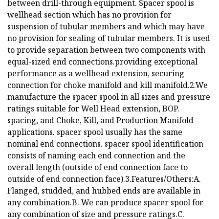
between drill-through equipment. Spacer spool is
wellhead section which has no provision for
suspension of tubular members and which may have
no provision for sealing of tubular members. It is used
to provide separation between two components with
equal-sized end connections.providing exceptional
performance as a wellhead extension, securing
connection for choke manifold and kill manifold.2.We
manufacture the spacer spool in all sizes and pressure
ratings suitable for Well Head extension, BOP.
spacing, and Choke, Kill, and Production Manifold
applications. spacer spool usually has the same
nominal end connections. spacer spool identification
consists of naming each end connection and the
overall length (outside of end connection face to
outside of end connection face).3.Features/Others:A.
Flanged, studded, and hubbed ends are available in
any combination.B. We can produce spacer spool for
any combination of size and pressure ratings.C.