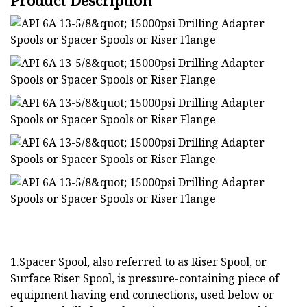
Product Description
1.Spacer Spool, also referred to as Riser Spool, or
Surface Riser Spool, is pressure-containing piece of
equipment having end connections, used below or