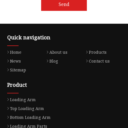
Send
Quick navigation
Home
About us
Products
News
Blog
Contact us
Sitemap
Product
Loading Arm
Top Loading Arm
Bottom Loading Arm
Loading Arm Parts