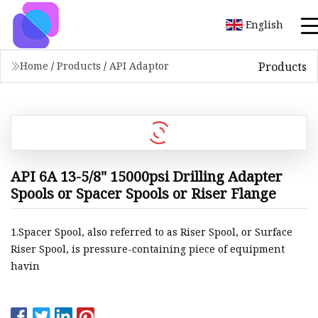
English
Products
Home
/
Products
/
API Adaptor
API 6A 13-5/8" 15000psi Drilling Adapter
Spools or Spacer Spools or Riser Flange
1.Spacer Spool, also referred to as Riser Spool, or Surface
Riser Spool, is pressure-containing piece of equipment
havin