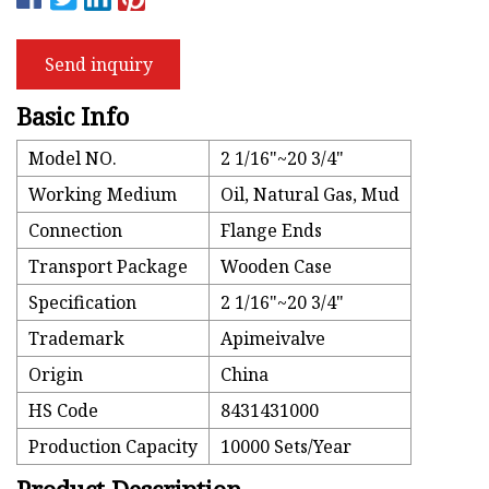
Send inquiry
Basic Info
Model NO.
2 1/16"~20 3/4"
Working Medium
Oil, Natural Gas, Mud
Connection
Flange Ends
Transport Package
Wooden Case
Specification
2 1/16"~20 3/4"
Trademark
Apimeivalve
Origin
China
HS Code
8431431000
Production Capacity
10000 Sets/Year