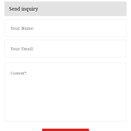
Send inquiry