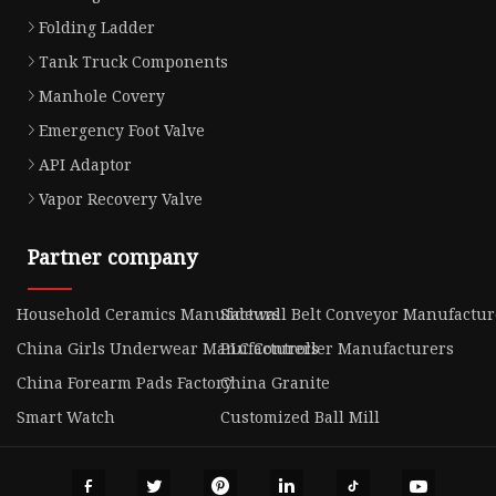
Folding Ladder
Tank Truck Components
Manhole Covery
Emergency Foot Valve
API Adaptor
Vapor Recovery Valve
Partner company
Household Ceramics Manufacturs
Sidewall Belt Conveyor Manufactur
China Girls Underwear Manufacturers
PLC Controller Manufacturers
China Forearm Pads Factory
China Granite
Smart Watch
Customized Ball Mill