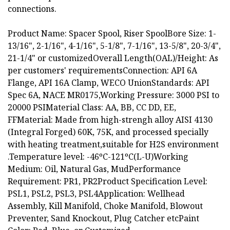
connections.
Product Name: Spacer Spool, Riser SpoolBore Size: 1-
13/16", 2-1/16", 4-1/16", 5-1/8", 7-1/16", 13-5/8", 20-3/4",
21-1/4" or customizedOverall Length(OAL)/Height: As
per customers' requirementsConnection: API 6A
Flange, API 16A Clamp, WECO UnionStandards: API
Spec 6A, NACE MR0175,Working Pressure: 3000 PSI to
20000 PSIMaterial Class: AA, BB, CC DD, EE,
FFMaterial: Made from high-strengh alloy AISI 4130
(Integral Forged) 60K, 75K, and processed specially
with heating treatment,suitable for H2S environment
.Temperature level: -46ºC-121ºC(L-U)Working
Medium: Oil, Natural Gas, MudPerformance
Requirement: PR1, PR2Product Specification Level:
PSL1, PSL2, PSL3, PSL4Application: Wellhead
Assembly, Kill Manifold, Choke Manifold, Blowout
Preventer, Sand Knockout, Plug Catcher etcPaint