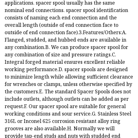
applications. spacer spool usually has the same
nominal end connections. spacer spool identification
consists of naming each end connection and the
overall length (outside of end connection face to
outside of end connection face).3.Features/Others:A.
Flanged, studded, and hubbed ends are available in
any combination.B. We can produce spacer spool for
any combination of size and pressure ratings.C.
Integral forged material ensures excellent reliable
working performance.D. spacer spools are designed
to minimize length while allowing sufficient clearance
for wrenches or clamps, unless otherwise specified by
the customers.E. The standard Spacer Spools does not
include outlets, although outlets can be added as per
request.F. Our spacer spool are suitable for general
working conditions and sour service.G. Stainless Steel
316L or Inconel 625 corrosion resistant alloy ring
grooves are also available.H. Normally we will
provide tap-end studs and nuts with studded end