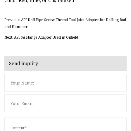
Color: Red, Blue, or Customized
Previous: API Drill Pipe Screw Thread Tool Joint Adapter for Drilling Rod
and Hammer
Next: API 6A Flange Adapter Used in Oilfield
Send inquiry