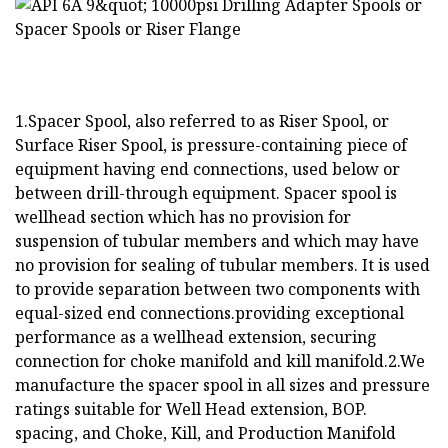
1.Spacer Spool, also referred to as Riser Spool, or
Surface Riser Spool, is pressure-containing piece of
equipment having end connections, used below or
between drill-through equipment. Spacer spool is
wellhead section which has no provision for
suspension of tubular members and which may have
no provision for sealing of tubular members. It is used
to provide separation between two components with
equal-sized end connections.providing exceptional
performance as a wellhead extension, securing
connection for choke manifold and kill manifold.2.We
manufacture the spacer spool in all sizes and pressure
ratings suitable for Well Head extension, BOP.
spacing, and Choke, Kill, and Production Manifold