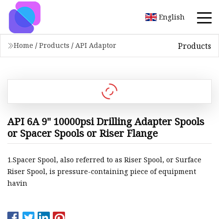
English
Products
Home
/
Products
/
API Adaptor
API 6A 9" 10000psi Drilling Adapter Spools
or Spacer Spools or Riser Flange
1.Spacer Spool, also referred to as Riser Spool, or Surface
Riser Spool, is pressure-containing piece of equipment
havin