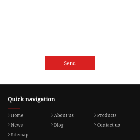
Send
Quick navigation
Home
About us
Products
News
Blog
Contact us
Sitemap