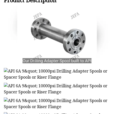
Product Description