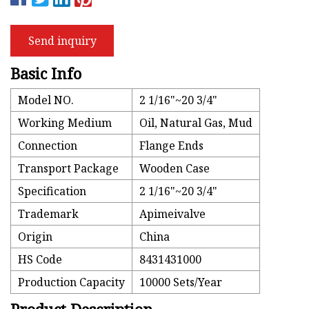
Send inquiry
Basic Info
Model NO.
2 1/16"~20 3/4"
Working Medium
Oil, Natural Gas, Mud
Connection
Flange Ends
Transport Package
Wooden Case
Specification
2 1/16"~20 3/4"
Trademark
Apimeivalve
Origin
China
HS Code
8431431000
Production Capacity
10000 Sets/Year