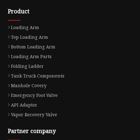
Product
Loading Arm
Top Loading Arm
Bottom Loading Arm
Loading Arm Parts
Folding Ladder
Tank Truck Components
Manhole Covery
Emergency Foot Valve
API Adaptor
Vapor Recovery Valve
Partner company