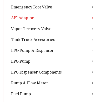
Emergency Foot Valve
API Adaptor
Vapor Recovery Valve
Tank Truck Accessories
LPG Pump & Dispenser
LPG Pump
LPG Dispenser Components
Pump & Flow Meter
Fuel Pump