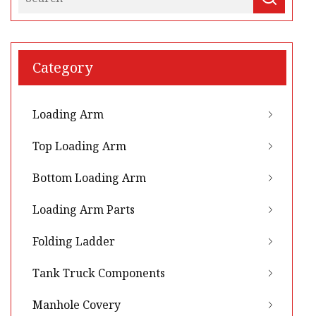
Category
Loading Arm
Top Loading Arm
Bottom Loading Arm
Loading Arm Parts
Folding Ladder
Tank Truck Components
Manhole Covery