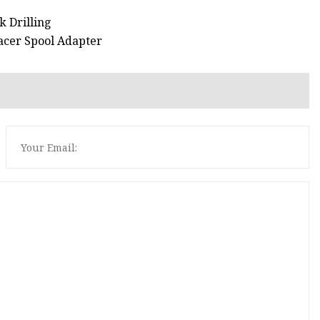
k Drilling
acer Spool Adapter