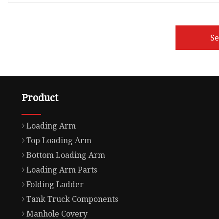
S
Product
Loading Arm
Top Loading Arm
Bottom Loading Arm
Loading Arm Parts
Folding Ladder
Tank Truck Components
Manhole Covery