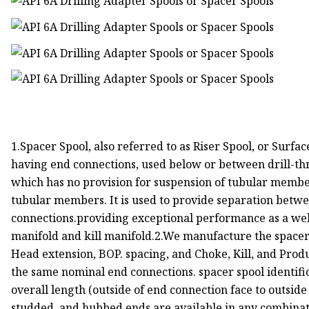
1.Spacer Spool, also referred to as Riser Spool, or Surfa
having end connections, used below or between drill-th
which has no provision for suspension of tubular membe
tubular members. It is used to provide separation bet
connections.providing exceptional performance as a wel
manifold and kill manifold.2.We manufacture the spacer s
Head extension, BOP. spacing, and Choke, Kill, and Produ
the same nominal end connections. spacer spool identifi
overall length (outside of end connection face to outside
studded, and hubbed ends are available in any combinat