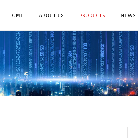
HOME
ABOUT US
PRODUCTS
NEWS
Loading Arm
Top Loading Arm
Bottom Loading Arm
Loading Arm Parts
Folding Ladder
Tank Truck Componen
Manhole Covery
Emergency Foot Valve
API Adaptor