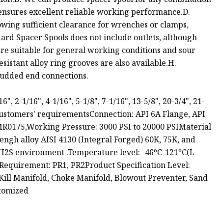
l ensures excellent reliable working performance.D.
owing sufficient clearance for wrenches or clamps,
dard Spacer Spools does not include outlets, although
are suitable for general working conditions and sour
esistant alloy ring grooves are also available.H.
tudded end connections.
, 2-1/16", 4-1/16", 5-1/8", 7-1/16", 13-5/8", 20-3/4", 21-
customers' requirementsConnection: API 6A Flange, API
0175,Working Pressure: 3000 PSI to 20000 PSIMaterial
engh alloy AISI 4130 (Integral Forged) 60K, 75K, and
r H2S environment .Temperature level: -46ºC-121ºC(L-
equirement: PR1, PR2Product Specification Level:
Kill Manifold, Choke Manifold, Blowout Preventer, Sand
stomized