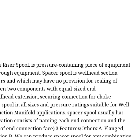
ce Riser Spool, is pressure-containing piece of equipment
rough equipment. Spacer spool is wellhead section
rs and which may have no provision for sealing of
ween two components with equal-sized end
lhead extension, securing connection for choke
pool in all sizes and pressure ratings suitable for Well
ction Manifold applications. spacer spool usually has
cation consists of naming each end connection and the
 of end connection face).3.Features/Others:A. Flanged,
ion.B. We can produce spacer spool for any combination