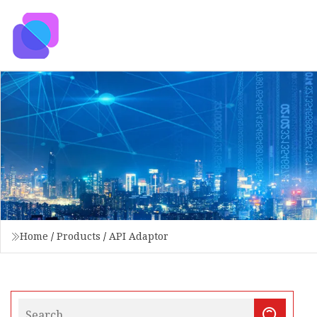
Home
/
Products
/
API Adaptor