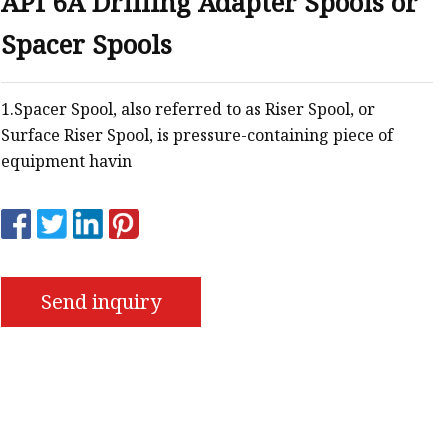
API 6A Drilling Adapter Spools or
Spacer Spools
s
r
1.Spacer Spool, also referred to as Riser Spool, or
Surface Riser Spool, is pressure-containing piece of
ents
equipment havin
Send inquiry