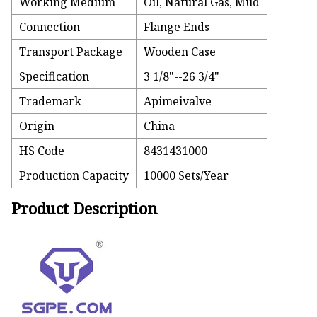
Working Medium
Oil, Natural Gas, Mud
Connection
Flange Ends
Transport Package
Wooden Case
Specification
3 1/8"--26 3/4"
Trademark
Apimeivalve
Origin
China
HS Code
8431431000
Production Capacity
10000 Sets/Year
Product Description