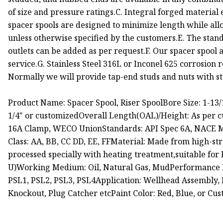
of size and pressure ratings.C. Integral forged materia
spacer spools are designed to minimize length while all
unless otherwise specified by the customers.E. The stan
outlets can be added as per request.F. Our spacer spool 
service.G. Stainless Steel 316L or Inconel 625 corrosion r
Normally we will provide tap-end studs and nuts with s
Product Name: Spacer Spool, Riser SpoolBore Size: 1-13/16"
1/4" or customizedOverall Length(OAL)/Height: As per 
16A Clamp, WECO UnionStandards: API Spec 6A, NACE MR
Class: AA, BB, CC DD, EE, FFMaterial: Made from high-str
processed specially with heating treatment,suitable fo
U)Working Medium: Oil, Natural Gas, MudPerformance R
PSL1, PSL2, PSL3, PSL4Application: Wellhead Assembly, 
Knockout, Plug Catcher etcPaint Color: Red, Blue, or Cu