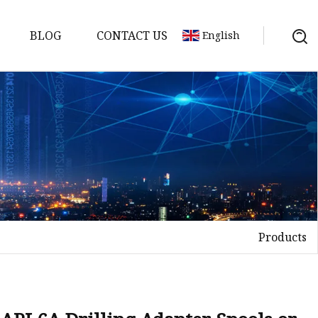
BLOG
CONTACT US
English
ts
Products