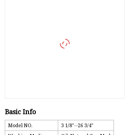
Vapor Recovery Valve
Tank Truck Accessorie
LPG Pump & Dispense
LPG Pump
LPG Dispenser Compon
Pump & Flow Meter
Fuel Pump
Basic Info
Model NO.
3 1/8"--26 3/4"