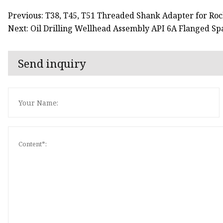
Previous: T38, T45, T51 Threaded Shank Adapter for Roc
Next: Oil Drilling Wellhead Assembly API 6A Flanged Sp
Send inquiry