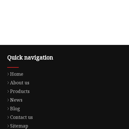
Quick navigation
Home
About us
Products
News
Blog
Contact us
Sitemap