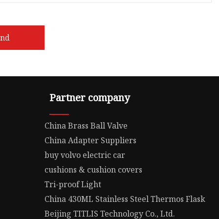
end
Partner company
China Brass Ball Valve
China Adapter Suppliers
buy volvo electric car
cushions & cushion covers
Tri-proof Light
China 430ML Stainless Steel Thermos Flask
Beijing TITLIS Technology Co., Ltd.