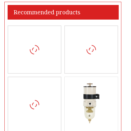
Recommended products