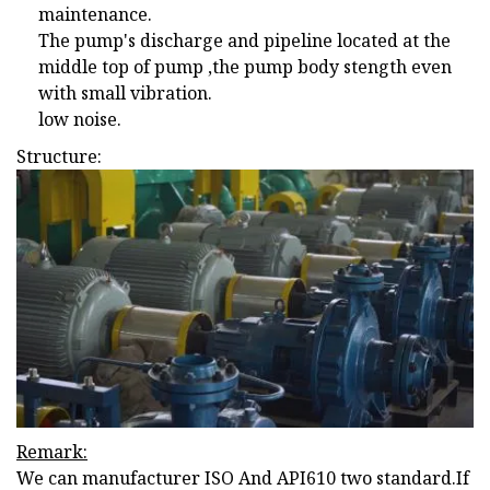
maintenance.
The pump's discharge and pipeline located at the
middle top of pump ,the pump body stength even
with small vibration.
low noise.
Structure:
Remark:
We can manufacturer ISO And API610 two standard.If