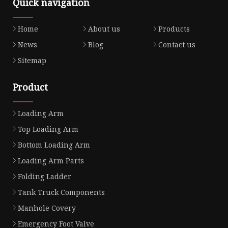
Quick navigation
Home
About us
Products
News
Blog
Contact us
Sitemap
Product
Loading Arm
Top Loading Arm
Bottom Loading Arm
Loading Arm Parts
Folding Ladder
Tank Truck Components
Manhole Covery
Emergency Foot Valve