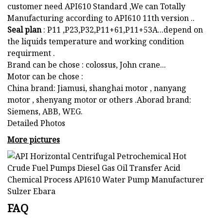
customer need API610 Standard ,We can Totally
Manufacturing according to API610 11th version ..
Seal plan
: P11 ,P23,P32,P11+61,P11+53A...depend on
the liquids temperature and working condition
requirment .
Brand can be chose : colossus, John crane...
Motor can be chose :
China brand: Jiamusi, shanghai motor , nanyang
motor , shenyang motor or others .Aborad brand:
Siemens, ABB, WEG.
Detailed Photos
More pictures
FAQ