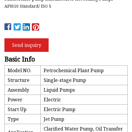
API610 Standard/ ISO S
Send inquiry
Basic Info
Model NO.
Petrochemical Plant Pump
Structure
Single-stage Pump
Assembly
Liquid Pumps
Power
Electric
Start Up
Electric Pump
Type
Jet Pump
Clarified Water Pump, Oil Transfer