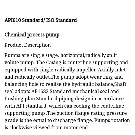
API610 Standard/ ISO Standard
Chemical process pump
Product Description
Pumps are single stage. horizontal,radically split
volute pump. The Casing is centerline supporting and
equipped with single radically impeller. Axially inlet
and radically outlet.The pump adopt wear ring and
balancing hole to realize the hydraulic balance,Shaft
seal adopts AP1682 Standard mechanical seal and
flushing plan.Standard piping design in accordance
with API standard. which can cooling the centerline
supporting pump .The suction flange rating pressure
grade is the equal to discharge flange. Pumps rotation
is clockwise viewed from motor end.