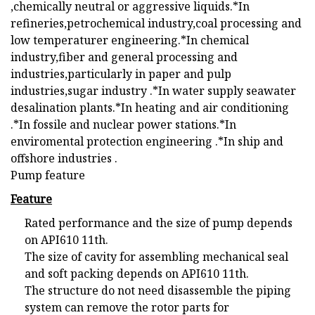
,chemically neutral or aggressive liquids.*In
refineries,petrochemical industry,coal processing and
low temperaturer engineering.*In chemical
industry,fiber and general processing and
industries,particularly in paper and pulp
industries,sugar industry .*In water supply seawater
desalination plants.*In heating and air conditioning
.*In fossile and nuclear power stations.*In
enviromental protection engineering .*In ship and
offshore industries .
Pump feature
Feature
Rated performance and the size of pump depends
on API610 11th.
The size of cavity for assembling mechanical seal
and soft packing depends on API610 11th.
The structure do not need disassemble the piping
system can remove the rotor parts for