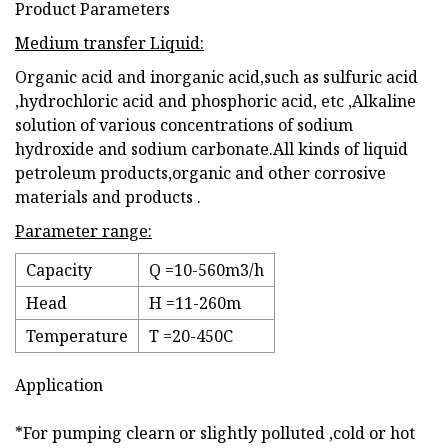
Product Parameters
Medium transfer Liquid:
Organic acid and inorganic acid,such as sulfuric acid
,hydrochloric acid and phosphoric acid, etc ,Alkaline
solution of various concentrations of sodium
hydroxide and sodium carbonate.All kinds of liquid
petroleum products,organic and other corrosive
materials and products .
Parameter range:
Capacity
Q =10-560m3/h
Head
H =11-260m
Temperature
T =20-450C
Application
*For pumping clearn or slightly polluted ,cold or hot