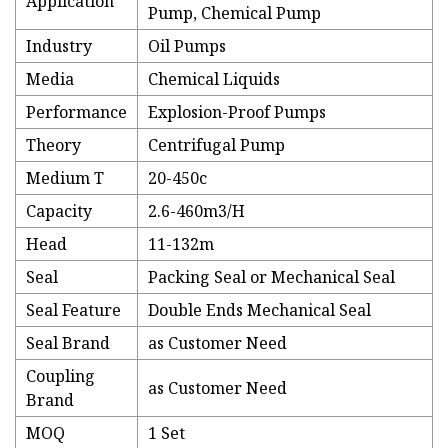
Application
Pump, Chemical Pump
Industry
Oil Pumps
Media
Chemical Liquids
Performance
Explosion-Proof Pumps
Theory
Centrifugal Pump
Medium T
20-450c
Capacity
2.6-460m3/H
Head
11-132m
Seal
Packing Seal or Mechanical Seal
Seal Feature
Double Ends Mechanical Seal
Seal Brand
as Customer Need
Coupling
as Customer Need
Brand
MOQ
1 Set