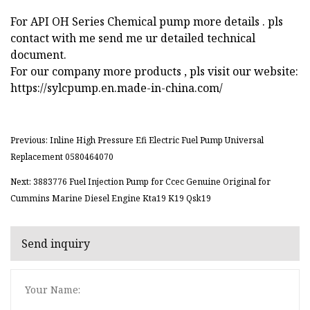
For API OH Series Chemical pump more details . pls
contact with me send me ur detailed technical
document.
For our company more products , pls visit our website:
https://sylcpump.en.made-in-china.com/
Previous: Inline High Pressure Efi Electric Fuel Pump Universal
Replacement 0580464070
Next: 3883776 Fuel Injection Pump for Ccec Genuine Original for
Cummins Marine Diesel Engine Kta19 K19 Qsk19
Send inquiry