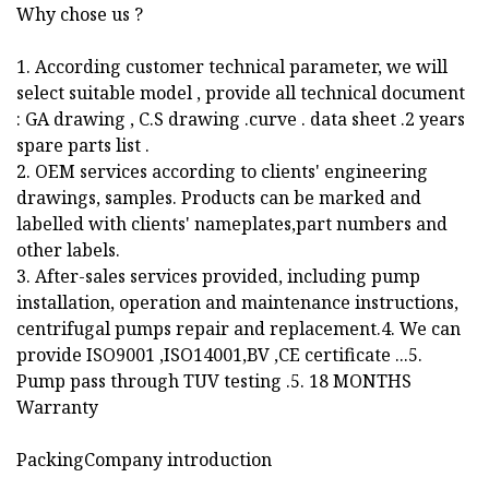
Why chose us ?
1. According customer technical parameter, we will
select suitable model , provide all technical document
: GA drawing , C.S drawing .curve . data sheet .2 years
spare parts list .
2. OEM services according to clients' engineering
drawings, samples. Products can be marked and
labelled with clients' nameplates,part numbers and
other labels.
3. After-sales services provided, including pump
installation, operation and maintenance instructions,
centrifugal pumps repair and replacement.4. We can
provide ISO9001 ,ISO14001,BV ,CE certificate ...5.
Pump pass through TUV testing .5. 18 MONTHS
Warranty
PackingCompany introduction