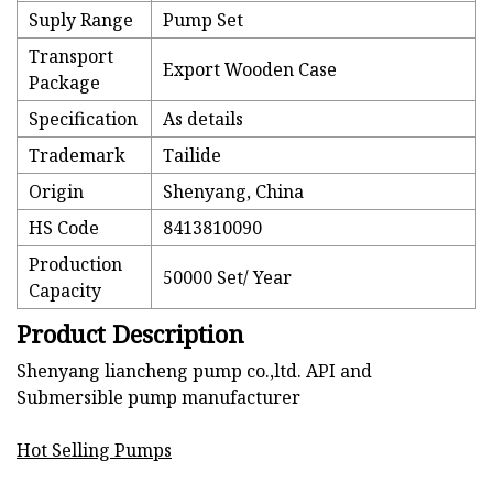
Suply Range
Pump Set
Transport
Export Wooden Case
Package
Specification
As details
Trademark
Tailide
Origin
Shenyang, China
HS Code
8413810090
Production
50000 Set/ Year
Capacity
Product Description
Shenyang liancheng pump co.,ltd. API and
Submersible pump manufacturer
Hot Selling Pumps