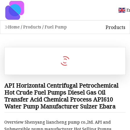
E
Products
Home
/
Products
/
Fuel Pump
API Horizontal Centrifugal Petrochemical
Hot Crude Fuel Pumps Diesel Gas Oil
Transfer Acid Chemical Process API610
Water Pump Manufacturer Sulzer Ebara
Overview Shenyang liancheng pump co.,ltd. API and
Submersible pump manufacturer Hot Selling Pumps