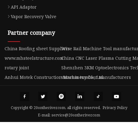
API Adaptor
Vapor Recovery Valve
Partner company
China Roofing sheet Suppliers
Wire Rail Machine Tool manufactu
www.mhsteelstructure.com
China CNC Laser Plasma Cutting M
rotary joint
Shenzhen 3KM Optoelectronics Tech
Anhui Motek Construction Machinery Co., Ltd.
vacuum tumbler manufacturers
Copyright © 20ontheriver.com, all rights reserved.
Privacy Policy
E-mail:
service@20ontheriver.com