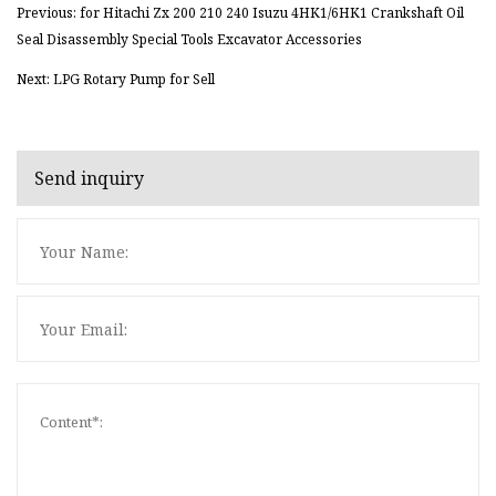
Previous: for Hitachi Zx 200 210 240 Isuzu 4HK1/6HK1 Crankshaft Oil
Seal Disassembly Special Tools Excavator Accessories
Next: LPG Rotary Pump for Sell
Send inquiry