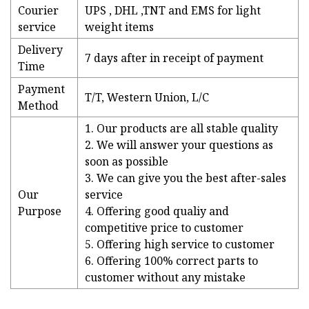
Courier
UPS , DHL ,TNT and EMS for light
service
weight items
Delivery
7 days after in receipt of payment
Time
Payment
T/T, Western Union, L/C
Method
1. Our products are all stable quality
2. We will answer your questions as
soon as possible
3. We can give you the best after-sales
Our
service
Purpose
4. Offering good qualiy and
competitive price to customer
5. Offering high service to customer
6. Offering 100% correct parts to
customer without any mistake