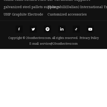
galvanized steel pallets suppliers
Zhongshili(Dalian) International Tr
UHP Graphite Electrode
Customized accessories
Copyright © 20ontheriver.com, all rights reserved.
Privacy Policy
E-mail:
service@20ontheriver.com