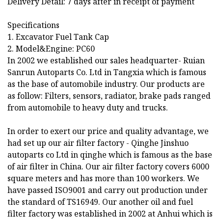
Delivery Detail: 7 days after in receipt of payment
Specifications
1. Excavator Fuel Tank Cap
2. Model&Engine: PC60
In 2002 we established our sales headquarter- Ruian
Sanrun Autoparts Co. Ltd in Tangxia which is famous
as the base of automobile industry. Our products are
as follow: Filters, sensors, radiator, brake pads ranged
from automobile to heavy duty and trucks.
In order to exert our price and quality advantage, we
had set up our air filter factory - Qinghe Jinshuo
autoparts co Ltd in qinghe which is famous as the base
of air filter in China. Our air filter factory covers 6000
square meters and has more than 100 workers. We
have passed ISO9001 and carry out production under
the standard of TS16949. Our another oil and fuel
filter factory was established in 2002 at Anhui which is