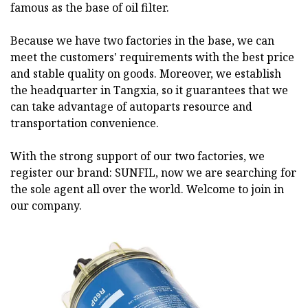
famous as the base of oil filter.
Because we have two factories in the base, we can
meet the customers' requirements with the best price
and stable quality on goods. Moreover, we establish
the headquarter in Tangxia, so it guarantees that we
can take advantage of autoparts resource and
transportation convenience.
With the strong support of our two factories, we
register our brand: SUNFIL, now we are searching for
the sole agent all over the world. Welcome to join in
our company.