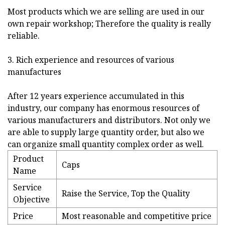
Most products which we are selling are used in our
own repair workshop; Therefore the quality is really
reliable.
3. Rich experience and resources of various
manufactures
After 12 years experience accumulated in this
industry, our company has enormous resources of
various manufacturers and distributors. Not only we
are able to supply large quantity order, but also we
can organize small quantity complex order as well.
Product
Caps
Name
Service
Raise the Service, Top the Quality
Objective
Price
Most reasonable and competitive price