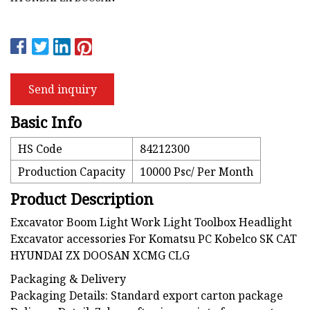
Send inquiry
Basic Info
HS Code
84212300
Production Capacity
10000 Psc/ Per Month
Product Description
Excavator Boom Light Work Light Toolbox Headlight
Excavator accessories For Komatsu PC Kobelco SK CAT
HYUNDAI ZX DOOSAN XCMG CLG
Packaging & Delivery
Packaging Details: Standard export carton package