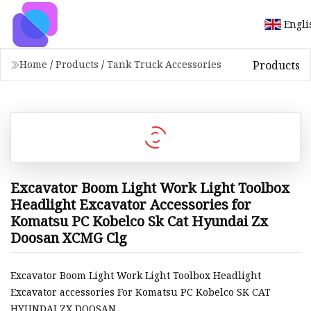
Engli
Products
Home
/
Products
/
Tank Truck Accessories
Excavator Boom Light Work Light Toolbox
Headlight Excavator Accessories for
Komatsu PC Kobelco Sk Cat Hyundai Zx
Doosan XCMG Clg
Excavator Boom Light Work Light Toolbox Headlight
Excavator accessories For Komatsu PC Kobelco SK CAT
HYUNDAI ZX DOOSAN