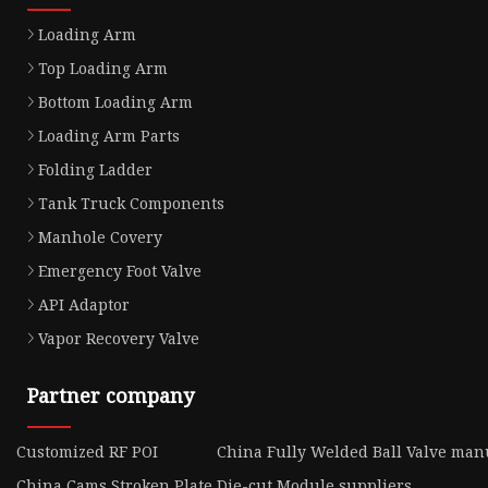
Loading Arm
Top Loading Arm
Bottom Loading Arm
Loading Arm Parts
Folding Ladder
Tank Truck Components
Manhole Covery
Emergency Foot Valve
API Adaptor
Vapor Recovery Valve
Partner company
Customized RF POI
China Fully Welded Ball Valve man
China Cams Stroken Plate
Die-cut Module suppliers