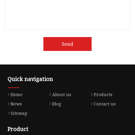
Send
Quick navigation
Home
About us
Products
News
Blog
Contact us
Sitemap
Product