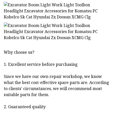
Why choose us?
1. Excellent service before purchasing
Since we have our own repair workshop, we know
what the best cost-effective spare parts are. According
to clients' circumstances, we will recommend most
suitable parts for them.
2. Guaranteed quality