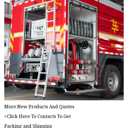
More New Products And Quotes
>Click Here To Contacts To Get
Packing and Shipping