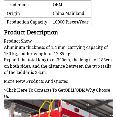
Trademark
OEM
Origin
China Mainland
Production Capacity
10000 Pieces/Year
Product Description
Product Show
Aluminum thickness of 1.4 mm, carrying capacity of
150 kg, ladder weight of 12.85 kg
Expand the total length of 390cm, the length of 186cm
on both sides, and the distance between the two stalls
of the ladder is 28cm.
More New Products And Quotes
>Click Here To Contacts To Get
OEM/ODM
Why Choose
Us