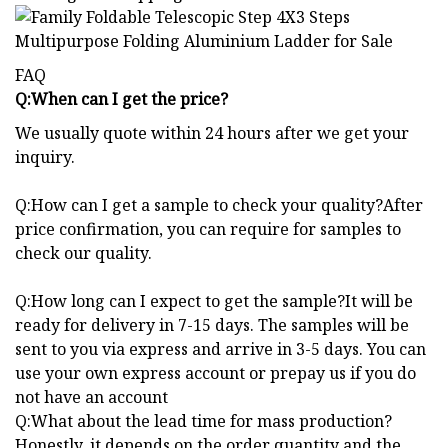
FAQ
Q:When can I get the price?
We usually quote within 24 hours after we get your
inquiry.
Q:How can I get a sample to check your quality?After
price confirmation, you can require for samples to
check our quality.
Q:How long can I expect to get the sample?It will be
ready for delivery in 7-15 days. The samples will be
sent to you via express and arrive in 3-5 days. You can
use your own express account or prepay us if you do
not have an account
Q:What about the lead time for mass production?
Honestly, it depends on the order quantity and the