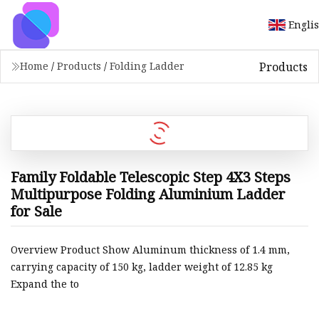
Engli
Products
Home
/
Products
/
Folding Ladder
Family Foldable Telescopic Step 4X3 Steps
Multipurpose Folding Aluminium Ladder
for Sale
Overview Product Show Aluminum thickness of 1.4 mm,
carrying capacity of 150 kg, ladder weight of 12.85 kg
Expand the to