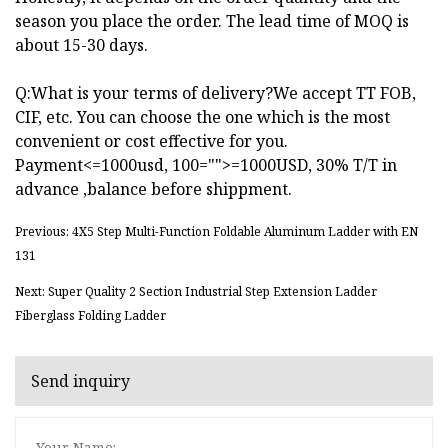
season you place the order. The lead time of MOQ is
about 15-30 days.
Q:What is your terms of delivery?We accept TT FOB,
CIF, etc. You can choose the one which is the most
convenient or cost effective for you.
Payment<=1000usd, 100="">=1000USD, 30% T/T in
advance ,balance before shippment.
Previous: 4X5 Step Multi-Function Foldable Aluminum Ladder with EN
131
Next: Super Quality 2 Section Industrial Step Extension Ladder
Fiberglass Folding Ladder
Send inquiry