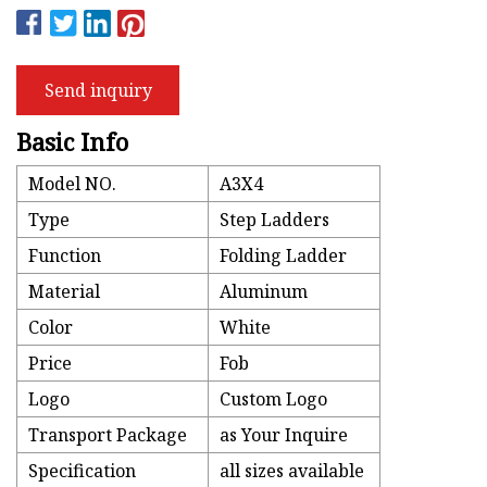
Send inquiry
Basic Info
Model NO.
A3X4
Type
Step Ladders
Function
Folding Ladder
Material
Aluminum
Color
White
Price
Fob
Logo
Custom Logo
Transport Package
as Your Inquire
Specification
all sizes available