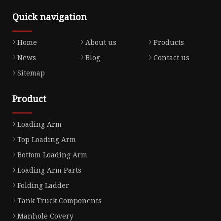
Quick navigation
Home
About us
Products
News
Blog
Contact us
Sitemap
Product
Loading Arm
Top Loading Arm
Bottom Loading Arm
Loading Arm Parts
Folding Ladder
Tank Truck Components
Manhole Covery