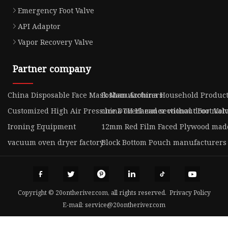
Emergency Foot Valve
API Adaptor
Vapor Recovery Valve
Partner company
China Disposable Face Mask Manufacturers
Foshan Azobina Household Products 
Customized High Air Pressure DTH Hammer without Foot Val
china overhead sectional door moto
Ironing Equipment
12mm Red Film Faced Plywood mad
vacuum oven dryer factory
Block Bottom Pouch manufacturers
Copyright © 20ontheriver.com, all rights reserved.
Privacy Policy
E-mail:
service@20ontheriver.com