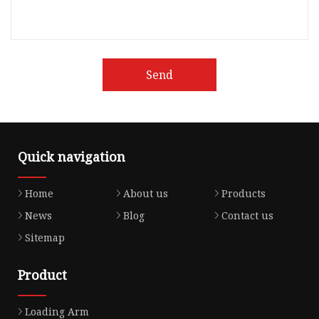
Send
Quick navigation
Home
About us
Products
News
Blog
Contact us
Sitemap
Product
Loading Arm