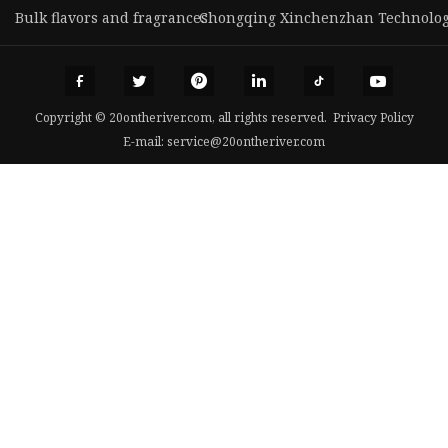
Bulk flavors and fragrances
Chongqing Xinchenzhan Technology 
Copyright © 20ontheriver.com, all rights reserved.
Privacy Policy
E-mail:
service@20ontheriver.com