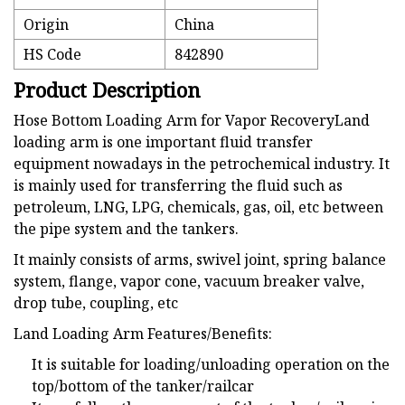
Origin
China
HS Code
842890
Product Description
Hose Bottom Loading Arm for Vapor RecoveryLand
loading arm is one important fluid transfer
equipment nowadays in the petrochemical industry. It
is mainly used for transferring the fluid such as
petroleum, LNG, LPG, chemicals, gas, oil, etc between
the pipe system and the tankers.
It mainly consists of arms, swivel joint, spring balance
system, flange, vapor cone, vacuum breaker valve,
drop tube, coupling, etc
Land Loading Arm Features/Benefits:
It is suitable for loading/unloading operation on the
top/bottom of the tanker/railcar