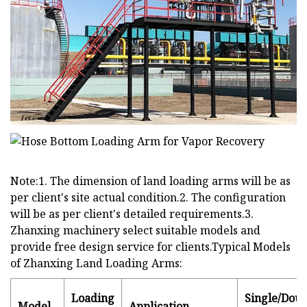
Note:1. The dimension of land loading arms will be as
per client's site actual condition.2. The configuration
will be as per client's detailed requirements.3.
Zhanxing machinery select suitable models and
provide free design service for clients.Typical Models
of Zhanxing Land Loading Arms:
Loading
Single/Doub
Model
Application