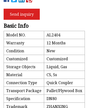
Send inquiry
Basic Info
Model NO.
AL2404
Warranty
12 Months
Condition
New
Customized
Customized
Storage Objects
Liquid, Gas
Material
CS, Ss
Connection Type
Quick Coupler
Transport Package
Pallet/Plywood Box
Specification
DN80
Trademark
ZHANXING