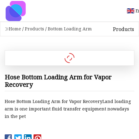
E
Products
Home
/
Products
/
Bottom Loading Arm
Hose Bottom Loading Arm for Vapor
Recovery
Hose Bottom Loading Arm for Vapor RecoveryLand loading
arm is one important fluid transfer equipment nowadays
in the pet