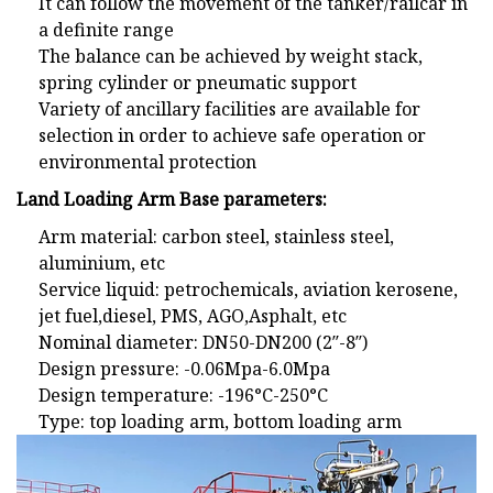
It can follow the movement of the tanker/railcar in
a definite range
The balance can be achieved by weight stack,
spring cylinder or pneumatic support
Variety of ancillary facilities are available for
selection in order to achieve safe operation or
environmental protection
Land Loading Arm Base parameters:
Arm material: carbon steel, stainless steel,
aluminium, etc
Service liquid: petrochemicals, aviation kerosene,
jet fuel,diesel, PMS, AGO,Asphalt, etc
Nominal diameter: DN50-DN200 (2″-8″)
Design pressure: -0.06Mpa-6.0Mpa
Design temperature: -196°C-250°C
Type: top loading arm, bottom loading arm