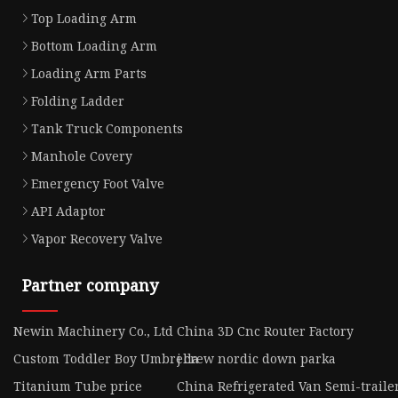
Top Loading Arm
Bottom Loading Arm
Loading Arm Parts
Folding Ladder
Tank Truck Components
Manhole Covery
Emergency Foot Valve
API Adaptor
Vapor Recovery Valve
Partner company
Newin Machinery Co., Ltd
China 3D Cnc Router Factory
Custom Toddler Boy Umbrella
j crew nordic down parka
Titanium Tube price
China Refrigerated Van Semi-trail