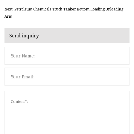
Next: Petroleum Chemicals Truck Tanker Bottom Loading Unloading
Arm
Send inquiry