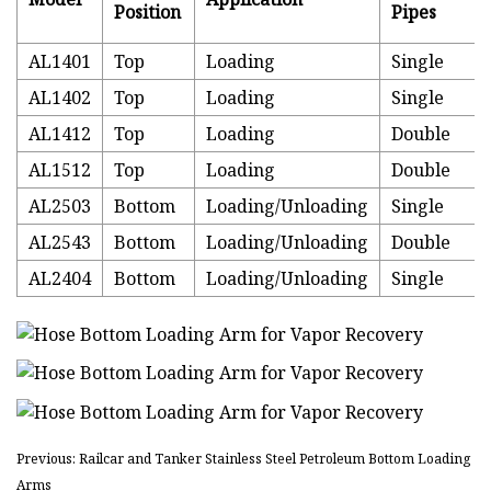
Position
Pipes
AL1401
Top
Loading
Single
AL1402
Top
Loading
Single
AL1412
Top
Loading
Double
AL1512
Top
Loading
Double
AL2503
Bottom
Loading/Unloading
Single
AL2543
Bottom
Loading/Unloading
Double
AL2404
Bottom
Loading/Unloading
Single
Previous: Railcar and Tanker Stainless Steel Petroleum Bottom Loading
Arms