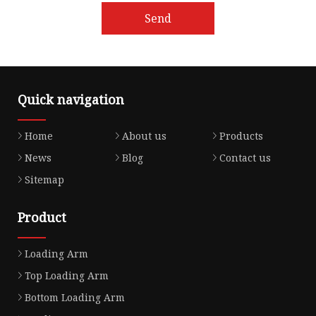
Send
Quick navigation
Home
About us
Products
News
Blog
Contact us
Sitemap
Product
Loading Arm
Top Loading Arm
Bottom Loading Arm