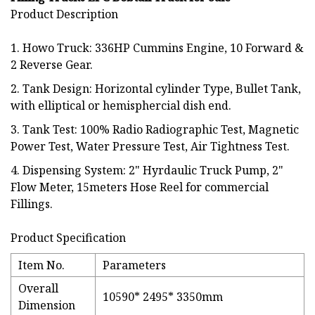
Product Description
1. Howo Truck: 336HP Cummins Engine, 10 Forward &
2 Reverse Gear.
2. Tank Design: Horizontal cylinder Type, Bullet Tank,
with elliptical or hemisphercial dish end.
3. Tank Test: 100% Radio Radiographic Test, Magnetic
Power Test, Water Pressure Test, Air Tightness Test.
4. Dispensing System: 2" Hyrdaulic Truck Pump, 2"
Flow Meter, 15meters Hose Reel for commercial
Fillings.
Product Specification
Item No.
Parameters
Overall
10590* 2495* 3350mm
Dimension