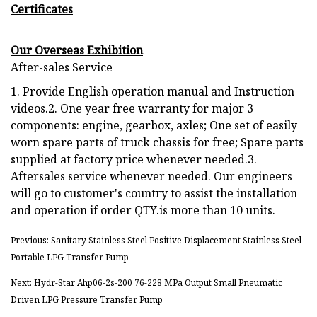
Certificates
Our Overseas Exhibition
After-sales Service
1. Provide English operation manual and Instruction
videos.2. One year free warranty for major 3
components: engine, gearbox, axles; One set of easily
worn spare parts of truck chassis for free; Spare parts
supplied at factory price whenever needed.3.
Aftersales service whenever needed. Our engineers
will go to customer's country to assist the installation
and operation if order QTY.is more than 10 units.
Previous: Sanitary Stainless Steel Positive Displacement Stainless Steel
Portable LPG Transfer Pump
Next: Hydr-Star Ahp06-2s-200 76-228 MPa Output Small Pneumatic
Driven LPG Pressure Transfer Pump