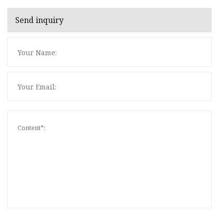
Send inquiry