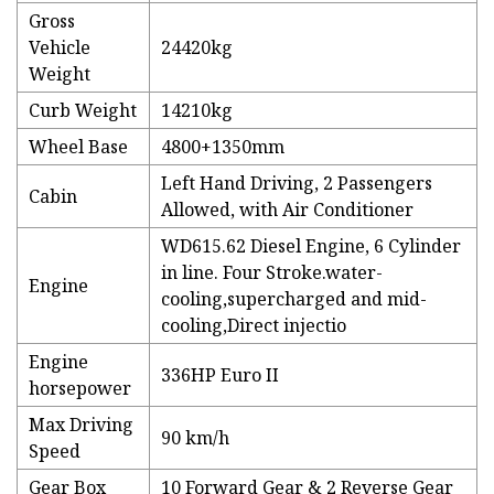
Gross
Vehicle
24420kg
Weight
Curb Weight
14210kg
Wheel Base
4800+1350mm
Left Hand Driving, 2 Passengers
Cabin
Allowed, with Air Conditioner
WD615.62 Diesel Engine, 6 Cylinder
in line. Four Stroke.water-
Engine
cooling,supercharged and mid-
cooling,Direct injectio
Engine
336HP Euro II
horsepower
Max Driving
90 km/h
Speed
Gear Box
10 Forward Gear & 2 Reverse Gear