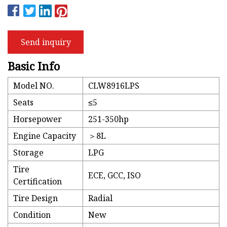
Send inquiry
Basic Info
Model NO.
CLW8916LPS
Seats
≤5
Horsepower
251-350hp
Engine Capacity
＞8L
Storage
LPG
Tire
ECE, GCC, ISO
Certification
Tire Design
Radial
Condition
New