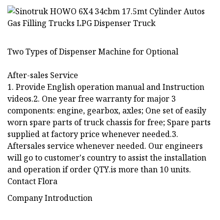
Two Types of Dispenser Machine for Optional
After-sales Service
1. Provide English operation manual and Instruction
videos.2. One year free warranty for major 3
components: engine, gearbox, axles; One set of easily
worn spare parts of truck chassis for free; Spare parts
supplied at factory price whenever needed.3.
Aftersales service whenever needed. Our engineers
will go to customer's country to assist the installation
and operation if order QTY.is more than 10 units.
Contact Flora
Company Introduction