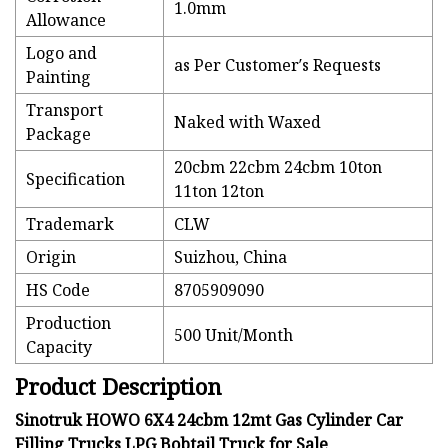
1.0mm
Allowance
Logo and
as Per Customer′s Requests
Painting
Transport
Naked with Waxed
Package
20cbm 22cbm 24cbm 10ton
Specification
11ton 12ton
Trademark
CLW
Origin
Suizhou, China
HS Code
8705909090
Production
500 Unit/Month
Capacity
Product Description
Sinotruk HOWO 6X4 24cbm 12mt Gas Cylinder Car
Filling Trucks LPG Bobtail Truck for Sale