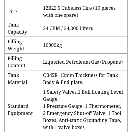
12R22.5 Tubeless Tire (10 pieces
Tire
with one spare)
Tank
24 CBM / 24,000 Liters
Capacity
Filling
10000kg
Weight
Filling
Liquefied Petroleum Gas (Propane)
Content
Tank
Q345R, 10mm Thickness for Tank
Material
Body & End plate.
1 Safety Valves,1 Ball floating Level
Gauge,
Standard
1 Pressure Gauge, 1 Thermometer,
Equipment
2 Emergency Shut-off Valve, 1 Tool
Boxes, Anti-static Grounding Tape,
with 1 valve boxes,