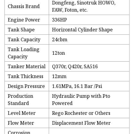
Dongfeng, Sinotruk HOWO,
Chassis Brand
FAW, Foton, etc.
Engine Power
336HP
Tank Shape
Horizontal Cylinder Shape
Tank Capacity
24cbm
Tank Loading
12ton
Capacity
Tanker Material
Q370r, Q420r, SA516
Tank Thickness
12mm
Design Pressure
1.61MPa, 16.1 Bar /Psi
Production
Hydraulic Pump with Pto
Standard
Powered
Level Meter
Rego Rochester or Others
Flow Meter
Displacement Flow Meter
Corrosion