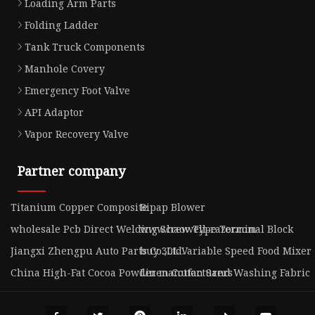
Loading Arm Parts
Folding Ladder
Tank Truck Components
Manhole Covery
Emergency Foot Valve
API Adaptor
Vapor Recovery Valve
Partner company
Titanium Copper Composite
Bipap Blower
wholesale Pcb Direct Welding Screw Type Terminal Block
www.haowell-razor.com
Jiangxi Zhengpu Auto Parts Co.,Ltd.
buy 30L Variable Speed Food Mixer
China High-Fat Cocoa Powder manufacturers
Linen Cotton Sand Washing Fabric