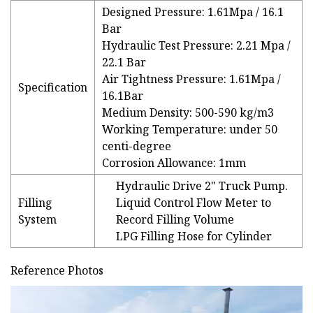
Designed Pressure: 1.61Mpa / 16.1
Bar
Hydraulic Test Pressure: 2.21 Mpa /
22.1 Bar
Air Tightness Pressure: 1.61Mpa /
Specification
16.1Bar
Medium Density: 500-590 kg/m3
Working Temperature: under 50
centi-degree
Corrosion Allowance: 1mm
Hydraulic Drive 2" Truck Pump.
Filling
Liquid Control Flow Meter to
System
Record Filling Volume
LPG Filling Hose for Cylinder
Reference Photos