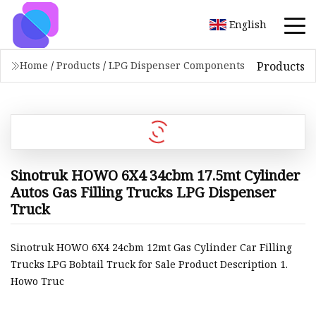
English
Products
Home
/
Products
/
LPG Dispenser Components
Sinotruk HOWO 6X4 34cbm 17.5mt Cylinder
Autos Gas Filling Trucks LPG Dispenser
Truck
Sinotruk HOWO 6X4 24cbm 12mt Gas Cylinder Car Filling
Trucks LPG Bobtail Truck for Sale Product Description 1.
Howo Truc