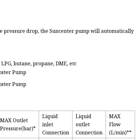
he pressure drop, the Suncenter pump will automatically
, LPG, butane, propane, DME, etc
Liquid
Liquid
MAX
MAX Outlet
inlet
outlet
Flow
Pressure(bar)*
Connection
Connection
(L/min)**