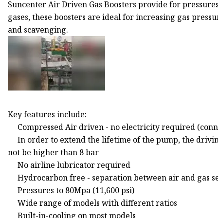
Suncenter Air Driven Gas Boosters provide for pressures 
gases, these boosters are ideal for increasing gas press
and scavenging.
Key features include:
Compressed Air driven - no electricity required (con
In order to extend the lifetime of the pump, the drivi
not be higher than 8 bar
No airline lubricator required
Hydrocarbon free - separation between air and gas s
Pressures to 80Mpa (11,600 psi)
Wide range of models with different ratios
Built-in-cooling on most models