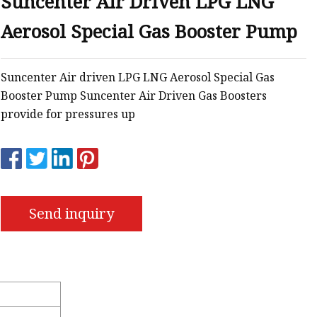
Suncenter Air Driven LPG LNG
Aerosol Special Gas Booster Pump
s
r
Suncenter Air driven LPG LNG Aerosol Special Gas
Booster Pump Suncenter Air Driven Gas Boosters
ents
provide for pressures up
Send inquiry