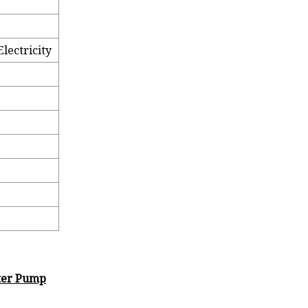
lectricity
ster Pump