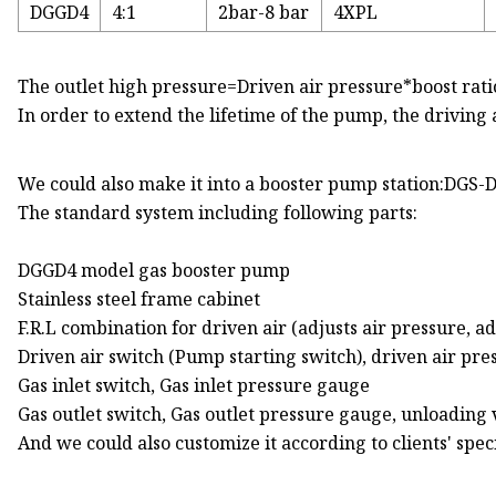
DGGD4
4:1
2bar-8 bar
4XPL
The outlet high pressure=Driven air pressure*boost rati
In order to extend the lifetime of the pump, the driving
We could also make it into a booster pump station:DGS
The standard system including following parts:
DGGD4 model gas booster pump
Stainless steel frame cabinet
F.R.L combination for driven air (adjusts air pressure, ad
Driven air switch (Pump starting switch), driven air pr
Gas inlet switch, Gas inlet pressure gauge
Gas outlet switch, Gas outlet pressure gauge, unloading 
And we could also customize it according to clients' spe