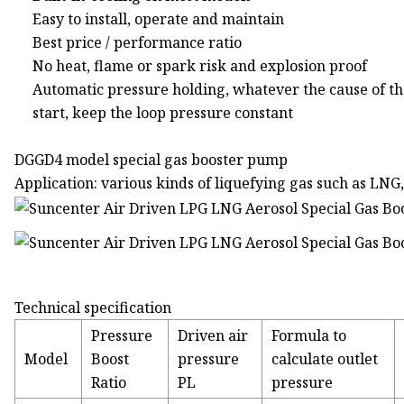
Easy to install, operate and maintain
Best price / performance ratio
No heat, flame or spark risk and explosion proof
Automatic pressure holding, whatever the cause of t
start, keep the loop pressure constant
DGGD4 model special gas booster pump
Application: various kinds of liquefying gas such as LNG
Technical specification
Pressure
Driven air
Formula to
Model
Boost
pressure
calculate outlet
Ratio
PL
pressure