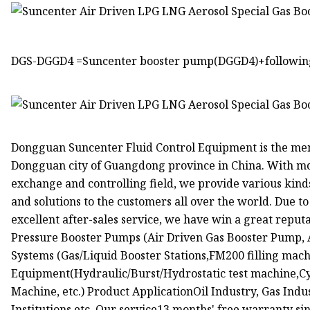
DGS-DGGD4 =Suncenter booster pump(DGGD4)+following 
Dongguan Suncenter Fluid Control Equipment is the me
Dongguan city of Guangdong province in China. With mor
exchange and controlling field, we provide various kin
and solutions to the customers all over the world. Due to
excellent after-sales service, we have win a great reput
Pressure Booster Pumps (Air Driven Gas Booster Pump, 
Systems (Gas/Liquid Booster Stations,FM200 filling ma
Equipment(Hydraulic/Burst/Hydrostatic test machine,Cyl
Machine, etc.) Product ApplicationOil Industry, Gas Indu
Institutions etc. Our service13 months' free warranty si