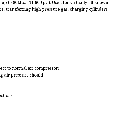
up to 80Mpa (11,600 psi). Used for virtually all known
ure, transferring high pressure gas, charging cylinders
nect to normal air compressor)
ng air pressure should
ections