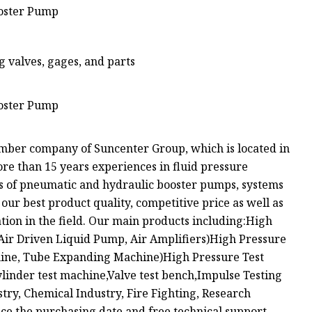
valves, gages, and parts
mber company of Suncenter Group, which is located in
e than 15 years experiences in fluid pressure
ds of pneumatic and hydraulic booster pumps, systems
 our best product quality, competitive price as well as
ation in the field. Our main products including:High
Air Driven Liquid Pump, Air Amplifiers)High Pressure
chine, Tube Expanding Machine)High Pressure Test
inder test machine,Valve test bench,Impulse Testing
stry, Chemical Industry, Fire Fighting, Research
nce the purchasing date and free technical support