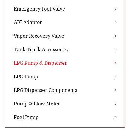
Emergency Foot Valve
API Adaptor
Vapor Recovery Valve
Tank Truck Accessories
LPG Pump & Dispenser
LPG Pump
LPG Dispenser Components
Pump & Flow Meter
Fuel Pump