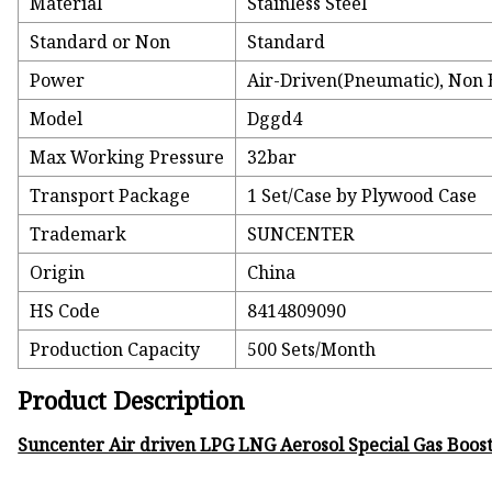
Material
Stainless Steel
Standard or Non
Standard
Power
Air-Driven(Pneumatic), Non E
Model
Dggd4
Max Working Pressure
32bar
Transport Package
1 Set/Case by Plywood Case
Trademark
SUNCENTER
Origin
China
HS Code
8414809090
Production Capacity
500 Sets/Month
Product Description
Suncenter Air driven LPG LNG Aerosol Special Gas Boo