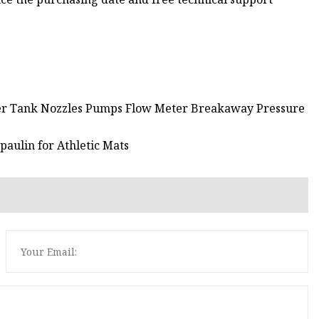
er Tank Nozzles Pumps Flow Meter Breakaway Pressure
paulin for Athletic Mats