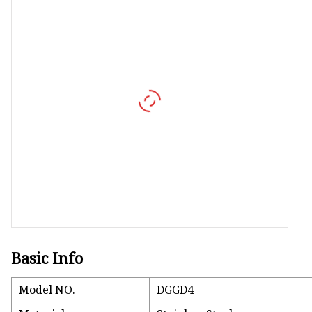
Vapor Recovery Valve
Tank Truck Accessorie
LPG Pump & Dispense
LPG Pump
LPG Dispenser Compon
Pump & Flow Meter
Fuel Pump
Basic Info
Model NO.
DGGD4