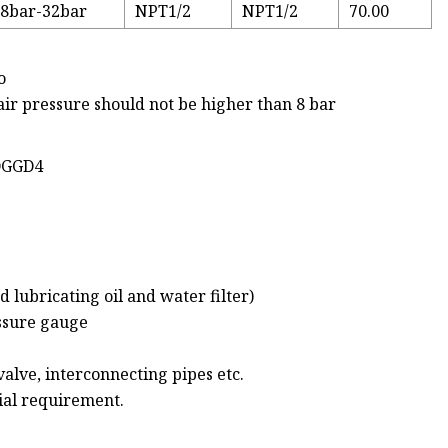
8bar-32bar
NPT1/2
NPT1/2
70.00
o
 air pressure should not be higher than 8 bar
-DGGD4
d lubricating oil and water filter)
essure gauge
valve, interconnecting pipes etc.
cial requirement.