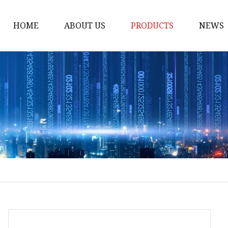
HOME
ABOUT US
PRODUCTS
NEWS
Loading Arm
Top Loading Arm
Bottom Loading Arm
Loading Arm Parts
Folding Ladder
Tank Truck Componen
Manhole Covery
Emergency Foot Valve
API Adaptor