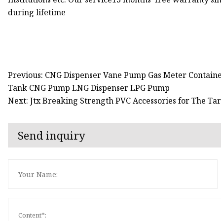
during lifetime
Previous: CNG Dispenser Vane Pump Gas Meter Contain
Tank CNG Pump LNG Dispenser LPG Pump
Next: Jtx Breaking Strength PVC Accessories for The Tar
Send inquiry