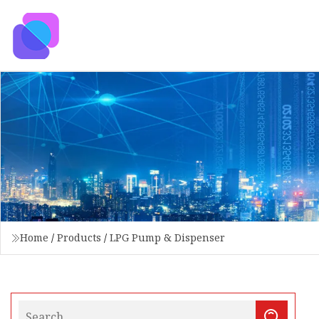
Home
/
Products
/
LPG Pump & Dispenser