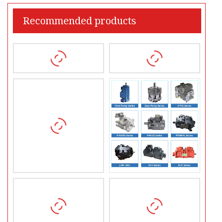
Recommended products