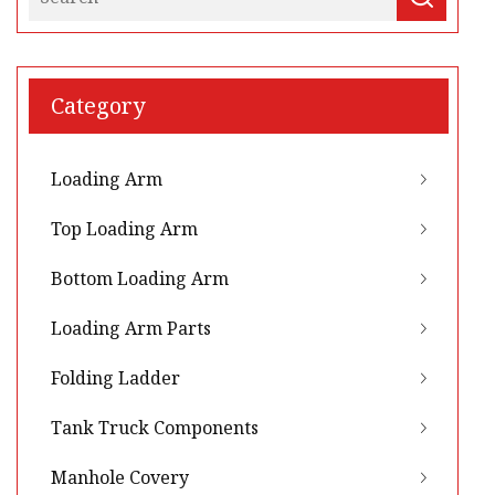
Category
Loading Arm
Top Loading Arm
Bottom Loading Arm
Loading Arm Parts
Folding Ladder
Tank Truck Components
Manhole Covery