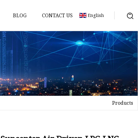
BLOG
CONTACT US
English
ts
Products