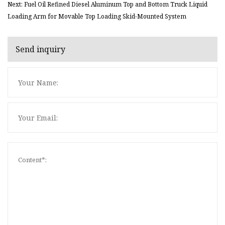
Next: Fuel Oil Refined Diesel Aluminum Top and Bottom Truck Liquid
Loading Arm for Movable Top Loading Skid-Mounted System
Send inquiry