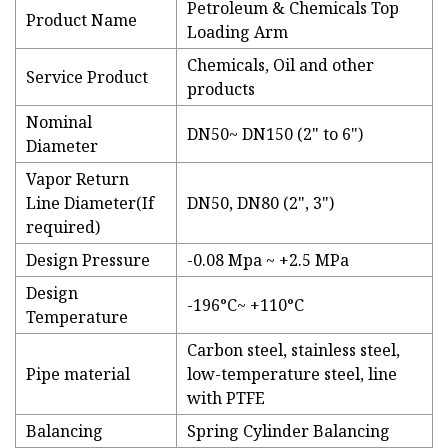
Petroleum & Chemicals Top
Product Name
Loading Arm
Chemicals, Oil and other
Service Product
products
Nominal
DN50~ DN150 (2" to 6")
Diameter
Vapor Return
Line Diameter(If
DN50, DN80 (2", 3")
required)
Design Pressure
-0.08 Mpa ~ +2.5 MPa
Design
-196°C~ +110°C
Temperature
Carbon steel, stainless steel,
Pipe material
low-temperature steel, line
with PTFE
Balancing
Spring Cylinder Balancing