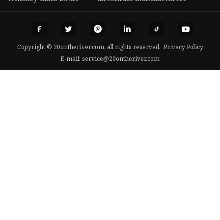
Copyright © 20ontheriver.com, all rights reserved.
Privacy Policy
E-mail:
service@20ontheriver.com