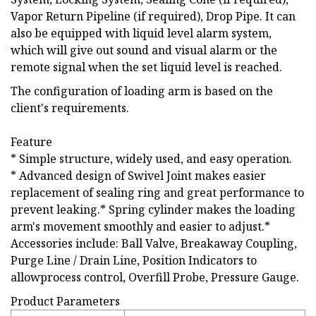
Vapor Return Pipeline (if required), Drop Pipe. It can
also be equipped with liquid level alarm system,
which will give out sound and visual alarm or the
remote signal when the set liquid level is reached.
The configuration of loading arm is based on the
client's requirements.
Feature
* Simple structure, widely used, and easy operation.
* Advanced design of Swivel Joint makes easier
replacement of sealing ring and great performance to
prevent leaking.* Spring cylinder makes the loading
arm's movement smoothly and easier to adjust.*
Accessories include: Ball Valve, Breakaway Coupling,
Purge Line / Drain Line, Position Indicators to
allowprocess control, Overfill Probe, Pressure Gauge.
Product Parameters