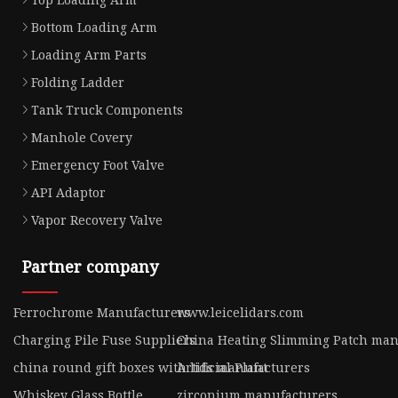
Bottom Loading Arm
Loading Arm Parts
Folding Ladder
Tank Truck Components
Manhole Covery
Emergency Foot Valve
API Adaptor
Vapor Recovery Valve
Partner company
Ferrochrome Manufacturers
www.leicelidars.com
Charging Pile Fuse Suppliers
China Heating Slimming Patch man
china round gift boxes with lids manufacturers
Artificial Plant
Whiskey Glass Bottle
zirconium manufacturers