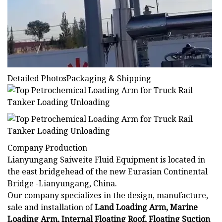
Detailed PhotosPackaging & Shipping
Company Production
Lianyungang Saiweite Fluid Equipment is located in
the east bridgehead of the new Eurasian Continental
Bridge -Lianyungang, China.
Our company specializes in the design, manufacture,
sale and installation of
Land Loading Arm, Marine
Loading Arm, Internal Floating Roof, Floating Suction