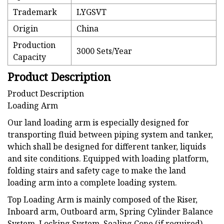
Trademark
LYGSVT
Origin
China
Production
3000 Sets/Year
Capacity
Product Description
Product Description
Loading Arm
Our land loading arm is especially designed for
transporting fluid between piping system and tanker,
which shall be designed for different tanker, liquids
and site conditions. Equipped with loading platform,
folding stairs and safety cage to make the land
loading arm into a complete loading system.
Top Loading Arm is mainly composed of the Riser,
Inboard arm, Outboard arm, Spring Cylinder Balance
System, Locking System, Sealing Cone (if required),