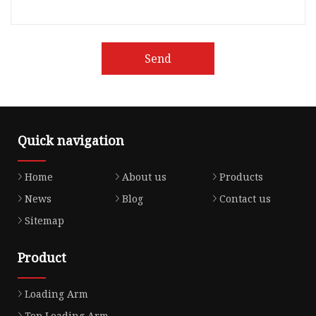
Send
Quick navigation
Home
About us
Products
News
Blog
Contact us
Sitemap
Product
Loading Arm
Top Loading Arm