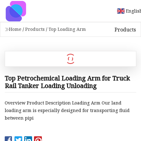
Englis
Products
Home
/
Products
/
Top Loading Arm
Top Petrochemical Loading Arm for Truck
Rail Tanker Loading Unloading
Overview Product Description Loading Arm Our land
loading arm is especially designed for transporting fluid
between pipi