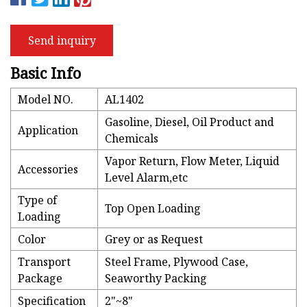
Send inquiry
Basic Info
Model NO.
AL1402
Gasoline, Diesel, Oil Product and
Application
Chemicals
Vapor Return, Flow Meter, Liquid
Accessories
Level Alarm,etc
Type of
Top Open Loading
Loading
Color
Grey or as Request
Transport
Steel Frame, Plywood Case,
Package
Seaworthy Packing
Specification
2"~8"