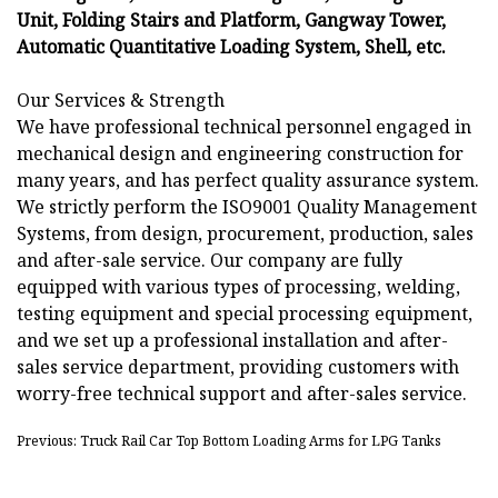
Unit, Folding Stairs and Platform, Gangway Tower,
Automatic Quantitative Loading System, Shell, etc.
Our Services & Strength
We have professional technical personnel engaged in
mechanical design and engineering construction for
many years, and has perfect quality assurance system.
We strictly perform the ISO9001 Quality Management
Systems, from design, procurement, production, sales
and after-sale service. Our company are fully
equipped with various types of processing, welding,
testing equipment and special processing equipment,
and we set up a professional installation and after-
sales service department, providing customers with
worry-free technical support and after-sales service.
Previous: Truck Rail Car Top Bottom Loading Arms for LPG Tanks