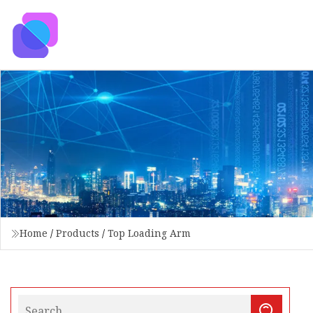
Home
/
Products
/
Top Loading Arm