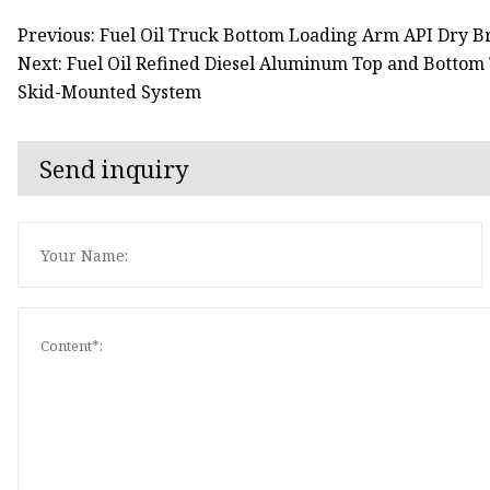
Previous: Fuel Oil Truck Bottom Loading Arm API Dry B
Next: Fuel Oil Refined Diesel Aluminum Top and Botto
Skid-Mounted System
Send inquiry