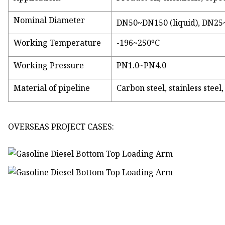
Nominal Diameter
DN50~DN150 (liquid), DN25
Working Temperature
-196~250ºC
Working Pressure
PN1.0~PN4.0
Material of pipeline
Carbon steel, stainless stee
OVERSEAS PROJECT CASES: