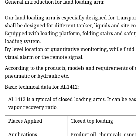
General introduction for land loading arm:
Our land loading arm is especially designed for transpo
shall be designed for different tanker, liquids and site co
Equipped with loading platform, folding stairs and safe
loading system.
By level location or quantitative monitoring, while flui
visual alarm or the remote signal.
According to the products, models and requirements of
pneumatic or hydraulic etc.
Basic technical data for AL1412:
AL1412 is a typical of closed loading arms. It can be e
vapor recovery ratio.
Places Applied
Closed top loading
Applications
Product oil, chemicals, espec