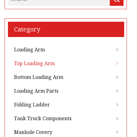
Category
Loading Arm
Top Loading Arm
Bottom Loading Arm
Loading Arm Parts
Folding Ladder
Tank Truck Components
Manhole Covery