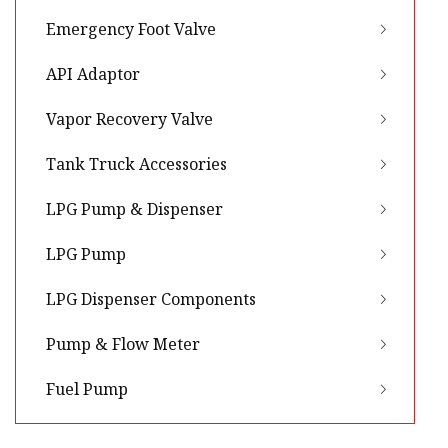
Emergency Foot Valve
API Adaptor
Vapor Recovery Valve
Tank Truck Accessories
LPG Pump & Dispenser
LPG Pump
LPG Dispenser Components
Pump & Flow Meter
Fuel Pump