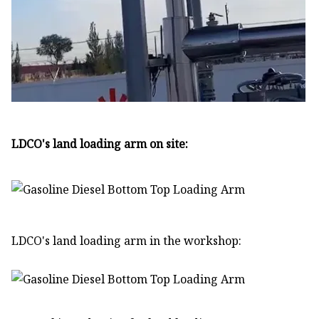
LDCO's land loading arm on site:
LDCO's land loading arm in the workshop: