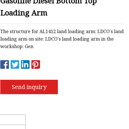
Gasoline Diesel Bottom Top
Loading Arm
s
r
The structure for AL1412 land loading arm: LDCO's land
loading arm on site: LDCO's land loading arm in the
ents
workshop: Gen
Send inquiry