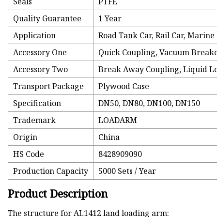
Seals
PTFE
Quality Guarantee
1 Year
Application
Road Tank Car, Rail Car, Marine
Accessory One
Quick Coupling, Vacuum Break
Accessory Two
Break Away Coupling, Liquid L
Transport Package
Plywood Case
Specification
DN50, DN80, DN100, DN150
Trademark
LOADARM
Origin
China
HS Code
8428909090
Production Capacity
5000 Sets / Year
Product Description
The structure for AL1412 land loading arm: