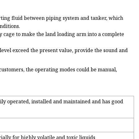
rting fluid between piping system and tanker, which
nditions.
ty cage to make the land loading arm into a complete
d level exceed the present value, provide the sound and
 customers, the operating modes could be manual,
asily operated, installed and maintained and has good
ially for highly volatile and toxic liquids