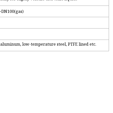
~DN100(gas)
l, aluminum, low-temperature steel, PTFE lined etc.