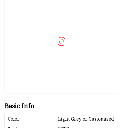
Vapor Recovery Valve
Tank Truck Accessorie
LPG Pump & Dispense
LPG Pump
LPG Dispenser Compon
Pump & Flow Meter
Fuel Pump
Basic Info
Color
Light Grey or Customized