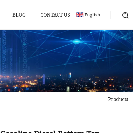
BLOG
CONTACT US
English
ts
Products