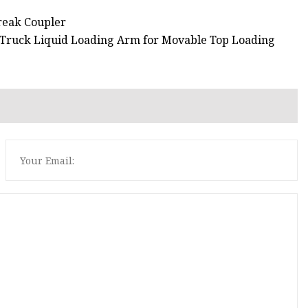
reak Coupler
m Truck Liquid Loading Arm for Movable Top Loading