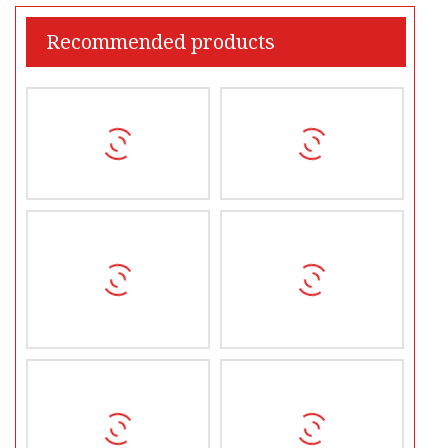
Recommended products