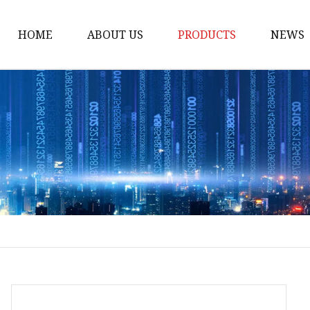
HOME
ABOUT US
PRODUCTS
NEWS
Loading Arm
Top Loading Arm
Bottom Loading Arm
Loading Arm Parts
Folding Ladder
Tank Truck Componen
Manhole Covery
Emergency Foot Valve
API Adaptor