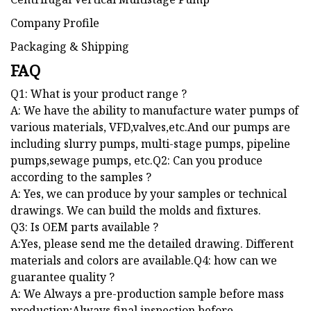
Company Profile
Packaging & Shipping
FAQ
Q1: What is your product range ?
A: We have the ability to manufacture water pumps of
various materials, VFD,valves,etc.And our pumps are
including slurry pumps, multi-stage pumps, pipeline
pumps,sewage pumps, etc.Q2: Can you produce
according to the samples ?
A: Yes, we can produce by your samples or technical
drawings. We can build the molds and fixtures.
Q3: Is OEM parts available ?
A:Yes, please send me the detailed drawing. Different
materials and colors are available.Q4: how can we
guarantee quality ?
A: We Always a pre-production sample before mass
production;Always final inspection before