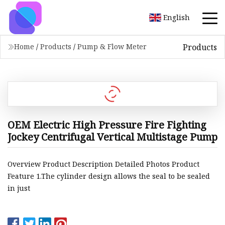
English
Products
Home
/
Products
/
Pump & Flow Meter
OEM Electric High Pressure Fire Fighting
Jockey Centrifugal Vertical Multistage Pump
Overview Product Description Detailed Photos Product
Feature 1.The cylinder design allows the seal to be sealed
in just