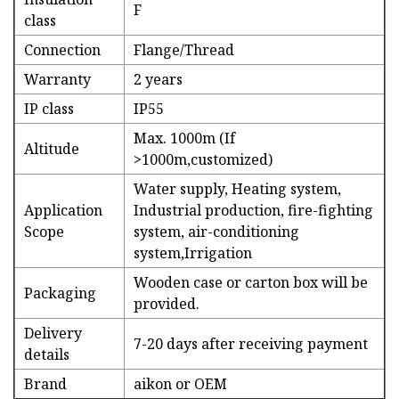
F
class
Connection
Flange/Thread
Warranty
2 years
IP class
IP55
Max. 1000m (If
Altitude
>1000m,customized)
Water supply, Heating system,
Application
Industrial production, fire-fighting
Scope
system, air-conditioning
system,Irrigation
Wooden case or carton box will be
Packaging
provided.
Delivery
7-20 days after receiving payment
details
Brand
aikon or OEM