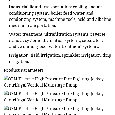
Industrial liquid transportation: cooling and air
conditioning system, boiler feed water and
condensing system, machine tools, acid and alkaline
medium transportation.
Water treatment: ultrafiltration systems, reverse
osmosis systems, distillation systems, separators
and swimming pool water treatment systems.
Irrigation: field irrigation, sprinkler irrigation, drip
irrigation.
Product Parameters