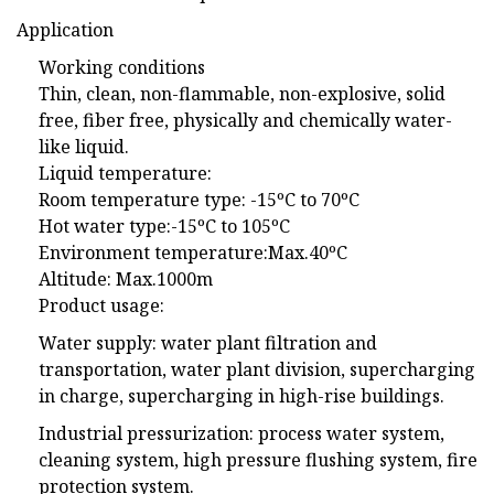
Application
Working conditions
Thin, clean, non-flammable, non-explosive, solid
free, fiber free, physically and chemically water-
like liquid.
Liquid temperature:
Room temperature type: -15ºC to 70ºC
Hot water type:-15ºC to 105ºC
Environment temperature:Max.40ºC
Altitude: Max.1000m
Product usage:
Water supply: water plant filtration and
transportation, water plant division, supercharging
in charge, supercharging in high-rise buildings.
Industrial pressurization: process water system,
cleaning system, high pressure flushing system, fire
protection system.