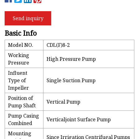
Send inquiry
Basic Info
Model NO.
CDL(F)8-2
Working
High Pressure Pump
Pressure
Influent
Type of
Single Suction Pump
Impeller
Position of
Vertical Pump
Pump Shaft
Pump Casing
Verticaljoint Surface Pump
Combined
Mounting
Since Irrigation Centrifugal Pumps