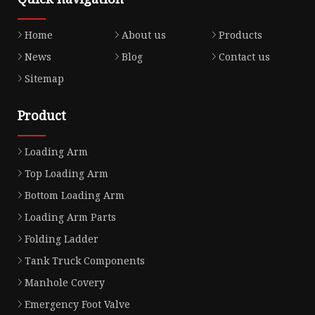
Home
About us
Products
News
Blog
Contact us
Sitemap
Product
Loading Arm
Top Loading Arm
Bottom Loading Arm
Loading Arm Parts
Folding Ladder
Tank Truck Components
Manhole Covery
Emergency Foot Valve