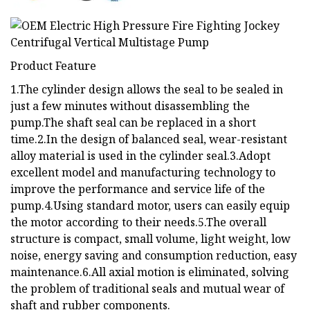
Product Feature
1.The cylinder design allows the seal to be sealed in
just a few minutes without disassembling the
pump.The shaft seal can be replaced in a short
time.2.In the design of balanced seal, wear-resistant
alloy material is used in the cylinder seal.3.Adopt
excellent model and manufacturing technology to
improve the performance and service life of the
pump.4.Using standard motor, users can easily equip
the motor according to their needs.5.The overall
structure is compact, small volume, light weight, low
noise, energy saving and consumption reduction, easy
maintenance.6.All axial motion is eliminated, solving
the problem of traditional seals and mutual wear of
shaft and rubber components.