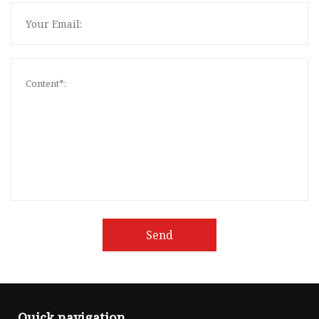
Send
Quick navigation