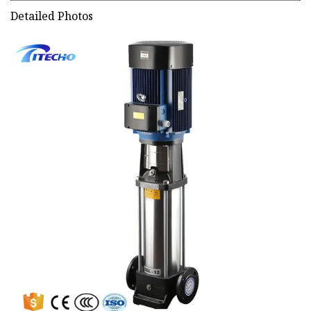
Detailed Photos