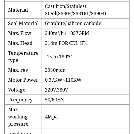
Cast iron/Stainless
Material
Steel(SS304/SS316L/SS904)
Seal Material
Graphite/ silicon carbide
Max. Flow
240m³/h / 1057GPM
Max. Head
214m FOR CDL (F)1
Temperature
-15 to 180ºC
type
Max. rev
2950rpm
Motor Power
0.37KW~110KW
Voltage
220V,380V
Frequency
50/60HZ
Max
working
4Mpa
pressure
Insulation