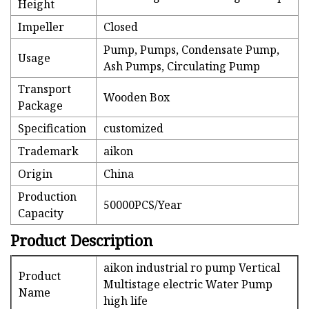
Height
Impeller
Closed
Pump, Pumps, Condensate Pump,
Usage
Ash Pumps, Circulating Pump
Transport
Wooden Box
Package
Specification
customized
Trademark
aikon
Origin
China
Production
50000PCS/Year
Capacity
Product Description
aikon industrial ro pump Vertical
Product
Multistage electric Water Pump
Name
high life