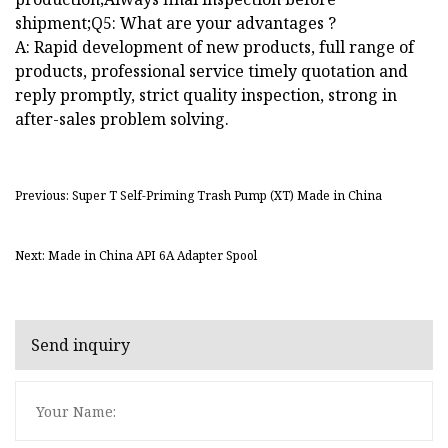
shipment;Q5: What are your advantages ?
A: Rapid development of new products, full range of
products, professional service timely quotation and
reply promptly, strict quality inspection, strong in
after-sales problem solving.
Previous: Super T Self-Priming Trash Pump (XT) Made in China
Next: Made in China API 6A Adapter Spool
Send inquiry