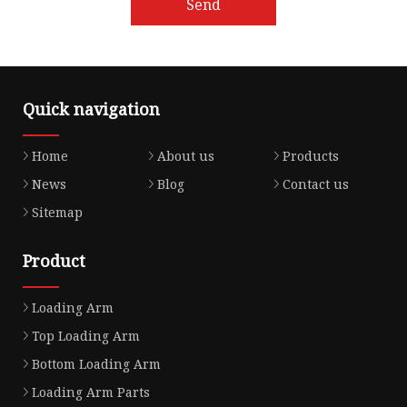
Send
Quick navigation
Home
About us
Products
News
Blog
Contact us
Sitemap
Product
Loading Arm
Top Loading Arm
Bottom Loading Arm
Loading Arm Parts