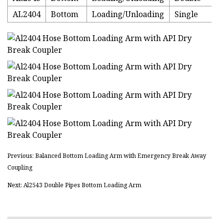
AL2404
Bottom
Loading/Unloading
Single
Previous: Balanced Bottom Loading Arm with Emergency Break Away
Coupling
Next: Al2543 Double Pipes Bottom Loading Arm