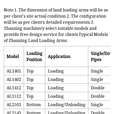
Note:1. The dimension of land loading arms will be as
per client's site actual condition.2. The configuration
will be as per client's detailed requirements.3.
Zhanxing machinery select suitable models and
provide free design service for clients.Typical Models
of Zhanxing Land Loading Arms:
Loading
Single/Doub
Model
Application
Position
Pipes
AL1401
Top
Loading
Single
AL1402
Top
Loading
Single
AL1412
Top
Loading
Double
AL1512
Top
Loading
Double
AL2503
Bottom
Loading/Unloading
Single
AL2543
Bottom
Loading/Unloading
Double