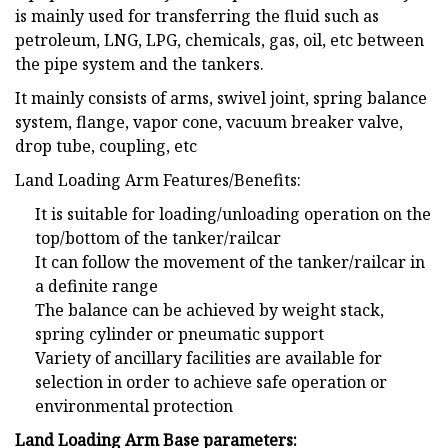
is mainly used for transferring the fluid such as
petroleum, LNG, LPG, chemicals, gas, oil, etc between
the pipe system and the tankers.
It mainly consists of arms, swivel joint, spring balance
system, flange, vapor cone, vacuum breaker valve,
drop tube, coupling, etc
Land Loading Arm Features/Benefits:
It is suitable for loading/unloading operation on the
top/bottom of the tanker/railcar
It can follow the movement of the tanker/railcar in
a definite range
The balance can be achieved by weight stack,
spring cylinder or pneumatic support
Variety of ancillary facilities are available for
selection in order to achieve safe operation or
environmental protection
Land Loading Arm Base parameters: