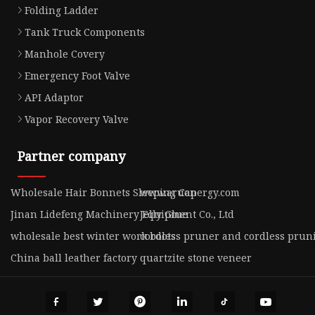
Folding Ladder
Tank Truck Components
Manhole Covery
Emergency Foot Valve
API Adaptor
Vapor Recovery Valve
Partner company
Wholesale Hair Bonnets Sleeping Cap
www.aruonergy.com
Jinan Lidefeng Machinery Equipment Co., Ltd
Jelly Glue
wholesale best winter work boots
cordless pruner and cordless prun
China ball leather factory
quartzite stone veneer