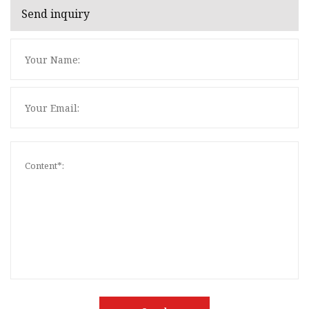
Send inquiry