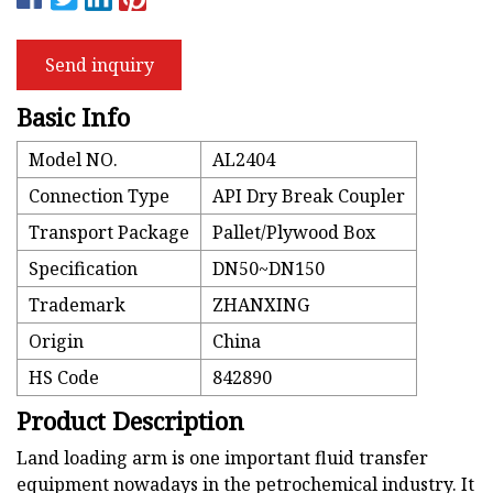
Send inquiry
Basic Info
Model NO.
AL2404
Connection Type
API Dry Break Coupler
Transport Package
Pallet/Plywood Box
Specification
DN50~DN150
Trademark
ZHANXING
Origin
China
HS Code
842890
Product Description
Land loading arm is one important fluid transfer
equipment nowadays in the petrochemical industry. It