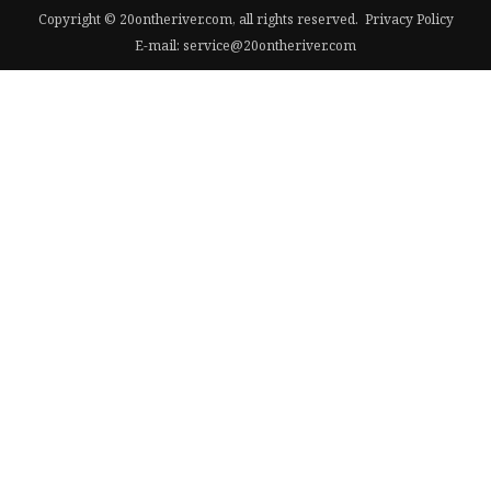
Copyright © 20ontheriver.com, all rights reserved.
Privacy Policy
E-mail:
service@20ontheriver.com