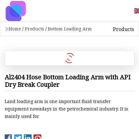
Products
Home
/
Products
/
Bottom Loading Arm
Al2404 Hose Bottom Loading Arm with API
Dry Break Coupler
Land loading arm is one important fluid transfer
equipment nowadays in the petrochemical industry. It is
mainly used for