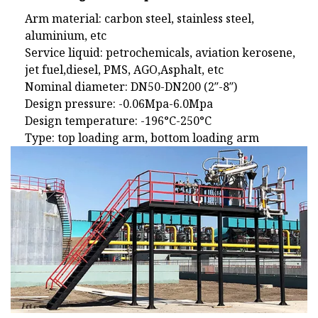
Arm material: carbon steel, stainless steel,
aluminium, etc
Service liquid: petrochemicals, aviation kerosene,
jet fuel,diesel, PMS, AGO,Asphalt, etc
Nominal diameter: DN50-DN200 (2″-8″)
Design pressure: -0.06Mpa-6.0Mpa
Design temperature: -196°C-250°C
Type: top loading arm, bottom loading arm