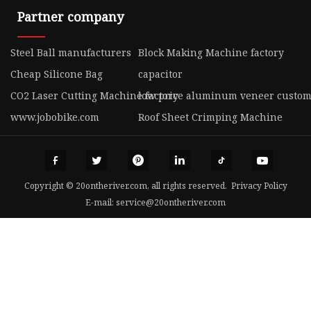
Partner company
Steel Ball manufacturers
Block Making Machine factory
Cheap Silicone Bag
capacitor
CO2 Laser Cutting Machine factory
low price aluminum veneer custom
www.jobobike.com
Roof Sheet Crimping Machine
Copyright © 20ontheriver.com, all rights reserved.
Privacy Policy
E-mail:
service@20ontheriver.com