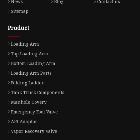
News
Blog
Contact us
Sitemap
Product
Loading Arm
Top Loading Arm
Bottom Loading Arm
Loading Arm Parts
Folding Ladder
Tank Truck Components
Manhole Covery
Emergency Foot Valve
API Adaptor
Vapor Recovery Valve