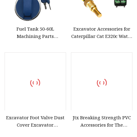
Fuel Tank 50-60L
Excavator Accessories for
Machining Parts
Caterpillar Cat E320c Water
Automobile Parts Auto
Temperature Sensor Water
Accessories
Temperature Sensor with
Wire
Excavator Foot Valve Dust
Jtx Breaking Strength PVC
Cover Excavator
Accessories for The
Accessories for Hitachi Zx
Tarpaulin for Athletic Mats