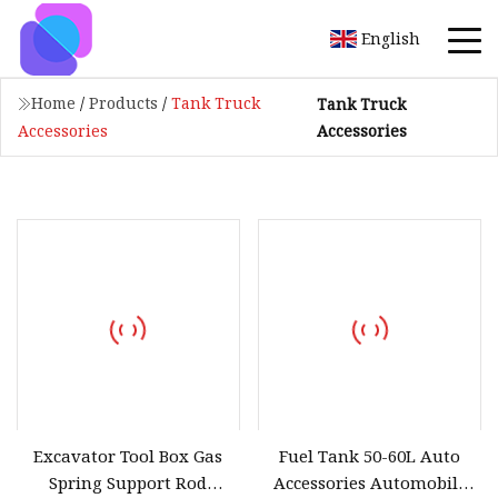
English
Home
/
Products
/
Tank Truck
Tank Truck
Accessories
Accessories
Excavator Tool Box Gas
Fuel Tank 50-60L Auto
Spring Support Rod
Accessories Automobile