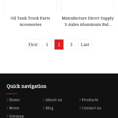
Oil Tank Truck Parts
Manufacture Direct Supply
Accessories
3-Axles Aluminum Bulk
Cement Powder Tank
Truck Trailer Accessory
CKD SKD with ABS (08)
First
1
2
3
Last
Quick navigation
Home
About us
Products
News
Blog
Contact us
Sitemap