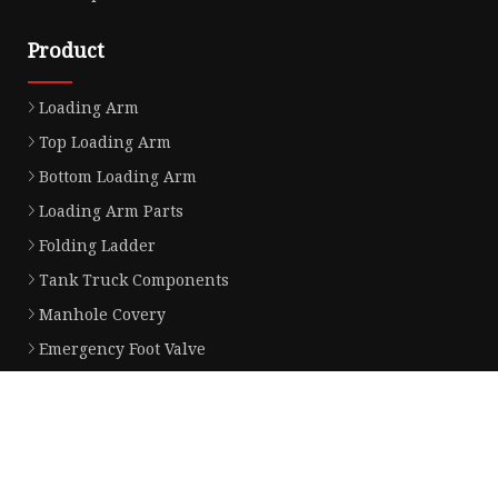
Product
Loading Arm
Top Loading Arm
Bottom Loading Arm
Loading Arm Parts
Folding Ladder
Tank Truck Components
Manhole Covery
Emergency Foot Valve
API Adaptor
Vapor Recovery Valve
Partner company