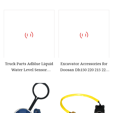
Pressure Bar Excavator
Parts Car Accessory
Accessories for Volvo
Ec210/240/290/360/480
Truck Parts Adblue Liquid
Excavator Accessories for
Water Level Sensor
Doosan Dh150 220 215 225
A061u930 5506966 SCR
300-5-7 Dx Daewoo Wiper
Parts Adblue Pump Doser
Arm Sheet Wiper Rubber
Liquid Level Sensor
5418031 Car Accessories