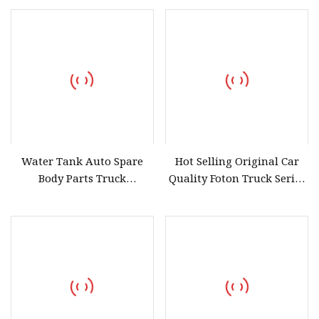
Kobelco Sk 75-8 60c
Yanmar 40 Volvo Ec 55 60
Water Tank Auto Spare
Hot Selling Original Car
Body Parts Truck
Quality Foton Truck Series
Accessories Volvo New Fh
Level Urea Sensor Car
Accessories for Urea Tank