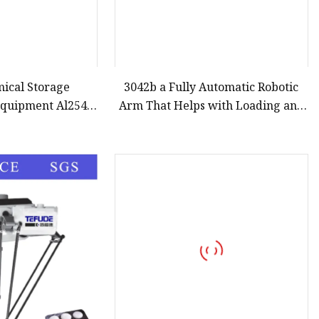
mical Storage
3042b a Fully Automatic Robotic
Equipment Al2543
Arm That Helps with Loading and
ding Arm
Unloading in The Food Industry
and Palletizing Products