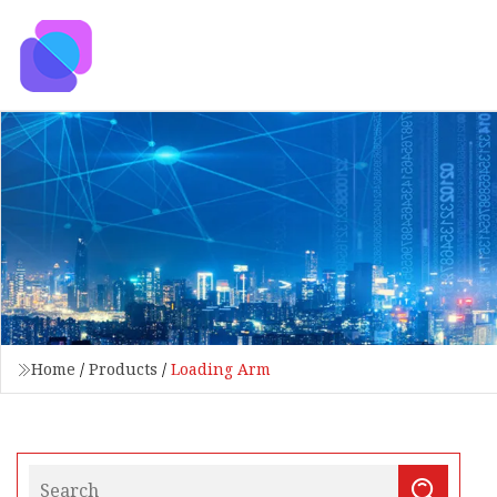
Home
/
Products
/
Loading Arm