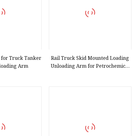
 for Truck Tanker
Rail Truck Skid Mounted Loading
loading Arm
Unloading Arm for Petrochemical
Liquid Ammonia