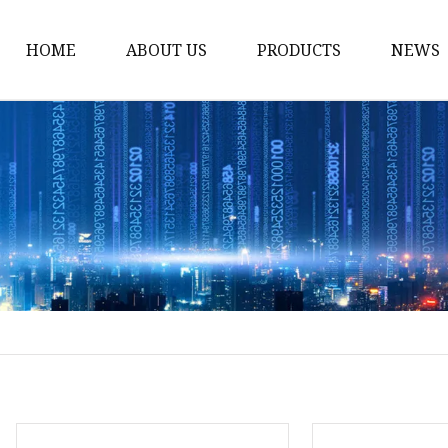
HOME
ABOUT US
PRODUCTS
NEWS
Loading Arm
Top Loading Arm
Bottom Loading Arm
Loading Arm Parts
Folding Ladder
Tank Truck Componen
Manhole Covery
Emergency Foot Valve
API Adaptor