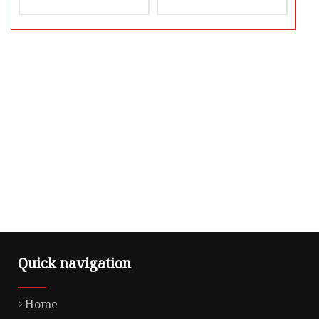
Quick navigation
Home