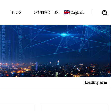
BLOG
CONTACT US
English
ts
Loading Arm