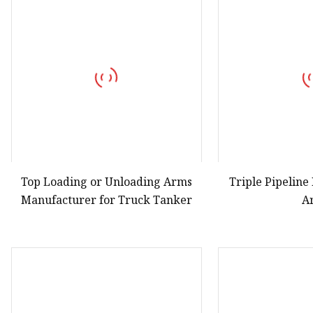
Vapor Recovery Valve
Tank Truck Accessorie
LPG Pump & Dispense
LPG Pump
LPG Dispenser Compon
Pump & Flow Meter
Fuel Pump
Top Loading or Unloading Arms
Triple Pipelin
Manufacturer for Truck Tanker
A