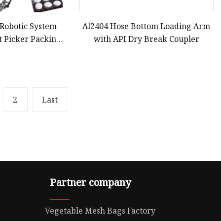
l Robotic System
Al2404 Hose Bottom Loading Arm
t Picker Packing
with API Dry Break Coupler
okie Biscuit Cake
ox or Loading in
y Packaging
2
Last
Partner company
Vegetable Mesh Bags Factory