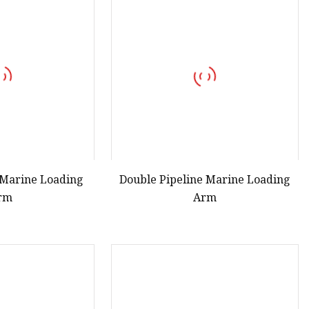
s
r
ents
e Marine Loading
Double Pipeline Marine Loading
rm
Arm