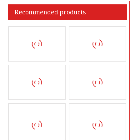
Recommended products