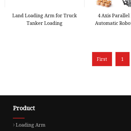
Land Loading Arm for Truck
4 Axis Paralle
Tanker Loading
Automatic Robo
Robot Arm for Co
Chocolate in B
Carton Tra
First
1
Product
Loading Arm