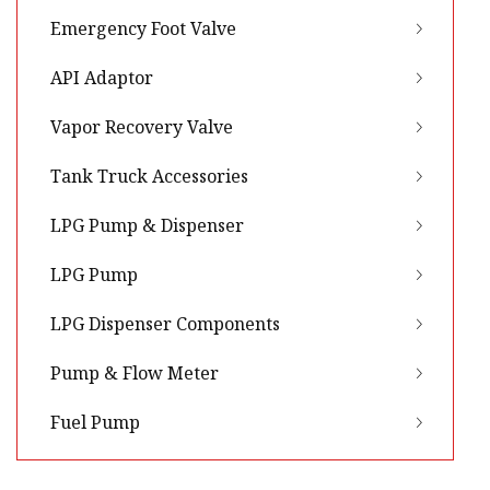
Emergency Foot Valve
API Adaptor
Vapor Recovery Valve
Tank Truck Accessories
LPG Pump & Dispenser
LPG Pump
LPG Dispenser Components
Pump & Flow Meter
Fuel Pump