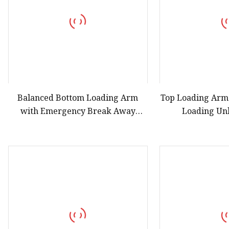
Balanced Bottom Loading Arm
Top Loading Arm
with Emergency Break Away
Loading Un
Coupling