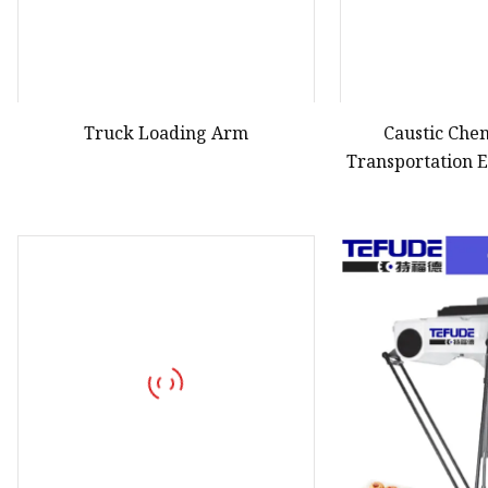
Truck Loading Arm
Caustic Che
Transportation 
LPG Loa