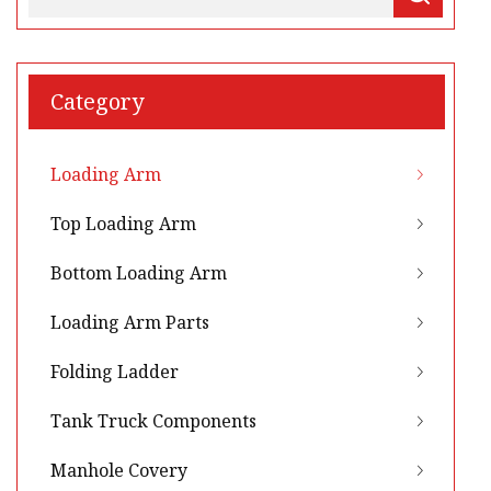
Category
Loading Arm
Top Loading Arm
Bottom Loading Arm
Loading Arm Parts
Folding Ladder
Tank Truck Components
Manhole Covery